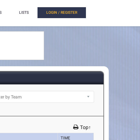
S
LISTS
LOGIN / REGISTER
Top↑
TIME