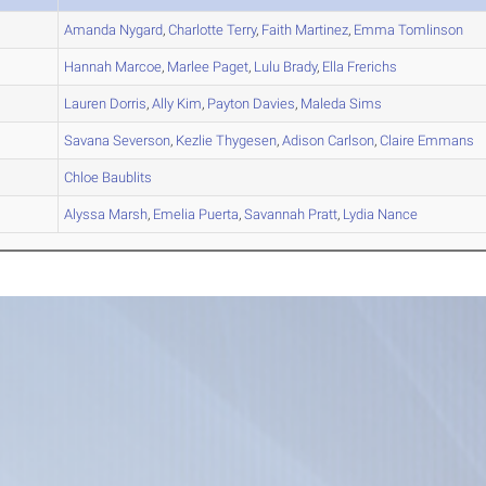
A
Amanda
Nygard
,
Charlotte
Terry
,
Faith
Martinez
,
Emma
Tomlinson
A
Hannah
Marcoe
,
Marlee
Paget
,
Lulu
Brady
,
Ella
Frerichs
A
Lauren
Dorris
,
Ally
Kim
,
Payton
Davies
,
Maleda
Sims
B
Savana
Severson
,
Kezlie
Thygesen
,
Adison
Carlson
,
Claire
Emmans
C
Chloe
Baublits
A
Alyssa
Marsh
,
Emelia
Puerta
,
Savannah
Pratt
,
Lydia
Nance