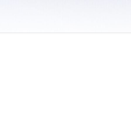
 / Do Not Sell or Share My Personal Information