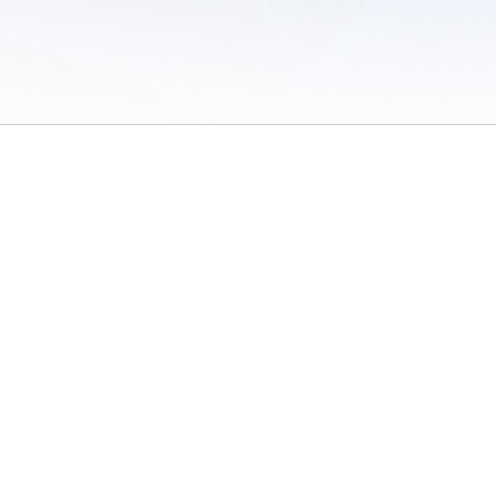
 of Use
/
Sites
/
Submitting Results
/
Contact TFRRS
/
Cookie Preferences