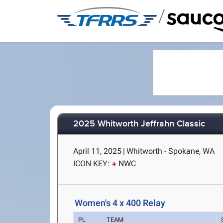
/
2025 Whitworth Jeffrahn Classic
April 11, 2025
|
Whitworth - Spokane, WA
ICON KEY:
NWC
Women's 4 x 400 Relay
PL
TEAM