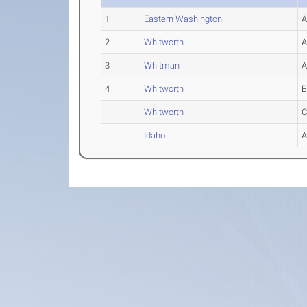
1
Eastern Washington
2
Whitworth
3
Whitman
4
Whitworth
Whitworth
Idaho