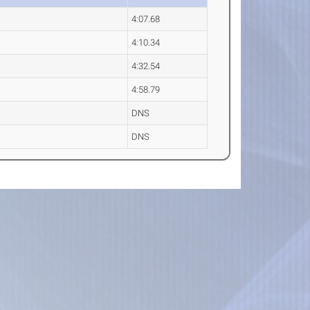
4:07.68
4:10.34
4:32.54
4:58.79
DNS
DNS