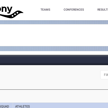
TEAMS
CONFERENCES
RESULT
SQUAD
ATHLETES