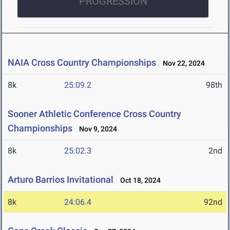
PROGRESSION
NAIA Cross Country Championships
Nov 22, 2024
8k
25:09.2
98th
Sooner Athletic Conference Cross Country
Championships
Nov 9, 2024
8k
25:02.3
2nd
Arturo Barrios Invitational
Oct 18, 2024
8k
24:06.4
92nd