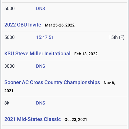
5000
DNS
2022 OBU Invite
Mar 25-26, 2022
5000
15:47.51
15th (F)
KSU Steve Miller Invitational
Feb 18, 2022
3000
DNS
Sooner AC Cross Country Championships
Nov 6,
2021
8k
DNS
2021 Mid-States Classic
Oct 23, 2021