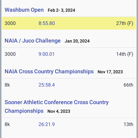
Washburn Open
Feb 2- 3, 2024
3000
8:55.80
27th (F)
NAIA / Juco Challenge
Jan 20, 2024
3000
9:00.01
14th (F)
NAIA Cross Country Championships
Nov 17, 2023
8k
25:58.4
66th
Sooner Athletic Conference Cross Country
Championships
Nov 4, 2023
8k
26:21.9
13th