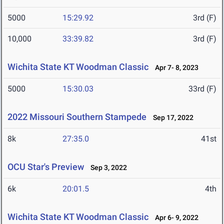
5000
15:29.92
3rd (F)
10,000
33:39.82
3rd (F)
Wichita State KT Woodman Classic
Apr 7- 8, 2023
5000
15:30.03
33rd (F)
2022 Missouri Southern Stampede
Sep 17, 2022
8k
27:35.0
41st
OCU Star's Preview
Sep 3, 2022
6k
20:01.5
4th
Wichita State KT Woodman Classic
Apr 6- 9, 2022