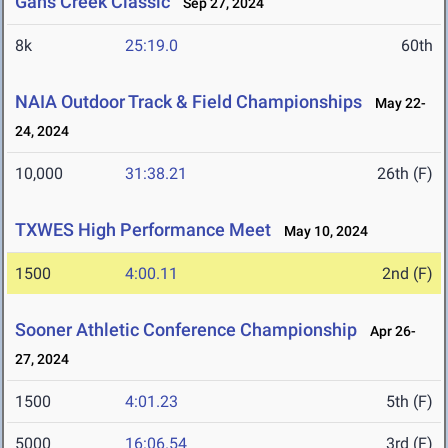
Gans Creek Classic
Sep 27, 2024
8k
25:19.0
60th
NAIA Outdoor Track & Field Championships
May 22-
24, 2024
10,000
31:38.21
26th (F)
TXWES High Performance Meet
May 10, 2024
1500
4:00.11
2nd (F)
Sooner Athletic Conference Championship
Apr 26-
27, 2024
1500
4:01.23
5th (F)
5000
16:06.54
3rd (F)