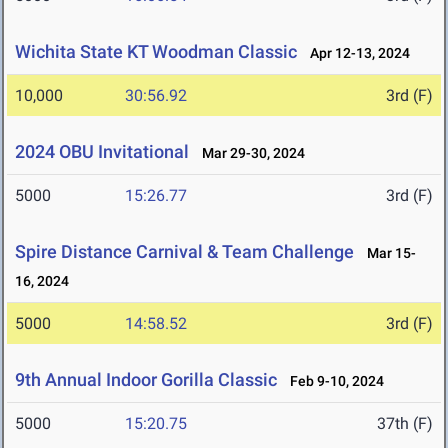
Wichita State KT Woodman Classic
Apr 12-13, 2024
10,000
30:56.92
3rd (F)
2024 OBU Invitational
Mar 29-30, 2024
5000
15:26.77
3rd (F)
Spire Distance Carnival & Team Challenge
Mar 15-
16, 2024
5000
14:58.52
3rd (F)
9th Annual Indoor Gorilla Classic
Feb 9-10, 2024
5000
15:20.75
37th (F)