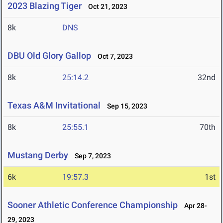
2023 Blazing Tiger
Oct 21, 2023
8k
DNS
DBU Old Glory Gallop
Oct 7, 2023
8k
25:14.2
32nd
Texas A&M Invitational
Sep 15, 2023
8k
25:55.1
70th
Mustang Derby
Sep 7, 2023
6k
19:57.3
1st
Sooner Athletic Conference Championship
Apr 28-
29, 2023