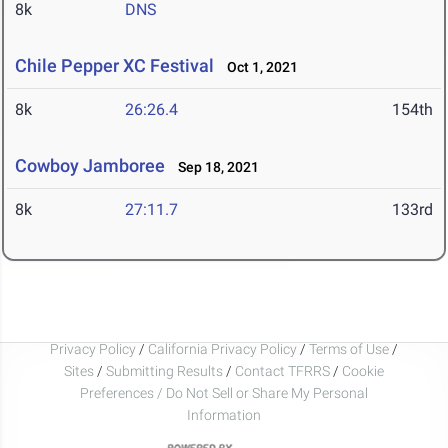
8k
DNS
Chile Pepper XC Festival
Oct 1, 2021
8k
26:26.4
154th
Cowboy Jamboree
Sep 18, 2021
8k
27:11.7
133rd
Privacy Policy
/
California Privacy Policy
/
Terms of Use
/
Sites
/
Submitting Results
/
Contact TFRRS
/
Cookie
Preferences / Do Not Sell or Share My Personal
Information