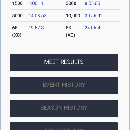
1500
4:00.11
3000
8:55.80
5000
14:58.52
10,000
30:56.92
6K
19:57.3
8K
24:06.4
(XC)
(XC)
MEET RESULTS
EVENT HISTORY
SEASON HISTORY