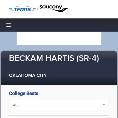
/
Toggle navigation
BECKAM HARTIS (SR-4)
OKLAHOMA CITY
College Bests