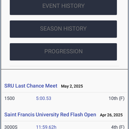
EVENT HISTORY
SEASON HISTORY
PROGRESSION
SRU Last Chance Meet
May 2, 2025
1500
5:00.53
10th (F)
Saint Francis University Red Flash Open
Apr 26, 2025
3000S
11:59.62h
4th (F)