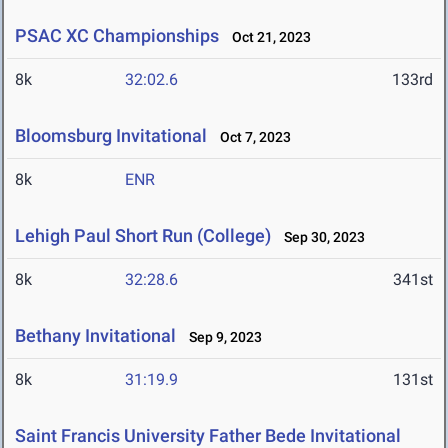
PSAC XC Championships
Oct 21, 2023
8k
32:02.6
133rd
Bloomsburg Invitational
Oct 7, 2023
8k
ENR
Lehigh Paul Short Run (College)
Sep 30, 2023
8k
32:28.6
341st
Bethany Invitational
Sep 9, 2023
8k
31:19.9
131st
Saint Francis University Father Bede Invitational