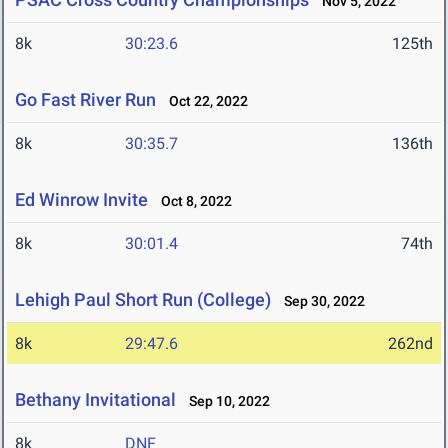
Nov 5, 2022
8k
30:23.6
125th
Go Fast River Run
Oct 22, 2022
8k
30:35.7
136th
Ed Winrow Invite
Oct 8, 2022
8k
30:01.4
74th
Lehigh Paul Short Run (College)
Sep 30, 2022
8k
29:47.6
262nd
Bethany Invitational
Sep 10, 2022
8k
DNF