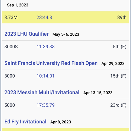
Sep 1, 2023
3.73M
23:44.8
89th
2023 LHU Qualifier
May 5- 6, 2023
3000S
11:39.38
5th (F)
Saint Francis University Red Flash Open
Apr 29, 2023
3000
10:14.01
15th (F)
2023 Messiah Multi/Invitational
Apr 13-15, 2023
5000
17:35.79
23rd (F)
Ed Fry Invitational
Apr 8, 2023