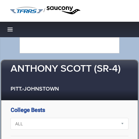
/
Toggle navigation
ANTHONY SCOTT (SR-4)
PITT.-JOHNSTOWN
College Bests