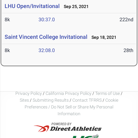
LHU Open/Invitational
Sep 25, 2021
8k
30:37.0
222nd
Saint Vincent College Invitational
Sep 18, 2021
8k
32:08.0
28th
Privacy Policy
/
California Privacy Policy
/
Terms of Use
/
Sites
/
Submitting Results
/
Contact TFRRS
/
Cookie
Preferences / Do Not Sell or Share My Personal
Information