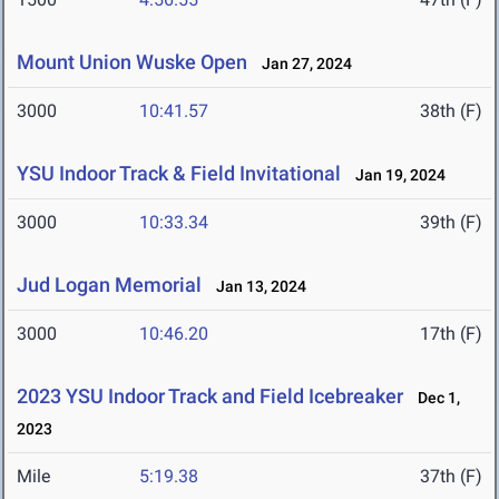
Mount Union Wuske Open
Jan 27, 2024
3000
10:41.57
38th (F)
YSU Indoor Track & Field Invitational
Jan 19, 2024
3000
10:33.34
39th (F)
Jud Logan Memorial
Jan 13, 2024
3000
10:46.20
17th (F)
2023 YSU Indoor Track and Field Icebreaker
Dec 1,
2023
Mile
5:19.38
37th (F)