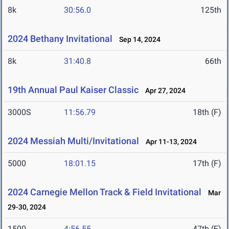
8k
30:56.0
125th
2024 Bethany Invitational
Sep 14, 2024
8k
31:40.8
66th
19th Annual Paul Kaiser Classic
Apr 27, 2024
3000S
11:56.79
18th (F)
2024 Messiah Multi/Invitational
Apr 11-13, 2024
5000
18:01.15
17th (F)
2024 Carnegie Mellon Track & Field Invitational
Mar
29-30, 2024
1500
4:56.55
47th (F)