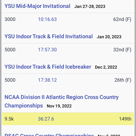
YSU Mid-Major Invitational
Jan 27-28, 2023
3000
10:16.63
62nd (F)
YSU Indoor Track & Field Invitational
Jan 20, 2023
5000
17:57.30
32nd (F)
YSU Indoor Track & Field Icebreaker
Dec 2, 2022
5000
17:38.12
26th (F)
NCAA Division II Atlantic Region Cross Country
Championships
Nov 19, 2022
9.5k
36:27.6
149th
PSAC Cross Country Championships