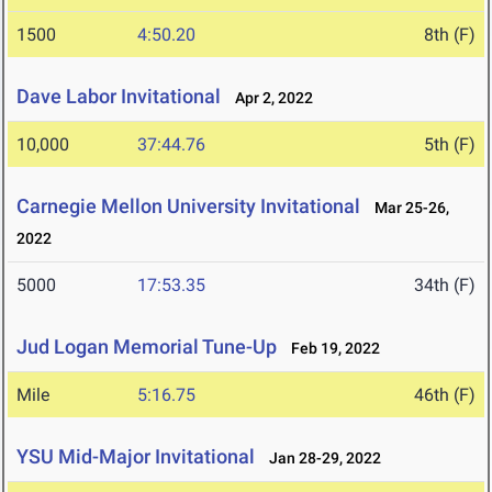
1500
4:50.20
8th (F)
Dave Labor Invitational
Apr 2, 2022
10,000
37:44.76
5th (F)
Carnegie Mellon University Invitational
Mar 25-26,
2022
5000
17:53.35
34th (F)
Jud Logan Memorial Tune-Up
Feb 19, 2022
Mile
5:16.75
46th (F)
YSU Mid-Major Invitational
Jan 28-29, 2022