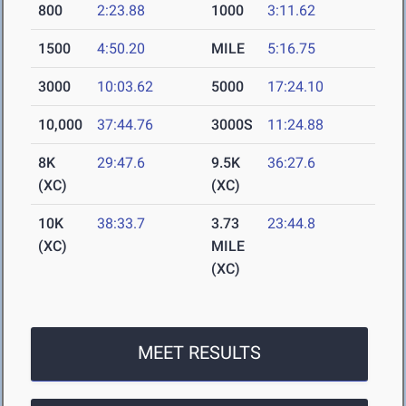
800
2:23.88
1000
3:11.62
1500
4:50.20
MILE
5:16.75
3000
10:03.62
5000
17:24.10
10,000
37:44.76
3000S
11:24.88
8K
29:47.6
9.5K
36:27.6
(XC)
(XC)
10K
38:33.7
3.73
23:44.8
(XC)
MILE
(XC)
MEET RESULTS