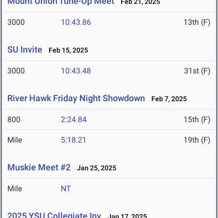
Mount Union Tune-Up Meet
Feb 21, 2025
3000
10:43.86
13th (F)
SU Invite
Feb 15, 2025
3000
10:43.48
31st (F)
River Hawk Friday Night Showdown
Feb 7, 2025
800
2:24.84
15th (F)
Mile
5:18.21
19th (F)
Muskie Meet #2
Jan 25, 2025
Mile
NT
2025 YSU Collegiate Inv
Jan 17, 2025