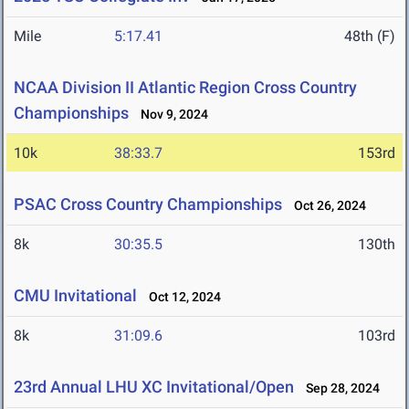
Mile
5:17.41
48th (F)
NCAA Division II Atlantic Region Cross Country
Championships
Nov 9, 2024
10k
38:33.7
153rd
PSAC Cross Country Championships
Oct 26, 2024
8k
30:35.5
130th
CMU Invitational
Oct 12, 2024
8k
31:09.6
103rd
23rd Annual LHU XC Invitational/Open
Sep 28, 2024