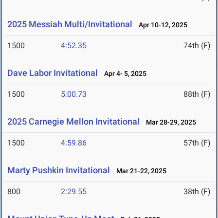
2025 Messiah Multi/Invitational
Apr 10-12, 2025
1500
4:52.35
74th (F)
Dave Labor Invitational
Apr 4- 5, 2025
1500
5:00.73
88th (F)
2025 Carnegie Mellon Invitational
Mar 28-29, 2025
1500
4:59.86
57th (F)
Marty Pushkin Invitational
Mar 21-22, 2025
800
2:29.55
38th (F)