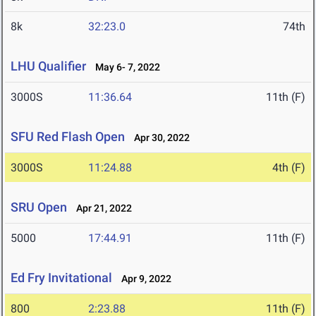
8k
32:23.0
74th
LHU Qualifier
May 6- 7, 2022
3000S
11:36.64
11th (F)
SFU Red Flash Open
Apr 30, 2022
3000S
11:24.88
4th (F)
SRU Open
Apr 21, 2022
5000
17:44.91
11th (F)
Ed Fry Invitational
Apr 9, 2022
800
2:23.88
11th (F)