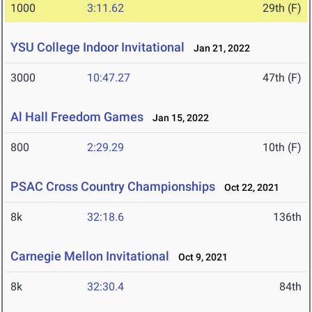
1000
3:11.62
29th (F)
YSU College Indoor Invitational
Jan 21, 2022
3000
10:47.27
47th (F)
Al Hall Freedom Games
Jan 15, 2022
800
2:29.29
10th (F)
PSAC Cross Country Championships
Oct 22, 2021
8k
32:18.6
136th
Carnegie Mellon Invitational
Oct 9, 2021
8k
32:30.4
84th