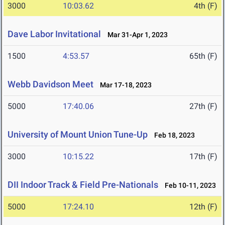
3000
10:03.62
4th (F)
Dave Labor Invitational
Mar 31-Apr 1, 2023
1500
4:53.57
65th (F)
Webb Davidson Meet
Mar 17-18, 2023
5000
17:40.06
27th (F)
University of Mount Union Tune-Up
Feb 18, 2023
3000
10:15.22
17th (F)
DII Indoor Track & Field Pre-Nationals
Feb 10-11, 2023
5000
17:24.10
12th (F)