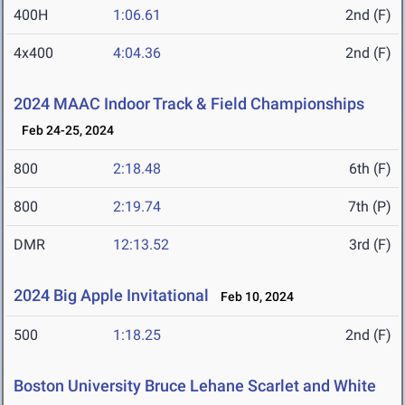
400H
1:06.61
2nd (F)
4x400
4:04.36
2nd (F)
2024 MAAC Indoor Track & Field Championships
Feb 24-25, 2024
800
2:18.48
6th (F)
800
2:19.74
7th (P)
DMR
12:13.52
3rd (F)
2024 Big Apple Invitational
Feb 10, 2024
500
1:18.25
2nd (F)
Boston University Bruce Lehane Scarlet and White