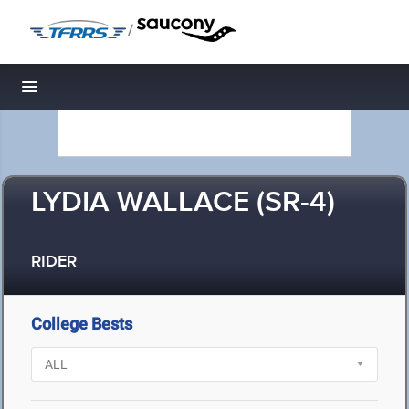
/
Toggle navigation
LYDIA WALLACE (SR-4)
RIDER
College Bests