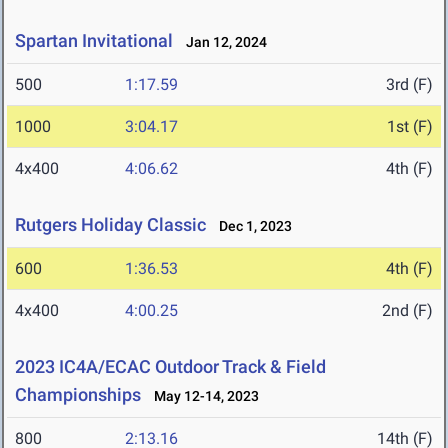
Spartan Invitational
Jan 12, 2024
500
1:17.59
3rd (F)
1000
3:04.17
1st (F)
4x400
4:06.62
4th (F)
Rutgers Holiday Classic
Dec 1, 2023
600
1:36.53
4th (F)
4x400
4:00.25
2nd (F)
2023 IC4A/ECAC Outdoor Track & Field
Championships
May 12-14, 2023
800
2:13.16
14th (F)