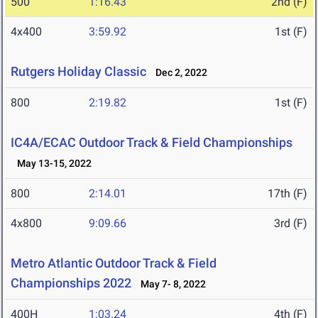
500
1:16.43
2nd (F)
4x400
3:59.92
1st (F)
Rutgers Holiday Classic
Dec 2, 2022
800
2:19.82
1st (F)
IC4A/ECAC Outdoor Track & Field Championships
May 13-15, 2022
800
2:14.01
17th (F)
4x800
9:09.66
3rd (F)
Metro Atlantic Outdoor Track & Field
Championships 2022
May 7- 8, 2022
400H
1:03.24
4th (F)