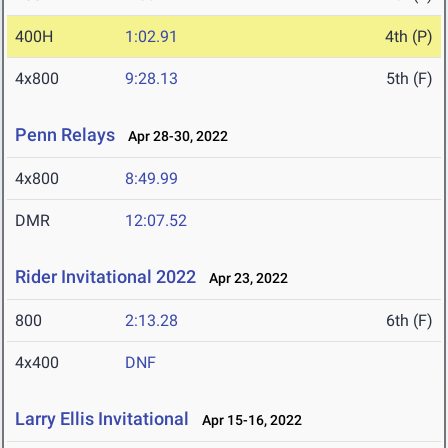
400H
1:02.91
4th (P)
4x800
9:28.13
5th (F)
Penn Relays
Apr 28-30, 2022
4x800
8:49.99
DMR
12:07.52
Rider Invitational 2022
Apr 23, 2022
800
2:13.28
6th (F)
4x400
DNF
Larry Ellis Invitational
Apr 15-16, 2022