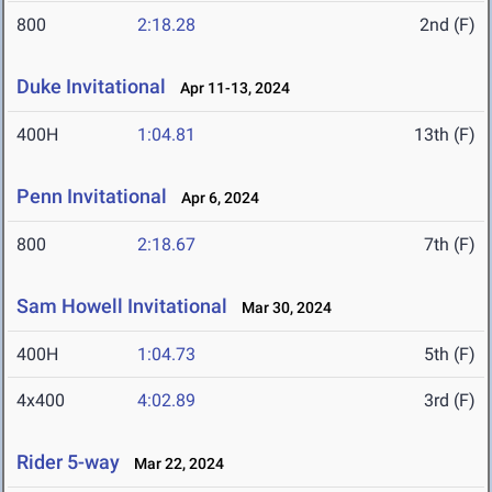
800
2:18.28
2nd (F)
Duke Invitational
Apr 11-13, 2024
400H
1:04.81
13th (F)
Penn Invitational
Apr 6, 2024
800
2:18.67
7th (F)
Sam Howell Invitational
Mar 30, 2024
400H
1:04.73
5th (F)
4x400
4:02.89
3rd (F)
Rider 5-way
Mar 22, 2024