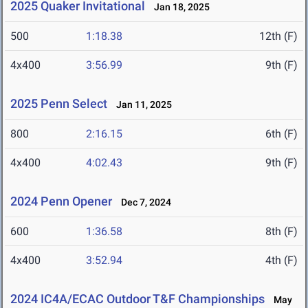
2025 Quaker Invitational
Jan 18, 2025
500
1:18.38
12th (F)
4x400
3:56.99
9th (F)
2025 Penn Select
Jan 11, 2025
800
2:16.15
6th (F)
4x400
4:02.43
9th (F)
2024 Penn Opener
Dec 7, 2024
600
1:36.58
8th (F)
4x400
3:52.94
4th (F)
2024 IC4A/ECAC Outdoor T&F Championships
May