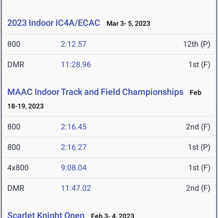
2023 Indoor IC4A/ECAC
Mar 3- 5, 2023
800
2:12.57
12th (P)
DMR
11:28.96
1st (F)
MAAC Indoor Track and Field Championships
Feb
18-19, 2023
800
2:16.45
2nd (F)
800
2:16.27
1st (P)
4x800
9:08.04
1st (F)
DMR
11:47.02
2nd (F)
Scarlet Knight Open
Feb 3- 4, 2023