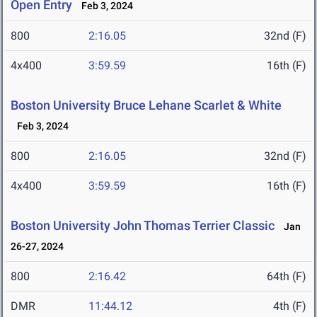
Open Entry
Feb 3, 2024
800
2:16.05
32nd (F)
4x400
3:59.59
16th (F)
Boston University Bruce Lehane Scarlet & White
Feb 3, 2024
800
2:16.05
32nd (F)
4x400
3:59.59
16th (F)
Boston University John Thomas Terrier Classic
Jan
26-27, 2024
800
2:16.42
64th (F)
DMR
11:44.12
4th (F)