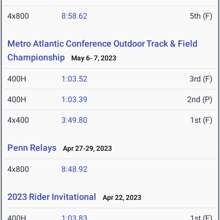
4x800
8:58.62
5th (F)
Metro Atlantic Conference Outdoor Track & Field
Championship
May 6- 7, 2023
400H
1:03.52
3rd (F)
400H
1:03.39
2nd (P)
4x400
3:49.80
1st (F)
Penn Relays
Apr 27-29, 2023
4x800
8:48.92
2023 Rider Invitational
Apr 22, 2023
400H
1:03.83
1st (F)