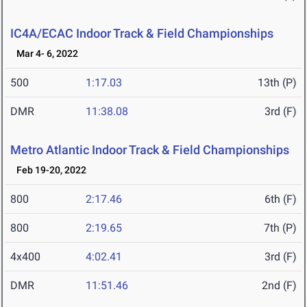
IC4A/ECAC Indoor Track & Field Championships
Mar 4- 6, 2022
500
1:17.03
13th (P)
DMR
11:38.08
3rd (F)
Metro Atlantic Indoor Track & Field Championships
Feb 19-20, 2022
800
2:17.46
6th (F)
800
2:19.65
7th (P)
4x400
4:02.41
3rd (F)
DMR
11:51.46
2nd (F)