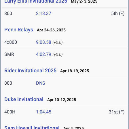
Larry Ellis Invitational 2025
May 2- 3, 2025
800
2:13.37
5th (F)
Penn Relays
Apr 24-26, 2025
4x800
9:03.58
(+0.0)
SMR
4:02.79
(+0.0)
Rider Invitational 2025
Apr 18-19, 2025
800
DNS
Duke Invitational
Apr 10-12, 2025
400H
1:04.45
31st (F)
Sam Howell Invitational
Apr 4, 2025