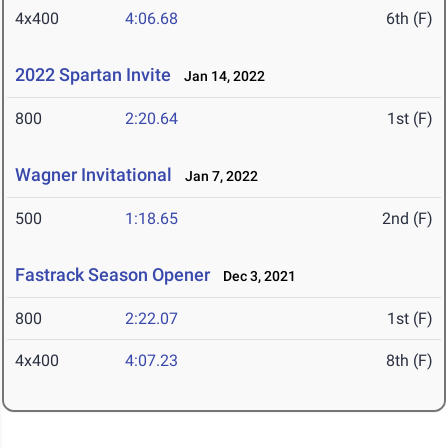
4x400
4:06.68
6th (F)
2022 Spartan Invite
Jan 14, 2022
800
2:20.64
1st (F)
Wagner Invitational
Jan 7, 2022
500
1:18.65
2nd (F)
Fastrack Season Opener
Dec 3, 2021
800
2:22.07
1st (F)
4x400
4:07.23
8th (F)