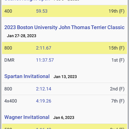
400
59.53
19th (F)
2023 Boston University John Thomas Terrier Classic
Jan 27-28, 2023
800
2:11.67
15th (F)
DMR
11:37.57
1st (F)
Spartan Invitational
Jan 13, 2023
800
2:12.14
2nd (F)
4x400
4:19.26
7th (F)
Wagner Invitational
Jan 6, 2023