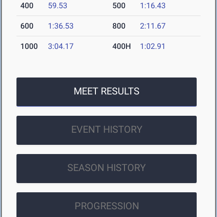
400
59.53
500
1:16.43
600
1:36.53
800
2:11.67
1000
3:04.17
400H
1:02.91
MEET RESULTS
EVENT HISTORY
SEASON HISTORY
PROGRESSION