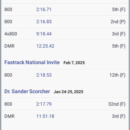
800
2:16.71
5th (F)
800
2:16.83
2nd (P)
4x800
9:18.44
3rd (F)
DMR
12:25.42
5th (F)
Fastrack National Invite
Feb 7, 2025
800
2:18.53
12th (F)
Dr. Sander Scorcher
Jan 24-25, 2025
800
2:17.79
32nd (F)
DMR
11:51.18
3rd (F)