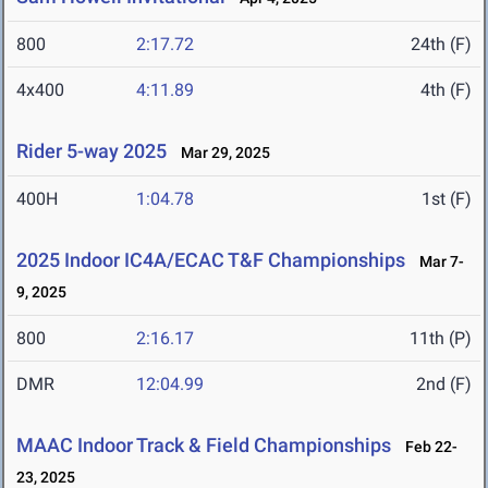
800
2:17.72
24th (F)
4x400
4:11.89
4th (F)
Rider 5-way 2025
Mar 29, 2025
400H
1:04.78
1st (F)
2025 Indoor IC4A/ECAC T&F Championships
Mar 7-
9, 2025
800
2:16.17
11th (P)
DMR
12:04.99
2nd (F)
MAAC Indoor Track & Field Championships
Feb 22-
23, 2025