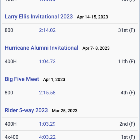
Larry Ellis Invitational 2023
Apr 14-15, 2023
800
2:14.02
31st (F)
Hurricane Alumni Invitational
Apr 7- 8, 2023
400H
1:04.72
11th (F)
Big Five Meet
Apr 1, 2023
800
2:15.58
4th (F)
Rider 5-way 2023
Mar 25, 2023
400H
1:03.29
2nd (F)
4x400
4:03.22
1st (F)