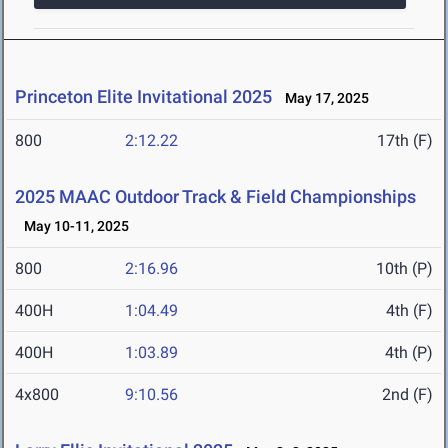
Princeton Elite Invitational 2025
May 17, 2025
800
2:12.22
17th (F)
2025 MAAC Outdoor Track & Field Championships
May 10-11, 2025
800
2:16.96
10th (P)
400H
1:04.49
4th (F)
400H
1:03.89
4th (P)
4x800
9:10.56
2nd (F)