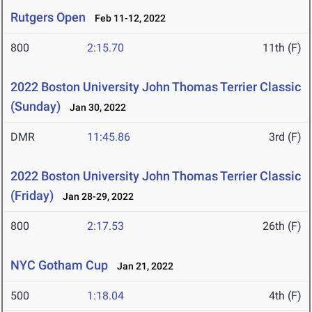
Rutgers Open
Feb 11-12, 2022
800
2:15.70
11th (F)
2022 Boston University John Thomas Terrier Classic
(Sunday)
Jan 30, 2022
DMR
11:45.86
3rd (F)
2022 Boston University John Thomas Terrier Classic
(Friday)
Jan 28-29, 2022
800
2:17.53
26th (F)
NYC Gotham Cup
Jan 21, 2022
500
1:18.04
4th (F)