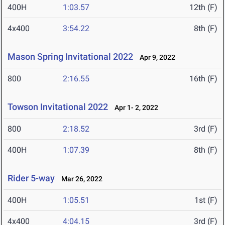
400H
1:03.57
12th (F)
4x400
3:54.22
8th (F)
Mason Spring Invitational 2022
Apr 9, 2022
800
2:16.55
16th (F)
Towson Invitational 2022
Apr 1- 2, 2022
800
2:18.52
3rd (F)
400H
1:07.39
8th (F)
Rider 5-way
Mar 26, 2022
400H
1:05.51
1st (F)
4x400
4:04.15
3rd (F)