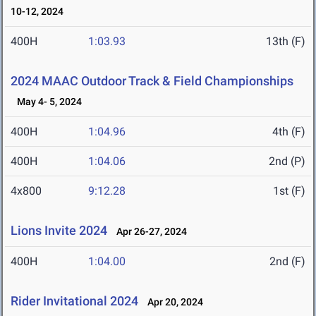
10-12, 2024
400H
1:03.93
13th (F)
2024 MAAC Outdoor Track & Field Championships
May 4- 5, 2024
400H
1:04.96
4th (F)
400H
1:04.06
2nd (P)
4x800
9:12.28
1st (F)
Lions Invite 2024
Apr 26-27, 2024
400H
1:04.00
2nd (F)
Rider Invitational 2024
Apr 20, 2024