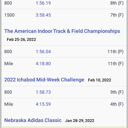
800
1:56.19
8th (F)
1500
3:58.45
7th (F)
The American Indoor Track & Field Championships
Feb 25-26, 2022
800
1:56.04
11th (P)
Mile
4:18.80
11th (F)
2022 Ichabod Mid-Week Challenge
Feb 10, 2022
800
1:58.73
9th (F)
Mile
4:15.59
4th (F)
Nebraska Adidas Classic
Jan 28-29, 2022