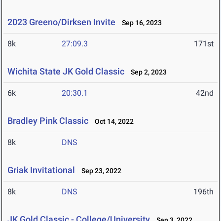
2023 Greeno/Dirksen Invite
Sep 16, 2023
8k
27:09.3
171st
Wichita State JK Gold Classic
Sep 2, 2023
6k
20:30.1
42nd
Bradley Pink Classic
Oct 14, 2022
8k
DNS
Griak Invitational
Sep 23, 2022
8k
DNS
196th
JK Gold Classic - College/University
Sep 3, 2022