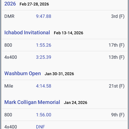
2026
Feb 27-28, 2026
DMR
9:47.88
3rd (F)
Ichabod Invitational
Feb 13-14, 2026
800
1:55.26
17th (F)
4x400
3:25.39
13th (F)
Washburn Open
Jan 30-31, 2026
Mile
4:14.58
21st (F)
Mark Colligan Memorial
Jan 24, 2026
800
1:56.00
9th (F)
4x400
DNF