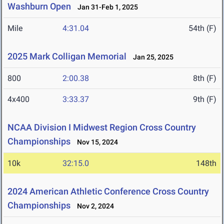
Washburn Open
Jan 31-Feb 1, 2025
Mile
4:31.04
54th (F)
2025 Mark Colligan Memorial
Jan 25, 2025
800
2:00.38
8th (F)
4x400
3:33.37
9th (F)
NCAA Division I Midwest Region Cross Country
Championships
Nov 15, 2024
10k
32:15.0
148th
2024 American Athletic Conference Cross Country
Championships
Nov 2, 2024