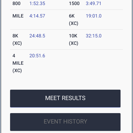
800
1:52.35
1500
3:49.71
MILE
4:14.57
6K
19:01.0
(XC)
8K
24:48.5
10K
32:15.0
(XC)
(XC)
4
20:51.6
MILE
(XC)
MEET RESULTS
EVENT HISTORY