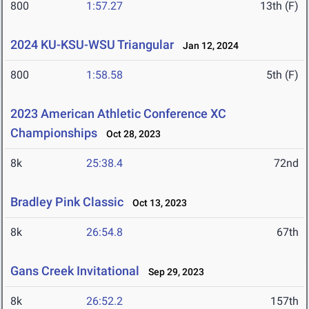
800
1:57.27
13th (F)
2024 KU-KSU-WSU Triangular
Jan 12, 2024
800
1:58.58
5th (F)
2023 American Athletic Conference XC
Championships
Oct 28, 2023
8k
25:38.4
72nd
Bradley Pink Classic
Oct 13, 2023
8k
26:54.8
67th
Gans Creek Invitational
Sep 29, 2023
8k
26:52.2
157th