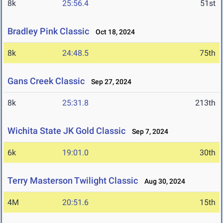
8k
25:56.4
51st
Bradley Pink Classic
Oct 18, 2024
8k
24:48.5
75th
Gans Creek Classic
Sep 27, 2024
8k
25:31.8
213th
Wichita State JK Gold Classic
Sep 7, 2024
6k
19:01.0
30th
Terry Masterson Twilight Classic
Aug 30, 2024
4M
20:51.6
15th