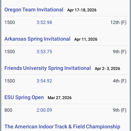
Oregon Team Invitational
Apr 17-18, 2026
1500
3:52.98
12th (F)
Arkansas Spring Invitational
Apr 11, 2026
1500
3:53.75
9th (F)
Friends University Spring Invitational
Apr 2- 3, 2026
1500
3:54.92
4th (F)
ESU Spring Open
Mar 27, 2026
800
2:00.09
9th (F)
The American Indoor Track & Field Championship