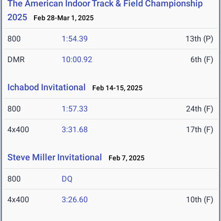
The American Indoor Track & Field Championship
2025
Feb 28-Mar 1, 2025
800
1:54.39
13th (P)
DMR
10:00.92
6th (F)
Ichabod Invitational
Feb 14-15, 2025
800
1:57.33
24th (F)
4x400
3:31.68
17th (F)
Steve Miller Invitational
Feb 7, 2025
800
DQ
4x400
3:26.60
10th (F)