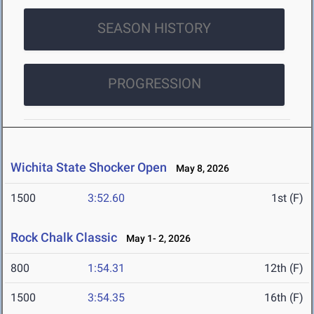
SEASON HISTORY
PROGRESSION
Wichita State Shocker Open
May 8, 2026
1500
3:52.60
1st (F)
Rock Chalk Classic
May 1- 2, 2026
800
1:54.31
12th (F)
1500
3:54.35
16th (F)