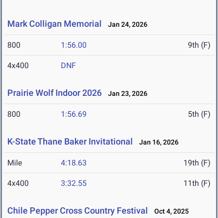
Mark Colligan Memorial
Jan 24, 2026
800
1:56.00
9th (F)
4x400
DNF
Prairie Wolf Indoor 2026
Jan 23, 2026
800
1:56.69
5th (F)
K-State Thane Baker Invitational
Jan 16, 2026
Mile
4:18.63
19th (F)
4x400
3:32.55
11th (F)
Chile Pepper Cross Country Festival
Oct 4, 2025