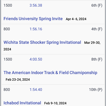
1500
3:56.38
6th (F)
Friends University Spring Invite
Apr 4- 6, 2024
800
1:56.16
4th (F)
Wichita State Shocker Spring Invitational
Mar 29-30,
2024
1500
4:00.50
8th (F)
The American Indoor Track & Field Chamiponship
Feb 23-24, 2024
800
1:54.40
10th (P)
Ichabod Invitational
Feb 9-10, 2024