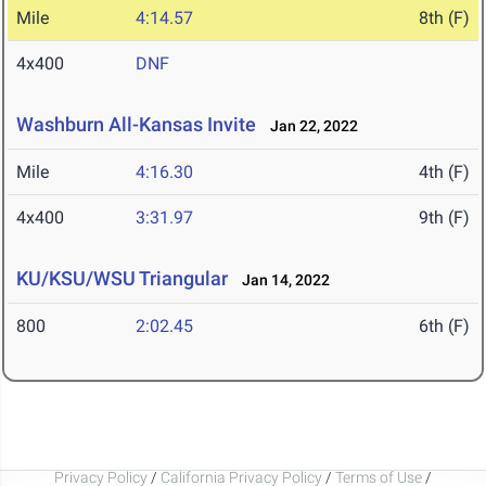
Mile
4:14.57
8th (F)
4x400
DNF
Washburn All-Kansas Invite
Jan 22, 2022
Mile
4:16.30
4th (F)
4x400
3:31.97
9th (F)
KU/KSU/WSU Triangular
Jan 14, 2022
800
2:02.45
6th (F)
Privacy Policy
/
California Privacy Policy
/
Terms of Use
/