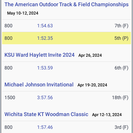
The American Outdoor Track & Field Championships
May 10-12, 2024
800
1:54.63
7th (F)
800
1:52.35
5th (P)
KSU Ward Haylett Invite 2024
Apr 26, 2024
800
1:53.59
6th (F)
Michael Johnson Invitational
Apr 19-20, 2024
1500
3:57.56
18th (F)
Wichita State KT Woodman Classic
Apr 12-13, 2024
800
1:57.46
3rd (F)