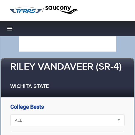
/
Toggle navigation
RILEY VANDAVEER (SR-4)
WICHITA STATE
College Bests