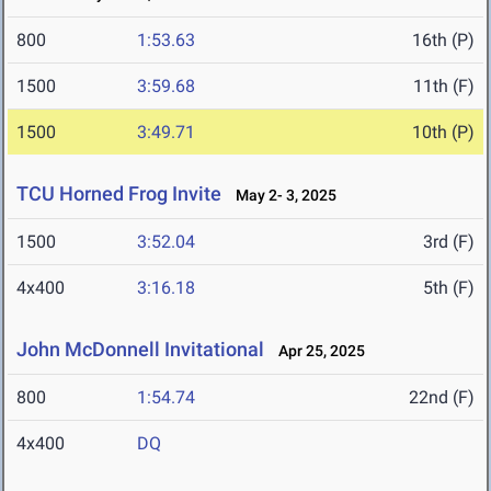
800
1:53.63
16th (P)
1500
3:59.68
11th (F)
1500
3:49.71
10th (P)
TCU Horned Frog Invite
May 2- 3, 2025
1500
3:52.04
3rd (F)
4x400
3:16.18
5th (F)
John McDonnell Invitational
Apr 25, 2025
800
1:54.74
22nd (F)
4x400
DQ