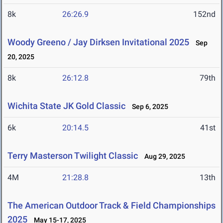
8k
26:26.9
152nd
Woody Greeno / Jay Dirksen Invitational 2025
Sep
20, 2025
8k
26:12.8
79th
Wichita State JK Gold Classic
Sep 6, 2025
6k
20:14.5
41st
Terry Masterson Twilight Classic
Aug 29, 2025
4M
21:28.8
13th
The American Outdoor Track & Field Championships
2025
May 15-17, 2025