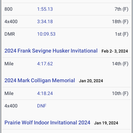
800
1:55.13
7th (F)
4x400
3:34.18
18th (F)
DMR
10:09.53
1st (F)
2024 Frank Sevigne Husker Invitational
Feb 2- 3, 2024
Mile
4:17.62
14th (F)
2024 Mark Colligan Memorial
Jan 20, 2024
Mile
4:18.24
10th (F)
4x400
DNF
Prairie Wolf Indoor Invitational 2024
Jan 19, 2024