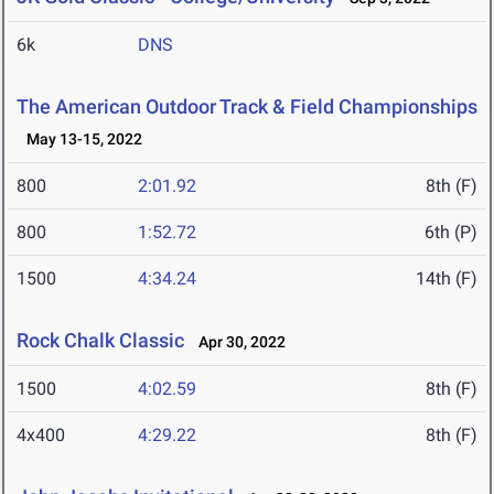
6k
DNS
The American Outdoor Track & Field Championships
May 13-15, 2022
800
2:01.92
8th (F)
800
1:52.72
6th (P)
1500
4:34.24
14th (F)
Rock Chalk Classic
Apr 30, 2022
1500
4:02.59
8th (F)
4x400
4:29.22
8th (F)