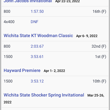
John Jacobs Invitational
Apr 22-23, 2022
800
1:57.50
16th (F)
4x400
DNF
Wichita State KT Woodman Classic
Apr 6- 9, 2022
800
2:03.67
32nd (F)
1500
3:53.61
1st (F)
Hayward Premiere
Apr 1- 2, 2022
1500
3:53.12
10th (F)
Wichita State Shocker Spring Invitational
Mar 25-26,
2022