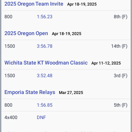
2025 Oregon Team Invite
Apr 18-19, 2025
800
1:56.23
8th (F)
2025 Oregon Open
Apr 18-19, 2025
1500
3:56.78
14th (F)
Wichita State KT Woodman Classic
Apr 11-12, 2025
1500
3:52.48
3rd (F)
Emporia State Relays
Mar 27, 2025
800
1:56.85
5th (F)
4x400
DNF