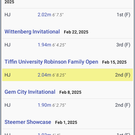
2025
HJ
2.02m
1st (F)
6' 7.5"
Wittenberg Invitational
Feb 22, 2025
HJ
1.94m
3rd (F)
6' 4.25"
Tiffin University Robinson Family Open
Feb 15, 2025
HJ
2.04m
2nd (F)
6' 8.25"
Gem City Invitational
Feb 8, 2025
HJ
1.90m
2nd (F)
6' 2.75"
Steemer Showcase
Feb 1, 2025