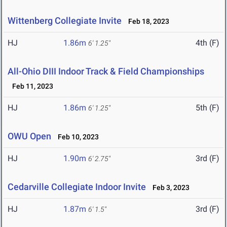
Wittenberg Collegiate Invite
Feb 18, 2023
HJ
1.86m
4th (F)
6' 1.25"
All-Ohio DIII Indoor Track & Field Championships
Feb 11, 2023
HJ
1.86m
5th (F)
6' 1.25"
OWU Open
Feb 10, 2023
HJ
1.90m
3rd (F)
6' 2.75"
Cedarville Collegiate Indoor Invite
Feb 3, 2023
HJ
1.87m
3rd (F)
6' 1.5"