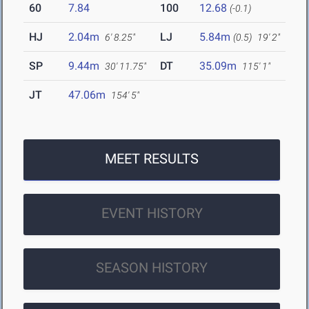
60
7.84
100
12.68
(-0.1)
HJ
2.04m
LJ
5.84m
6' 8.25"
(0.5)
19' 2"
SP
9.44m
DT
35.09m
30' 11.75"
115' 1"
JT
47.06m
154' 5"
MEET RESULTS
EVENT HISTORY
SEASON HISTORY