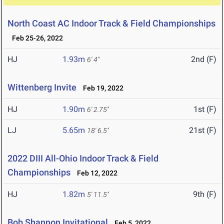
North Coast AC Indoor Track & Field Championships
Feb 25-26, 2022
HJ
1.93m
2nd (F)
6' 4"
Wittenberg Invite
Feb 19, 2022
HJ
1.90m
1st (F)
6' 2.75"
LJ
5.65m
21st (F)
18' 6.5"
2022 DIII All-Ohio Indoor Track & Field
Championships
Feb 12, 2022
HJ
1.82m
9th (F)
5' 11.5"
Bob Shannon Invitational
Feb 5, 2022