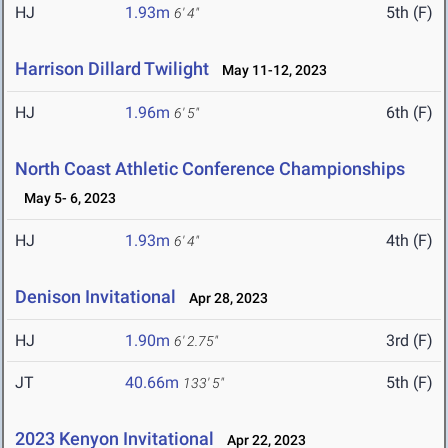
HJ
1.93m
5th (F)
6' 4"
Harrison Dillard Twilight
May 11-12, 2023
HJ
1.96m
6th (F)
6' 5"
North Coast Athletic Conference Championships
May 5- 6, 2023
HJ
1.93m
4th (F)
6' 4"
Denison Invitational
Apr 28, 2023
HJ
1.90m
3rd (F)
6' 2.75"
JT
40.66m
5th (F)
133' 5"
2023 Kenyon Invitational
Apr 22, 2023