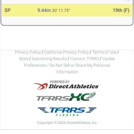
SP
9.44m
19th (F)
30' 11.75"
Privacy Policy
/
California Privacy Policy
/
Terms of Use
/
Sites
/
Submitting Results
/
Contact TFRRS
/
Cookie
Preferences / Do Not Sell or Share My Personal
Information
Copyright © 2026 DirectAthletics, Inc.