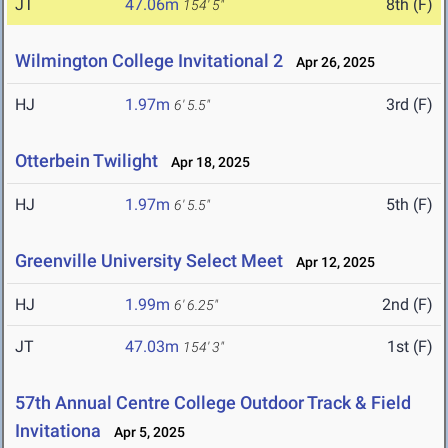
JT
47.06m
8th (F)
154' 5"
Wilmington College Invitational 2
Apr 26, 2025
HJ
1.97m
3rd (F)
6' 5.5"
Otterbein Twilight
Apr 18, 2025
HJ
1.97m
5th (F)
6' 5.5"
Greenville University Select Meet
Apr 12, 2025
HJ
1.99m
2nd (F)
6' 6.25"
JT
47.03m
1st (F)
154' 3"
57th Annual Centre College Outdoor Track & Field
Invitationa
Apr 5, 2025