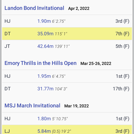
Landon Bond Invitational
Apr 2, 2022
HJ
1.90m
3rd (F)
6' 2.75"
DT
35.09m
7th (F)
115' 1"
JT
42.64m
5th (F)
139' 11"
Emory Thrills in the Hills Open
Mar 25-26, 2022
HJ
1.95m
1st (F)
6' 4.75"
DT
31.77m
17th (F)
104' 3"
MSJ March Invitational
Mar 19, 2022
HJ
1.80m
1st (F)
5' 10.75"
LJ
5.84m
3rd (F)
(0.5)
19' 2"