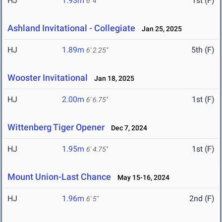
HJ
1.93m
1st (F)
6' 4"
Ashland Invitational - Collegiate
Jan 25, 2025
HJ
1.89m
5th (F)
6' 2.25"
Wooster Invitational
Jan 18, 2025
HJ
2.00m
1st (F)
6' 6.75"
Wittenberg Tiger Opener
Dec 7, 2024
HJ
1.95m
1st (F)
6' 4.75"
Mount Union-Last Chance
May 15-16, 2024
HJ
1.96m
2nd (F)
6' 5"