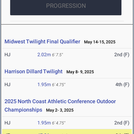
PROGRESSION
Midwest Twilight Final Qualifier
May 14-15, 2025
HJ
2.02m
2nd (F)
6' 7.5"
Harrison Dillard Twilight
May 8- 9, 2025
HJ
1.95m
4th (F)
6' 4.75"
2025 North Coast Athletic Conference Outdoor
Championships
May 2- 3, 2025
HJ
1.95m
2nd (F)
6' 4.75"