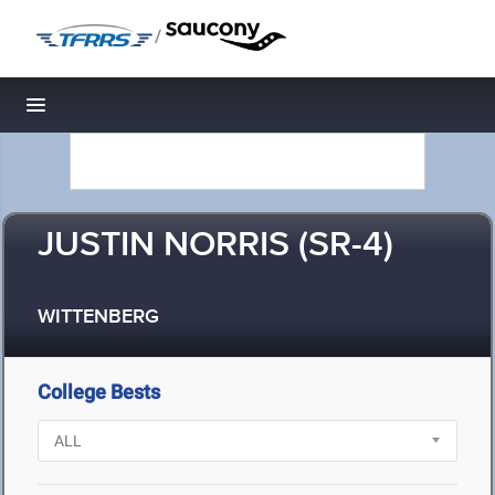
/
Toggle navigation
JUSTIN NORRIS (SR-4)
WITTENBERG
College Bests