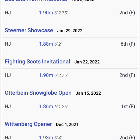
HJ
1.90m
2nd (F)
6' 2.75"
Steemer Showcase
Jan 29, 2022
HJ
1.88m
6th (F)
6' 2"
Fighting Scots Invitational
Jan 22, 2022
HJ
1.90m
2nd (F)
6' 2.75"
Otterbein Snowglobe Open
Jan 15, 2022
HJ
1.86m
1st (F)
6' 1.25"
Wittenberg Opener
Dec 4, 2021
HJ
1.93m
2nd (F)
6' 4"