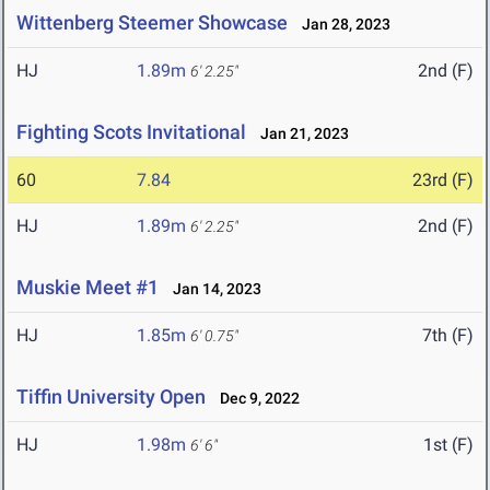
Wittenberg Steemer Showcase
Jan 28, 2023
HJ
1.89m
2nd (F)
6' 2.25"
Fighting Scots Invitational
Jan 21, 2023
60
7.84
23rd (F)
HJ
1.89m
2nd (F)
6' 2.25"
Muskie Meet #1
Jan 14, 2023
HJ
1.85m
7th (F)
6' 0.75"
Tiffin University Open
Dec 9, 2022
HJ
1.98m
1st (F)
6' 6"