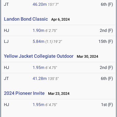
JT
46.20m
6th (F)
151' 7"
Landon Bond Classic
Apr 6, 2024
HJ
1.90m
2nd (F)
6' 2.75"
LJ
5.84m
15th (F)
(1.1)
19' 2"
Yellow Jacket Collegiate Outdoor
Mar 30, 2024
HJ
1.95m
2nd (F)
6' 4.75"
JT
41.28m
6th (F)
135' 5"
2024 Pioneer Invite
Mar 23, 2024
HJ
1.95m
1st (F)
6' 4.75"