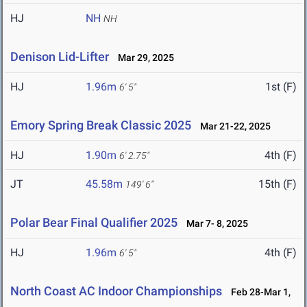
HJ
NH
NH
Denison Lid-Lifter
Mar 29, 2025
HJ
1.96m
1st (F)
6' 5"
Emory Spring Break Classic 2025
Mar 21-22, 2025
HJ
1.90m
4th (F)
6' 2.75"
JT
45.58m
15th (F)
149' 6"
Polar Bear Final Qualifier 2025
Mar 7- 8, 2025
HJ
1.96m
4th (F)
6' 5"
North Coast AC Indoor Championships
Feb 28-Mar 1,