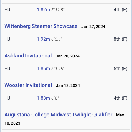
HJ
1.82m
4th (F)
5' 11.5"
Wittenberg Steemer Showcase
Jan 27, 2024
HJ
1.92m
8th (F)
6' 3.5"
Ashland Invitational
Jan 20, 2024
HJ
1.86m
5th (F)
6' 1.25"
Wooster Invitational
Jan 13, 2024
HJ
1.83m
4th (F)
6' 0"
Augustana College Midwest Twilight Qualifier
May
18, 2023