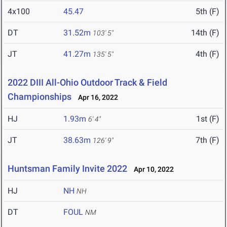
4x100
45.47
5th (F)
DT
31.52m
14th (F)
103' 5"
JT
41.27m
4th (F)
135' 5"
2022 DIII All-Ohio Outdoor Track & Field
Championships
Apr 16, 2022
HJ
1.93m
1st (F)
6' 4"
JT
38.63m
7th (F)
126' 9"
Huntsman Family Invite 2022
Apr 10, 2022
HJ
NH
NH
DT
FOUL
NM