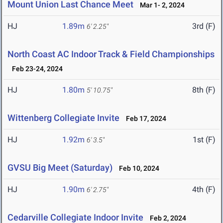
Mount Union Last Chance Meet
Mar 1- 2, 2024
HJ
1.89m
3rd (F)
6' 2.25"
North Coast AC Indoor Track & Field Championships
Feb 23-24, 2024
HJ
1.80m
8th (F)
5' 10.75"
Wittenberg Collegiate Invite
Feb 17, 2024
HJ
1.92m
1st (F)
6' 3.5"
GVSU Big Meet (Saturday)
Feb 10, 2024
HJ
1.90m
4th (F)
6' 2.75"
Cedarville Collegiate Indoor Invite
Feb 2, 2024