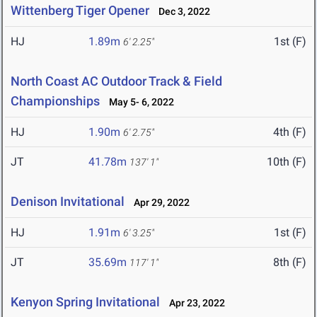
Wittenberg Tiger Opener
Dec 3, 2022
HJ
1.89m
1st (F)
6' 2.25"
North Coast AC Outdoor Track & Field
Championships
May 5- 6, 2022
HJ
1.90m
4th (F)
6' 2.75"
JT
41.78m
10th (F)
137' 1"
Denison Invitational
Apr 29, 2022
HJ
1.91m
1st (F)
6' 3.25"
JT
35.69m
8th (F)
117' 1"
Kenyon Spring Invitational
Apr 23, 2022