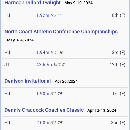
Harrison Dillard Twilight
May 9-10, 2024
HJ
1.92m
8th (F)
6' 3.5"
North Coast Athletic Conference Championships
May 3- 4, 2024
HJ
1.94m
3rd (F)
6' 4.25"
JT
43.69m
12th (F)
143' 4"
Denison Invitational
Apr 26, 2024
HJ
1.90m
1st (F)
6' 2.75"
Dennis Craddock Coaches Classic
Apr 12-13, 2024
HJ
2.00m
2nd (F)
6' 6.75"