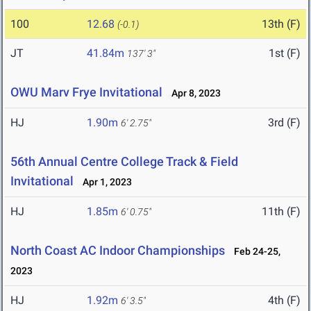
100
12.68
13th (F)
(-0.1)
JT
41.84m
1st (F)
137' 3"
OWU Marv Frye Invitational
Apr 8, 2023
HJ
1.90m
3rd (F)
6' 2.75"
56th Annual Centre College Track & Field
Invitational
Apr 1, 2023
HJ
1.85m
11th (F)
6' 0.75"
North Coast AC Indoor Championships
Feb 24-25,
2023
HJ
1.92m
4th (F)
6' 3.5"