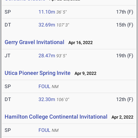
SP
11.10m
17th (F)
36' 5"
DT
32.69m
15th (F)
107' 3"
Gerry Gravel Invitational
Apr 16, 2022
JT
28.47m
19th (F)
93' 5"
Utica Pioneer Spring Invite
Apr 9, 2022
SP
FOUL
NM
DT
32.30m
12th (F)
106' 0"
Hamilton College Continental Invitational
Apr 2, 2022
SP
FOUL
NM