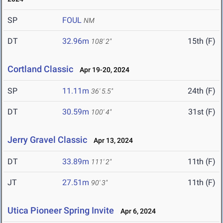
SP
FOUL
NM
DT
32.96m
15th (F)
108' 2"
Cortland Classic
Apr 19-20, 2024
SP
11.11m
24th (F)
36' 5.5"
DT
30.59m
31st (F)
100' 4"
Jerry Gravel Classic
Apr 13, 2024
DT
33.89m
11th (F)
111' 2"
JT
27.51m
11th (F)
90' 3"
Utica Pioneer Spring Invite
Apr 6, 2024