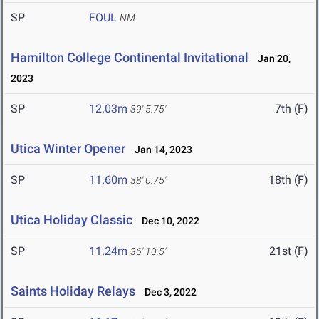
SP
FOUL
NM
Hamilton College Continental Invitational
Jan 20,
2023
SP
12.03m
7th (F)
39' 5.75"
Utica Winter Opener
Jan 14, 2023
SP
11.60m
18th (F)
38' 0.75"
Utica Holiday Classic
Dec 10, 2022
SP
11.24m
21st (F)
36' 10.5"
Saints Holiday Relays
Dec 3, 2022