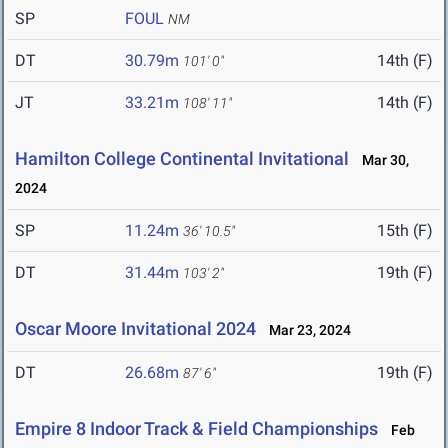
SP
FOUL
NM
DT
30.79m
14th (F)
101' 0"
JT
33.21m
14th (F)
108' 11"
Hamilton College Continental Invitational
Mar 30,
2024
SP
11.24m
15th (F)
36' 10.5"
DT
31.44m
19th (F)
103' 2"
Oscar Moore Invitational 2024
Mar 23, 2024
DT
26.68m
19th (F)
87' 6"
Empire 8 Indoor Track & Field Championships
Feb