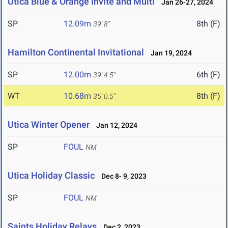
Utica Blue & Orange Invite and Multi
Jan 26-27, 2024
SP
12.09m
8th (F)
39' 8"
Hamilton Continental Invitational
Jan 19, 2024
SP
12.00m
6th (F)
39' 4.5"
WT
10.68m
8th (F)
35' 0.5"
Utica Winter Opener
Jan 12, 2024
SP
FOUL
NM
Utica Holiday Classic
Dec 8- 9, 2023
SP
FOUL
NM
Saints Holiday Relays
Dec 2, 2023