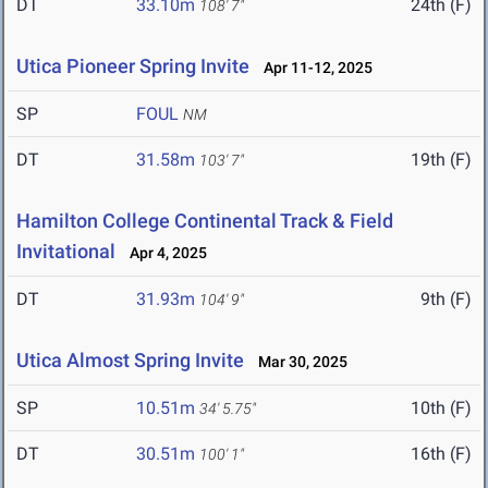
DT
33.10m
24th (F)
108' 7"
Utica Pioneer Spring Invite
Apr 11-12, 2025
SP
FOUL
NM
DT
31.58m
19th (F)
103' 7"
Hamilton College Continental Track & Field
Invitational
Apr 4, 2025
DT
31.93m
9th (F)
104' 9"
Utica Almost Spring Invite
Mar 30, 2025
SP
10.51m
10th (F)
34' 5.75"
DT
30.51m
16th (F)
100' 1"