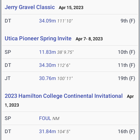
Jerry Gravel Classic
Apr 15, 2023
DT
34.09m
9th (F)
111' 10"
Utica Pioneer Spring Invite
Apr 7- 8, 2023
SP
11.83m
10th (F)
38' 9.75"
DT
34.30m
11th (F)
112' 6"
JT
30.76m
19th (F)
100' 11"
2023 Hamilton College Continental Invitational
Apr
1, 2023
SP
FOUL
NM
DT
31.84m
16th (F)
104' 5"