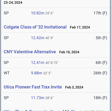
23-24, 2024
SP
10.82m
17th (F)
35' 6"
Colgate Class of '32 Invitational
Feb 17, 2024
SP
12.42m
5th (F)
40' 9"
CNY Valentine Alternative
Feb 10, 2024
SP
12.41m
6th (F)
40' 8.75"
WT
9.88m
26th (F)
32' 5"
Utica Pioneer Fast Trax Invite
Feb 3, 2024
SP
11.73m
18th (F)
38' 6"