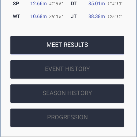
SP
12.66m
DT
35.01m
41' 6.5"
114' 10"
WT
10.68m
JT
38.38m
35' 0.5"
125' 11"
MEET RESULTS
EVENT HISTORY
SEASON HISTORY
PROGRESSION