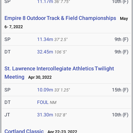
SP
11.17m
10th (F)
36' 7.75"
Empire 8 Outdoor Track & Field Championships
May
6- 7, 2022
SP
11.34m
9th (F)
37' 2.5"
DT
32.45m
9th (F)
106' 5"
St. Lawrence Intercollegiate Athletics Twilight
Meeting
Apr 30, 2022
SP
10.09m
15th (F)
33' 1.25"
DT
FOUL
NM
JT
31.30m
10th (F)
102' 8"
Cortland Classic
Apr 22-23, 2022