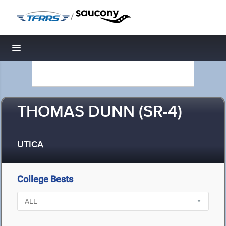
/
Toggle navigation
THOMAS DUNN (SR-4)
UTICA
College Bests