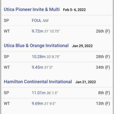
Utica Pioneer Invite & Multi
Feb 5- 6, 2022
SP
FOUL
NM
WT
9.72m
26th (F)
31' 10.75"
Utica Blue & Orange Invitational
Jan 29, 2022
SP
10.28m
28th (F)
33' 8.75"
WT
9.45m
34th (F)
31' 0"
Hamilton Continental Invitational
Jan 21, 2022
SP
11.01m
8th (F)
36' 1.5"
WT
9.69m
13th (F)
31' 9.5"