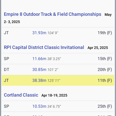
Empire 8 Outdoor Track & Field Championships
May
2- 3, 2025
JT
31.93m
19th (F)
104' 9"
RPI Capital District Classic Invitational
Apr 25, 2025
SP
11.66m
15th (F)
38' 3.25"
DT
30.85m
20th (F)
101' 2"
JT
38.38m
11th (F)
125' 11"
Cortland Classic
Apr 18-19, 2025
SP
10.53m
25th (F)
34' 6.75"