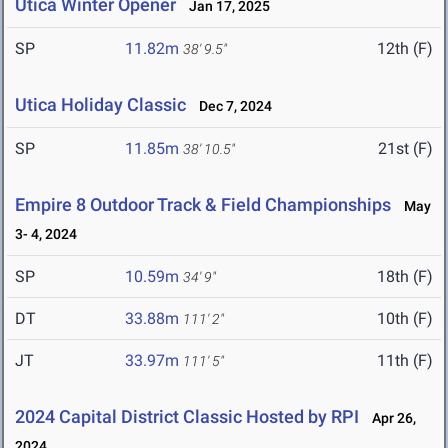
Utica Winter Opener
Jan 17, 2025
SP
11.82m
12th (F)
38' 9.5"
Utica Holiday Classic
Dec 7, 2024
SP
11.85m
21st (F)
38' 10.5"
Empire 8 Outdoor Track & Field Championships
May
3- 4, 2024
SP
10.59m
18th (F)
34' 9"
DT
33.88m
10th (F)
111' 2"
JT
33.97m
11th (F)
111' 5"
2024 Capital District Classic Hosted by RPI
Apr 26,
2024