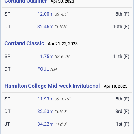
Cortland Qualifier
Apr 30, 2023
SP
12.00m
8th (F)
39' 4.5"
DT
32.46m
10th (F)
106' 6"
Cortland Classic
Apr 21-22, 2023
SP
11.75m
11th (F)
38' 6.75"
DT
FOUL
NM
Hamilton College Mid-week Invitational
Apr 18, 2023
SP
11.93m
5th (F)
39' 1.75"
DT
32.53m
3rd (F)
106' 9"
JT
34.22m
1st (F)
112' 3"