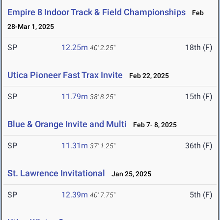
Empire 8 Indoor Track & Field Championships
Feb
28-Mar 1, 2025
SP
12.25m
18th (F)
40' 2.25"
Utica Pioneer Fast Trax Invite
Feb 22, 2025
SP
11.79m
15th (F)
38' 8.25"
Blue & Orange Invite and Multi
Feb 7- 8, 2025
SP
11.31m
36th (F)
37' 1.25"
St. Lawrence Invitational
Jan 25, 2025
SP
12.39m
5th (F)
40' 7.75"