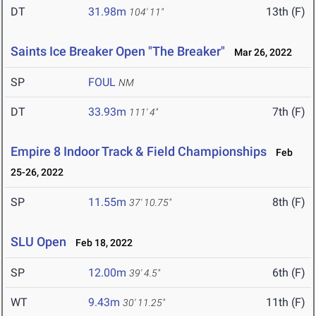
DT
31.98m
13th (F)
104' 11"
Saints Ice Breaker Open "The Breaker"
Mar 26, 2022
SP
FOUL
NM
DT
33.93m
7th (F)
111' 4"
Empire 8 Indoor Track & Field Championships
Feb
25-26, 2022
SP
11.55m
8th (F)
37' 10.75"
SLU Open
Feb 18, 2022
SP
12.00m
6th (F)
39' 4.5"
WT
9.43m
11th (F)
30' 11.25"