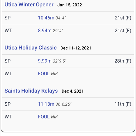
Utica Winter Opener
Jan 15, 2022
SP
10.46m
21st (F)
34' 4"
WT
8.94m
21st (F)
29' 4"
Utica Holiday Classic
Dec 11-12, 2021
SP
9.99m
28th (F)
32' 9.5"
WT
FOUL
NM
Saints Holiday Relays
Dec 4, 2021
SP
11.13m
11th (F)
36' 6.25"
WT
FOUL
NM