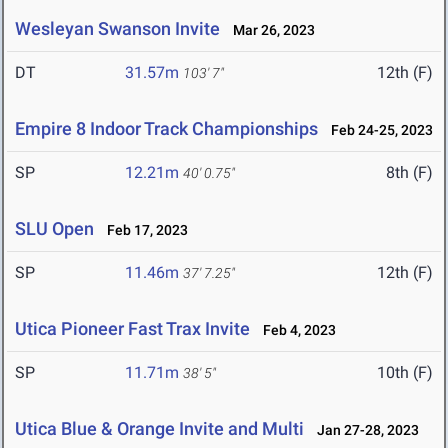
Wesleyan Swanson Invite
Mar 26, 2023
DT
31.57m
12th (F)
103' 7"
Empire 8 Indoor Track Championships
Feb 24-25, 2023
SP
12.21m
8th (F)
40' 0.75"
SLU Open
Feb 17, 2023
SP
11.46m
12th (F)
37' 7.25"
Utica Pioneer Fast Trax Invite
Feb 4, 2023
SP
11.71m
10th (F)
38' 5"
Utica Blue & Orange Invite and Multi
Jan 27-28, 2023