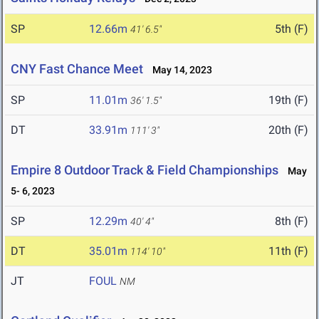
SP
12.66m
5th (F)
41' 6.5"
CNY Fast Chance Meet
May 14, 2023
SP
11.01m
19th (F)
36' 1.5"
DT
33.91m
20th (F)
111' 3"
Empire 8 Outdoor Track & Field Championships
May
5- 6, 2023
SP
12.29m
8th (F)
40' 4"
DT
35.01m
11th (F)
114' 10"
JT
FOUL
NM