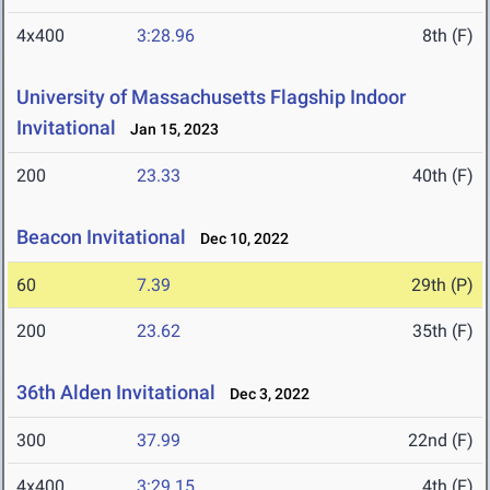
4x400
3:28.96
8th (F)
University of Massachusetts Flagship Indoor
Invitational
Jan 15, 2023
200
23.33
40th (F)
Beacon Invitational
Dec 10, 2022
60
7.39
29th (P)
200
23.62
35th (F)
36th Alden Invitational
Dec 3, 2022
300
37.99
22nd (F)
4x400
3:29.15
4th (F)