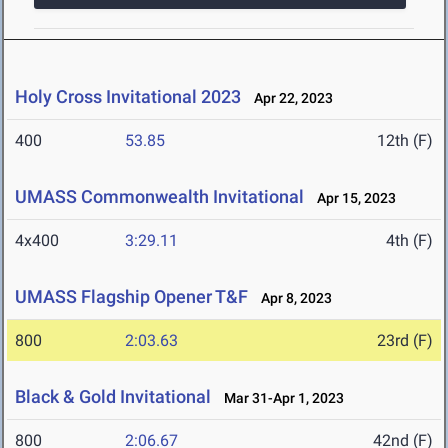
Holy Cross Invitational 2023
Apr 22, 2023
400
53.85
12th (F)
UMASS Commonwealth Invitational
Apr 15, 2023
4x400
3:29.11
4th (F)
UMASS Flagship Opener T&F
Apr 8, 2023
800
2:03.63
23rd (F)
Black & Gold Invitational
Mar 31-Apr 1, 2023
800
2:06.67
42nd (F)