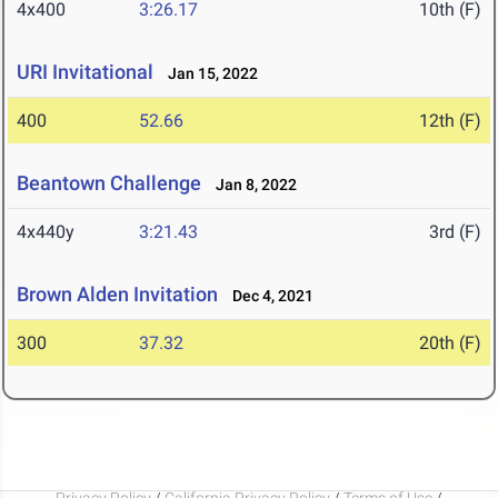
4x400
3:26.17
10th (F)
URI Invitational
Jan 15, 2022
400
52.66
12th (F)
Beantown Challenge
Jan 8, 2022
4x440y
3:21.43
3rd (F)
Brown Alden Invitation
Dec 4, 2021
300
37.32
20th (F)
Privacy Policy
/
California Privacy Policy
/
Terms of Use
/