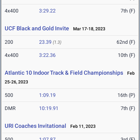
4x400
3:29.22
7th (F)
UCF Black and Gold Invite
Mar 17-18, 2023
200
23.39
62nd (F)
(1.3)
4x400
3:22.36
10th (F)
Atlantic 10 Indoor Track & Field Championships
Feb
25-26, 2023
500
1:09.19
16th (P)
DMR
10:19.91
7th (F)
URI Coaches Invitational
Feb 11, 2023
500
1:07.87
3rd (F)