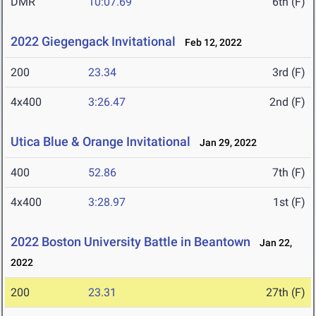
DMR
10:07.69
6th (F)
2022 Giegengack Invitational
Feb 12, 2022
200
23.34
3rd (F)
4x400
3:26.47
2nd (F)
Utica Blue & Orange Invitational
Jan 29, 2022
400
52.86
7th (F)
4x400
3:28.97
1st (F)
2022 Boston University Battle in Beantown
Jan 22,
2022
200
23.31
27th (F)