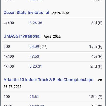
Ocean State Invitational
Apr 9, 2022
4x400
3:24.36
3rd (F)
UMASS Invitational
Apr 3, 2022
200
24.09
19th (F)
(-2.7)
4x100
43.53
4th (F)
4x400
3:20.31
2nd (F)
Atlantic 10 Indoor Track & Field Championships
Feb
26-27, 2022
200
23.61
18th (P)