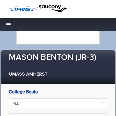
/
Toggle navigation
MASON BENTON (JR-3)
UMASS AMHERST
College Bests