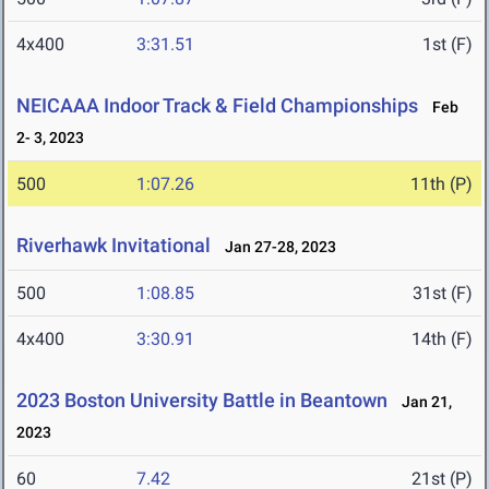
4x400
3:31.51
1st (F)
NEICAAA Indoor Track & Field Championships
Feb
2- 3, 2023
500
1:07.26
11th (P)
Riverhawk Invitational
Jan 27-28, 2023
500
1:08.85
31st (F)
4x400
3:30.91
14th (F)
2023 Boston University Battle in Beantown
Jan 21,
2023
60
7.42
21st (P)