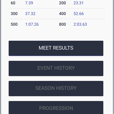
60
7.39
200
23.31
300
37.32
400
52.66
500
1:07.26
800
2:03.63
MEET RESULTS
EVENT HISTORY
SEASON HISTORY
PROGRESSION