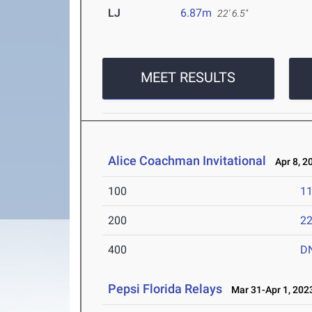
LJ
6.87m
22' 6.5"
MEET RESULTS
Alice Coachman Invitational
Apr 8, 2
100
11
200
22
400
D
Pepsi Florida Relays
Mar 31-Apr 1, 202