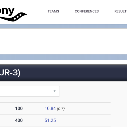
TEAMS
CONFERENCES
RESULT
JR-3)
100
10.84
(0.7)
400
51.25