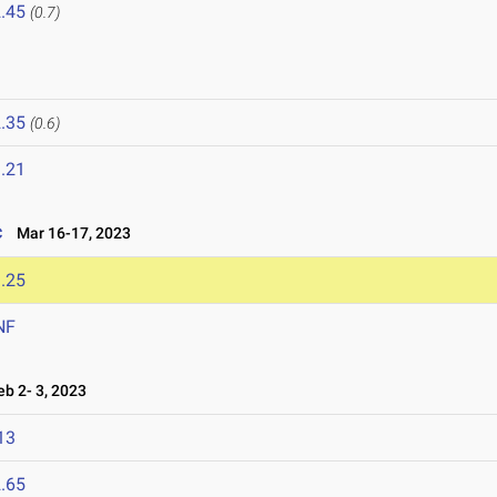
.45
(0.7)
.35
(0.6)
.21
c
Mar 16-17, 2023
.25
NF
b 2- 3, 2023
13
.65