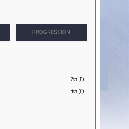
PROGRESSION
7th (F)
4th (F)