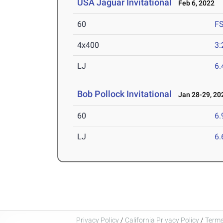
USA Jaguar Invitational
Feb 6, 2022
60
F
4x400
3:
LJ
6
Bob Pollock Invitational
Jan 28-29, 20
60
6.
LJ
6
Privacy Policy
/
California Privacy Policy
/
Terms