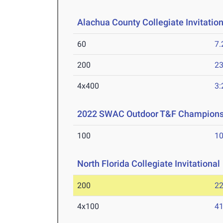
Alachua County Collegiate Invitation
60
7.
200
23
4x400
3:
2022 SWAC Outdoor T&F Champions
100
10
North Florida Collegiate Invitational
200
22
4x100
41