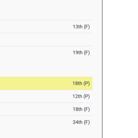
13th (F)
19th (F)
18th (P)
12th (P)
18th (F)
34th (F)