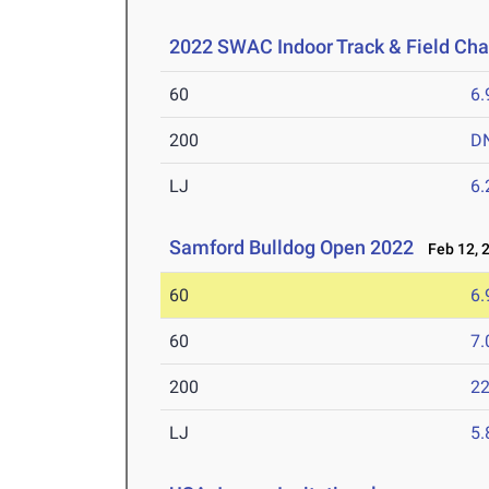
2022 SWAC Indoor Track & Field Ch
60
6.
200
D
LJ
6
Samford Bulldog Open 2022
Feb 12, 
60
6.
60
7.
200
22
LJ
5