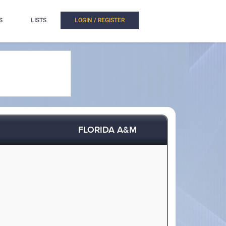
S
LISTS
LOGIN / REGISTER
FLORIDA A&M