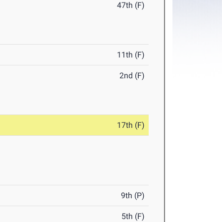
47th (F)
11th (F)
2nd (F)
17th (F)
9th (P)
5th (F)