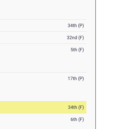
34th (P)
32nd (F)
5th (F)
17th (P)
34th (F)
6th (F)