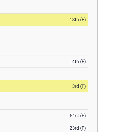
18th (F)
14th (F)
3rd (F)
51st (F)
23rd (F)