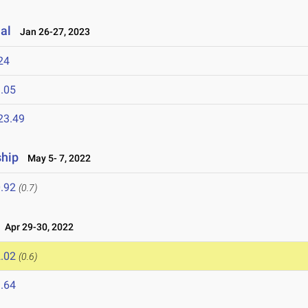
al
Jan 26-27, 2023
24
.05
23.49
hip
May 5- 7, 2022
.92
(0.7)
Apr 29-30, 2022
.02
(0.6)
.64