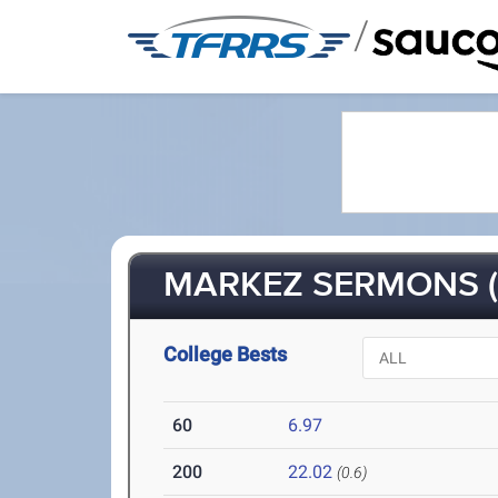
/
MARKEZ SERMONS (
College Bests
60
6.97
200
22.02
(0.6)