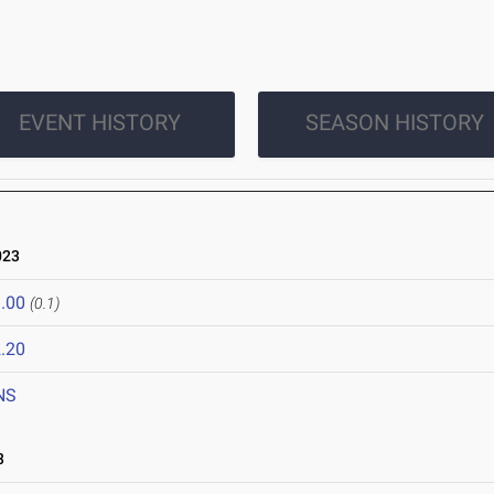
EVENT HISTORY
SEASON HISTORY
023
.00
(0.1)
.20
NS
3