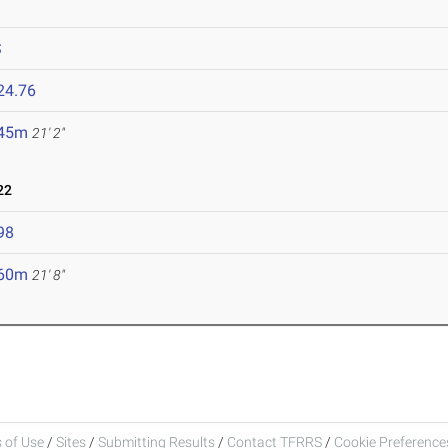
S
24.76
.45m
21' 2"
22
98
.60m
21' 8"
 of Use
/
Sites
/
Submitting Results
/
Contact TFRRS
/
Cookie Preferences