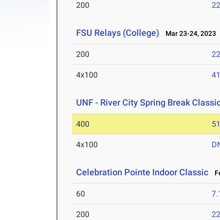
200
22
FSU Relays (College)
Mar 23-24, 2023
200
22
4x100
41
UNF - River City Spring Break Classi
400
51
4x100
D
Celebration Pointe Indoor Classic
Fe
60
7.
200
22