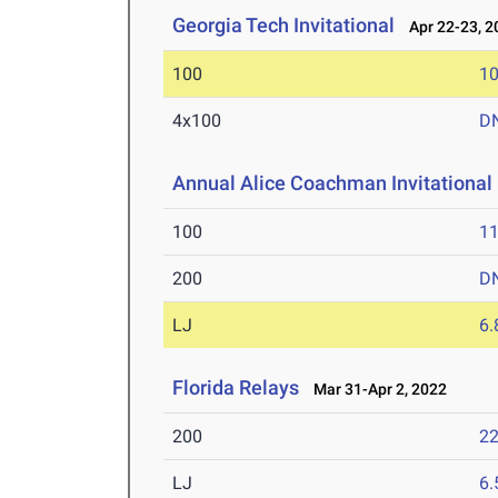
Georgia Tech Invitational
Apr 22-23, 2
100
10
4x100
D
Annual Alice Coachman Invitational
100
11
200
D
LJ
6
Florida Relays
Mar 31-Apr 2, 2022
200
22
LJ
6