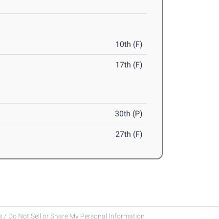
10th (F)
17th (F)
30th (P)
27th (F)
 / Do Not Sell or Share My Personal Information