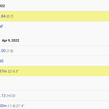
022
.84
(0.7)
NF
Apr 9, 2022
.00
(1.8)
NS
.87m
22' 6.5"
.13
(+0.0)
.50m
(-1.4)
21' 4"