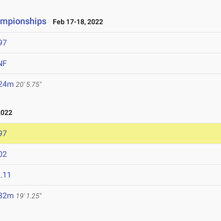
ampionships
Feb 17-18, 2022
97
NF
.24m
20' 5.75"
2022
97
02
.11
.82m
19' 1.25"