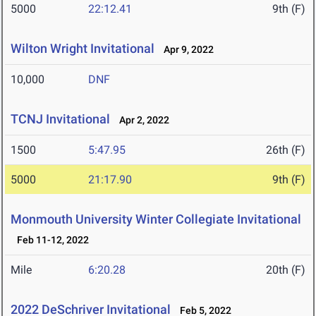
5000
22:12.41
9th (F)
Wilton Wright Invitational
Apr 9, 2022
10,000
DNF
TCNJ Invitational
Apr 2, 2022
1500
5:47.95
26th (F)
5000
21:17.90
9th (F)
Monmouth University Winter Collegiate Invitational
Feb 11-12, 2022
Mile
6:20.28
20th (F)
2022 DeSchriver Invitational
Feb 5, 2022