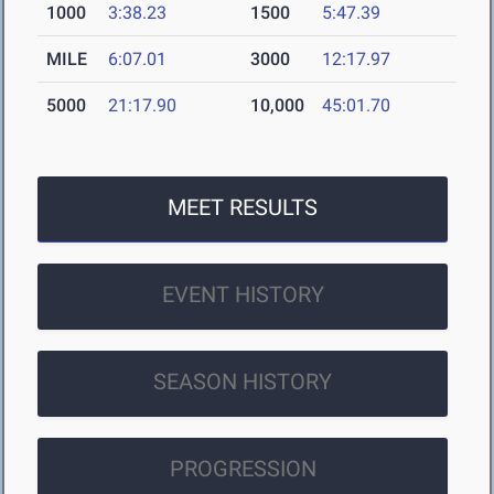
1000
3:38.23
1500
5:47.39
MILE
6:07.01
3000
12:17.97
5000
21:17.90
10,000
45:01.70
MEET RESULTS
EVENT HISTORY
SEASON HISTORY
PROGRESSION