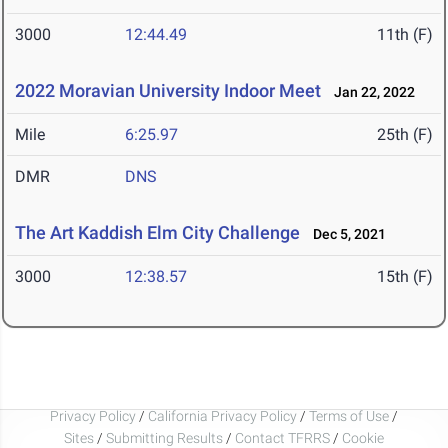
3000
12:44.49
11th (F)
2022 Moravian University Indoor Meet
Jan 22, 2022
Mile
6:25.97
25th (F)
DMR
DNS
The Art Kaddish Elm City Challenge
Dec 5, 2021
3000
12:38.57
15th (F)
Privacy Policy
/
California Privacy Policy
/
Terms of Use
/
Sites
/
Submitting Results
/
Contact TFRRS
/
Cookie