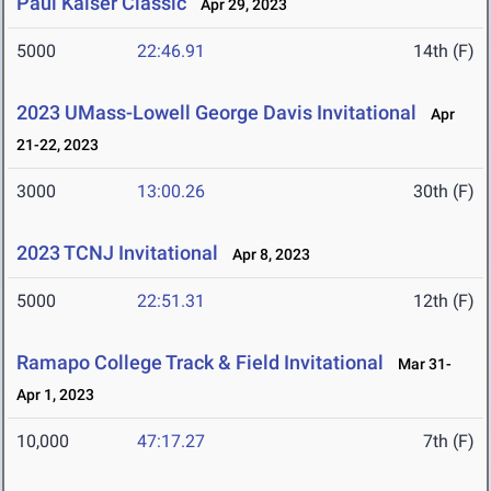
Paul Kaiser Classic
Apr 29, 2023
5000
22:46.91
14th (F)
2023 UMass-Lowell George Davis Invitational
Apr
21-22, 2023
3000
13:00.26
30th (F)
2023 TCNJ Invitational
Apr 8, 2023
5000
22:51.31
12th (F)
Ramapo College Track & Field Invitational
Mar 31-
Apr 1, 2023
10,000
47:17.27
7th (F)