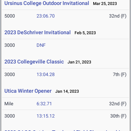
Ursinus College Outdoor Invitational
Mar 25, 2023
5000
23:06.70
32nd (F)
2023 DeSchriver Invitational
Feb 5, 2023
3000
DNF
2023 Collegeville Classic
Jan 21, 2023
3000
13:04.28
7th (F)
Utica Winter Opener
Jan 14, 2023
Mile
6:32.71
32nd (F)
3000
13:15.12
30th (F)