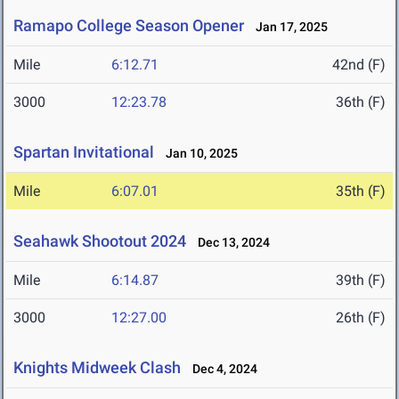
Ramapo College Season Opener
Jan 17, 2025
Mile
6:12.71
42nd (F)
3000
12:23.78
36th (F)
Spartan Invitational
Jan 10, 2025
Mile
6:07.01
35th (F)
Seahawk Shootout 2024
Dec 13, 2024
Mile
6:14.87
39th (F)
3000
12:27.00
26th (F)
Knights Midweek Clash
Dec 4, 2024