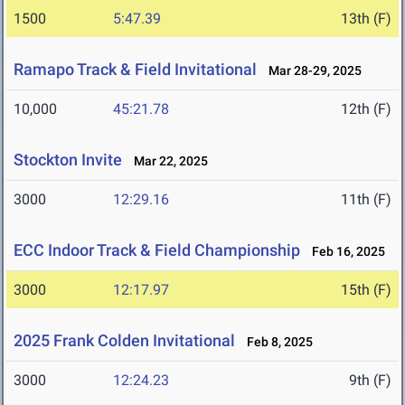
1500
5:47.39
13th (F)
Ramapo Track & Field Invitational
Mar 28-29, 2025
10,000
45:21.78
12th (F)
Stockton Invite
Mar 22, 2025
3000
12:29.16
11th (F)
ECC Indoor Track & Field Championship
Feb 16, 2025
3000
12:17.97
15th (F)
2025 Frank Colden Invitational
Feb 8, 2025
3000
12:24.23
9th (F)