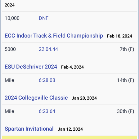
2024
10,000
DNF
ECC Indoor Track & Field Championship
Feb 18, 2024
5000
22:04.44
7th (F)
ESU DeSchriver 2024
Feb 4, 2024
Mile
6:28.08
14th (F)
2024 Collegeville Classic
Jan 20, 2024
Mile
6:23.64
30th (F)
Spartan Invitational
Jan 12, 2024