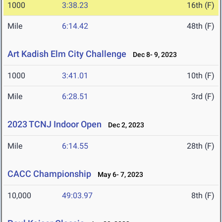
1000
3:38.23
16th (F)
Mile
6:14.42
48th (F)
Art Kadish Elm City Challenge
Dec 8- 9, 2023
1000
3:41.01
10th (F)
Mile
6:28.51
3rd (F)
2023 TCNJ Indoor Open
Dec 2, 2023
Mile
6:14.55
28th (F)
CACC Championship
May 6- 7, 2023
10,000
49:03.97
8th (F)