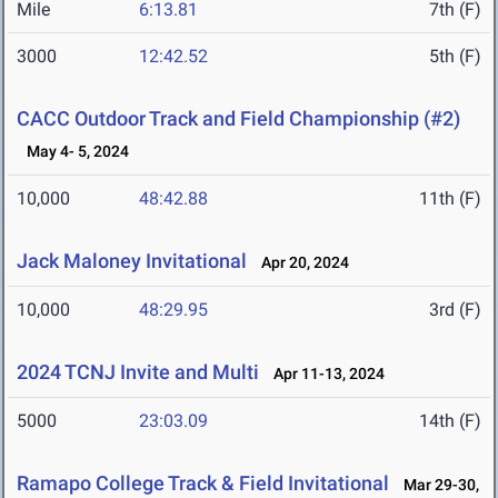
Mile
6:13.81
7th (F)
3000
12:42.52
5th (F)
CACC Outdoor Track and Field Championship (#2)
May 4- 5, 2024
10,000
48:42.88
11th (F)
Jack Maloney Invitational
Apr 20, 2024
10,000
48:29.95
3rd (F)
2024 TCNJ Invite and Multi
Apr 11-13, 2024
5000
23:03.09
14th (F)
Ramapo College Track & Field Invitational
Mar 29-30,