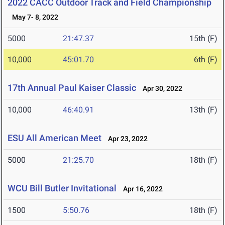
2022 CACC Outdoor Track and Field Championship
May 7- 8, 2022
5000
21:47.37
15th (F)
10,000
45:01.70
6th (F)
17th Annual Paul Kaiser Classic
Apr 30, 2022
10,000
46:40.91
13th (F)
ESU All American Meet
Apr 23, 2022
5000
21:25.70
18th (F)
WCU Bill Butler Invitational
Apr 16, 2022
1500
5:50.76
18th (F)