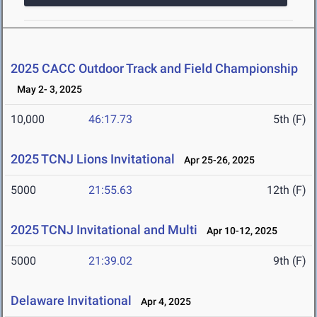
2025 CACC Outdoor Track and Field Championship
May 2- 3, 2025
10,000
46:17.73
5th (F)
2025 TCNJ Lions Invitational
Apr 25-26, 2025
5000
21:55.63
12th (F)
2025 TCNJ Invitational and Multi
Apr 10-12, 2025
5000
21:39.02
9th (F)
Delaware Invitational
Apr 4, 2025