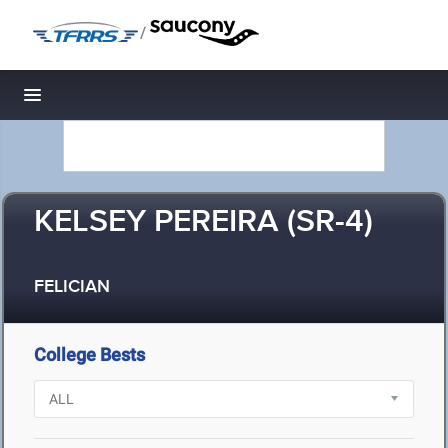
/
Toggle navigation
KELSEY PEREIRA (SR-4)
FELICIAN
College Bests