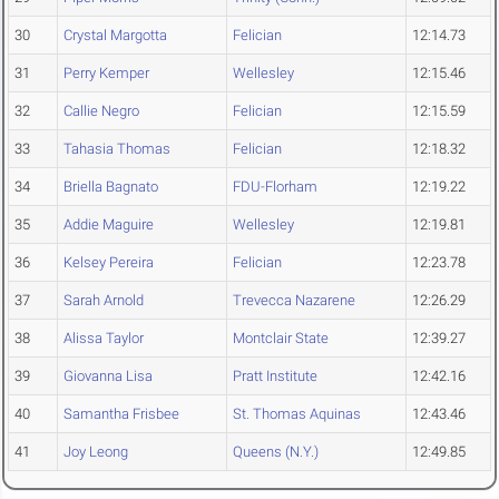
30
Crystal Margotta
Felician
12:14.73
31
Perry Kemper
Wellesley
12:15.46
32
Callie Negro
Felician
12:15.59
33
Tahasia Thomas
Felician
12:18.32
34
Briella Bagnato
FDU-Florham
12:19.22
35
Addie Maguire
Wellesley
12:19.81
36
Kelsey Pereira
Felician
12:23.78
37
Sarah Arnold
Trevecca Nazarene
12:26.29
38
Alissa Taylor
Montclair State
12:39.27
39
Giovanna Lisa
Pratt Institute
12:42.16
40
Samantha Frisbee
St. Thomas Aquinas
12:43.46
41
Joy Leong
Queens (N.Y.)
12:49.85