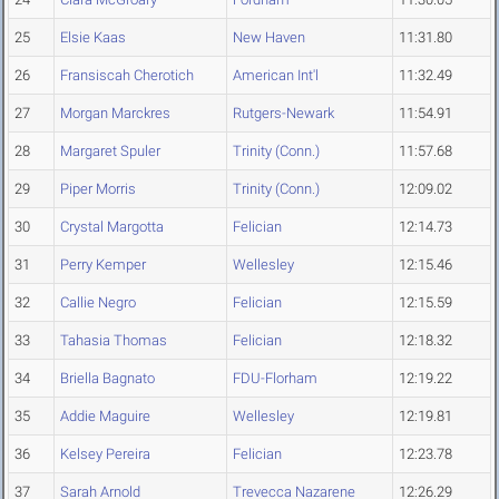
25
Elsie Kaas
New Haven
11:31.80
26
Fransiscah Cherotich
American Int'l
11:32.49
27
Morgan Marckres
Rutgers-Newark
11:54.91
28
Margaret Spuler
Trinity (Conn.)
11:57.68
29
Piper Morris
Trinity (Conn.)
12:09.02
30
Crystal Margotta
Felician
12:14.73
31
Perry Kemper
Wellesley
12:15.46
32
Callie Negro
Felician
12:15.59
33
Tahasia Thomas
Felician
12:18.32
34
Briella Bagnato
FDU-Florham
12:19.22
35
Addie Maguire
Wellesley
12:19.81
36
Kelsey Pereira
Felician
12:23.78
37
Sarah Arnold
Trevecca Nazarene
12:26.29