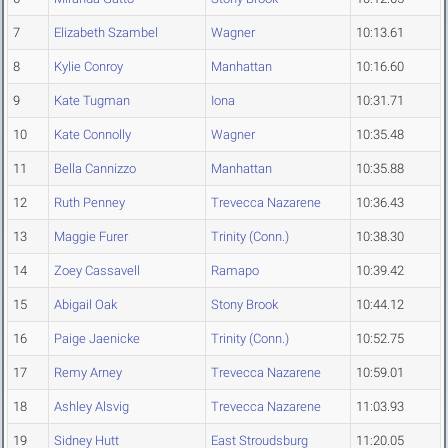
7
Elizabeth Szambel
Wagner
10:13.61
8
Kylie Conroy
Manhattan
10:16.60
9
Kate Tugman
Iona
10:31.71
10
Kate Connolly
Wagner
10:35.48
11
Bella Cannizzo
Manhattan
10:35.88
12
Ruth Penney
Trevecca Nazarene
10:36.43
13
Maggie Furer
Trinity (Conn.)
10:38.30
14
Zoey Cassavell
Ramapo
10:39.42
15
Abigail Oak
Stony Brook
10:44.12
16
Paige Jaenicke
Trinity (Conn.)
10:52.75
17
Remy Arney
Trevecca Nazarene
10:59.01
18
Ashley Alsvig
Trevecca Nazarene
11:03.93
19
Sidney Hutt
East Stroudsburg
11:20.05