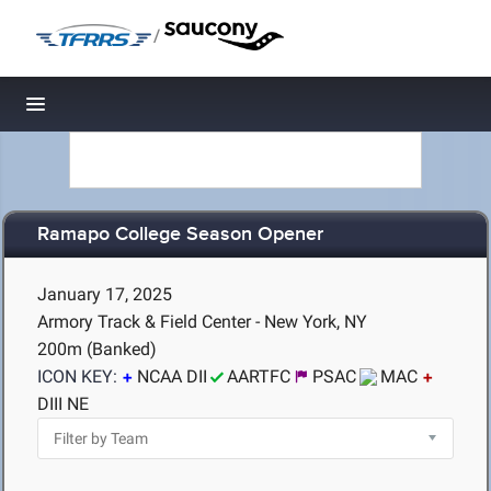
/
Toggle navigation
Ramapo College Season Opener
January 17, 2025
Armory Track & Field Center - New York, NY
200m (Banked)
ICON KEY:
NCAA DII
AARTFC
PSAC
MAC
DIII NE