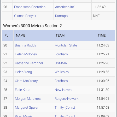
26
Fransiscah Cherotich
American Int'l
11:32.49
Gianna Penyak
Ramapo
DNF
Women's 3000 Meters Section 2
PL
NAME
TEAM
TIME
20
Brianna Roddy
Montclair State
11:24.03
21
Helen Moloney
Fordham
11:25.71
22
Katherine Kerchner
USMMA
11:26.96
23
Helen Yang
Wellesley
11:28.56
24
Ciara McGroary
Fordham
11:30.05
25
Elsie Kaas
New Haven
11:31.80
27
Morgan Marckres
Rutgers-Newark
11:54.91
28
Margaret Spuler
Trinity (Conn.)
11:57.68
29
Piper Morris
Trinity (Conn.)
12:09.02