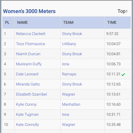
Women's 3000 Meters
Top↑
PL
NAME
TEAM
TIME
1
Rebecca Clackett
Stony Brook
9:57.32
2
Tess Fitzmaurice
UAlbany
10:04.07
3
Niamh Durcan
Stony Brook
10:04.81
4
Muireann Duffy
Iona
10:06.73
5
Dale Leonard
Ramapo
10:11.31
6
Miranda Gatto
Stony Brook
10:12.65
7
Elizabeth Szambel
Wagner
10:13.61
8
Kylie Conroy
Manhattan
10:16.60
9
Kate Tugman
Iona
10:31.71
10
Kate Connolly
Wagner
10:35.48