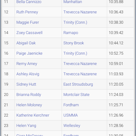
11
Bella Cannizzo
Manhattan
10:35.88
12
Ruth Penney
Trevecca Nazarene
10:36.43
13
Maggie Furer
Trinity (Conn.)
10:38.30
14
Zoey Cassavell
Ramapo
10:39.42
15
Abigail Oak
Stony Brook
10:44.12
16
Paige Jaenicke
Trinity (Conn.)
10:52.75
17
Remy Arney
Trevecca Nazarene
10:59.01
18
Ashley Alsvig
Trevecca Nazarene
11:03.93
19
Sidney Hutt
East Stroudsburg
11:20.05
20
Brianna Roddy
Montclair State
11:24.03
21
Helen Moloney
Fordham
11:25.71
22
Katherine Kerchner
USMMA
11:26.96
23
Helen Yang
Wellesley
11:28.56
24
Ciara McGroary
Fordham
11:30.05