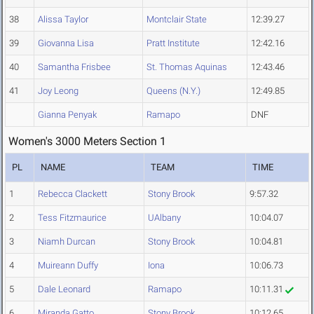
38
Alissa Taylor
Montclair State
12:39.27
39
Giovanna Lisa
Pratt Institute
12:42.16
40
Samantha Frisbee
St. Thomas Aquinas
12:43.46
41
Joy Leong
Queens (N.Y.)
12:49.85
Gianna Penyak
Ramapo
DNF
Women's 3000 Meters Section 1
PL
NAME
TEAM
TIME
1
Rebecca Clackett
Stony Brook
9:57.32
2
Tess Fitzmaurice
UAlbany
10:04.07
3
Niamh Durcan
Stony Brook
10:04.81
4
Muireann Duffy
Iona
10:06.73
5
Dale Leonard
Ramapo
10:11.31
6
Miranda Gatto
Stony Brook
10:12.65