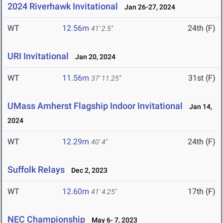
2024 Riverhawk Invitational
Jan 26-27, 2024
WT
12.56m
24th (F)
41' 2.5"
URI Invitational
Jan 20, 2024
WT
11.56m
31st (F)
37' 11.25"
UMass Amherst Flagship Indoor Invitational
Jan 14,
2024
WT
12.29m
24th (F)
40' 4"
Suffolk Relays
Dec 2, 2023
WT
12.60m
17th (F)
41' 4.25"
NEC Championship
May 6- 7, 2023