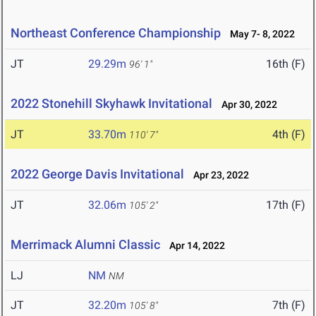
Northeast Conference Championship
May 7- 8, 2022
JT
29.29m
16th (F)
96' 1"
2022 Stonehill Skyhawk Invitational
Apr 30, 2022
JT
33.70m
4th (F)
110' 7"
2022 George Davis Invitational
Apr 23, 2022
JT
32.06m
17th (F)
105' 2"
Merrimack Alumni Classic
Apr 14, 2022
LJ
NM
NM
JT
32.20m
7th (F)
105' 8"