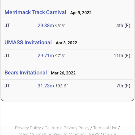
Merrimack Track Carnival
Apr 9, 2022
JT
29.38m
4th (F)
96' 5"
UMASS Invitational
Apr 3, 2022
JT
29.71m
11th (F)
97' 6"
Bears Invitational
Mar 26, 2022
JT
31.23m
7th (F)
102' 5"
Privacy Policy
/
California Privacy Policy
/
Terms of Use
/
Sites
/
Submitting Results
/
Contact TFRRS
/
Cookie