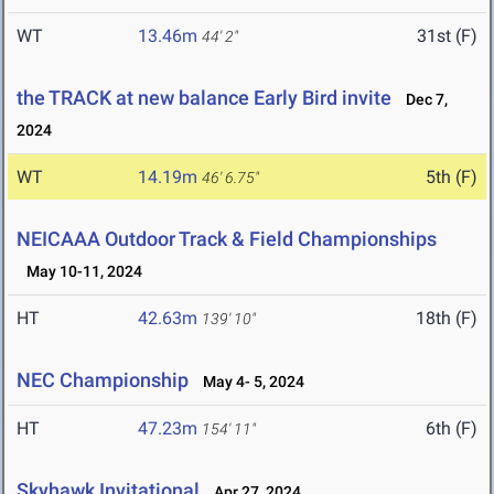
WT
13.46m
31st (F)
44' 2"
the TRACK at new balance Early Bird invite
Dec 7,
2024
WT
14.19m
5th (F)
46' 6.75"
NEICAAA Outdoor Track & Field Championships
May 10-11, 2024
HT
42.63m
18th (F)
139' 10"
NEC Championship
May 4- 5, 2024
HT
47.23m
6th (F)
154' 11"
Skyhawk Invitational
Apr 27, 2024