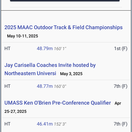
2025 MAAC Outdoor Track & Field Championships
May 10-11, 2025
HT
48.79m
1st (F)
160' 1"
Jay Carisella Coaches Invite hosted by
Northeastern Universi
May 3, 2025
HT
48.77m
7th (F)
160' 0"
UMASS Ken O'Brien Pre-Conference Qualifier
Apr
25-27, 2025
HT
46.41m
7th (F)
152' 3"