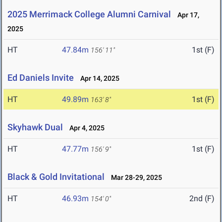
2025 Merrimack College Alumni Carnival
Apr 17,
2025
HT
47.84m
1st (F)
156' 11"
Ed Daniels Invite
Apr 14, 2025
HT
49.89m
1st (F)
163' 8"
Skyhawk Dual
Apr 4, 2025
HT
47.77m
1st (F)
156' 9"
Black & Gold Invitational
Mar 28-29, 2025
HT
46.93m
2nd (F)
154' 0"