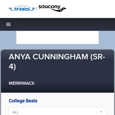
/
Toggle navigation
ANYA CUNNINGHAM (SR-
4)
MERRIMACK
College Bests