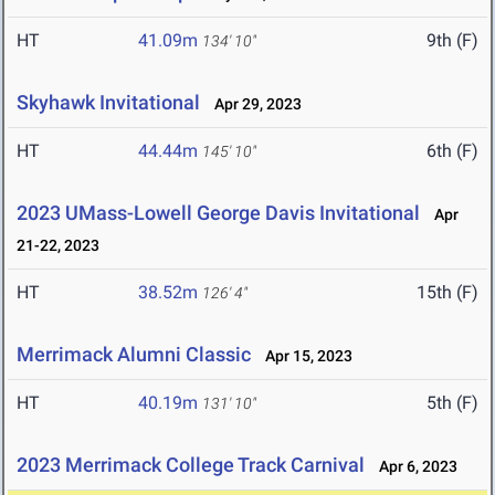
HT
41.09m
9th (F)
134' 10"
Skyhawk Invitational
Apr 29, 2023
HT
44.44m
6th (F)
145' 10"
2023 UMass-Lowell George Davis Invitational
Apr
21-22, 2023
HT
38.52m
15th (F)
126' 4"
Merrimack Alumni Classic
Apr 15, 2023
HT
40.19m
5th (F)
131' 10"
2023 Merrimack College Track Carnival
Apr 6, 2023