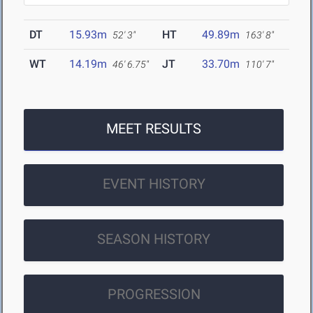
DT
15.93m
HT
49.89m
52' 3"
163' 8"
WT
14.19m
JT
33.70m
46' 6.75"
110' 7"
MEET RESULTS
EVENT HISTORY
SEASON HISTORY
PROGRESSION