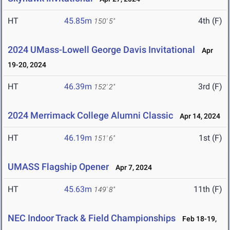
HT
45.85m
4th (F)
150' 5"
2024 UMass-Lowell George Davis Invitational
Apr
19-20, 2024
HT
46.39m
3rd (F)
152' 2"
2024 Merrimack College Alumni Classic
Apr 14, 2024
HT
46.19m
1st (F)
151' 6"
UMASS Flagship Opener
Apr 7, 2024
HT
45.63m
11th (F)
149' 8"
NEC Indoor Track & Field Championships
Feb 18-19,