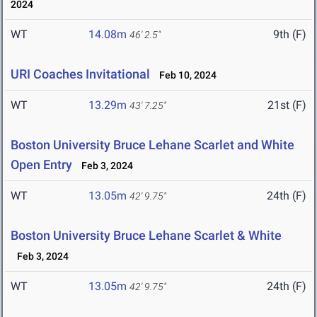
2024
WT
14.08m
9th (F)
46' 2.5"
URI Coaches Invitational
Feb 10, 2024
WT
13.29m
21st (F)
43' 7.25"
Boston University Bruce Lehane Scarlet and White
Open Entry
Feb 3, 2024
WT
13.05m
24th (F)
42' 9.75"
Boston University Bruce Lehane Scarlet & White
Feb 3, 2024
WT
13.05m
24th (F)
42' 9.75"