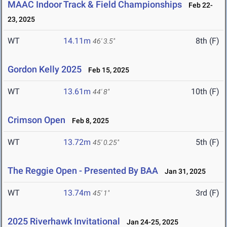
MAAC Indoor Track & Field Championships
Feb 22-
23, 2025
WT
14.11m
8th (F)
46' 3.5"
Gordon Kelly 2025
Feb 15, 2025
WT
13.61m
10th (F)
44' 8"
Crimson Open
Feb 8, 2025
WT
13.72m
5th (F)
45' 0.25"
The Reggie Open - Presented By BAA
Jan 31, 2025
WT
13.74m
3rd (F)
45' 1"
2025 Riverhawk Invitational
Jan 24-25, 2025