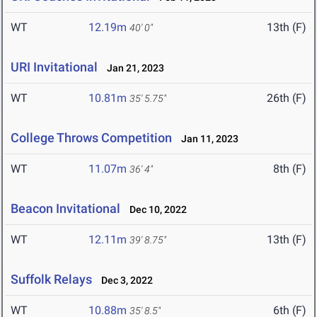
WT
12.19m
13th (F)
40' 0"
URI Invitational
Jan 21, 2023
WT
10.81m
26th (F)
35' 5.75"
College Throws Competition
Jan 11, 2023
WT
11.07m
8th (F)
36' 4"
Beacon Invitational
Dec 10, 2022
WT
12.11m
13th (F)
39' 8.75"
Suffolk Relays
Dec 3, 2022
WT
10.88m
6th (F)
35' 8.5"