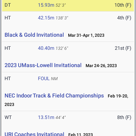
DT
15.93m
10th (F)
52' 3"
HT
42.15m
4th (F)
138' 3"
Black & Gold Invitational
Mar 31-Apr 1, 2023
HT
40.40m
21st (F)
132' 6"
2023 UMass-Lowell Invitational
Mar 24-26, 2023
HT
FOUL
NM
NEC Indoor Track & Field Championships
Feb 19-20,
2023
WT
13.51m
8th (F)
44' 4"
URI Coaches Invitational
Feb 11, 2023