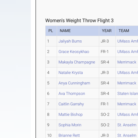
Women's Weight Throw Flight 3
PL
NAME
YEAR
TEAM
1
Jaliyah Burns
JR-3
UMass Amh
2
Grace Keosykhao
FR-1
UMass Amh
3
Makayla Champagne
SR-4
Merrimack
4
Natalie Krysta
JR-3
UMass Amh
5
Anya Cunningham
SR-4
Merrimack
6
Ava Thompson
SR-4
Staten Isla
7
Caitlin Garrahy
FR-1
Merrimack
8
Mattie Bishop
SO-2
UMass Amh
9
Sophia Morin
SO-2
St. Anselm
10
Brianne Rett
JR-3
St. Anselm