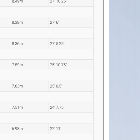
8.49m
27' 10.25"
8.38m
27' 6"
8.36m
27' 5.25"
7.89m
25' 10.75"
7.63m
25' 0.5"
7.51m
24' 7.75"
6.98m
22' 11"