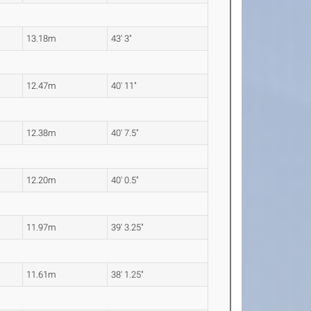
13.18m
43' 3"
12.47m
40' 11"
12.38m
40' 7.5"
12.20m
40' 0.5"
11.97m
39' 3.25"
11.61m
38' 1.25"