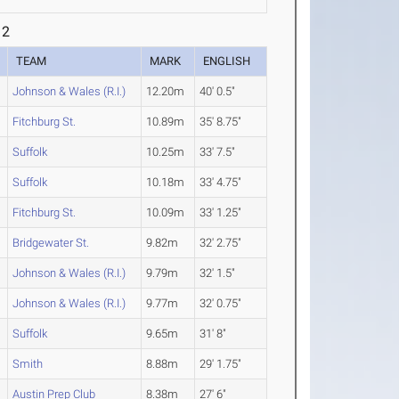
 2
TEAM
MARK
ENGLISH
Johnson & Wales (R.I.)
12.20m
40' 0.5"
Fitchburg St.
10.89m
35' 8.75"
Suffolk
10.25m
33' 7.5"
Suffolk
10.18m
33' 4.75"
Fitchburg St.
10.09m
33' 1.25"
Bridgewater St.
9.82m
32' 2.75"
Johnson & Wales (R.I.)
9.79m
32' 1.5"
Johnson & Wales (R.I.)
9.77m
32' 0.75"
Suffolk
9.65m
31' 8"
Smith
8.88m
29' 1.75"
Austin Prep Club
8.38m
27' 6"