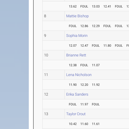
13.62
FOUL
13.03
12.41
FOUL
1
8
Mattie Bishop
FOUL
12.86
12.29
FOUL
FOUL
1
9
Sophia Morin
12.07
12.47
FOUL
11.80
FOUL
F
10
Brianne Rett
12.38
FOUL
11.07
11
Lena Nicholson
11.90
12.20
11.92
12
Erika Sanders
FOUL
11.97
FOUL
13
Taylor Crout
10.42
11.60
11.61