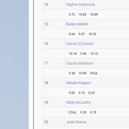
14
Sophia Salamone
9.72
10.82
10.89
15
Bailee Mallett
9.64
9.97
10.25
16
Gracie O'Connell
10.18
9.96
10.15
17
Cassie Israelson
9.38
10.09
FOUL
18
Natalie Kalgren
9.82
9.13
8.25
19
Molly Mccarthy
FOUL
9.35
9.79
20
Jade Ettiene