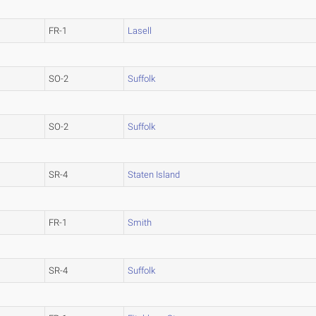
FR-1
Lasell
SO-2
Suffolk
SO-2
Suffolk
SR-4
Staten Island
FR-1
Smith
SR-4
Suffolk