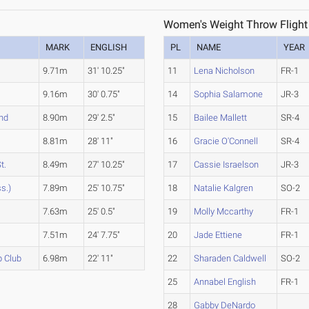
Women's Weight Throw Flight
MARK
ENGLISH
PL
NAME
YEAR
9.71m
31' 10.25"
11
Lena Nicholson
FR-1
9.16m
30' 0.75"
14
Sophia Salamone
JR-3
and
8.90m
29' 2.5"
15
Bailee Mallett
SR-4
8.81m
28' 11"
16
Gracie O'Connell
SR-4
t.
8.49m
27' 10.25"
17
Cassie Israelson
JR-3
s.)
7.89m
25' 10.75"
18
Natalie Kalgren
SO-2
7.63m
25' 0.5"
19
Molly Mccarthy
FR-1
7.51m
24' 7.75"
20
Jade Ettiene
FR-1
p Club
6.98m
22' 11"
22
Sharaden Caldwell
SO-2
25
Annabel English
FR-1
28
Gabby DeNardo