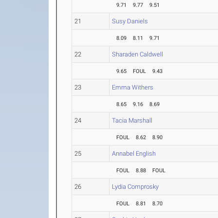
9.71
9.77
9.51
21
Susy Daniels
8.09
8.11
9.71
22
Sharaden Caldwell
9.65
FOUL
9.43
23
Emma Withers
8.65
9.16
8.69
24
Tacia Marshall
FOUL
8.62
8.90
25
Annabel English
FOUL
8.88
FOUL
26
Lydia Comprosky
FOUL
8.81
8.70