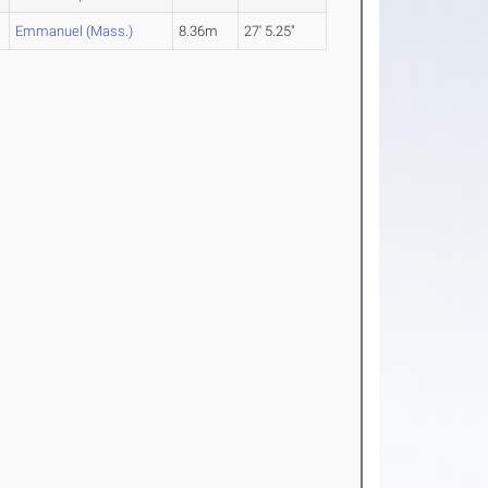
Emmanuel (Mass.)
8.36m
27' 5.25"