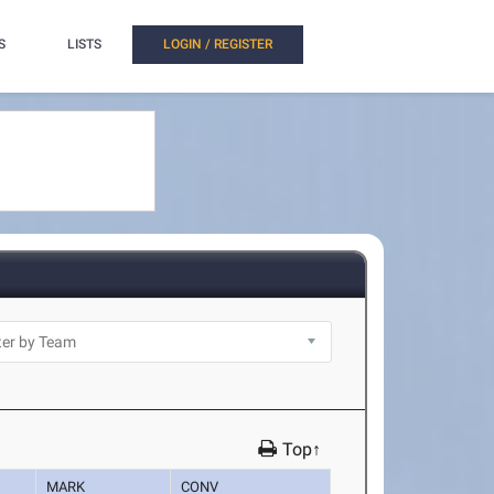
S
LISTS
LOGIN / REGISTER
Top↑
MARK
CONV