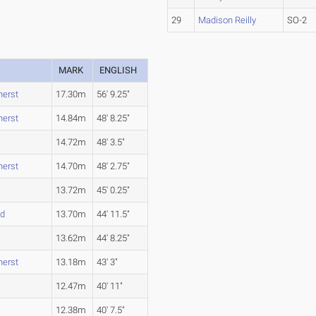
29
Madison Reilly
SO-2
MARK
ENGLISH
erst
17.30m
56' 9.25"
erst
14.84m
48' 8.25"
14.72m
48' 3.5"
erst
14.70m
48' 2.75"
13.72m
45' 0.25"
nd
13.70m
44' 11.5"
13.62m
44' 8.25"
erst
13.18m
43' 3"
12.47m
40' 11"
12.38m
40' 7.5"