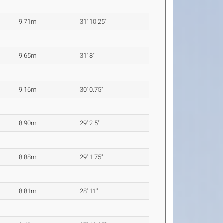
9.71m
31' 10.25"
9.65m
31' 8"
9.16m
30' 0.75"
8.90m
29' 2.5"
8.88m
29' 1.75"
8.81m
28' 11"