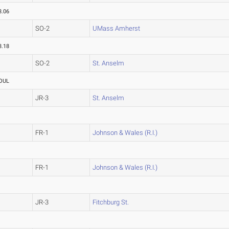
3.06
SO-2
UMass Amherst
3.18
SO-2
St. Anselm
OUL
JR-3
St. Anselm
FR-1
Johnson & Wales (R.I.)
FR-1
Johnson & Wales (R.I.)
JR-3
Fitchburg St.