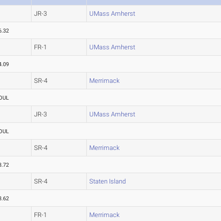
JR-3
UMass Amherst
6.32
FR-1
UMass Amherst
4.09
SR-4
Merrimack
OUL
JR-3
UMass Amherst
OUL
SR-4
Merrimack
3.72
SR-4
Staten Island
3.62
FR-1
Merrimack