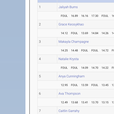
1
Jaliyah Burns
FOUL
16.89
16.16
17.30
FOUL
1
2
Grace Keosykhao
14.12
FOUL
13.69
14.84
14.26
1
3
Makayla Champagne
14.25
14.48
FOUL
FOUL
14.72
F
4
Natalie Krysta
FOUL
FOUL
14.09
14.70
14.22
F
5
Anya Cunningham
12.95
FOUL
13.59
FOUL
13.45
1
6
Ava Thompson
12.49
13.68
13.41
13.70
13.15
1
7
Caitlin Garrahy