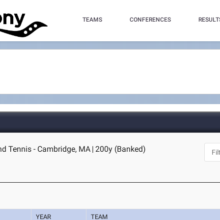
TEAMS
CONFERENCES
RESULT
nd Tennis - Cambridge, MA
|
200y (Banked)
YEAR
TEAM