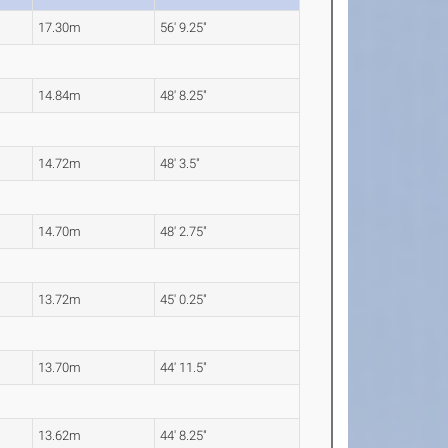
17.30m
56' 9.25"
14.84m
48' 8.25"
14.72m
48' 3.5"
14.70m
48' 2.75"
13.72m
45' 0.25"
13.70m
44' 11.5"
13.62m
44' 8.25"