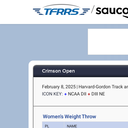
/
Crimson Open
February 8, 2025
|
Harvard-Gordon Track a
ICON KEY:
NCAA DII
DIII NE
Women's Weight Throw
PL
NAME