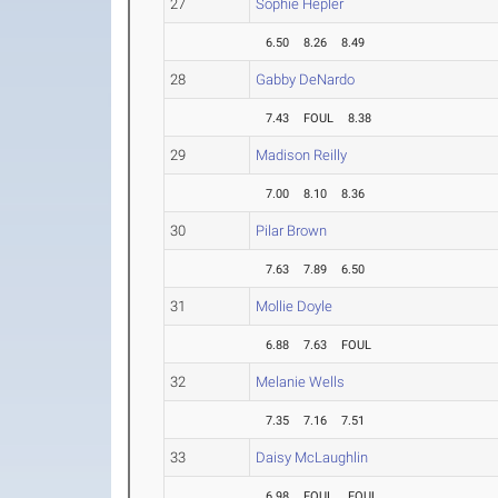
27
Sophie Hepler
6.50
8.26
8.49
28
Gabby DeNardo
7.43
FOUL
8.38
29
Madison Reilly
7.00
8.10
8.36
30
Pilar Brown
7.63
7.89
6.50
31
Mollie Doyle
6.88
7.63
FOUL
32
Melanie Wells
7.35
7.16
7.51
33
Daisy McLaughlin
6.98
FOUL
FOUL