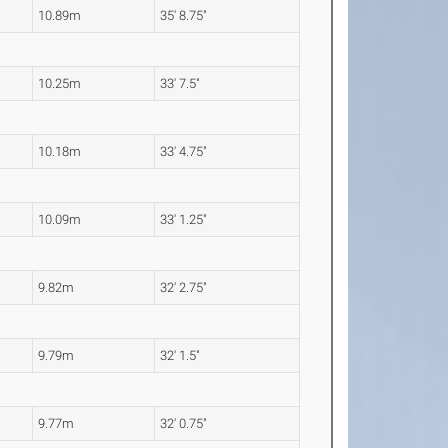
10.89m
35' 8.75"
10.25m
33' 7.5"
10.18m
33' 4.75"
10.09m
33' 1.25"
9.82m
32' 2.75"
9.79m
32' 1.5"
9.77m
32' 0.75"