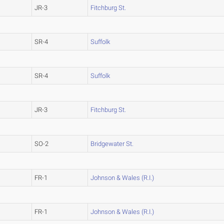
JR-3
Fitchburg St.
SR-4
Suffolk
SR-4
Suffolk
JR-3
Fitchburg St.
SO-2
Bridgewater St.
FR-1
Johnson & Wales (R.I.)
FR-1
Johnson & Wales (R.I.)