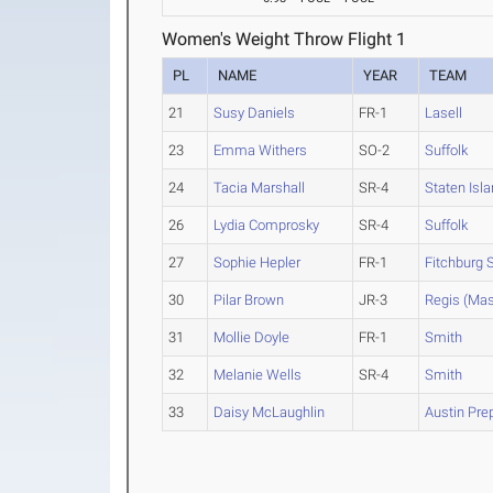
Women's Weight Throw Flight 1
PL
NAME
YEAR
TEAM
21
Susy Daniels
FR-1
Lasell
23
Emma Withers
SO-2
Suffolk
24
Tacia Marshall
SR-4
Staten Isl
26
Lydia Comprosky
SR-4
Suffolk
27
Sophie Hepler
FR-1
Fitchburg S
30
Pilar Brown
JR-3
Regis (Mas
31
Mollie Doyle
FR-1
Smith
32
Melanie Wells
SR-4
Smith
33
Daisy McLaughlin
Austin Pre