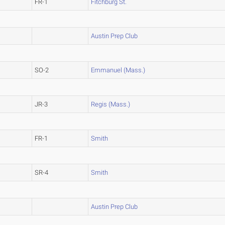
FR-1
Fitchburg St.
Austin Prep Club
SO-2
Emmanuel (Mass.)
JR-3
Regis (Mass.)
FR-1
Smith
SR-4
Smith
Austin Prep Club