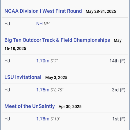
NCAA Division I West First Round
May 28-31, 2025
HJ
NH
NH
Big Ten Outdoor Track & Field Championships
May
16-18, 2025
HJ
1.70m
14th (F)
5' 7"
LSU Invitational
May 3, 2025
HJ
1.75m
3rd (F)
5' 8.75"
Meet of the UnSaintly
Apr 30, 2025
HJ
1.78m
1st (F)
5' 10"