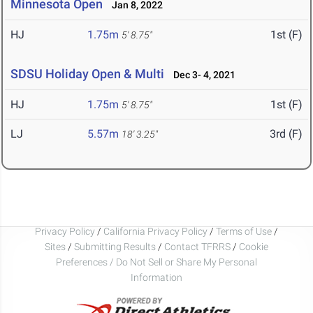
Minnesota Open
Jan 8, 2022
HJ
1.75m
1st (F)
5' 8.75"
SDSU Holiday Open & Multi
Dec 3- 4, 2021
HJ
1.75m
1st (F)
5' 8.75"
LJ
5.57m
3rd (F)
18' 3.25"
Privacy Policy
/
California Privacy Policy
/
Terms of Use
/
Sites
/
Submitting Results
/
Contact TFRRS
/
Cookie
Preferences / Do Not Sell or Share My Personal
Information