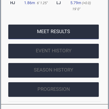
HJ
1.86m
LJ
5.79m
6' 1.25"
(+0.0)
19' 0"
MEET RESULTS
EVENT HISTORY
SEASON HISTORY
PROGRESSION