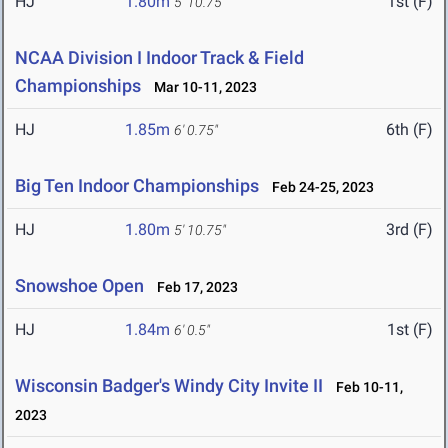
HJ
1.80m
1st (F)
5' 10.75"
NCAA Division I Indoor Track & Field
Championships
Mar 10-11, 2023
HJ
1.85m
6th (F)
6' 0.75"
Big Ten Indoor Championships
Feb 24-25, 2023
HJ
1.80m
3rd (F)
5' 10.75"
Snowshoe Open
Feb 17, 2023
HJ
1.84m
1st (F)
6' 0.5"
Wisconsin Badger's Windy City Invite II
Feb 10-11,
2023