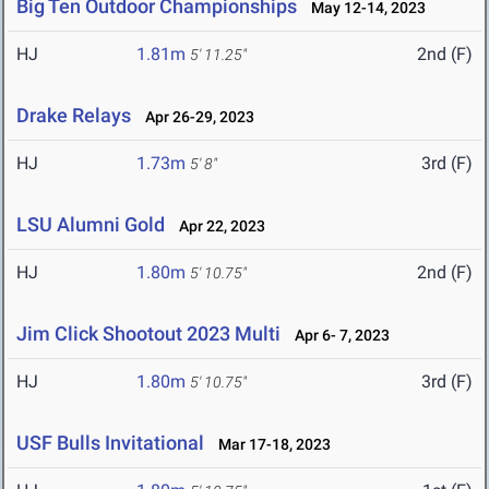
Big Ten Outdoor Championships
May 12-14, 2023
HJ
1.81m
2nd (F)
5' 11.25"
Drake Relays
Apr 26-29, 2023
HJ
1.73m
3rd (F)
5' 8"
LSU Alumni Gold
Apr 22, 2023
HJ
1.80m
2nd (F)
5' 10.75"
Jim Click Shootout 2023 Multi
Apr 6- 7, 2023
HJ
1.80m
3rd (F)
5' 10.75"
USF Bulls Invitational
Mar 17-18, 2023