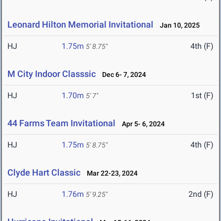
Leonard Hilton Memorial Invitational
Jan 10, 2025
HJ
1.75m
4th (F)
5' 8.75"
M City Indoor Classsic
Dec 6- 7, 2024
HJ
1.70m
1st (F)
5' 7"
44 Farms Team Invitational
Apr 5- 6, 2024
HJ
1.75m
4th (F)
5' 8.75"
Clyde Hart Classic
Mar 22-23, 2024
HJ
1.76m
2nd (F)
5' 9.25"