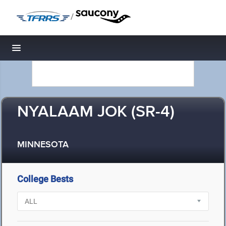
/
Toggle navigation
NYALAAM JOK (SR-4)
MINNESOTA
College Bests