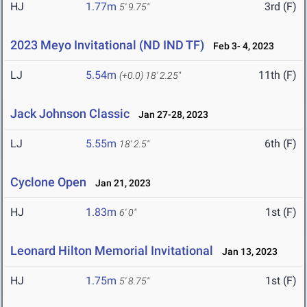
HJ
1.77m
3rd (F)
5' 9.75"
2023 Meyo Invitational (ND IND TF)
Feb 3- 4, 2023
LJ
5.54m
11th (F)
(+0.0)
18' 2.25"
Jack Johnson Classic
Jan 27-28, 2023
LJ
5.55m
6th (F)
18' 2.5"
Cyclone Open
Jan 21, 2023
HJ
1.83m
1st (F)
6' 0"
Leonard Hilton Memorial Invitational
Jan 13, 2023
HJ
1.75m
1st (F)
5' 8.75"