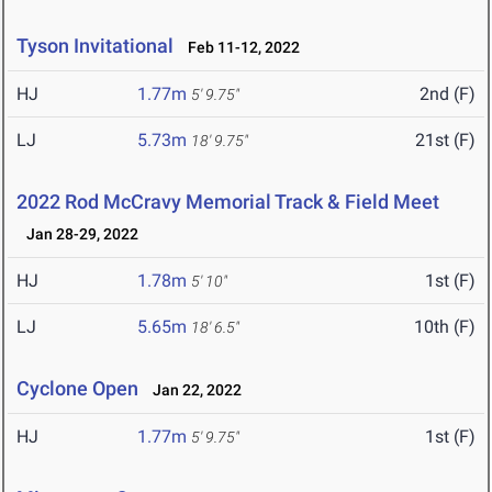
Tyson Invitational
Feb 11-12, 2022
HJ
1.77m
2nd (F)
5' 9.75"
LJ
5.73m
21st (F)
18' 9.75"
2022 Rod McCravy Memorial Track & Field Meet
Jan 28-29, 2022
HJ
1.78m
1st (F)
5' 10"
LJ
5.65m
10th (F)
18' 6.5"
Cyclone Open
Jan 22, 2022
HJ
1.77m
1st (F)
5' 9.75"