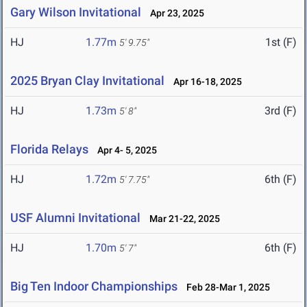
Gary Wilson Invitational
Apr 23, 2025
HJ
1.77m
1st (F)
5' 9.75"
2025 Bryan Clay Invitational
Apr 16-18, 2025
HJ
1.73m
3rd (F)
5' 8"
Florida Relays
Apr 4- 5, 2025
HJ
1.72m
6th (F)
5' 7.75"
USF Alumni Invitational
Mar 21-22, 2025
HJ
1.70m
6th (F)
5' 7"
Big Ten Indoor Championships
Feb 28-Mar 1, 2025