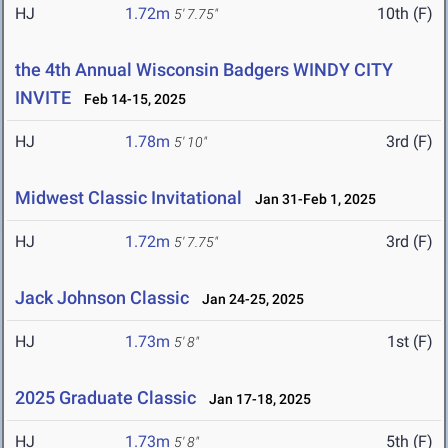
HJ
1.72m
10th (F)
5' 7.75"
the 4th Annual Wisconsin Badgers WINDY CITY
INVITE
Feb 14-15, 2025
HJ
1.78m
3rd (F)
5' 10"
Midwest Classic Invitational
Jan 31-Feb 1, 2025
HJ
1.72m
3rd (F)
5' 7.75"
Jack Johnson Classic
Jan 24-25, 2025
HJ
1.73m
1st (F)
5' 8"
2025 Graduate Classic
Jan 17-18, 2025
HJ
1.73m
5th (F)
5' 8"