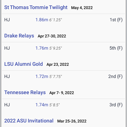
St Thomas Tommie Twilight
May 4, 2022
HJ
1.86m
1st (F)
6' 1.25"
Drake Relays
Apr 27-30, 2022
HJ
1.76m
5th (F)
5' 9.25"
LSU Alumni Gold
Apr 23, 2022
HJ
1.72m
2nd (F)
5' 7.75"
Tennessee Relays
Apr 7- 9, 2022
HJ
1.74m
3rd (F)
5' 8.5"
2022 ASU Invitational
Mar 25-26, 2022