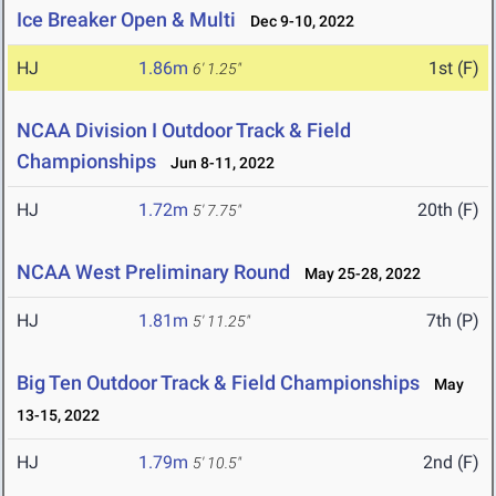
Ice Breaker Open & Multi
Dec 9-10, 2022
HJ
1.86m
1st (F)
6' 1.25"
NCAA Division I Outdoor Track & Field
Championships
Jun 8-11, 2022
HJ
1.72m
20th (F)
5' 7.75"
NCAA West Preliminary Round
May 25-28, 2022
HJ
1.81m
7th (P)
5' 11.25"
Big Ten Outdoor Track & Field Championships
May
13-15, 2022
HJ
1.79m
2nd (F)
5' 10.5"