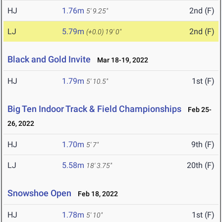
HJ
1.76m
2nd (F)
5' 9.25"
LJ
5.79m
2nd (F)
(+0.0)
19' 0"
Black and Gold Invite
Mar 18-19, 2022
HJ
1.79m
1st (F)
5' 10.5"
Big Ten Indoor Track & Field Championships
Feb 25-
26, 2022
HJ
1.70m
9th (F)
5' 7"
LJ
5.58m
20th (F)
18' 3.75"
Snowshoe Open
Feb 18, 2022
HJ
1.78m
1st (F)
5' 10"