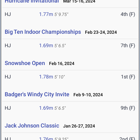
Hurricane Invitational
Mar 15-16, 2024
HJ
1.77m
4th (F)
5' 9.75"
Big Ten Indoor Championships
Feb 23-24, 2024
HJ
1.69m
7th (F)
5' 6.5"
Snowshoe Open
Feb 16, 2024
HJ
1.78m
1st (F)
5' 10"
Badger's Windy City Invite
Feb 9-10, 2024
HJ
1.69m
9th (F)
5' 6.5"
Jack Johnson Classic
Jan 26-27, 2024
HJ
1.76m
2nd (F)
5' 9.25"