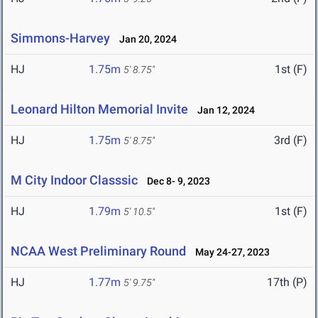
Simmons-Harvey
Jan 20, 2024
HJ
1.75m
1st (F)
5' 8.75"
Leonard Hilton Memorial Invite
Jan 12, 2024
HJ
1.75m
3rd (F)
5' 8.75"
M City Indoor Classsic
Dec 8- 9, 2023
HJ
1.79m
1st (F)
5' 10.5"
NCAA West Preliminary Round
May 24-27, 2023
HJ
1.77m
17th (P)
5' 9.75"