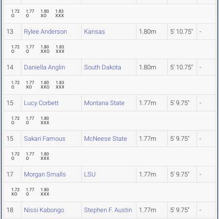
1.72
1.77
1.80
1.83
O
O
XO
XXX
13
Rylee Anderson
Kansas
1.80m
5' 10.75"
-
1.72
1.77
1.80
1.83
O
O
XXO
XXX
14
Daniella Anglin
South Dakota
1.80m
5' 10.75"
-
1.72
1.77
1.80
1.83
O
XO
XXO
XXX
15
Lucy Corbett
Montana State
1.77m
5' 9.75"
-
1.72
1.77
1.80
O
O
XXX
15
Sakari Famous
McNeese State
1.77m
5' 9.75"
-
1.72
1.77
1.80
O
O
XXX
17
Morgan Smalls
LSU
1.77m
5' 9.75"
-
1.72
1.77
1.80
XO
O
XXX
18
Nissi Kabongo
Stephen F. Austin
1.77m
5' 9.75"
-