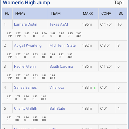
Women's High Jump
Top↑
PL
NAME
TEAM
MARK
CONV
SC
1
Lamara Distin
Texas A&M
1.95m
6' 4.75"
10
1.72
1.77
1.80
1.83
1.86
1.89
1.92
1.95
2.00
PPP
PPP
O
O
O
O
O
O
XXX
2
Abigail Kwarteng
Mid. Tenn. State
1.92m
6' 3.5"
8
1.72
1.77
1.80
1.83
1.86
1.89
1.92
1.95
PPP
O
O
O
XO
O
O
XXX
3
Rachel Glenn
South Carolina
1.86m
6' 1.25"
6
1.72
1.77
1.80
1.83
1.86
1.89
PPP
XO
O
XO
XO
XXX
4
Sanaa Barnes
Villanova
1.83m
6' 0"
5
1.72
1.77
1.80
1.83
1.86
O
O
O
O
XXX
5
Charity Griffith
Ball State
1.83m
6' 0"
4
1.72
1.77
1.80
1.83
1.86
O
XO
O
XXO
XXX