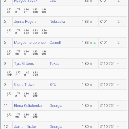
6
Nyagoa Bayak
LSU
1.83m
6' 0"
2
1.72
1.77
1.80
1.83
1.86
XO
O
XO
XXO
XXX
6
Jenna Rogers
Nebraska
1.83m
6' 0"
2
1.72
1.77
1.80
1.83
1.86
O
O
XXO
XXO
XXX
6
Marguerite Lorenzo
Cornell
1.83m
6' 0"
2
1.72
1.77
1.80
1.83
1.86
XO
XO
O
XXO
XXX
9
Tyra Gittens
Texas
1.80m
5' 10.75"
-
1.72
1.77
1.80
1.83
PPP
O
O
XXX
9
Cierra Tidwell
BYU
1.80m
5' 10.75"
-
1.72
1.77
1.80
1.83
O
O
O
XXX
11
Elena Kulichenko
Georgia
1.80m
5' 10.75"
-
1.72
1.77
1.80
1.83
O
XO
O
XXX
12
Jamari Drake
Georgia
1.80m
5' 10.75"
-