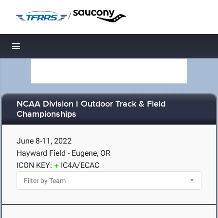
/
Toggle navigation
NCAA Division I Outdoor Track & Field
Championships
June 8-11, 2022
Hayward Field - Eugene, OR
ICON KEY:
IC4A/ECAC