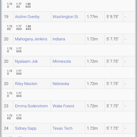
1.72
1.77
1.80
O
XO
XXX
19
Aislinn Overby
Washington St.
1.77m
5' 9.75"
-
1.72
1.77
1.80
XO
XXO
XXX
20
Mahogany Jenkins
Indiana
1.72m
5' 7.75"
-
1.72
1.77
O
XXX
20
Nyalaam Jok
Minnesota
1.72m
5' 7.75"
-
1.72
1.77
O
XXX
20
Riley Masten
Nebraska
1.72m
5' 7.75"
-
1.72
1.77
O
XXX
23
Emma Soderstrom
Wake Forest
1.72m
5' 7.75"
-
1.72
1.77
XO
XXX
24
Sidney Sapp
Texas Tech
1.72m
5' 7.75"
-