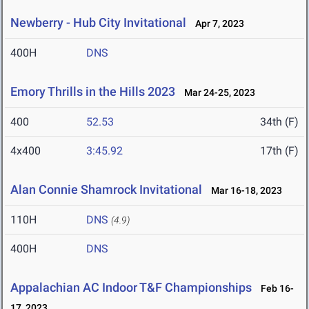
Newberry - Hub City Invitational
Apr 7, 2023
400H
DNS
Emory Thrills in the Hills 2023
Mar 24-25, 2023
400
52.53
34th (F)
4x400
3:45.92
17th (F)
Alan Connie Shamrock Invitational
Mar 16-18, 2023
110H
DNS
(4.9)
400H
DNS
Appalachian AC Indoor T&F Championships
Feb 16-
17, 2023