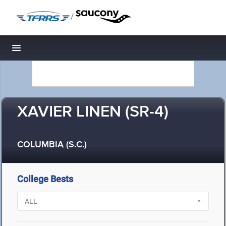
/
Toggle navigation
XAVIER LINEN (SR-4)
COLUMBIA (S.C.)
College Bests