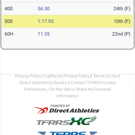
400
56.30
24th (F)
500
1:17.93
10th (F)
60H
11.35
22nd (P)
Privacy Policy
/
California Privacy Policy
/
Terms of Use
/
Sites
/
Submitting Results
/
Contact TFRRS
/
Cookie
Preferences / Do Not Sell or Share My Personal
Information