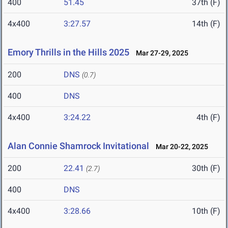
400
51.45
37th (F)
4x400
3:27.57
14th (F)
Emory Thrills in the Hills 2025
Mar 27-29, 2025
200
DNS
(0.7)
400
DNS
4x400
3:24.22
4th (F)
Alan Connie Shamrock Invitational
Mar 20-22, 2025
200
22.41
30th (F)
(2.7)
400
DNS
4x400
3:28.66
10th (F)