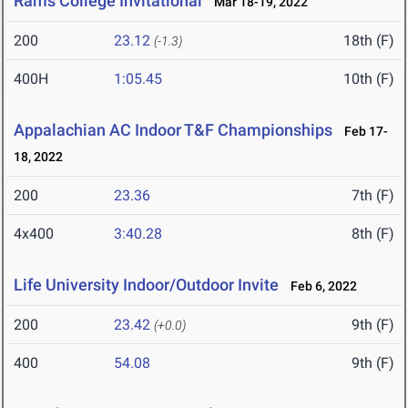
Rams College Invitational
Mar 18-19, 2022
200
23.12
18th (F)
(-1.3)
400H
1:05.45
10th (F)
Appalachian AC Indoor T&F Championships
Feb 17-
18, 2022
200
23.36
7th (F)
4x400
3:40.28
8th (F)
Life University Indoor/Outdoor Invite
Feb 6, 2022
200
23.42
9th (F)
(+0.0)
400
54.08
9th (F)