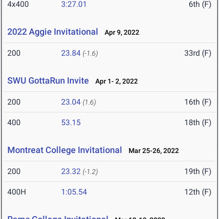
4x400
3:27.01
6th (F)
2022 Aggie Invitational
Apr 9, 2022
200
23.84
33rd (F)
(-1.6)
SWU GottaRun Invite
Apr 1- 2, 2022
200
23.04
16th (F)
(1.6)
400
53.15
18th (F)
Montreat College Invitational
Mar 25-26, 2022
200
23.32
19th (F)
(-1.2)
400H
1:05.54
12th (F)