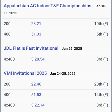
Appalachian AC Indoor T&F Championships
Feb 10-
11, 2025
200
23.21
10th (F)
400
51.33
5th (F)
JDL Flat Is Fast Invitational
Jan 26, 2025
4x400
3:28.54
3rd (F)
VMI Invitational 2025
Jan 24-25, 2025
200
22.46
20th (F)
400
51.53
14th (F)
4x400
3:22.14
3rd (F)