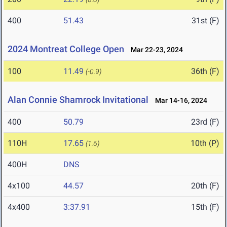
400
51.43
31st (F)
2024 Montreat College Open
Mar 22-23, 2024
100
11.49
36th (F)
(-0.9)
Alan Connie Shamrock Invitational
Mar 14-16, 2024
400
50.79
23rd (F)
110H
17.65
10th (P)
(1.6)
400H
DNS
4x100
44.57
20th (F)
4x400
3:37.91
15th (F)