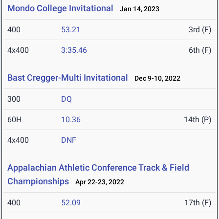
Mondo College Invitational
Jan 14, 2023
400
53.21
3rd (F)
4x400
3:35.46
6th (F)
Bast Cregger-Multi Invitational
Dec 9-10, 2022
300
DQ
60H
10.36
14th (P)
4x400
DNF
Appalachian Athletic Conference Track & Field
Championships
Apr 22-23, 2022
400
52.09
17th (F)