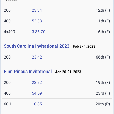
200
23.34
12th (F)
400
53.33
11th (F)
4x400
3:36.70
6th (F)
South Carolina Invitational 2023
Feb 3- 4, 2023
200
23.42
66th (F)
Finn Pincus Invitational
Jan 20-21, 2023
200
23.72
19th (F)
400
54.59
23rd (F)
60H
10.85
20th (P)