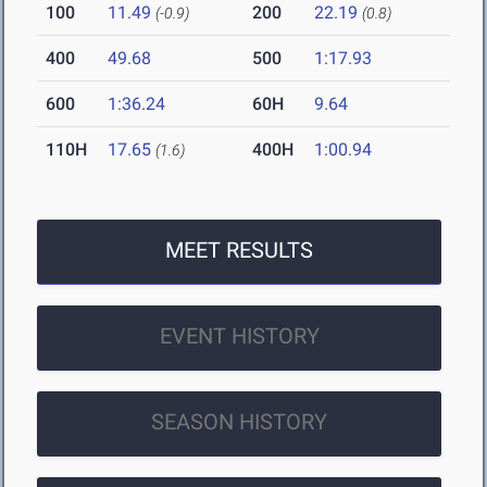
100
11.49
200
22.19
(-0.9)
(0.8)
400
49.68
500
1:17.93
600
1:36.24
60H
9.64
110H
17.65
400H
1:00.94
(1.6)
MEET RESULTS
EVENT HISTORY
SEASON HISTORY