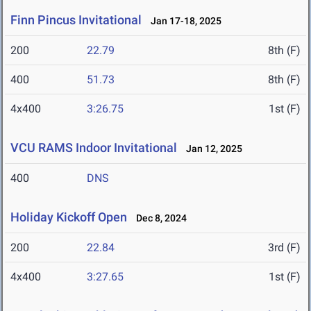
Finn Pincus Invitational
Jan 17-18, 2025
200
22.79
8th (F)
400
51.73
8th (F)
4x400
3:26.75
1st (F)
VCU RAMS Indoor Invitational
Jan 12, 2025
400
DNS
Holiday Kickoff Open
Dec 8, 2024
200
22.84
3rd (F)
4x400
3:27.65
1st (F)