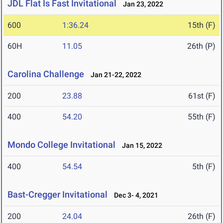
JDL Flat Is Fast Invitational
Jan 23, 2022
600
1:36.24
15th (F)
60H
11.05
26th (P)
Carolina Challenge
Jan 21-22, 2022
200
23.88
61st (F)
400
54.20
55th (F)
Mondo College Invitational
Jan 15, 2022
400
54.54
5th (F)
Bast-Cregger Invitational
Dec 3- 4, 2021
200
24.04
26th (F)