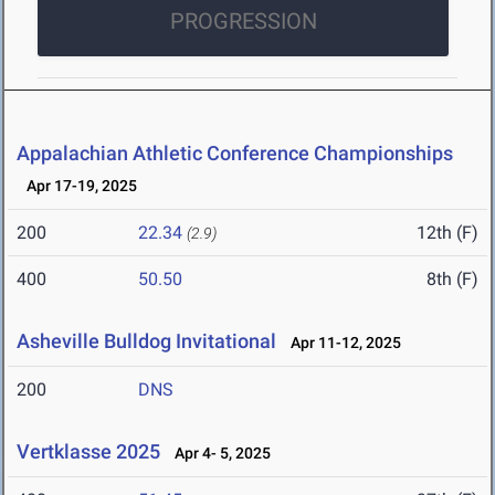
PROGRESSION
Appalachian Athletic Conference Championships
Apr 17-19, 2025
200
22.34
12th (F)
(2.9)
400
50.50
8th (F)
Asheville Bulldog Invitational
Apr 11-12, 2025
200
DNS
Vertklasse 2025
Apr 4- 5, 2025