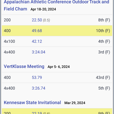
Appalachian Athletic Conference Outdoor Track and
Field Cham
Apr 18-20, 2024
200
22.50
8th (F)
(0.5)
400
49.68
10th (F)
4x100
42.12
4th (F)
4x400
3:24.04
3rd (F)
VertKlasse Meeting
Apr 5- 6, 2024
400
53.79
43rd (F)
4x400
3:26.74
5th (F)
Kennesaw State Invitational
Mar 29, 2024
200
22.19
9th (F)
(0.8)