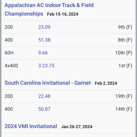
Appalachian AC Indoor Track & Field
Championships
Feb 15-16, 2024
200
23.09
9th (F)
400
51.38
8th (F)
60H
9.66
10th (P)
4x400
3:23.75
1st (F)
South Carolina Invitational - Garnet
Feb 2, 2024
200
22.48
19th (F)
400
50.87
14th (F)
2024 VMI Invitational
Jan 26-27, 2024