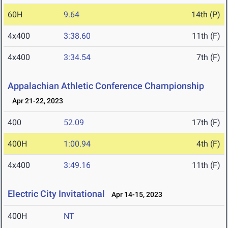
60H
9.64
14th (P)
4x400
3:38.60
11th (F)
4x400
3:34.54
7th (F)
Appalachian Athletic Conference Championship
Apr 21-22, 2023
400
52.09
17th (F)
400H
1:00.94
4th (F)
4x400
3:49.16
11th (F)
Electric City Invitational
Apr 14-15, 2023
400H
NT