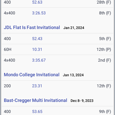
400
52.63
28th (F)
4x400
3:26.53
8th (F)
JDL Flat Is Fast Invitational
Jan 21, 2024
400
52.43
5th (F)
60H
10.31
12th (P)
4x400
3:35.67
2nd (F)
Mondo College Invitational
Jan 13, 2024
200
23.31
12th (F)
Bast-Cregger Multi Invitational
Dec 8- 9, 2023
400
53.65
9th (F)