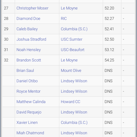
27
Christopher Moser
Le Moyne
52.20
-
28
Diamond Doe
RIC
52.27
-
29
Caleb Bailey
Columbia (S.C.)
52.41
-
30
Joshua Stradford
USC Sumter
52.50
-
31
Noah Hensley
USC-Beaufort
53.12
-
32
Brandon Scott
Le Moyne
54.25
-
Brian Saul
Mount Olive
DNS
-
Daniel Otibo
Lindsey Wilson
DNS
-
Royce Mentor
Lindsey Wilson
DNS
-
Matthew Calinda
Howard CC
DNS
-
David Requejo
Lindsey Wilson
DNS
-
Xavier Linen
Columbia (S.C.)
DNS
-
Miah Chatmond
Lindsey Wilson
DNS
-