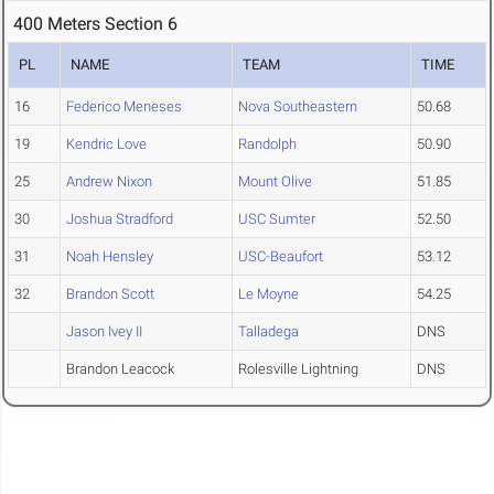
400 Meters Section 6
PL
NAME
TEAM
TIME
16
Federico Meneses
Nova Southeastern
50.68
19
Kendric Love
Randolph
50.90
25
Andrew Nixon
Mount Olive
51.85
30
Joshua Stradford
USC Sumter
52.50
31
Noah Hensley
USC-Beaufort
53.12
32
Brandon Scott
Le Moyne
54.25
Jason Ivey II
Talladega
DNS
Brandon Leacock
Rolesville Lightning
DNS