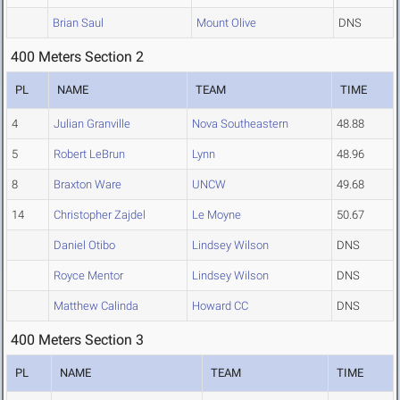
Brian Saul
Mount Olive
DNS
400 Meters Section 2
PL
NAME
TEAM
TIME
4
Julian Granville
Nova Southeastern
48.88
5
Robert LeBrun
Lynn
48.96
8
Braxton Ware
UNCW
49.68
14
Christopher Zajdel
Le Moyne
50.67
Daniel Otibo
Lindsey Wilson
DNS
Royce Mentor
Lindsey Wilson
DNS
Matthew Calinda
Howard CC
DNS
400 Meters Section 3
PL
NAME
TEAM
TIME