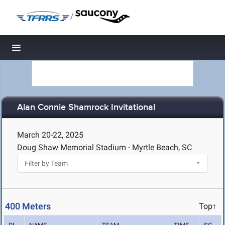
/
Toggle navigation
Alan Connie Shamrock Invitational
March 20-22, 2025
Doug Shaw Memorial Stadium - Myrtle Beach, SC
400 Meters
Top↑