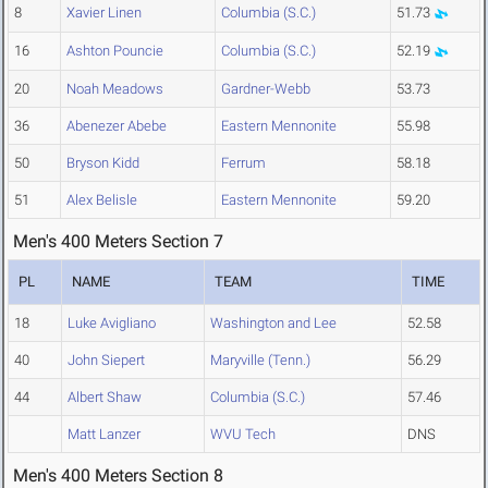
8
Xavier Linen
Columbia (S.C.)
51.73
16
Ashton Pouncie
Columbia (S.C.)
52.19
20
Noah Meadows
Gardner-Webb
53.73
36
Abenezer Abebe
Eastern Mennonite
55.98
50
Bryson Kidd
Ferrum
58.18
51
Alex Belisle
Eastern Mennonite
59.20
Men's 400 Meters Section 7
PL
NAME
TEAM
TIME
18
Luke Avigliano
Washington and Lee
52.58
40
John Siepert
Maryville (Tenn.)
56.29
44
Albert Shaw
Columbia (S.C.)
57.46
Matt Lanzer
WVU Tech
DNS
Men's 400 Meters Section 8