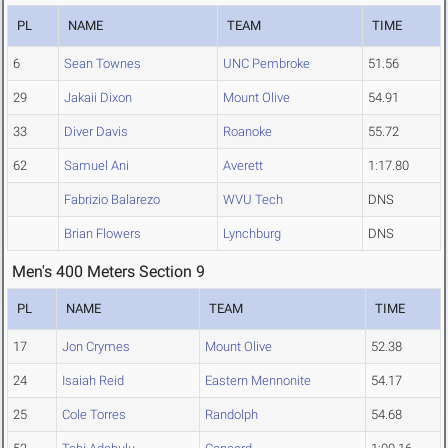
PL
NAME
TEAM
TIME
6
Sean Townes
UNC Pembroke
51.56
29
Jakaii Dixon
Mount Olive
54.91
33
Diver Davis
Roanoke
55.72
62
Samuel Ani
Averett
1:17.80
Fabrizio Balarezo
WVU Tech
DNS
Brian Flowers
Lynchburg
DNS
Men's 400 Meters Section 9
PL
NAME
TEAM
TIME
17
Jon Crymes
Mount Olive
52.38
24
Isaiah Reid
Eastern Mennonite
54.17
25
Cole Torres
Randolph
54.68