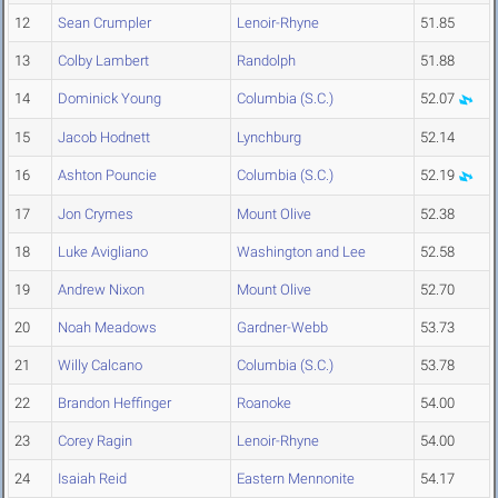
12
Sean Crumpler
Lenoir-Rhyne
51.85
13
Colby Lambert
Randolph
51.88
14
Dominick Young
Columbia (S.C.)
52.07
15
Jacob Hodnett
Lynchburg
52.14
16
Ashton Pouncie
Columbia (S.C.)
52.19
17
Jon Crymes
Mount Olive
52.38
18
Luke Avigliano
Washington and Lee
52.58
19
Andrew Nixon
Mount Olive
52.70
20
Noah Meadows
Gardner-Webb
53.73
21
Willy Calcano
Columbia (S.C.)
53.78
22
Brandon Heffinger
Roanoke
54.00
23
Corey Ragin
Lenoir-Rhyne
54.00
24
Isaiah Reid
Eastern Mennonite
54.17