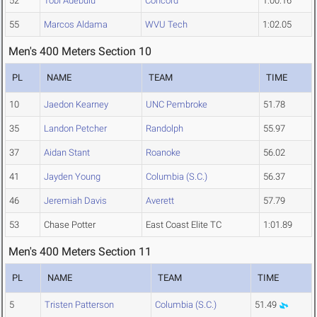
52
Tobi Adebulu
Concord
1:00.16
55
Marcos Aldama
WVU Tech
1:02.05
Men's 400 Meters Section 10
PL
NAME
TEAM
TIME
10
Jaedon Kearney
UNC Pembroke
51.78
35
Landon Petcher
Randolph
55.97
37
Aidan Stant
Roanoke
56.02
41
Jayden Young
Columbia (S.C.)
56.37
46
Jeremiah Davis
Averett
57.79
53
Chase Potter
East Coast Elite TC
1:01.89
Men's 400 Meters Section 11
PL
NAME
TEAM
TIME
5
Tristen Patterson
Columbia (S.C.)
51.49