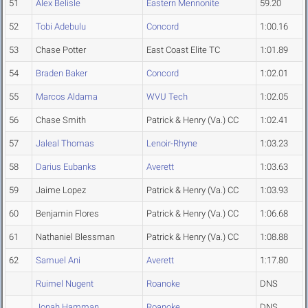
51
Alex Belisle
Eastern Mennonite
59.20
52
Tobi Adebulu
Concord
1:00.16
53
Chase Potter
East Coast Elite TC
1:01.89
54
Braden Baker
Concord
1:02.01
55
Marcos Aldama
WVU Tech
1:02.05
56
Chase Smith
Patrick & Henry (Va.) CC
1:02.41
57
Jaleal Thomas
Lenoir-Rhyne
1:03.23
58
Darius Eubanks
Averett
1:03.63
59
Jaime Lopez
Patrick & Henry (Va.) CC
1:03.93
60
Benjamin Flores
Patrick & Henry (Va.) CC
1:06.68
61
Nathaniel Blessman
Patrick & Henry (Va.) CC
1:08.88
62
Samuel Ani
Averett
1:17.80
Ruimel Nugent
Roanoke
DNS
Jonah Hamman
Roanoke
DNS