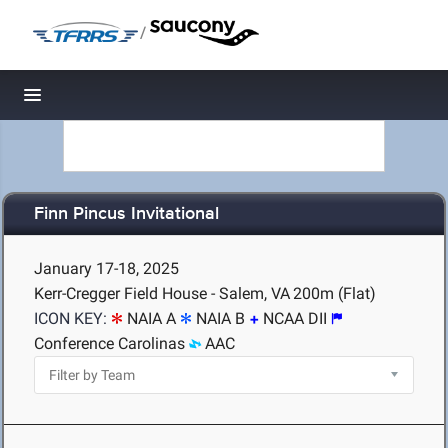
/
Toggle navigation
Finn Pincus Invitational
January 17-18, 2025
Kerr-Cregger Field House - Salem, VA
200m (Flat)
ICON KEY:
NAIA A
NAIA B
NCAA DII
Conference Carolinas
AAC