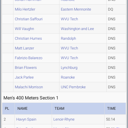
Milo Hertzler
Eastern Mennonite
DQ
Christian Saffouri
WVU Tech
DNS
Will Vaughn
Washington and Lee
DNS
Christian Humes
Randolph
DNS
Matt Lanzer
WVU Tech
DNS
Fabrizio Balarezo
WVU Tech
DNS
Brian Flowers
Lynchburg
DNS
Jack Parlee
Roanoke
DNS
Malachi Morrison
UNC Pembroke
DNS
Men's 400 Meters Section 1
PL
NAME
TEAM
TIME
2
Havyn Spain
Lenoir-Rhyne
50.14