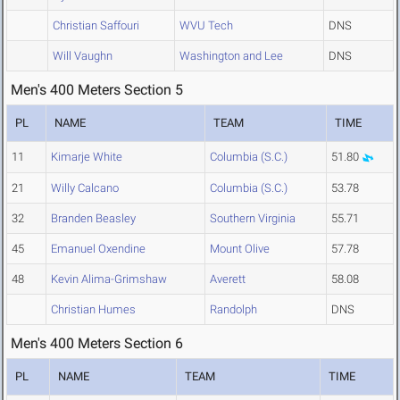
Christian Saffouri
WVU Tech
DNS
Will Vaughn
Washington and Lee
DNS
Men's 400 Meters Section 5
PL
NAME
TEAM
TIME
11
Kimarje White
Columbia (S.C.)
51.80
21
Willy Calcano
Columbia (S.C.)
53.78
32
Branden Beasley
Southern Virginia
55.71
45
Emanuel Oxendine
Mount Olive
57.78
48
Kevin Alima-Grimshaw
Averett
58.08
Christian Humes
Randolph
DNS
Men's 400 Meters Section 6
PL
NAME
TEAM
TIME