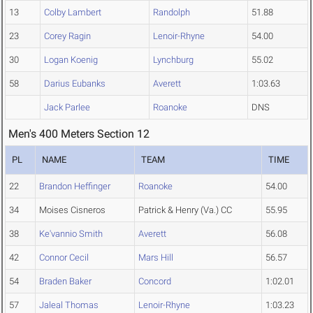
13
Colby Lambert
Randolph
51.88
23
Corey Ragin
Lenoir-Rhyne
54.00
30
Logan Koenig
Lynchburg
55.02
58
Darius Eubanks
Averett
1:03.63
Jack Parlee
Roanoke
DNS
Men's 400 Meters Section 12
PL
NAME
TEAM
TIME
22
Brandon Heffinger
Roanoke
54.00
34
Moises Cisneros
Patrick & Henry (Va.) CC
55.95
38
Ke'vannio Smith
Averett
56.08
42
Connor Cecil
Mars Hill
56.57
54
Braden Baker
Concord
1:02.01
57
Jaleal Thomas
Lenoir-Rhyne
1:03.23