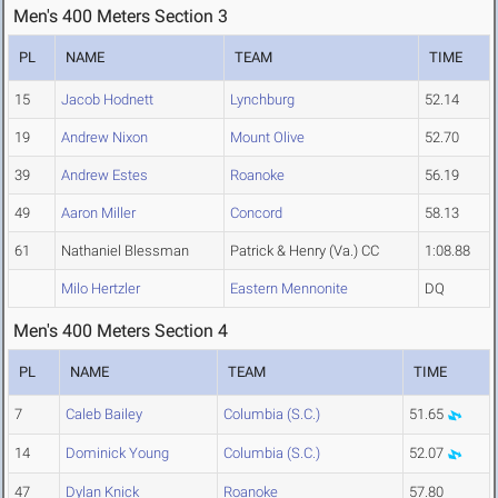
Men's 400 Meters Section 3
PL
NAME
TEAM
TIME
15
Jacob Hodnett
Lynchburg
52.14
19
Andrew Nixon
Mount Olive
52.70
39
Andrew Estes
Roanoke
56.19
49
Aaron Miller
Concord
58.13
61
Nathaniel Blessman
Patrick & Henry (Va.) CC
1:08.88
Milo Hertzler
Eastern Mennonite
DQ
Men's 400 Meters Section 4
PL
NAME
TEAM
TIME
7
Caleb Bailey
Columbia (S.C.)
51.65
14
Dominick Young
Columbia (S.C.)
52.07
47
Dylan Knick
Roanoke
57.80