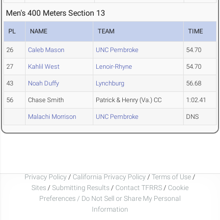
Men's 400 Meters Section 13
PL
NAME
TEAM
TIME
26
Caleb Mason
UNC Pembroke
54.70
27
Kahlil West
Lenoir-Rhyne
54.70
43
Noah Duffy
Lynchburg
56.68
56
Chase Smith
Patrick & Henry (Va.) CC
1:02.41
Malachi Morrison
UNC Pembroke
DNS
Privacy Policy
/
California Privacy Policy
/
Terms of Use
/
Sites
/
Submitting Results
/
Contact TFRRS
/
Cookie
Preferences / Do Not Sell or Share My Personal
Information