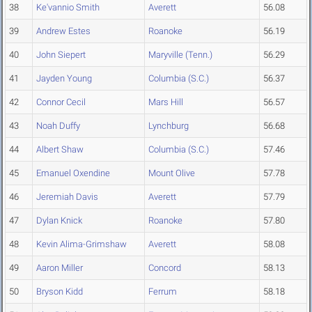
38
Ke'vannio Smith
Averett
56.08
39
Andrew Estes
Roanoke
56.19
40
John Siepert
Maryville (Tenn.)
56.29
41
Jayden Young
Columbia (S.C.)
56.37
42
Connor Cecil
Mars Hill
56.57
43
Noah Duffy
Lynchburg
56.68
44
Albert Shaw
Columbia (S.C.)
57.46
45
Emanuel Oxendine
Mount Olive
57.78
46
Jeremiah Davis
Averett
57.79
47
Dylan Knick
Roanoke
57.80
48
Kevin Alima-Grimshaw
Averett
58.08
49
Aaron Miller
Concord
58.13
50
Bryson Kidd
Ferrum
58.18