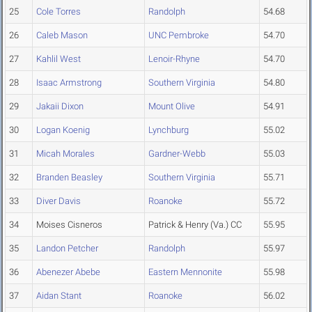
25
Cole Torres
Randolph
54.68
26
Caleb Mason
UNC Pembroke
54.70
27
Kahlil West
Lenoir-Rhyne
54.70
28
Isaac Armstrong
Southern Virginia
54.80
29
Jakaii Dixon
Mount Olive
54.91
30
Logan Koenig
Lynchburg
55.02
31
Micah Morales
Gardner-Webb
55.03
32
Branden Beasley
Southern Virginia
55.71
33
Diver Davis
Roanoke
55.72
34
Moises Cisneros
Patrick & Henry (Va.) CC
55.95
35
Landon Petcher
Randolph
55.97
36
Abenezer Abebe
Eastern Mennonite
55.98
37
Aidan Stant
Roanoke
56.02