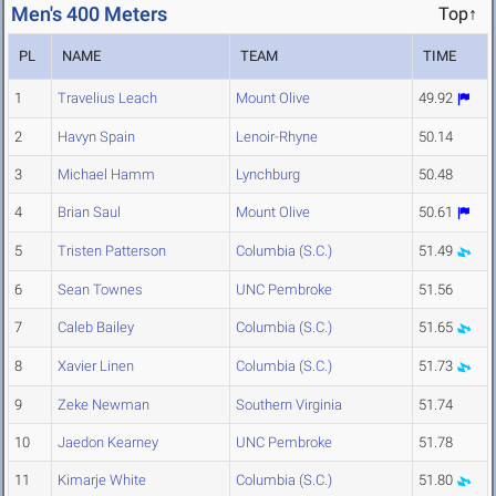
Men's 400 Meters
Top↑
PL
NAME
TEAM
TIME
1
Travelius Leach
Mount Olive
49.92
2
Havyn Spain
Lenoir-Rhyne
50.14
3
Michael Hamm
Lynchburg
50.48
4
Brian Saul
Mount Olive
50.61
5
Tristen Patterson
Columbia (S.C.)
51.49
6
Sean Townes
UNC Pembroke
51.56
7
Caleb Bailey
Columbia (S.C.)
51.65
8
Xavier Linen
Columbia (S.C.)
51.73
9
Zeke Newman
Southern Virginia
51.74
10
Jaedon Kearney
UNC Pembroke
51.78
11
Kimarje White
Columbia (S.C.)
51.80