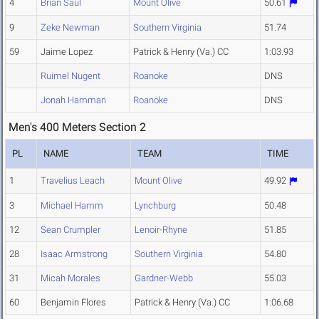
4
Brian Saul
Mount Olive
50.61
9
Zeke Newman
Southern Virginia
51.74
59
Jaime Lopez
Patrick & Henry (Va.) CC
1:03.93
Ruimel Nugent
Roanoke
DNS
Jonah Hamman
Roanoke
DNS
Men's 400 Meters Section 2
PL
NAME
TEAM
TIME
1
Travelius Leach
Mount Olive
49.92
3
Michael Hamm
Lynchburg
50.48
12
Sean Crumpler
Lenoir-Rhyne
51.85
28
Isaac Armstrong
Southern Virginia
54.80
31
Micah Morales
Gardner-Webb
55.03
60
Benjamin Flores
Patrick & Henry (Va.) CC
1:06.68