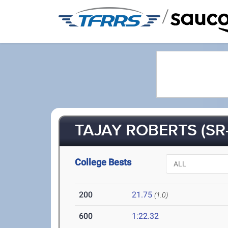
/
TAJAY ROBERTS (SR-
College Bests
200
21.75
(1.0)
600
1:22.32