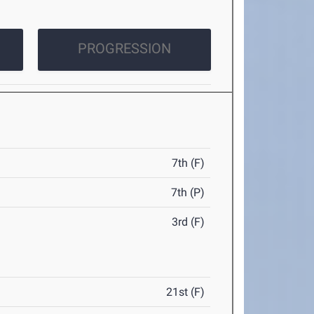
PROGRESSION
7th (F)
7th (P)
3rd (F)
21st (F)