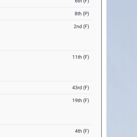
6th (F)
8th (P)
2nd (F)
11th (F)
43rd (F)
19th (F)
4th (F)