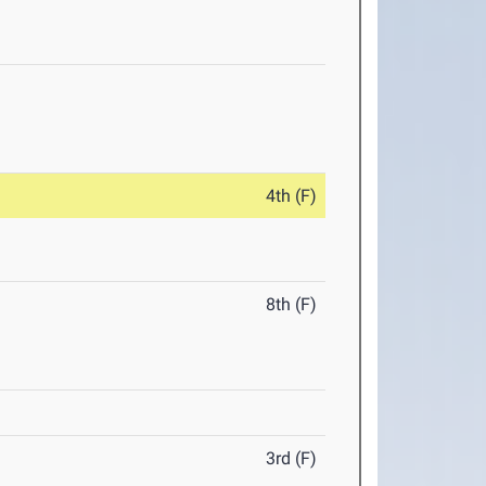
4th (F)
8th (F)
3rd (F)