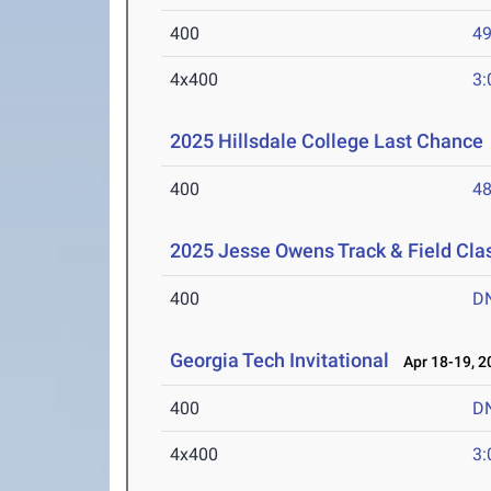
400
49
4x400
3:
2025 Hillsdale College Last Chance
400
48
2025 Jesse Owens Track & Field Cla
400
D
Georgia Tech Invitational
Apr 18-19, 2
400
D
4x400
3: