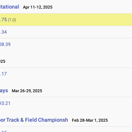
tational
Apr 11-12, 2025
.75
(1.0)
.34
08.39
025
.17
lays
Mar 26-29, 2025
10.21
or Track & Field Championsh
Feb 28-Mar 1, 2025