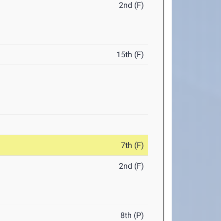
2nd (F)
15th (F)
7th (F)
2nd (F)
8th (P)