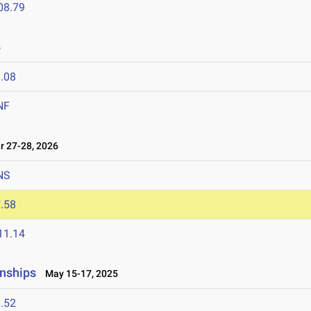
08.79
6
.08
NF
 27-28, 2026
NS
.58
11.14
nships
May 15-17, 2025
.52