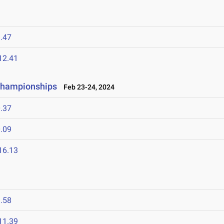
.47
12.41
 Championships
Feb 23-24, 2024
.37
.09
16.13
.58
11.39