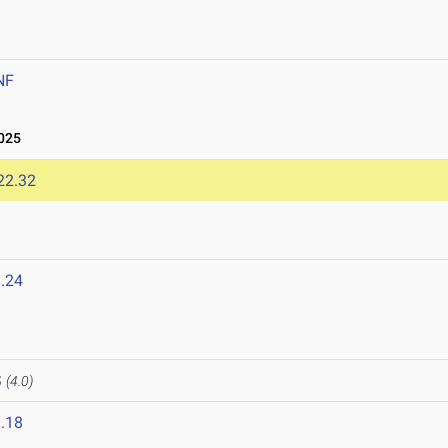
NF
025
22.32
.24
S
(4.0)
.18