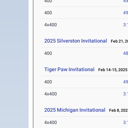
400
49
400
49
4x400
3:
2025 Silverston Invitational
Feb 21, 2
400
48
Tiger Paw Invitational
Feb 14-15, 2025
400
49
4x400
3:
2025 Michigan Invitational
Feb 8, 202
4x400
3: