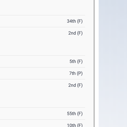
34th (F)
2nd (F)
5th (F)
7th (P)
2nd (F)
55th (F)
10th (F)