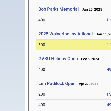
Bob Parks Memorial
Jan 25, 2025
400
D
2025 Wolverine Invitational
Jan 11, 2
600
1:
GVSU Holiday Open
Dec 6, 2024
400
49
Len Paddock Open
Apr 27, 2024
200
F
400
49