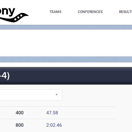
TEAMS
CONFERENCES
RESULT
4)
400
47.58
800
2:02.46