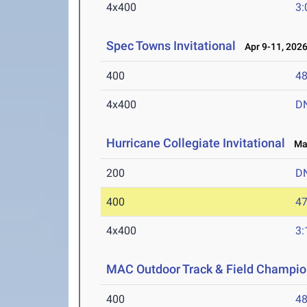
4x400
3:
Spec Towns Invitational
Apr 9-11, 202
400
48
4x400
D
Hurricane Collegiate Invitational
Mar
200
D
400
47
4x400
3:
MAC Outdoor Track & Field Champio
400
48