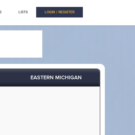
S
LISTS
LOGIN / REGISTER
EASTERN MICHIGAN