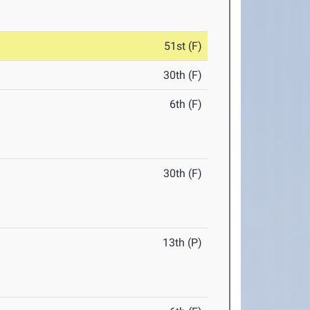
51st (F)
30th (F)
6th (F)
30th (F)
13th (P)