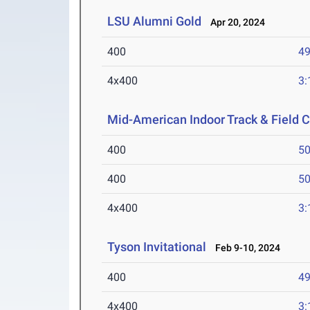
LSU Alumni Gold
Apr 20, 2024
400
49
4x400
3:
Mid-American Indoor Track & Field
400
50
400
50
4x400
3:
Tyson Invitational
Feb 9-10, 2024
400
49
4x400
3: