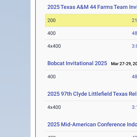
2025 Texas A&M 44 Farms Team Invi
200
21
400
48
4x400
3:
Bobcat Invitational 2025
Mar 27-29, 2
400
48
2025 97th Clyde Littlefield Texas Re
4x400
3:
2025 Mid-American Conference Indo