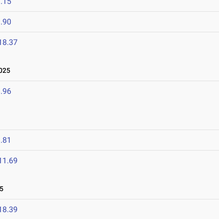
.15
.90
18.37
025
.96
.81
11.69
5
18.39