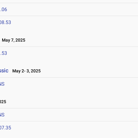
.06
08.53
May 7, 2025
.53
ssic
May 2- 3, 2025
NS
025
NS
07.35