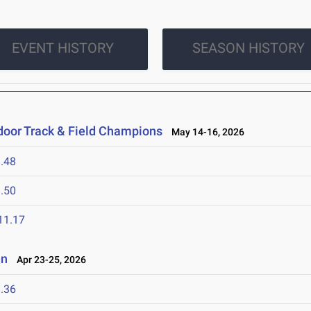
EVENT HISTORY
SEASON HISTORY
oor Track & Field Champions
May 14-16, 2026
.48
.50
11.17
en
Apr 23-25, 2026
.36