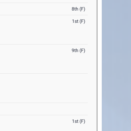
8th (F)
1st (F)
9th (F)
1st (F)