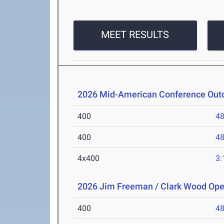
MEET RESULTS
2026 Mid-American Conference Outd
400
48
400
48
4x400
3:
2026 Jim Freeman / Clark Wood Op
400
48