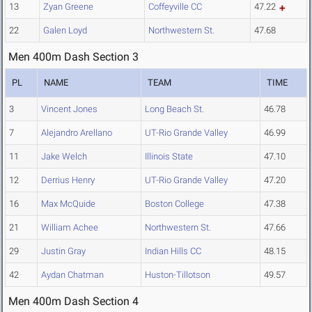
13
Zyan Greene
Coffeyville CC
47.22
22
Galen Loyd
Northwestern St.
47.68
Men 400m Dash Section 3
PL
NAME
TEAM
TIME
3
Vincent Jones
Long Beach St.
46.78
7
Alejandro Arellano
UT-Rio Grande Valley
46.99
11
Jake Welch
Illinois State
47.10
12
Derrius Henry
UT-Rio Grande Valley
47.20
16
Max McQuide
Boston College
47.38
21
William Achee
Northwestern St.
47.66
29
Justin Gray
Indian Hills CC
48.15
42
Aydan Chatman
Huston-Tillotson
49.57
Men 400m Dash Section 4