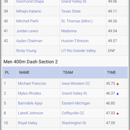
38
Desmond Chapa
Grand Valley St.
49.06
39
Mihajlo Katanic
Texas State
49.11
40
Mitchell Piehl
St. Thomas (Minn.)
49.26
41
Jordan Lewis
Madonna
49.54
42
Aydan Chatman
Huston-Tillotson
49.57
Ricky Young
UT-Rio Grande Valley
DNF
Men 400m Dash Section 2
PL
NAME
TEAM
TIME
1
Michael Francois
Iowa Western CC
45.73
2
Myles Rhodes
Grand Valley St.
46.37
5
Bamidele Ajayi
Eastern Michigan
46.85
8
Latrell Johnson
Coffeyville CC
47.03
10
Royal Haley
Washington St.
47.09