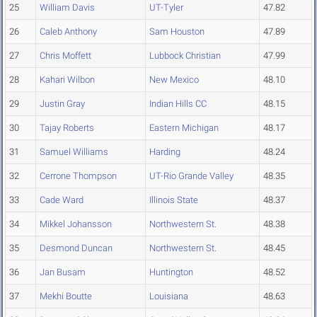
25
William Davis
UT-Tyler
47.82
26
Caleb Anthony
Sam Houston
47.89
27
Chris Moffett
Lubbock Christian
47.99
28
Kahari Wilbon
New Mexico
48.10
29
Justin Gray
Indian Hills CC
48.15
30
Tajay Roberts
Eastern Michigan
48.17
31
Samuel Williams
Harding
48.24
32
Cerrone Thompson
UT-Rio Grande Valley
48.35
33
Cade Ward
Illinois State
48.37
34
Mikkel Johansson
Northwestern St.
48.38
35
Desmond Duncan
Northwestern St.
48.45
36
Jan Busam
Huntington
48.52
37
Mekhi Boutte
Louisiana
48.63