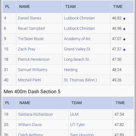
PL
NAME
TEAM
TIME
4
Daniel Sianez
Lubbock Christian
46.82
6
Reuel Campbell
Lubbock Christian
46.98
9
Tre'Sean Bouie
Academy of Art
47.07
15
Zach Pray
Grand Valley St.
47.37
18
Patrick Henderson
Long Beach St.
47.50
31
Samuel Williams
Harding
48.24
40
Mitchell Piehl
St. Thomas (Minn.)
49.26
Men 400m Dash Section 5
PL
NAME
TEAM
TIME
19
Santana Richardson
ULM
47.54
25
William Davis
UT-Tyler
47.82
26
Caleb Anthony
Sam Houston
47.89