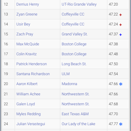
12
Derrius Henry
UT-Rio Grande Valley
47.20
13
Zyan Greene
Coffeyville CC
47.22
14
Usir Bey
Coffeyville CC
47.24
15
Zach Pray
Grand Valley St.
47.37
16
Max McQuide
Boston College
47.38
17
Colin Kravitz
Boston College
47.48
18
Patrick Henderson
Long Beach St.
47.50
19
Santana Richardson
ULM
47.54
20
Aaron Kilbert
Madonna
47.66
21
William Achee
Northwestern St.
47.66
22
Galen Loyd
Northwestern St.
47.68
23
Myles Redding
East Texas A&M
47.70
24
Julian Verastegui
Our Lady of the Lake
47.77