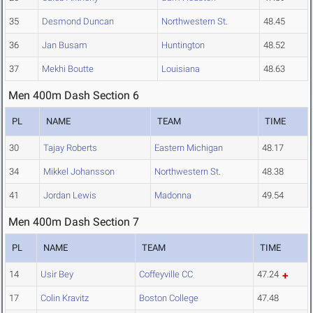
35
Desmond Duncan
Northwestern St.
48.45
36
Jan Busam
Huntington
48.52
37
Mekhi Boutte
Louisiana
48.63
Men 400m Dash Section 6
PL
NAME
TEAM
TIME
30
Tajay Roberts
Eastern Michigan
48.17
34
Mikkel Johansson
Northwestern St.
48.38
41
Jordan Lewis
Madonna
49.54
Men 400m Dash Section 7
PL
NAME
TEAM
TIME
14
Usir Bey
Coffeyville CC
47.24
17
Colin Kravitz
Boston College
47.48