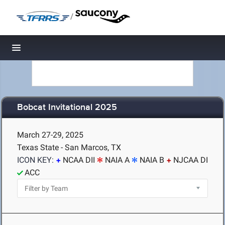
/
Toggle navigation
Bobcat Invitational 2025
March 27-29, 2025
Texas State - San Marcos, TX
ICON KEY:
NCAA DII
NAIA A
NAIA B
NJCAA DI
ACC