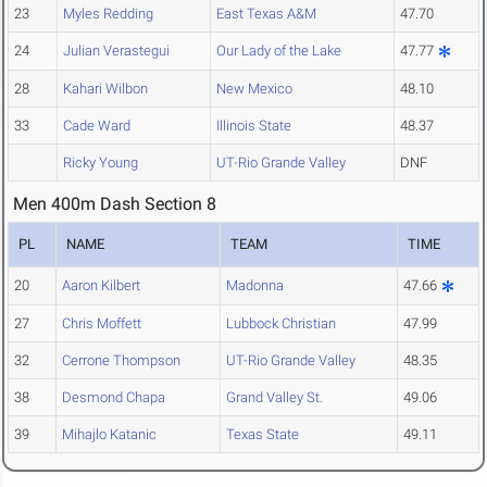
23
Myles Redding
East Texas A&M
47.70
24
Julian Verastegui
Our Lady of the Lake
47.77
28
Kahari Wilbon
New Mexico
48.10
33
Cade Ward
Illinois State
48.37
Ricky Young
UT-Rio Grande Valley
DNF
Men 400m Dash Section 8
PL
NAME
TEAM
TIME
20
Aaron Kilbert
Madonna
47.66
27
Chris Moffett
Lubbock Christian
47.99
32
Cerrone Thompson
UT-Rio Grande Valley
48.35
38
Desmond Chapa
Grand Valley St.
49.06
39
Mihajlo Katanic
Texas State
49.11