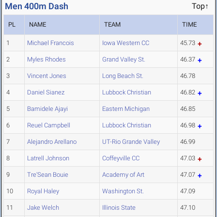
Men 400m Dash
Top↑
PL
NAME
TEAM
TIME
1
Michael Francois
Iowa Western CC
45.73
2
Myles Rhodes
Grand Valley St.
46.37
3
Vincent Jones
Long Beach St.
46.78
4
Daniel Sianez
Lubbock Christian
46.82
5
Bamidele Ajayi
Eastern Michigan
46.85
6
Reuel Campbell
Lubbock Christian
46.98
7
Alejandro Arellano
UT-Rio Grande Valley
46.99
8
Latrell Johnson
Coffeyville CC
47.03
9
Tre'Sean Bouie
Academy of Art
47.07
10
Royal Haley
Washington St.
47.09
11
Jake Welch
Illinois State
47.10