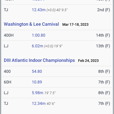
TJ
12.43m
2nd (F)
(+0.0)
40' 9.5"
Washington & Lee Carnival
Mar 17-18, 2023
400H
1:00.80
14th (F)
LJ
6.02m
13th (F)
(+0.0)
19' 9"
DIII Atlantic Indoor Championships
Feb 24, 2023
400
54.80
8th (F)
60H
10.89
7th (F)
LJ
5.98m
8th (F)
19' 7.5"
TJ
12.34m
7th (F)
40' 6"