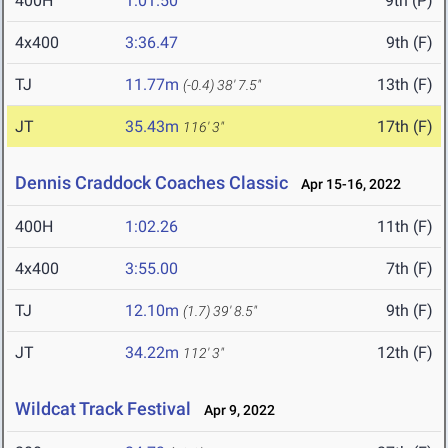
400H
1:01.50
9th (P)
4x400
3:36.47
9th (F)
TJ
11.77m
13th (F)
(-0.4)
38' 7.5"
JT
35.43m
17th (F)
116' 3"
Dennis Craddock Coaches Classic
Apr 15-16, 2022
400H
1:02.26
11th (F)
4x400
3:55.00
7th (F)
TJ
12.10m
9th (F)
(1.7)
39' 8.5"
JT
34.22m
12th (F)
112' 3"
Wildcat Track Festival
Apr 9, 2022