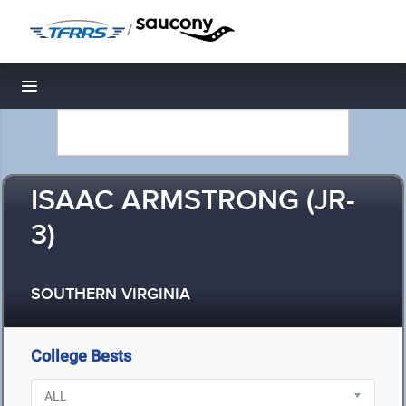
/
Toggle navigation
ISAAC ARMSTRONG (JR-
3)
SOUTHERN VIRGINIA
College Bests