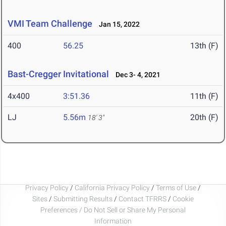
VMI Team Challenge
Jan 15, 2022
400
56.25
13th (F)
Bast-Cregger Invitational
Dec 3- 4, 2021
4x400
3:51.36
11th (F)
LJ
5.56m
20th (F)
18' 3"
Privacy Policy
/
California Privacy Policy
/
Terms of Use
/
Sites
/
Submitting Results
/
Contact TFRRS
/
Cookie
Preferences / Do Not Sell or Share My Personal
Information