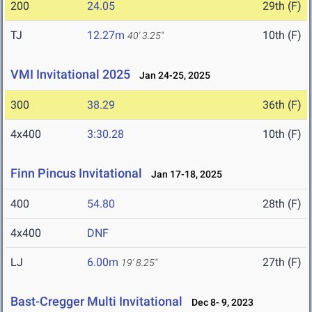
200
24.05
29th (F)
TJ
12.27m
10th (F)
40' 3.25"
VMI Invitational 2025
Jan 24-25, 2025
300
38.29
36th (F)
4x400
3:30.28
10th (F)
Finn Pincus Invitational
Jan 17-18, 2025
400
54.80
28th (F)
4x400
DNF
LJ
6.00m
27th (F)
19' 8.25"
Bast-Cregger Multi Invitational
Dec 8- 9, 2023