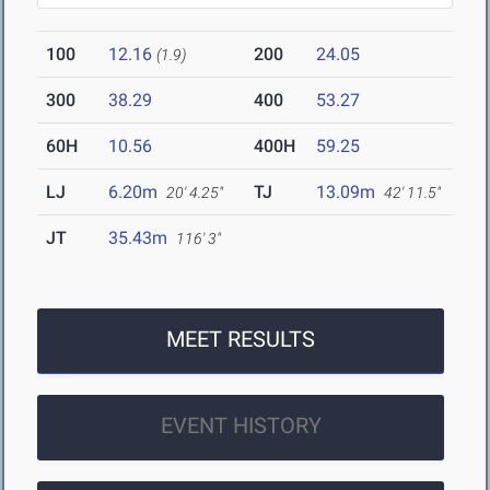
100
12.16
200
24.05
(1.9)
300
38.29
400
53.27
60H
10.56
400H
59.25
LJ
6.20m
TJ
13.09m
20' 4.25"
42' 11.5"
JT
35.43m
116' 3"
MEET RESULTS
EVENT HISTORY