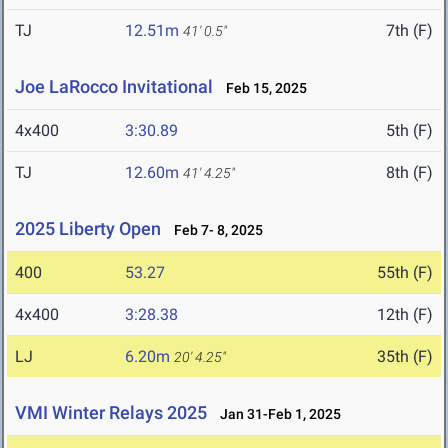
TJ
12.51m
7th (F)
41' 0.5"
Joe LaRocco Invitational
Feb 15, 2025
4x400
3:30.89
5th (F)
TJ
12.60m
8th (F)
41' 4.25"
2025 Liberty Open
Feb 7- 8, 2025
400
53.27
55th (F)
4x400
3:28.38
12th (F)
LJ
6.20m
35th (F)
20' 4.25"
VMI Winter Relays 2025
Jan 31-Feb 1, 2025