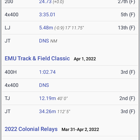
200
24.73
27th (F)
(+0.0)
4x400
3:35.01
5th (F)
LJ
5.48m
13th (F)
(-0.9)
17' 11.75"
JT
DNS
NM
EMU Track & Field Classic
Apr 1, 2022
400H
1:02.74
3rd (F)
4x400
DNS
TJ
12.19m
2nd (F)
40' 0"
JT
34.26m
3rd (F)
112' 5"
2022 Colonial Relays
Mar 31-Apr 2, 2022