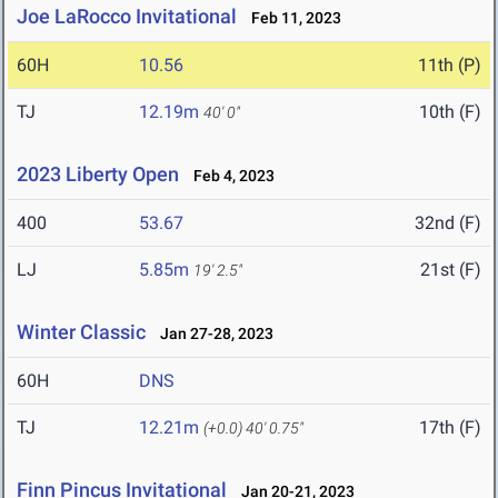
Joe LaRocco Invitational
Feb 11, 2023
60H
10.56
11th (P)
TJ
12.19m
10th (F)
40' 0"
2023 Liberty Open
Feb 4, 2023
400
53.67
32nd (F)
LJ
5.85m
21st (F)
19' 2.5"
Winter Classic
Jan 27-28, 2023
60H
DNS
TJ
12.21m
17th (F)
(+0.0)
40' 0.75"
Finn Pincus Invitational
Jan 20-21, 2023