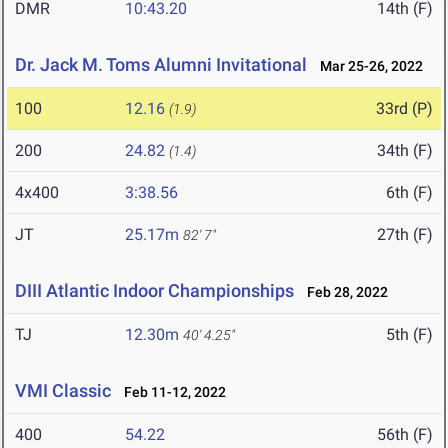
DMR
10:43.20
14th (F)
Dr. Jack M. Toms Alumni Invitational
Mar 25-26, 2022
100
12.16
33rd (P)
(1.9)
200
24.82
34th (F)
(1.4)
4x400
3:38.56
6th (F)
JT
25.17m
27th (F)
82' 7"
DIII Atlantic Indoor Championships
Feb 28, 2022
TJ
12.30m
5th (F)
40' 4.25"
VMI Classic
Feb 11-12, 2022
400
54.22
56th (F)