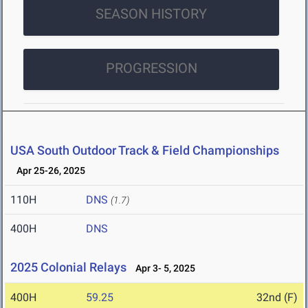
SEASON HISTORY
PROGRESSION
USA South Outdoor Track & Field Championships
Apr 25-26, 2025
110H
DNS
(1.7)
400H
DNS
2025 Colonial Relays
Apr 3- 5, 2025
400H
59.25
32nd (F)