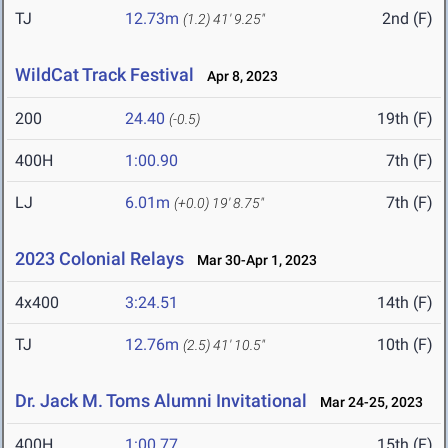
TJ
12.73m
2nd (F)
(1.2)
41' 9.25"
WildCat Track Festival
Apr 8, 2023
200
24.40
19th (F)
(-0.5)
400H
1:00.90
7th (F)
LJ
6.01m
7th (F)
(+0.0)
19' 8.75"
2023 Colonial Relays
Mar 30-Apr 1, 2023
4x400
3:24.51
14th (F)
TJ
12.76m
10th (F)
(2.5)
41' 10.5"
Dr. Jack M. Toms Alumni Invitational
Mar 24-25, 2023
400H
1:00.77
15th (F)