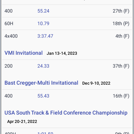
400
55.24
27th (F)
60H
10.79
18th (P)
4x400
3:37.47
4th (F)
VMI Invitational
Jan 13-14, 2023
200
24.33
37th (F)
Bast Cregger-Multi Invitational
Dec 9-10, 2022
400
55.43
16th (F)
USA South Track & Field Conference Championship
Apr 20-21, 2022