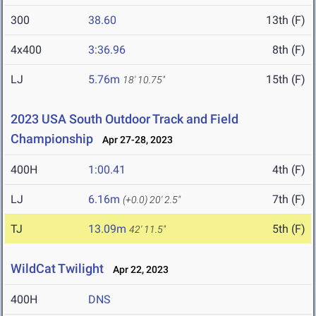
300
38.60
13th (F)
4x400
3:36.96
8th (F)
LJ
5.76m
15th (F)
18' 10.75"
2023 USA South Outdoor Track and Field
Championship
Apr 27-28, 2023
400H
1:00.41
4th (F)
LJ
6.16m
7th (F)
(+0.0)
20' 2.5"
TJ
13.09m
5th (F)
42' 11.5"
WildCat Twilight
Apr 22, 2023
400H
DNS