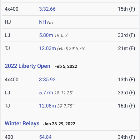
4x400
3:32.66
15th (F)
HJ
NH
NH
LJ
5.80m
33rd (F)
19' 0.5"
TJ
12.03m
21st (F)
(+0.0)
39' 5.75"
2022 Liberty Open
Feb 5, 2022
4x400
3:35.92
13th (F)
LJ
5.77m
33rd (F)
18' 11.25"
TJ
12.08m
16th (F)
39' 7.75"
Winter Relays
Jan 28-29, 2022
400
54.84
34th (F)