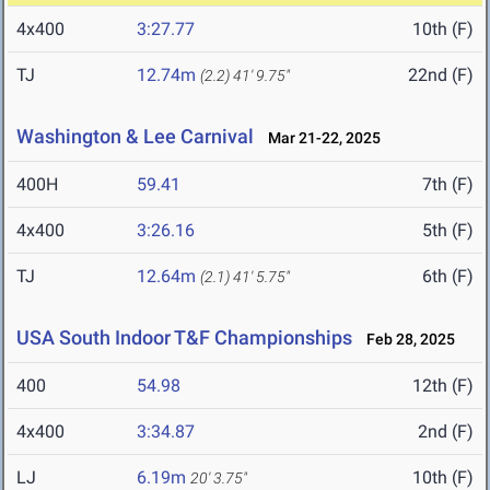
4x400
3:27.77
10th (F)
TJ
12.74m
22nd (F)
(2.2)
41' 9.75"
Washington & Lee Carnival
Mar 21-22, 2025
400H
59.41
7th (F)
4x400
3:26.16
5th (F)
TJ
12.64m
6th (F)
(2.1)
41' 5.75"
USA South Indoor T&F Championships
Feb 28, 2025
400
54.98
12th (F)
4x400
3:34.87
2nd (F)
LJ
6.19m
10th (F)
20' 3.75"