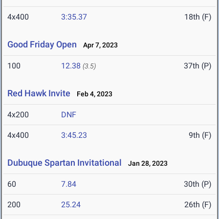
4x400
3:35.37
18th (F)
Good Friday Open
Apr 7, 2023
100
12.38
37th (P)
(3.5)
Red Hawk Invite
Feb 4, 2023
4x200
DNF
4x400
3:45.23
9th (F)
Dubuque Spartan Invitational
Jan 28, 2023
60
7.84
30th (P)
200
25.24
26th (F)