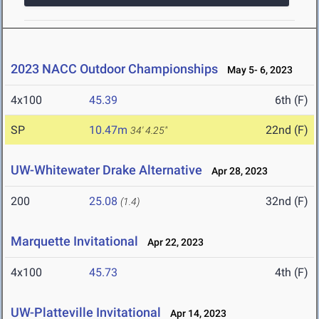
2023 NACC Outdoor Championships
May 5- 6, 2023
4x100
45.39
6th (F)
SP
10.47m
22nd (F)
34' 4.25"
UW-Whitewater Drake Alternative
Apr 28, 2023
200
25.08
32nd (F)
(1.4)
Marquette Invitational
Apr 22, 2023
4x100
45.73
4th (F)
UW-Platteville Invitational
Apr 14, 2023