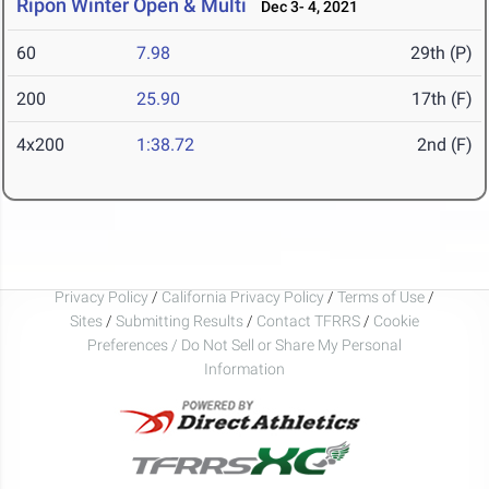
Ripon Winter Open & Multi
Dec 3- 4, 2021
60
7.98
29th (P)
200
25.90
17th (F)
4x200
1:38.72
2nd (F)
Privacy Policy
/
California Privacy Policy
/
Terms of Use
/
Sites
/
Submitting Results
/
Contact TFRRS
/
Cookie
Preferences / Do Not Sell or Share My Personal
Information