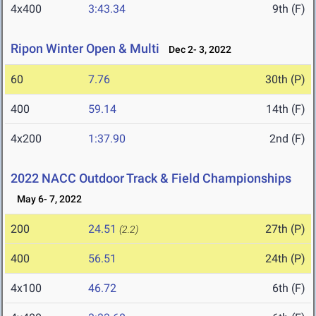
4x400
3:43.34
9th (F)
Ripon Winter Open & Multi
Dec 2- 3, 2022
60
7.76
30th (P)
400
59.14
14th (F)
4x200
1:37.90
2nd (F)
2022 NACC Outdoor Track & Field Championships
May 6- 7, 2022
200
24.51
27th (P)
(2.2)
400
56.51
24th (P)
4x100
46.72
6th (F)