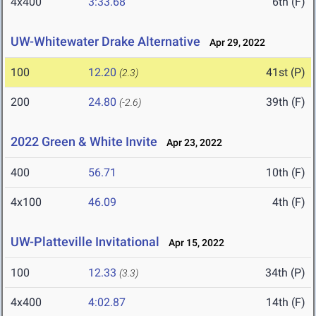
4x400
3:33.68
6th (F)
UW-Whitewater Drake Alternative
Apr 29, 2022
100
12.20
41st (P)
(2.3)
200
24.80
39th (F)
(-2.6)
2022 Green & White Invite
Apr 23, 2022
400
56.71
10th (F)
4x100
46.09
4th (F)
UW-Platteville Invitational
Apr 15, 2022
100
12.33
34th (P)
(3.3)
4x400
4:02.87
14th (F)