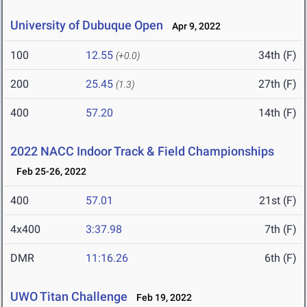
University of Dubuque Open
Apr 9, 2022
100
12.55
34th (F)
(+0.0)
200
25.45
27th (F)
(1.3)
400
57.20
14th (F)
2022 NACC Indoor Track & Field Championships
Feb 25-26, 2022
400
57.01
21st (F)
4x400
3:37.98
7th (F)
DMR
11:16.26
6th (F)
UWO Titan Challenge
Feb 19, 2022