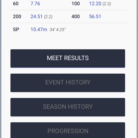
60
7.76
100
12.20
(2.3)
200
24.51
400
56.51
(2.2)
SP
10.47m
34' 4.25"
MEET RESULTS
EVENT HISTORY
SEASON HISTORY
PROGRESSION