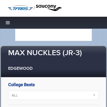
/
Toggle navigation
MAX NUCKLES (JR-3)
EDGEWOOD
College Bests