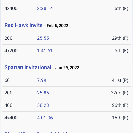
4x400
3:38.14
6th (F)
Red Hawk Invite
Feb 5, 2022
200
25.55
29th (F)
4x200
1:41.61
5th (F)
Spartan Invitational
Jan 29, 2022
60
7.99
41st (P)
200
25.85
32nd (F)
400
58.23
26th (F)
4x400
4:01.06
15th (F)