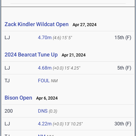
Zack Kindler Wildcat Open
Apr 27, 2024
LJ
4.70m
15th (F)
(4.6)
15' 5"
2024 Bearcat Tune Up
Apr 21, 2024
LJ
4.68m
5th (F)
(+0.0)
15' 4.25"
TJ
FOUL
NM
Bison Open
Apr 6, 2024
200
DNS
(0.3)
LJ
4.22m
30th (F)
(+0.0)
13' 10.25"