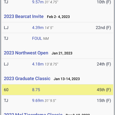
TJ
9.57m
10th (F)
31' 4.75"
2023 Bearcat Invite
Feb 2- 4, 2023
LJ
4.39m
22nd (F)
14' 5"
TJ
FOUL
NM
2023 Northwest Open
Jan 21, 2023
LJ
4.18m
24th (F)
13' 8.75"
2023 Graduate Classic
Jan 13-14, 2023
60
8.75
45th (F)
TJ
9.69m
15th (F)
31' 9.5"
2022 Mel Tjeerdsma Classic