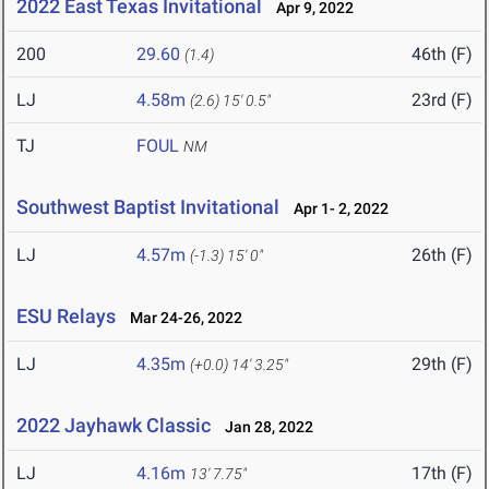
2022 East Texas Invitational
Apr 9, 2022
200
29.60
46th (F)
(1.4)
LJ
4.58m
23rd (F)
(2.6)
15' 0.5"
TJ
FOUL
NM
Southwest Baptist Invitational
Apr 1- 2, 2022
LJ
4.57m
26th (F)
(-1.3)
15' 0"
ESU Relays
Mar 24-26, 2022
LJ
4.35m
29th (F)
(+0.0)
14' 3.25"
2022 Jayhawk Classic
Jan 28, 2022
LJ
4.16m
17th (F)
13' 7.75"