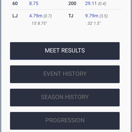
60
8.75
200
29.11
(0.4)
LJ
4.79m
TJ
9.79m
(0.7)
(3.5)
15' 8.75"
32' 1.5"
MEET RESULTS
EVENT HISTORY
SEASON HISTORY
PROGRESSION