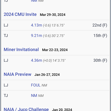
TJ
NM
NM
2024 CMU Invite
Mar 29-30, 2024
LJ
4.13m
22nd (F)
(-0.6)
13' 6.75"
TJ
9.21m
15th (F)
(-0.6)
30' 2.75"
Miner Invitational
Mar 22-23, 2024
LJ
4.36m
30th (F)
(+0.0)
14' 3.75"
NAIA Preview
Jan 26-27, 2024
LJ
FOUL
NM
TJ
NM
NM
NAIA / Juco Challenge
Jan 20, 2024