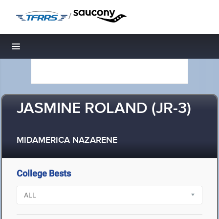
/
Toggle navigation
JASMINE ROLAND (JR-3)
MIDAMERICA NAZARENE
College Bests