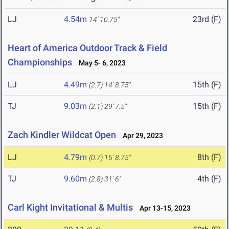
LJ
4.54m
23rd (F)
14' 10.75"
Heart of America Outdoor Track & Field
Championships
May 5- 6, 2023
LJ
4.49m
15th (F)
(2.7)
14' 8.75"
TJ
9.03m
15th (F)
(2.1)
29' 7.5"
Zach Kindler Wildcat Open
Apr 29, 2023
LJ
4.79m
8th (F)
(0.7)
15' 8.75"
TJ
9.60m
4th (F)
(2.8)
31' 6"
Carl Kight Invitational & Multis
Apr 13-15, 2023