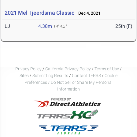
2021 Mel Tjeerdsma Classic
Dec 4, 2021
LJ
4.38m
25th (F)
14' 4.5"
Privacy Policy
/
California Privacy Policy
/
Terms of Use
/
Sites
/
Submitting Results
/
Contact TFRRS
/
Cookie
Preferences / Do Not Sell or Share My Personal
Information