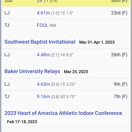
200
29.11
50th (F)
(0.4)
LJ
4.61m
23rd (F)
(1.0)
15' 1.5"
TJ
FOUL
NM
Southwest Baptist Invitational
Mar 31-Apr 1, 2023
LJ
4.48m
26th (F)
(2.1)
14' 8.5"
Baker University Relays
Mar 25, 2023
LJ
4.65m
9th (F)
(0.9)
15' 3.25"
TJ
9.16m
7th (F)
(0.8)
30' 0.75"
2023 Heart of America Athletic Indoor Conference
Feb 17-18, 2023