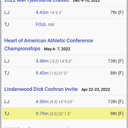
Dec 9-10, 2022
LJ
4.43m
7th (F)
14' 6.5"
TJ
FOUL
NM
Heart of American Athletic Conference
Championships
May 6- 7, 2022
LJ
4.48m
13th (F)
(-3.2)
14' 8.5"
TJ
9.45m
8th (F)
(1.6)
31' 0"
Lindenwood Dick Cochran Invite
Apr 22-23, 2022
LJ
4.50m
13th (F)
(4.3)
14' 9.25"
TJ
9.79m
9th (F)
(3.5)
32' 1.5"