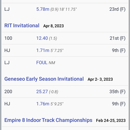
LJ
5.78m
23rd (F)
(0.9)
18' 11.75"
RIT Invitational
Apr 8, 2023
100
12.40
21st (F)
(1.5)
HJ
1.71m
9th (F)
5' 7.25"
LJ
FOUL
NM
Geneseo Early Season Invitational
Apr 2- 3, 2023
200
25.27
35th (F)
(-0.8)
HJ
1.76m
9th (F)
5' 9.25"
Empire 8 Indoor Track Championships
Feb 24-25, 2023