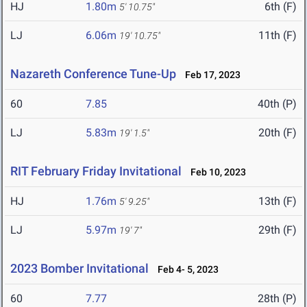
HJ
1.80m
6th (F)
5' 10.75"
LJ
6.06m
11th (F)
19' 10.75"
Nazareth Conference Tune-Up
Feb 17, 2023
60
7.85
40th (P)
LJ
5.83m
20th (F)
19' 1.5"
RIT February Friday Invitational
Feb 10, 2023
HJ
1.76m
13th (F)
5' 9.25"
LJ
5.97m
29th (F)
19' 7"
2023 Bomber Invitational
Feb 4- 5, 2023
60
7.77
28th (P)