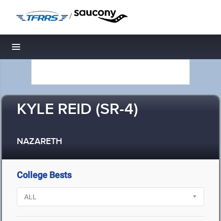
/
Toggle navigation
KYLE REID (SR-4)
NAZARETH
College Bests