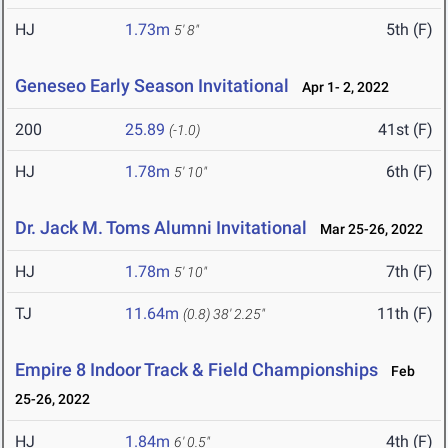
HJ
1.73m
5th (F)
5' 8"
Geneseo Early Season Invitational
Apr 1- 2, 2022
200
25.89
41st (F)
(-1.0)
HJ
1.78m
6th (F)
5' 10"
Dr. Jack M. Toms Alumni Invitational
Mar 25-26, 2022
HJ
1.78m
7th (F)
5' 10"
TJ
11.64m
11th (F)
(0.8)
38' 2.25"
Empire 8 Indoor Track & Field Championships
Feb
25-26, 2022
HJ
1.84m
4th (F)
6' 0.5"