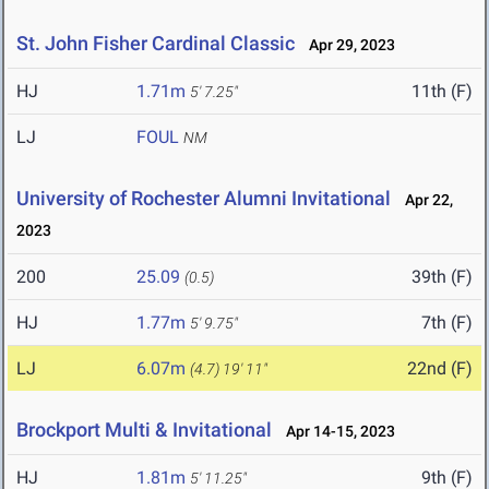
St. John Fisher Cardinal Classic
Apr 29, 2023
HJ
1.71m
11th (F)
5' 7.25"
LJ
FOUL
NM
University of Rochester Alumni Invitational
Apr 22,
2023
200
25.09
39th (F)
(0.5)
HJ
1.77m
7th (F)
5' 9.75"
LJ
6.07m
22nd (F)
(4.7)
19' 11"
Brockport Multi & Invitational
Apr 14-15, 2023
HJ
1.81m
9th (F)
5' 11.25"