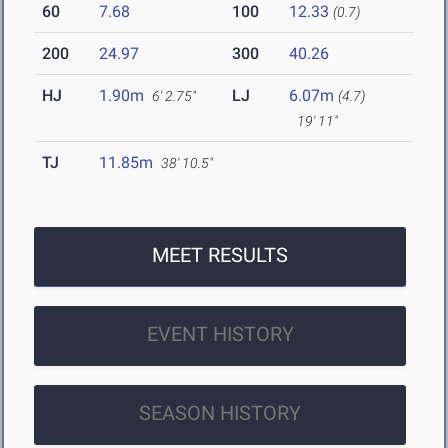
60
7.68
100
12.33
(0.7)
200
24.97
300
40.26
HJ
1.90m
LJ
6.07m
6' 2.75"
(4.7)
19' 11"
TJ
11.85m
38' 10.5"
MEET RESULTS
EVENT HISTORY
SEASON HISTORY