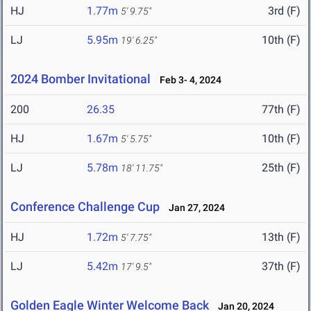
HJ
1.77m
3rd (F)
5' 9.75"
LJ
5.95m
10th (F)
19' 6.25"
2024 Bomber Invitational
Feb 3- 4, 2024
200
26.35
77th (F)
HJ
1.67m
10th (F)
5' 5.75"
LJ
5.78m
25th (F)
18' 11.75"
Conference Challenge Cup
Jan 27, 2024
HJ
1.72m
13th (F)
5' 7.75"
LJ
5.42m
37th (F)
17' 9.5"
Golden Eagle Winter Welcome Back
Jan 20, 2024