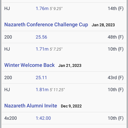
HJ
1.76m
14th (F)
5' 9.25"
Nazareth Conference Challenge Cup
Jan 28, 2023
200
25.56
48th (F)
HJ
1.71m
10th (F)
5' 7.25"
Winter Welcome Back
Jan 21, 2023
200
25.11
43rd (F)
HJ
1.81m
10th (F)
5' 11.25"
Nazareth Alumni Invite
Dec 9, 2022
4x200
1:42.00
10th (F)