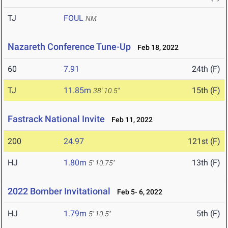
TJ
FOUL
NM
Nazareth Conference Tune-Up
Feb 18, 2022
60
7.91
24th (F)
TJ
11.85m
15th (F)
38' 10.5"
Fastrack National Invite
Feb 11, 2022
200
24.97
121st (F)
HJ
1.80m
13th (F)
5' 10.75"
2022 Bomber Invitational
Feb 5- 6, 2022
HJ
1.79m
5th (F)
5' 10.5"