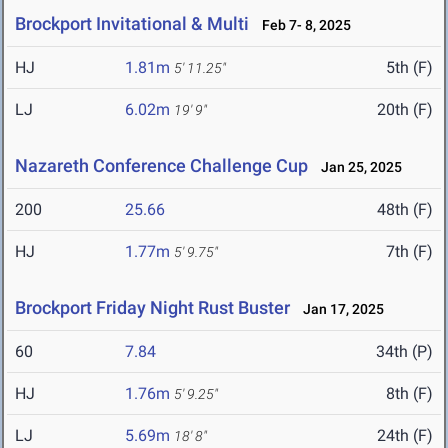
Brockport Invitational & Multi
Feb 7- 8, 2025
HJ
1.81m
5th (F)
5' 11.25"
LJ
6.02m
20th (F)
19' 9"
Nazareth Conference Challenge Cup
Jan 25, 2025
200
25.66
48th (F)
HJ
1.77m
7th (F)
5' 9.75"
Brockport Friday Night Rust Buster
Jan 17, 2025
60
7.84
34th (P)
HJ
1.76m
8th (F)
5' 9.25"
LJ
5.69m
24th (F)
18' 8"