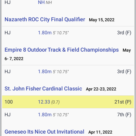
HJ
NH
NH
Nazareth ROC City Final Qualifier
May 15, 2022
HJ
1.80m
3rd (F)
5' 10.75"
Empire 8 Outdoor Track & Field Championships
May
6- 7, 2022
HJ
1.80m
3rd (F)
5' 10.75"
St. John Fisher Cardinal Classic
Apr 22-23, 2022
100
12.33
21st (P)
(0.7)
HJ
1.80m
7th (F)
5' 10.75"
Geneseo Its Nice Out Invitational
Apr 11, 2022