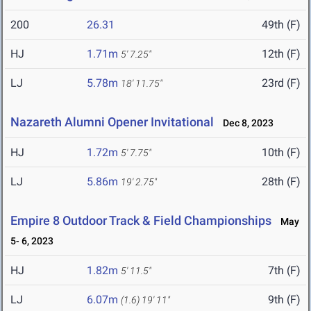
200
26.31
49th (F)
HJ
1.71m
12th (F)
5' 7.25"
LJ
5.78m
23rd (F)
18' 11.75"
Nazareth Alumni Opener Invitational
Dec 8, 2023
HJ
1.72m
10th (F)
5' 7.75"
LJ
5.86m
28th (F)
19' 2.75"
Empire 8 Outdoor Track & Field Championships
May
5- 6, 2023
HJ
1.82m
7th (F)
5' 11.5"
LJ
6.07m
9th (F)
(1.6)
19' 11"