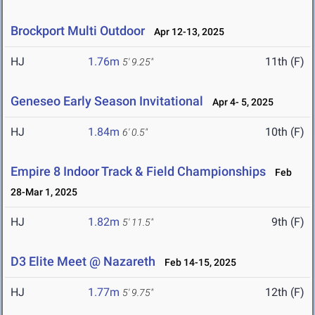
Brockport Multi Outdoor
Apr 12-13, 2025
HJ
1.76m
11th (F)
5' 9.25"
Geneseo Early Season Invitational
Apr 4- 5, 2025
HJ
1.84m
10th (F)
6' 0.5"
Empire 8 Indoor Track & Field Championships
Feb
28-Mar 1, 2025
HJ
1.82m
9th (F)
5' 11.5"
D3 Elite Meet @ Nazareth
Feb 14-15, 2025
HJ
1.77m
12th (F)
5' 9.75"