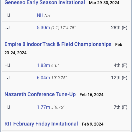
Geneseo Early Season Invitational
Mar 29-30, 2024
HJ
NH
NH
LJ
5.30m
28th (F)
(1.1)
17' 4.75"
Empire 8 Indoor Track & Field Championships
Feb
23-24, 2024
HJ
1.83m
4th (F)
6' 0"
LJ
6.04m
12th (F)
19' 9.75"
Nazareth Conference Tune-Up
Feb 16, 2024
HJ
1.77m
7th (F)
5' 9.75"
RIT February Friday Invitational
Feb 9, 2024