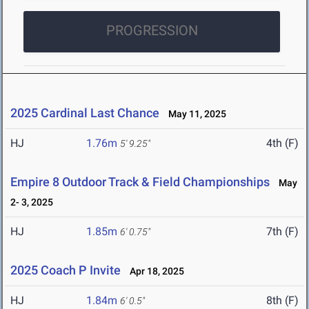
PROGRESSION
2025 Cardinal Last Chance
May 11, 2025
HJ
1.76m
4th (F)
5' 9.25"
Empire 8 Outdoor Track & Field Championships
May
2- 3, 2025
HJ
1.85m
7th (F)
6' 0.75"
2025 Coach P Invite
Apr 18, 2025
HJ
1.84m
8th (F)
6' 0.5"