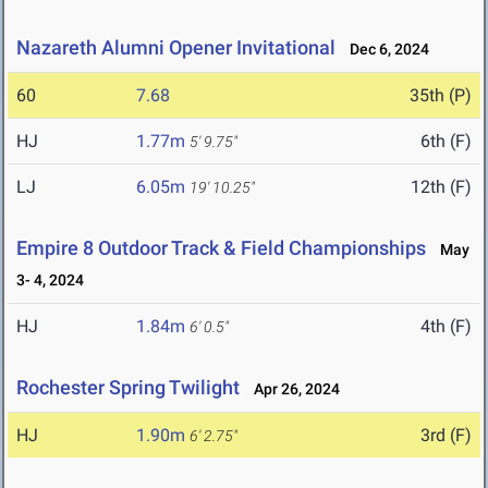
Nazareth Alumni Opener Invitational
Dec 6, 2024
60
7.68
35th (P)
HJ
1.77m
6th (F)
5' 9.75"
LJ
6.05m
12th (F)
19' 10.25"
Empire 8 Outdoor Track & Field Championships
May
3- 4, 2024
HJ
1.84m
4th (F)
6' 0.5"
Rochester Spring Twilight
Apr 26, 2024
HJ
1.90m
3rd (F)
6' 2.75"