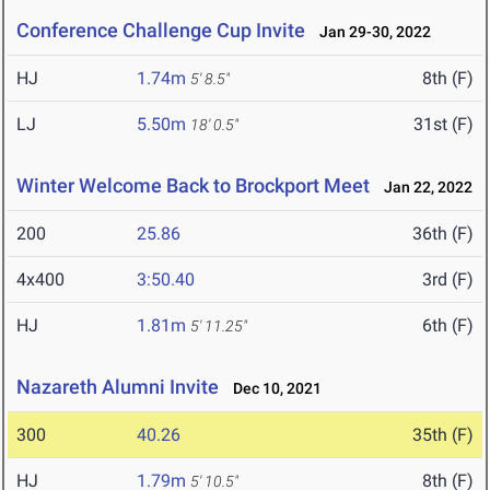
Conference Challenge Cup Invite
Jan 29-30, 2022
HJ
1.74m
8th (F)
5' 8.5"
LJ
5.50m
31st (F)
18' 0.5"
Winter Welcome Back to Brockport Meet
Jan 22, 2022
200
25.86
36th (F)
4x400
3:50.40
3rd (F)
HJ
1.81m
6th (F)
5' 11.25"
Nazareth Alumni Invite
Dec 10, 2021
300
40.26
35th (F)
HJ
1.79m
8th (F)
5' 10.5"