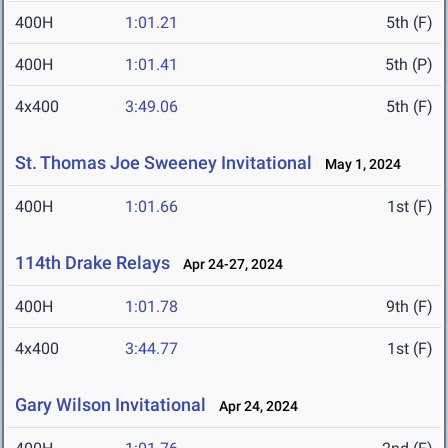
400H
1:01.21
5th (F)
400H
1:01.41
5th (P)
4x400
3:49.06
5th (F)
St. Thomas Joe Sweeney Invitational
May 1, 2024
400H
1:01.66
1st (F)
114th Drake Relays
Apr 24-27, 2024
400H
1:01.78
9th (F)
4x400
3:44.77
1st (F)
Gary Wilson Invitational
Apr 24, 2024