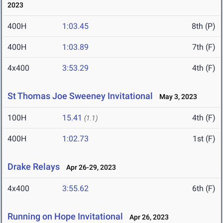
2023
400H
1:03.45
8th (P)
400H
1:03.89
7th (F)
4x400
3:53.29
4th (F)
St Thomas Joe Sweeney Invitational
May 3, 2023
100H
15.41
4th (F)
(1.1)
400H
1:02.73
1st (F)
Drake Relays
Apr 26-29, 2023
4x400
3:55.62
6th (F)
Running on Hope Invitational
Apr 26, 2023