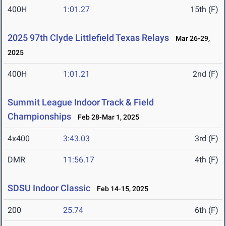
400H
1:01.27
15th (F)
2025 97th Clyde Littlefield Texas Relays
Mar 26-29,
2025
400H
1:01.21
2nd (F)
Summit League Indoor Track & Field
Championships
Feb 28-Mar 1, 2025
4x400
3:43.03
3rd (F)
DMR
11:56.17
4th (F)
SDSU Indoor Classic
Feb 14-15, 2025
200
25.74
6th (F)