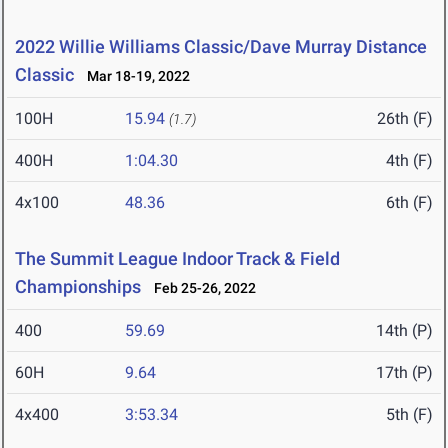
2022 Willie Williams Classic/Dave Murray Distance
Classic
Mar 18-19, 2022
100H
15.94
26th (F)
(1.7)
400H
1:04.30
4th (F)
4x100
48.36
6th (F)
The Summit League Indoor Track & Field
Championships
Feb 25-26, 2022
400
59.69
14th (P)
60H
9.64
17th (P)
4x400
3:53.34
5th (F)