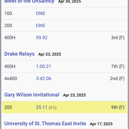
Meet of the UnSaintly
Apr 30, 2025
100
DNS
200
DNS
400H
59.92
3rd (F)
Drake Relays
Apr 23, 2025
400H
1:00.21
7th (F)
4x400
3:42.06
2nd (F)
Gary Wilson Invitational
Apr 23, 2025
200
25.11
9th (F)
(4.5)
University of St. Thomas East Invite
Apr 17, 2025