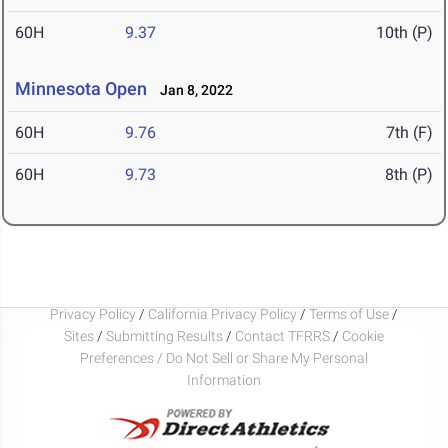
60H
9.37
10th (P)
Minnesota Open
Jan 8, 2022
60H
9.76
7th (F)
60H
9.73
8th (P)
Privacy Policy
/
California Privacy Policy
/
Terms of Use
/
Sites
/
Submitting Results
/
Contact TFRRS
/
Cookie
Preferences / Do Not Sell or Share My Personal
Information