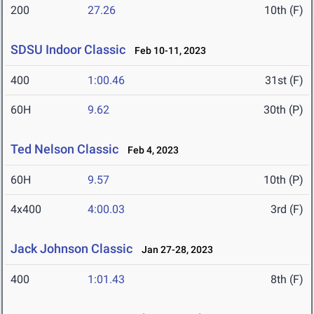
200
27.26
10th (F)
SDSU Indoor Classic
Feb 10-11, 2023
400
1:00.46
31st (F)
60H
9.62
30th (P)
Ted Nelson Classic
Feb 4, 2023
60H
9.57
10th (P)
4x400
4:00.03
3rd (F)
Jack Johnson Classic
Jan 27-28, 2023
400
1:01.43
8th (F)