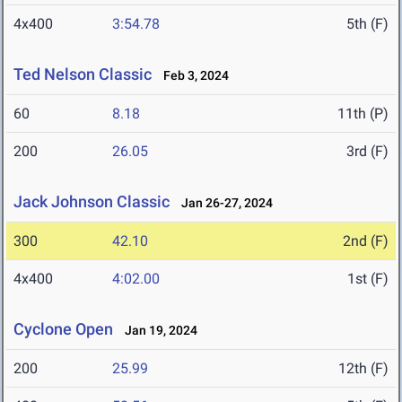
4x400
3:54.78
5th (F)
Ted Nelson Classic
Feb 3, 2024
60
8.18
11th (P)
200
26.05
3rd (F)
Jack Johnson Classic
Jan 26-27, 2024
300
42.10
2nd (F)
4x400
4:02.00
1st (F)
Cyclone Open
Jan 19, 2024
200
25.99
12th (F)