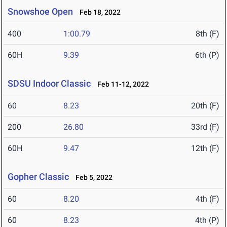
Snowshoe Open
Feb 18, 2022
400
1:00.79
8th (F)
60H
9.39
6th (P)
SDSU Indoor Classic
Feb 11-12, 2022
60
8.23
20th (F)
200
26.80
33rd (F)
60H
9.47
12th (F)
Gopher Classic
Feb 5, 2022
60
8.20
4th (F)
60
8.23
4th (P)