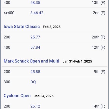
400
58.35
13th (F)
4x400
3:46.42
2nd (F)
Iowa State Classic
Feb 8, 2025
200
25.77
20th (F)
400
57.84
12th (F)
Mark Schuck Open and Multi
Jan 31-Feb 1, 2025
200
25.85
9th (F)
300
DQ
Cyclone Open
Jan 24, 2025
200
26.12
14th (F)