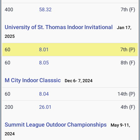
400
58.32
7th (F)
University of St. Thomas Indoor Invitational
Jan 17,
2025
60
8.01
7th (P)
60
8.05
8th (F)
M City Indoor Classsic
Dec 6- 7, 2024
60
8.04
14th (P)
200
26.01
4th (F)
Summit League Outdoor Championships
May 9-11,
2024