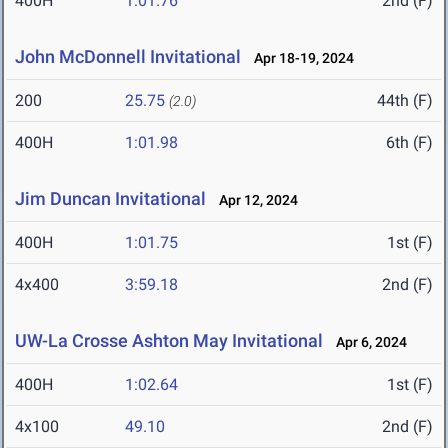
400H
1:01.76
2nd (F)
John McDonnell Invitational
Apr 18-19, 2024
200
25.75
44th (F)
(2.0)
400H
1:01.98
6th (F)
Jim Duncan Invitational
Apr 12, 2024
400H
1:01.75
1st (F)
4x400
3:59.18
2nd (F)
UW-La Crosse Ashton May Invitational
Apr 6, 2024
400H
1:02.64
1st (F)
4x100
49.10
2nd (F)