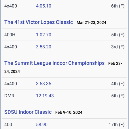
4x400
4:05.10
6th (F)
The 41st Victor Lopez Classic
Mar 21-23, 2024
400H
1:02.70
5th (F)
4x400
3:58.20
3rd (F)
The Summit League Indoor Championships
Feb 23-
24, 2024
4x400
3:53.35
4th (F)
DMR
12:19.43
5th (F)
SDSU Indoor Classic
Feb 9-10, 2024
400
58.90
17th (F)