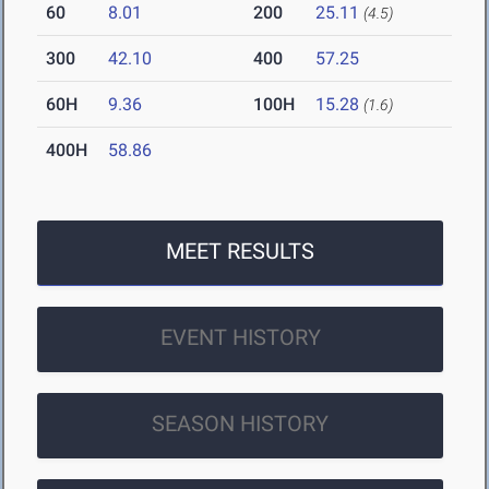
60
8.01
200
25.11
(4.5)
300
42.10
400
57.25
60H
9.36
100H
15.28
(1.6)
400H
58.86
MEET RESULTS
EVENT HISTORY
SEASON HISTORY