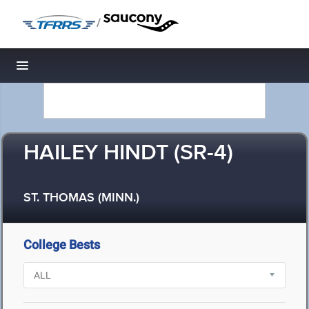
/
Toggle navigation
HAILEY HINDT (SR-4)
ST. THOMAS (MINN.)
College Bests