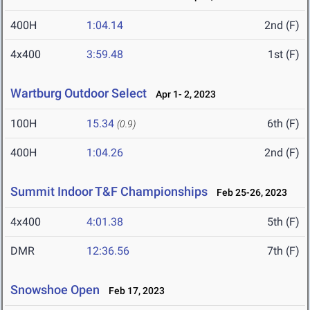
400H
1:04.14
2nd (F)
4x400
3:59.48
1st (F)
Wartburg Outdoor Select
Apr 1- 2, 2023
100H
15.34
6th (F)
(0.9)
400H
1:04.26
2nd (F)
Summit Indoor T&F Championships
Feb 25-26, 2023
4x400
4:01.38
5th (F)
DMR
12:36.56
7th (F)
Snowshoe Open
Feb 17, 2023