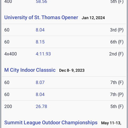
400
58.56
5th (F)
University of St. Thomas Opener
Jan 12, 2024
60
8.04
3rd (P)
60
8.15
6th (F)
4x400
4:11.93
2nd (F)
M City Indoor Classsic
Dec 8- 9, 2023
60
8.07
7th (F)
60
8.04
7th (P)
200
26.78
5th (F)
Summit League Outdoor Championships
May 11-13,