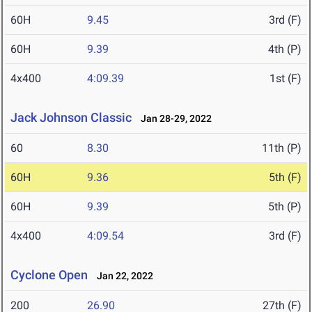
60H
9.45
3rd (F)
60H
9.39
4th (P)
4x400
4:09.39
1st (F)
Jack Johnson Classic
Jan 28-29, 2022
60
8.30
11th (P)
60H
9.36
5th (F)
60H
9.39
5th (P)
4x400
4:09.54
3rd (F)
Cyclone Open
Jan 22, 2022
200
26.90
27th (F)