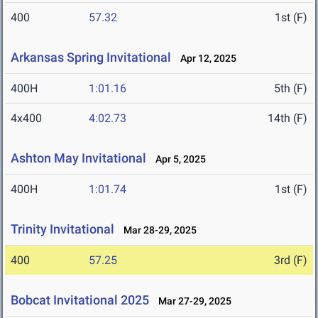
400
57.32
1st (F)
Arkansas Spring Invitational
Apr 12, 2025
400H
1:01.16
5th (F)
4x400
4:02.73
14th (F)
Ashton May Invitational
Apr 5, 2025
400H
1:01.74
1st (F)
Trinity Invitational
Mar 28-29, 2025
400
57.25
3rd (F)
Bobcat Invitational 2025
Mar 27-29, 2025