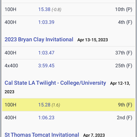
100H
15.38
10th (P)
(-0.8)
400H
1:03.39
4th (F)
2023 Bryan Clay Invitational
Apr 13-15, 2023
400H
1:03.47
37th (F)
4x400
3:59.45
25th (F)
Cal State LA Twilight - College/University
Apr 12-13,
2023
100H
15.28
9th (F)
(1.6)
400H
1:06.23
2nd (F)
St Thomas Tomcat Invitational
Apr 7, 2023