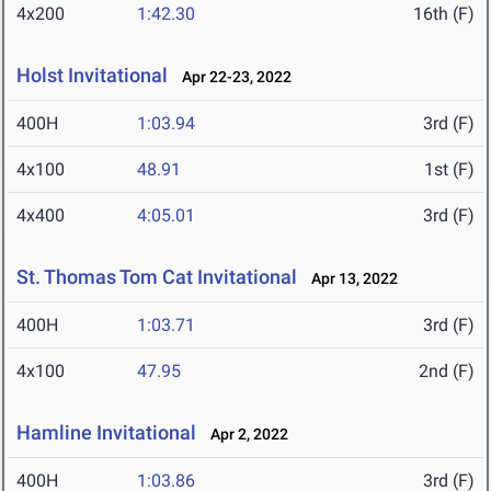
4x200
1:42.30
16th (F)
Holst Invitational
Apr 22-23, 2022
400H
1:03.94
3rd (F)
4x100
48.91
1st (F)
4x400
4:05.01
3rd (F)
St. Thomas Tom Cat Invitational
Apr 13, 2022
400H
1:03.71
3rd (F)
4x100
47.95
2nd (F)
Hamline Invitational
Apr 2, 2022
400H
1:03.86
3rd (F)