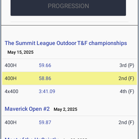
PROGRESSION
The Summit League Outdoor T&F championships
May 15, 2025
400H
59.66
3rd (P)
400H
58.86
2nd (F)
4x400
3:41.09
4th (F)
Maverick Open #2
May 2, 2025
400H
59.87
2nd (F)