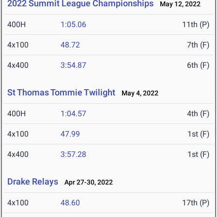
2022 Summit League Championships
May 12, 2022
400H
1:05.06
11th (P)
4x100
48.72
7th (F)
4x400
3:54.87
6th (F)
St Thomas Tommie Twilight
May 4, 2022
400H
1:04.57
4th (F)
4x100
47.99
1st (F)
4x400
3:57.28
1st (F)
Drake Relays
Apr 27-30, 2022
4x100
48.60
17th (P)