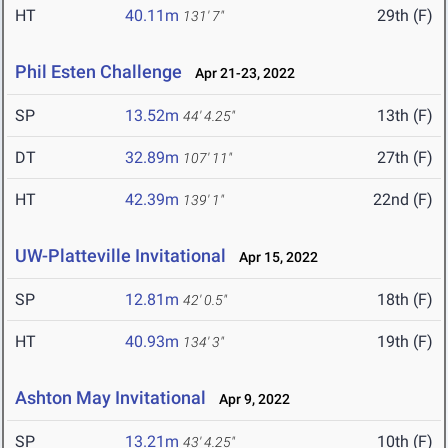
HT
40.11m
29th (F)
131' 7"
Phil Esten Challenge
Apr 21-23, 2022
SP
13.52m
13th (F)
44' 4.25"
DT
32.89m
27th (F)
107' 11"
HT
42.39m
22nd (F)
139' 1"
UW-Platteville Invitational
Apr 15, 2022
SP
12.81m
18th (F)
42' 0.5"
HT
40.93m
19th (F)
134' 3"
Ashton May Invitational
Apr 9, 2022
SP
13.21m
10th (F)
43' 4.25"