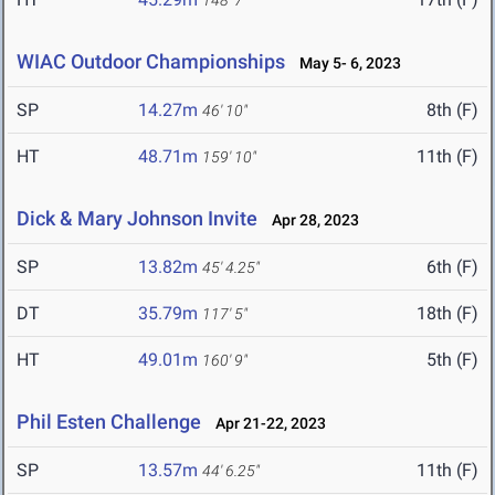
148' 7"
WIAC Outdoor Championships
May 5- 6, 2023
SP
14.27m
8th (F)
46' 10"
HT
48.71m
11th (F)
159' 10"
Dick & Mary Johnson Invite
Apr 28, 2023
SP
13.82m
6th (F)
45' 4.25"
DT
35.79m
18th (F)
117' 5"
HT
49.01m
5th (F)
160' 9"
Phil Esten Challenge
Apr 21-22, 2023
SP
13.57m
11th (F)
44' 6.25"