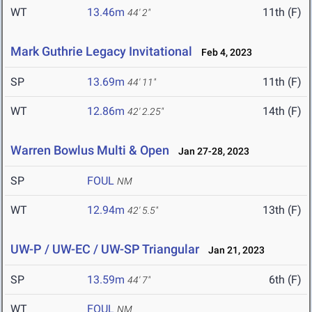
WT
13.46m
11th (F)
44' 2"
Mark Guthrie Legacy Invitational
Feb 4, 2023
SP
13.69m
11th (F)
44' 11"
WT
12.86m
14th (F)
42' 2.25"
Warren Bowlus Multi & Open
Jan 27-28, 2023
SP
FOUL
NM
WT
12.94m
13th (F)
42' 5.5"
UW-P / UW-EC / UW-SP Triangular
Jan 21, 2023
SP
13.59m
6th (F)
44' 7"
WT
FOUL
NM