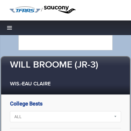
/
Toggle navigation
WILL BROOME (JR-3)
WIS.-EAU CLAIRE
College Bests