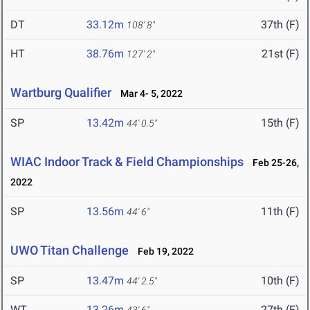
DT
33.12m
37th (F)
108' 8"
HT
38.76m
21st (F)
127' 2"
Wartburg Qualifier
Mar 4- 5, 2022
SP
13.42m
15th (F)
44' 0.5"
WIAC Indoor Track & Field Championships
Feb 25-26,
2022
SP
13.56m
11th (F)
44' 6"
UWO Titan Challenge
Feb 19, 2022
SP
13.47m
10th (F)
44' 2.5"
WT
13.26m
27th (F)