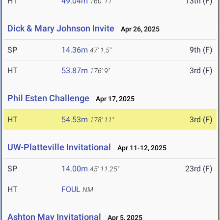
HT
49.04m
13th (F)
160' 11"
Dick & Mary Johnson Invite
Apr 26, 2025
SP
14.36m
9th (F)
47' 1.5"
HT
53.87m
3rd (F)
176' 9"
Phil Esten Challenge
Apr 17, 2025
HT
54.53m
3rd (F)
178' 11"
UW-Platteville Invitational
Apr 11-12, 2025
SP
14.00m
23rd (F)
45' 11.25"
HT
FOUL
NM
Ashton May Invitational
Apr 5, 2025