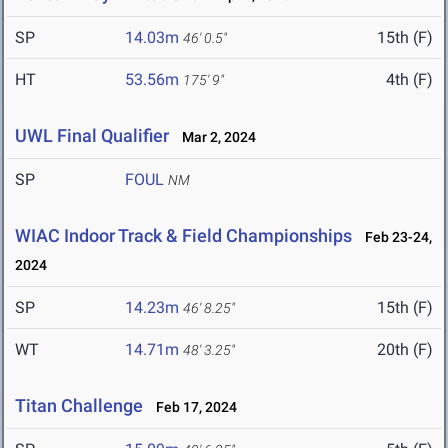
SP
14.03m
15th (F)
46' 0.5"
HT
53.56m
4th (F)
175' 9"
UWL Final Qualifier
Mar 2, 2024
SP
FOUL
NM
WIAC Indoor Track & Field Championships
Feb 23-24,
2024
SP
14.23m
15th (F)
46' 8.25"
WT
14.71m
20th (F)
48' 3.25"
Titan Challenge
Feb 17, 2024