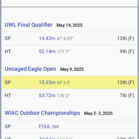
UWL Final Qualifier
May 14, 2025
SP
14.43m
13th (F)
47' 4.25"
HT
52.14m
9th (F)
171' 1"
Uncaged Eagle Open
May 9, 2025
SP
15.33m
13th (F)
50' 3.5"
HT
53.72m
7th (F)
176' 3"
WIAC Outdoor Championships
May 2- 3, 2025
SP
FOUL
NM