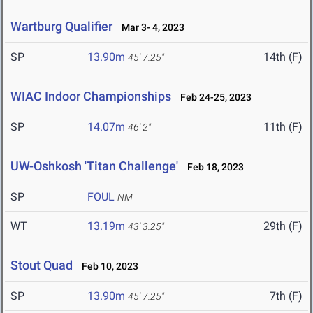
Wartburg Qualifier
Mar 3- 4, 2023
SP
13.90m
14th (F)
45' 7.25"
WIAC Indoor Championships
Feb 24-25, 2023
SP
14.07m
11th (F)
46' 2"
UW-Oshkosh 'Titan Challenge'
Feb 18, 2023
SP
FOUL
NM
WT
13.19m
29th (F)
43' 3.25"
Stout Quad
Feb 10, 2023
SP
13.90m
7th (F)
45' 7.25"