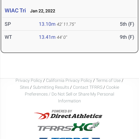
WIAC Tri
Jan 22, 2022
SP
13.10m
5th (F)
42' 11.75"
WT
13.41m
9th (F)
44' 0"
Privacy Policy
/
California Privacy Policy
/
Terms of Use
/
Sites
/
Submitting Results
/
Contact TFRRS
/
Cookie
Preferences / Do Not Sell or Share My Personal
Information