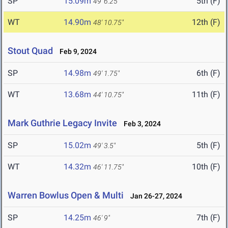
SP
15.09m
5th (F)
49' 6.25"
WT
14.90m
12th (F)
48' 10.75"
Stout Quad
Feb 9, 2024
SP
14.98m
6th (F)
49' 1.75"
WT
13.68m
11th (F)
44' 10.75"
Mark Guthrie Legacy Invite
Feb 3, 2024
SP
15.02m
5th (F)
49' 3.5"
WT
14.32m
10th (F)
46' 11.75"
Warren Bowlus Open & Multi
Jan 26-27, 2024
SP
14.25m
7th (F)
46' 9"