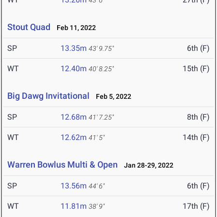
43' 6"
Stout Quad
Feb 11, 2022
SP
13.35m
6th (F)
43' 9.75"
WT
12.40m
15th (F)
40' 8.25"
Big Dawg Invitational
Feb 5, 2022
SP
12.68m
8th (F)
41' 7.25"
WT
12.62m
14th (F)
41' 5"
Warren Bowlus Multi & Open
Jan 28-29, 2022
SP
13.56m
6th (F)
44' 6"
WT
11.81m
17th (F)
38' 9"