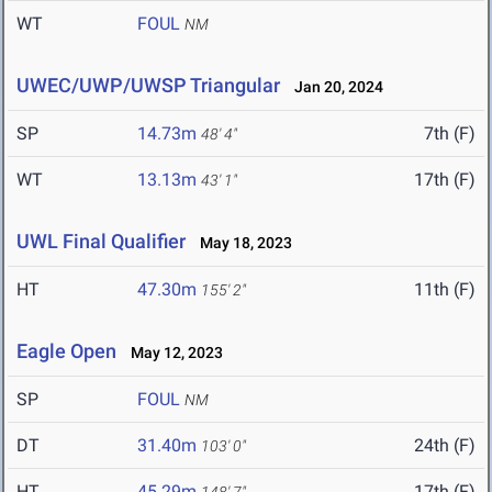
WT
FOUL
NM
UWEC/UWP/UWSP Triangular
Jan 20, 2024
SP
14.73m
7th (F)
48' 4"
WT
13.13m
17th (F)
43' 1"
UWL Final Qualifier
May 18, 2023
HT
47.30m
11th (F)
155' 2"
Eagle Open
May 12, 2023
SP
FOUL
NM
DT
31.40m
24th (F)
103' 0"
HT
45.29m
17th (F)