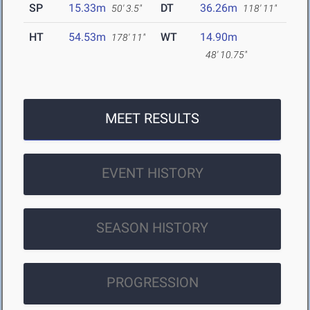
SP
15.33m
DT
36.26m
50' 3.5"
118' 11"
HT
54.53m
WT
14.90m
178' 11"
48' 10.75"
MEET RESULTS
EVENT HISTORY
SEASON HISTORY
PROGRESSION