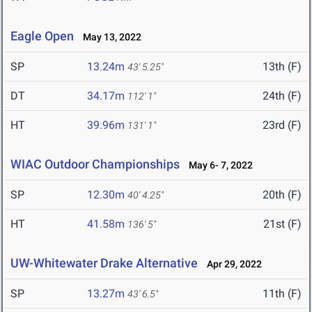
Eagle Open
May 13, 2022
SP
13.24m
13th (F)
43' 5.25"
DT
34.17m
24th (F)
112' 1"
HT
39.96m
23rd (F)
131' 1"
WIAC Outdoor Championships
May 6- 7, 2022
SP
12.30m
20th (F)
40' 4.25"
HT
41.58m
21st (F)
136' 5"
UW-Whitewater Drake Alternative
Apr 29, 2022
SP
13.27m
11th (F)
43' 6.5"