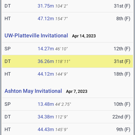
DT
31.75m
31st (F)
104' 2"
HT
47.12m
8th (F)
154' 7"
UW-Platteville Invitational
Apr 14, 2023
SP
14.27m
12th (F)
46' 10"
DT
36.26m
31st (F)
118' 11"
HT
44.12m
18th (F)
144' 9"
Ashton May Invitational
Apr 7, 2023
SP
13.48m
10th (F)
44' 2.75"
DT
34.38m
22nd (F)
112' 9"
HT
44.43m
9th (F)
145' 9"