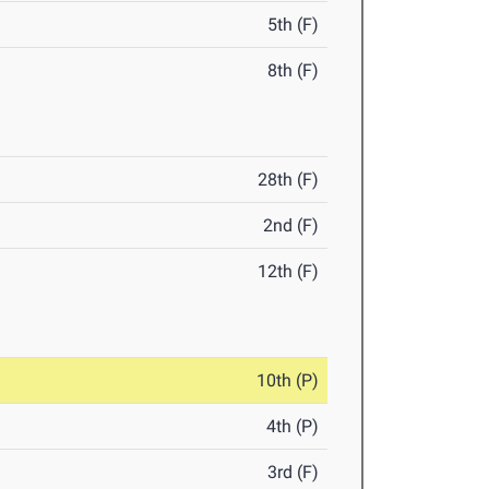
5th (F)
8th (F)
28th (F)
2nd (F)
12th (F)
10th (P)
4th (P)
3rd (F)