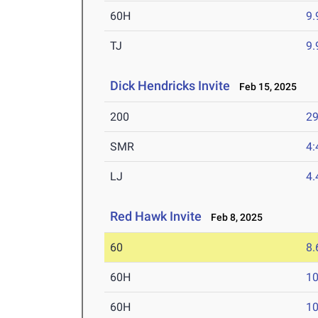
60H
9.
TJ
9
Dick Hendricks Invite
Feb 15, 2025
200
29
SMR
4:
LJ
4
Red Hawk Invite
Feb 8, 2025
60
8.
60H
10
60H
10