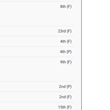
8th (F)
23rd (F)
4th (F)
4th (P)
9th (F)
2nd (P)
2nd (F)
15th (F)