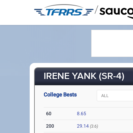
/
IRENE YANK (SR-4)
College Bests
60
8.65
200
29.14
(3.6)