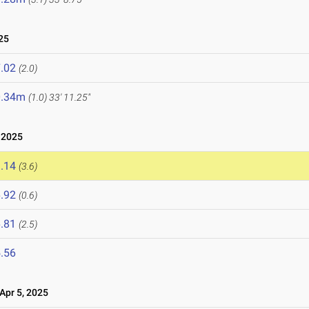
25
.02
(2.0)
0.34m
(1.0)
33' 11.25"
 2025
.14
(3.6)
.92
(0.6)
.81
(2.5)
.56
pr 5, 2025