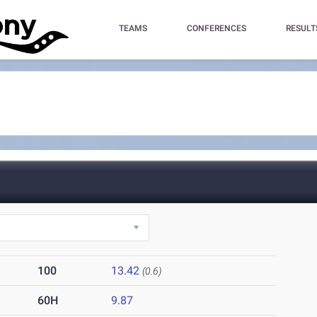
TEAMS
CONFERENCES
RESULT
100
13.42
(0.6)
60H
9.87