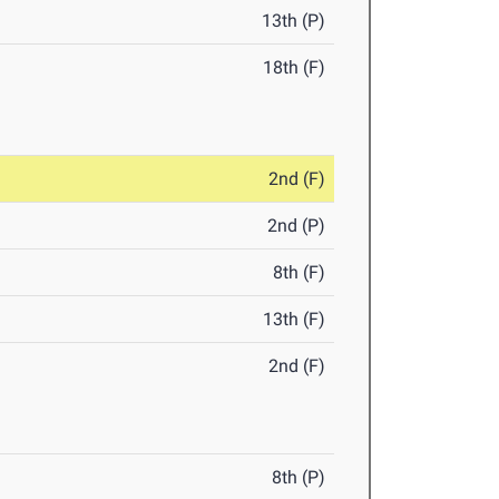
13th (P)
18th (F)
2nd (F)
2nd (P)
8th (F)
13th (F)
2nd (F)
8th (P)