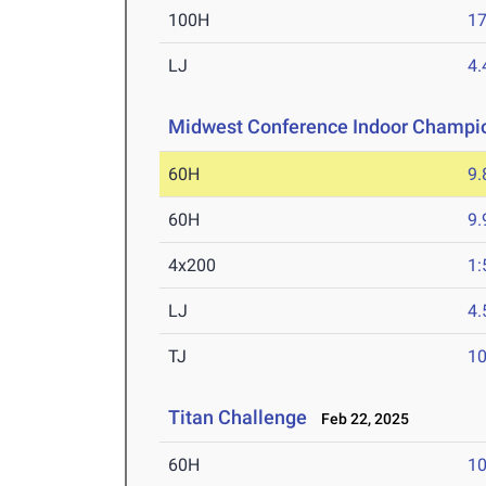
100H
17
LJ
4
Midwest Conference Indoor Champi
60H
9.
60H
9.
4x200
1:
LJ
4
TJ
1
Titan Challenge
Feb 22, 2025
60H
10