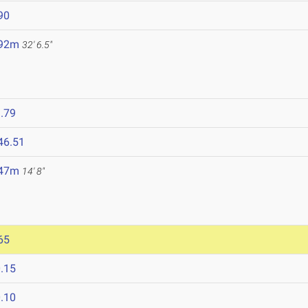
90
.92m
32' 6.5"
.79
46.51
.47m
14' 8"
65
.15
.10