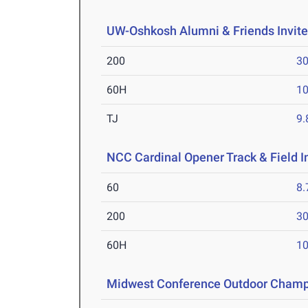
UW-Oshkosh Alumni & Friends Invit
200
30
60H
10
TJ
9
NCC Cardinal Opener Track & Field I
60
8.
200
30
60H
10
Midwest Conference Outdoor Champ