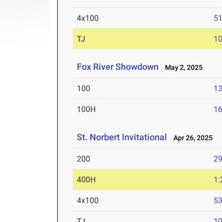
4x100
51
TJ
1
Fox River Showdown
May 2, 2025
100
13
100H
16
St. Norbert Invitational
Apr 26, 2025
200
29
400H
1:
4x100
53
TJ
1