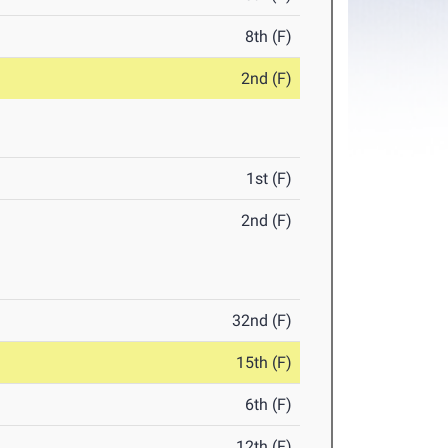
8th (F)
2nd (F)
1st (F)
2nd (F)
32nd (F)
15th (F)
6th (F)
12th (F)