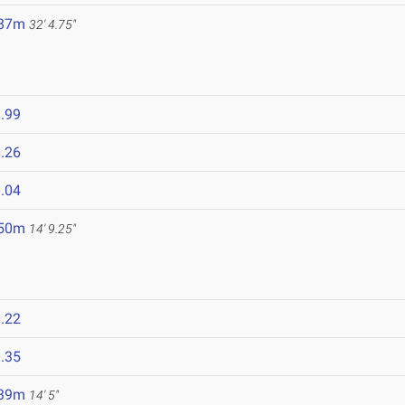
.87m
32' 4.75"
.99
.26
.04
.50m
14' 9.25"
.22
.35
.39m
14' 5"