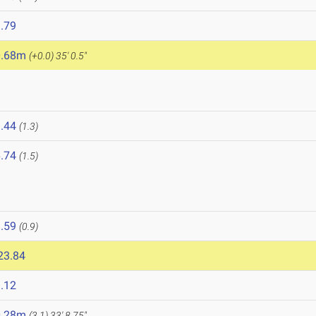
.79
0.68m
(+0.0)
35' 0.5"
.44
(1.3)
.74
(1.5)
.59
(0.9)
23.84
.12
0.28m
(3.1)
33' 8.75"