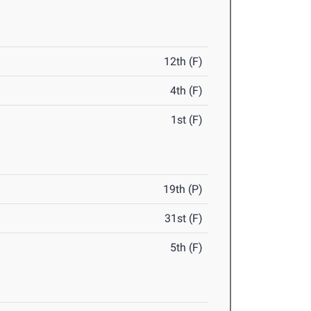
12th (F)
4th (F)
1st (F)
19th (P)
31st (F)
5th (F)