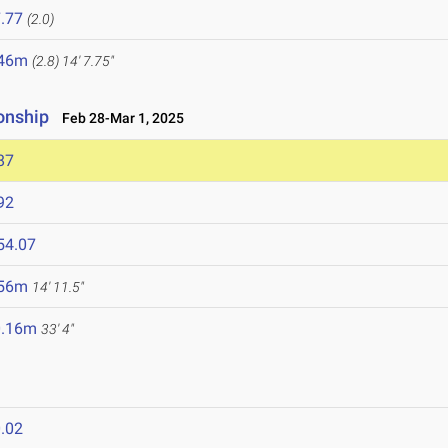
.77
(2.0)
.46m
(2.8)
14' 7.75"
onship
Feb 28-Mar 1, 2025
87
92
54.07
.56m
14' 11.5"
0.16m
33' 4"
.02