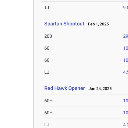
TJ
9
Spartan Shootout
Feb 1, 2025
200
29
60H
10
60H
10
LJ
4
Red Hawk Opener
Jan 24, 2025
60H
10
60H
10
LJ
4