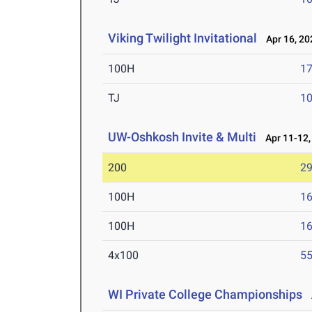
Viking Twilight Invitational
Apr 16, 20
100H
17
TJ
1
UW-Oshkosh Invite & Multi
Apr 11-12,
200
29
100H
16
100H
16
4x100
55
WI Private College Championships
A