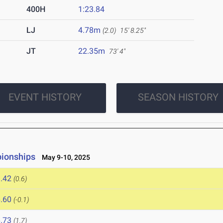
400H
1:23.84
LJ
4.78m
(2.0)
15' 8.25"
JT
22.35m
73' 4"
EVENT HISTORY
SEASON HISTORY
ionships
May 9-10, 2025
.42
(0.6)
.60
(-0.1)
.73
(1.7)