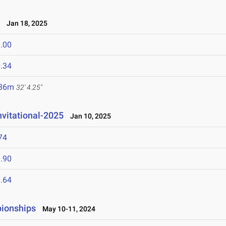
e
Jan 18, 2025
.00
.34
.86m
32' 4.25"
nvitational-2025
Jan 10, 2025
74
.90
.64
ionships
May 10-11, 2024