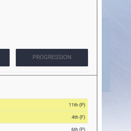
PROGRESSION
11th (P)
4th (F)
6th (P)