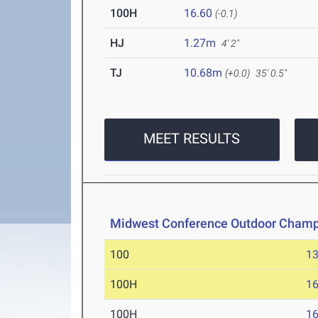
100H
16.60
(-0.1)
HJ
1.27m
4' 2"
TJ
10.68m
(+0.0)
35' 0.5"
MEET RESULTS
Midwest Conference Outdoor Champ
100
13
100H
16
100H
16