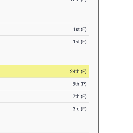
1st (F)
1st (F)
24th (F)
8th (P)
7th (F)
3rd (F)