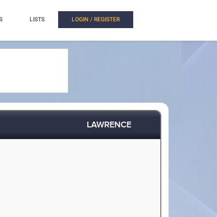
S
LISTS
LOGIN / REGISTER
LAWRENCE