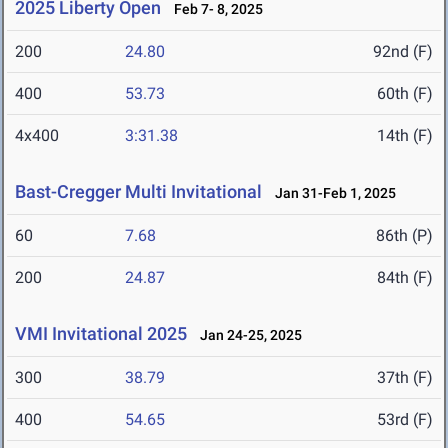
2025 Liberty Open
Feb 7- 8, 2025
200
24.80
92nd (F)
400
53.73
60th (F)
4x400
3:31.38
14th (F)
Bast-Cregger Multi Invitational
Jan 31-Feb 1, 2025
60
7.68
86th (P)
200
24.87
84th (F)
VMI Invitational 2025
Jan 24-25, 2025
300
38.79
37th (F)
400
54.65
53rd (F)