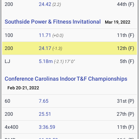
200
24.42
44th (F)
(2.2)
Southside Power & Fitness Invitational
Mar 19, 2022
100
11.71
11th (F)
(+0.0)
200
24.17
12th (F)
(-1.3)
LJ
5.18m
5th (F)
(-2.1)
17' 0"
Conference Carolinas Indoor T&F Championships
Feb 20-21, 2022
60
7.65
31st (P)
200
25.51
27th (P)
4x400
3:36.59
11th (F)