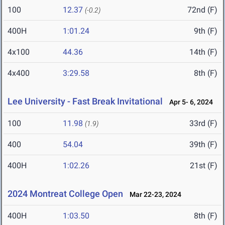
100
12.37
72nd (F)
(-0.2)
400H
1:01.24
9th (F)
4x100
44.36
14th (F)
4x400
3:29.58
8th (F)
Lee University - Fast Break Invitational
Apr 5- 6, 2024
100
11.98
33rd (F)
(1.9)
400
54.04
39th (F)
400H
1:02.26
21st (F)
2024 Montreat College Open
Mar 22-23, 2024
400H
1:03.50
8th (F)