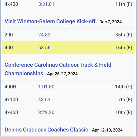
4x400
3:31.81
11th (F)
Visit Winston-Salem College Kick-off
Dec 7, 2024
200
24.82
35th (F)
400
53.56
16th (F)
Conference Carolinas Outdoor Track & Field
Championships
Apr 26-27, 2024
400H
1:01.80
14th (P)
4x100
43.63
7th (F)
4x400
3:29.20
10th (F)
Dennis Craddock Coaches Classic
Apr 12-13, 2024