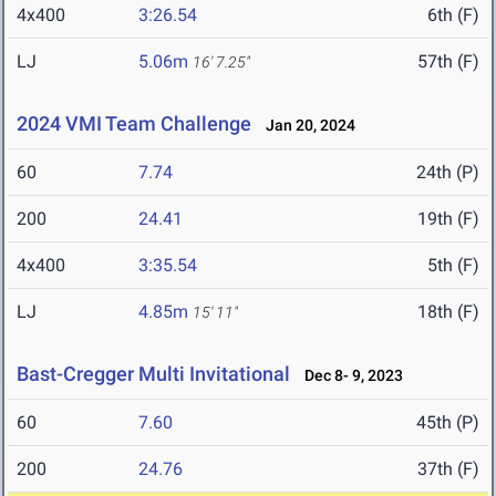
4x400
3:26.54
6th (F)
LJ
5.06m
57th (F)
16' 7.25"
2024 VMI Team Challenge
Jan 20, 2024
60
7.74
24th (P)
200
24.41
19th (F)
4x400
3:35.54
5th (F)
LJ
4.85m
18th (F)
15' 11"
Bast-Cregger Multi Invitational
Dec 8- 9, 2023
60
7.60
45th (P)
200
24.76
37th (F)