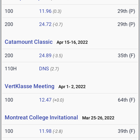
100
11.96
29th (P)
(0.3)
200
24.72
29th (P)
(-0.7)
Catamount Classic
Apr 15-16, 2022
200
24.89
35th (F)
(-3.5)
110H
DNS
(2.7)
VertKlasse Meeting
Apr 1- 2, 2022
100
12.47
64th (F)
(+0.0)
Montreat College Invitational
Mar 25-26, 2022
100
11.98
39th (F)
(-2.8)