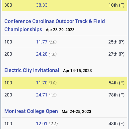
300
38.33
10th (F)
Conference Carolinas Outdoor Track & Field
Chamipionships
Apr 28-29, 2023
100
11.77
25th (P)
(2.0)
200
24.28
27th (P)
(1.6)
Electric City Invitational
Apr 14-15, 2023
100
11.70
54th (F)
(3.8)
200
24.71
78th (F)
(1.5)
Montreat College Open
Mar 24-25, 2023
100
12.01
48th (F)
(-2.3)