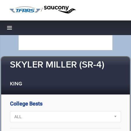
/
Toggle navigation
SKYLER MILLER (SR-4)
KING
College Bests