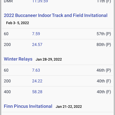
DMR
11:39.59
11th (F)
2022 Buccaneer Indoor Track and Field Invitational
Feb 3- 5, 2022
60
7.59
57th (P)
200
24.57
80th (P)
Winter Relays
Jan 28-29, 2022
60
7.63
46th (P)
200
24.22
40th (F)
400
58.28
40th (F)
Finn Pincus Invitational
Jan 21-22, 2022