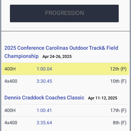
PROGRESSION
2025 Conference Carolinas Outdoor Track& Field
Championship
Apr 24-26, 2025
400H
1:00.04
12th (P)
4x400
3:30.45
10th (F)
Dennis Craddock Coaches Classic
Apr 11-12, 2025
400H
1:00.41
17th (F)
4x400
3:35.64
8th (F)