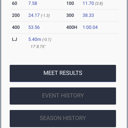
60
7.58
100
11.70
(3.8)
200
24.17
300
38.33
(-1.3)
400
53.56
400H
1:00.04
LJ
5.40m
(-0.1)
17' 8.75"
MEET RESULTS
EVENT HISTORY
SEASON HISTORY