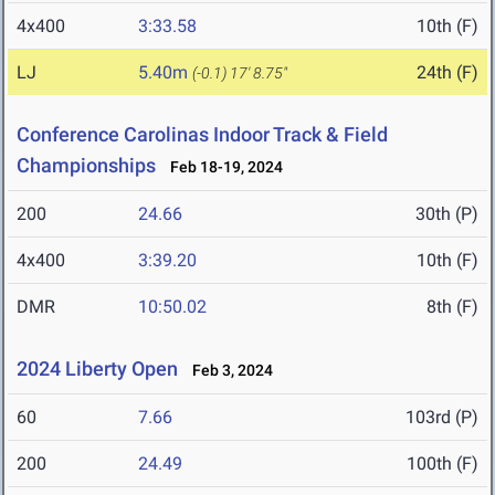
4x400
3:33.58
10th (F)
LJ
5.40m
24th (F)
(-0.1)
17' 8.75"
Conference Carolinas Indoor Track & Field
Championships
Feb 18-19, 2024
200
24.66
30th (P)
4x400
3:39.20
10th (F)
DMR
10:50.02
8th (F)
2024 Liberty Open
Feb 3, 2024
60
7.66
103rd (P)
200
24.49
100th (F)