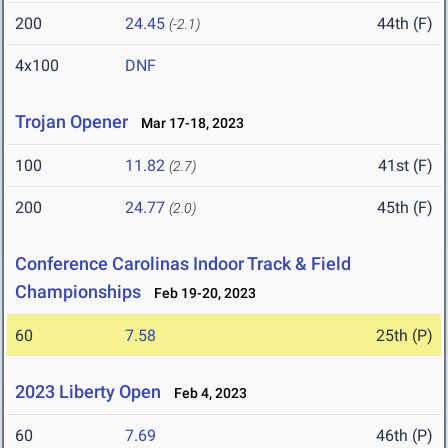
200
24.45
44th (F)
(-2.1)
4x100
DNF
Trojan Opener
Mar 17-18, 2023
100
11.82
41st (F)
(2.7)
200
24.77
45th (F)
(2.0)
Conference Carolinas Indoor Track & Field
Championships
Feb 19-20, 2023
60
7.58
25th (P)
2023 Liberty Open
Feb 4, 2023
60
7.69
46th (P)