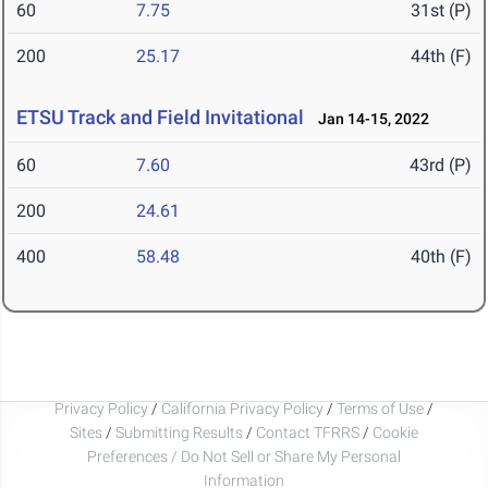
60
7.75
31st (P)
200
25.17
44th (F)
ETSU Track and Field Invitational
Jan 14-15, 2022
60
7.60
43rd (P)
200
24.61
400
58.48
40th (F)
Privacy Policy
/
California Privacy Policy
/
Terms of Use
/
Sites
/
Submitting Results
/
Contact TFRRS
/
Cookie
Preferences / Do Not Sell or Share My Personal
Information