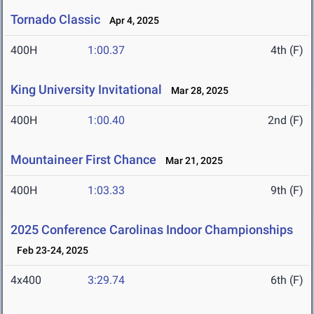
Tornado Classic
Apr 4, 2025
400H
1:00.37
4th (F)
King University Invitational
Mar 28, 2025
400H
1:00.40
2nd (F)
Mountaineer First Chance
Mar 21, 2025
400H
1:03.33
9th (F)
2025 Conference Carolinas Indoor Championships
Feb 23-24, 2025
4x400
3:29.74
6th (F)