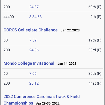
200
24.87
69th (F)
4x400
3:34.63
9th (F)
COROS Collegiate Challenge
Jan 22, 2023
60
7.59
19th (F)
200
24.86
33rd (F)
Mondo College Invitational
Jan 14, 2023
60
7.66
35th (F)
200
25.12
41st (F)
2022 Conference Carolinas Track & Field
Championships
Apr 29-30, 2022