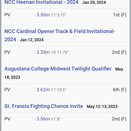
NCC Heenan Invitational - 2024
Jan 20, 2024
PV
3.50m
1st (F)
11' 5.75"
NCC Cardinal Opener Track & Field Invitational-
2024
Jan 12, 2024
PV
3.35m
2nd (F)
10' 11.75"
Augustana College Midwest Twilight Qualifier
May
18, 2023
PV
3.62m
6th (F)
11' 10.5"
St. Francis Fighting Chance Invite
May 12-13, 2023
PV
3.56m
2nd (F)
11' 8"