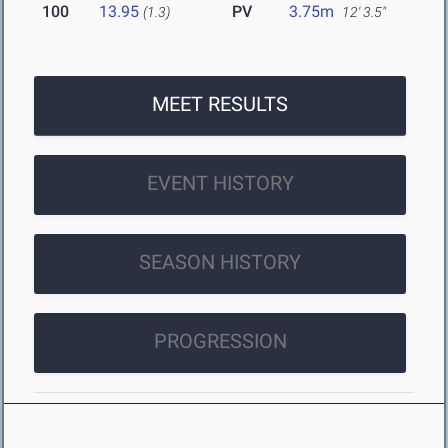
100
13.95
PV
3.75m
(1.3)
12' 3.5"
MEET RESULTS
EVENT HISTORY
SEASON HISTORY
PROGRESSION