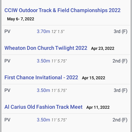
CCIW Outdoor Track & Field Championships 2022
May 6- 7, 2022
PV
3.70m
3rd (F)
12' 1.5"
Wheaton Don Church Twilight 2022
Apr 23, 2022
PV
3.50m
2nd (F)
11' 5.75"
First Chance Invitational - 2022
Apr 15, 2022
PV
3.50m
3rd (F)
11' 5.75"
Al Carius Old Fashion Track Meet
Apr 11, 2022
PV
3.50m
2nd (F)
11' 5.75"