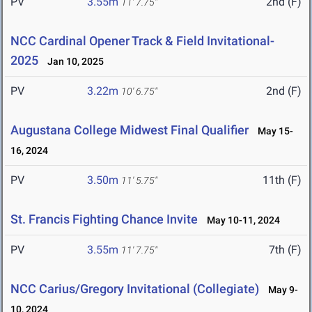
PV
3.55m
2nd (F)
11' 7.75"
NCC Cardinal Opener Track & Field Invitational-
2025
Jan 10, 2025
PV
3.22m
2nd (F)
10' 6.75"
Augustana College Midwest Final Qualifier
May 15-
16, 2024
PV
3.50m
11th (F)
11' 5.75"
St. Francis Fighting Chance Invite
May 10-11, 2024
PV
3.55m
7th (F)
11' 7.75"
NCC Carius/Gregory Invitational (Collegiate)
May 9-
10, 2024