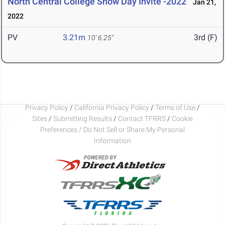
North Central College Snow Day Invite -2022
Jan 21,
2022
PV
3.21m
3rd (F)
10' 6.25"
Privacy Policy
/
California Privacy Policy
/
Terms of Use
/
Sites
/
Submitting Results
/
Contact TFRRS
/
Cookie
Preferences / Do Not Sell or Share My Personal
Information