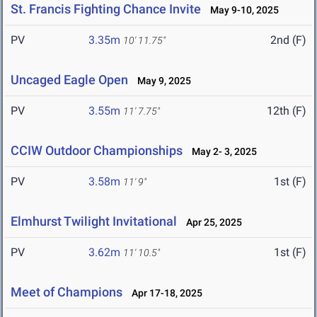
St. Francis Fighting Chance Invite
May 9-10, 2025
PV
3.35m
2nd (F)
10' 11.75"
Uncaged Eagle Open
May 9, 2025
PV
3.55m
12th (F)
11' 7.75"
CCIW Outdoor Championships
May 2- 3, 2025
PV
3.58m
1st (F)
11' 9"
Elmhurst Twilight Invitational
Apr 25, 2025
PV
3.62m
1st (F)
11' 10.5"
Meet of Champions
Apr 17-18, 2025