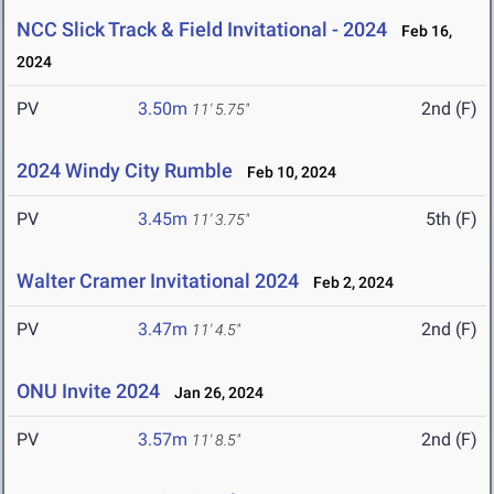
NCC Slick Track & Field Invitational - 2024
Feb 16,
2024
PV
3.50m
2nd (F)
11' 5.75"
2024 Windy City Rumble
Feb 10, 2024
PV
3.45m
5th (F)
11' 3.75"
Walter Cramer Invitational 2024
Feb 2, 2024
PV
3.47m
2nd (F)
11' 4.5"
ONU Invite 2024
Jan 26, 2024
PV
3.57m
2nd (F)
11' 8.5"