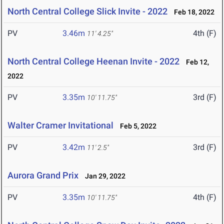
North Central College Slick Invite - 2022
Feb 18, 2022
PV
3.46m
4th (F)
11' 4.25"
North Central College Heenan Invite - 2022
Feb 12,
2022
PV
3.35m
3rd (F)
10' 11.75"
Walter Cramer Invitational
Feb 5, 2022
PV
3.42m
3rd (F)
11' 2.5"
Aurora Grand Prix
Jan 29, 2022
PV
3.35m
4th (F)
10' 11.75"