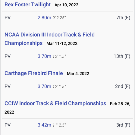
Rex Foster Twilight
Apr 10, 2022
PV
2.80m
7th (F)
9' 2.25"
NCAA Division III Indoor Track & Field
Championships
Mar 11-12, 2022
PV
3.70m
13th (F)
12' 1.5"
Carthage Firebird Finale
Mar 4, 2022
PV
3.70m
2nd (F)
12' 1.5"
CCIW Indoor Track & Field Championships
Feb 25-26,
2022
PV
3.42m
3rd (F)
11' 2.5"