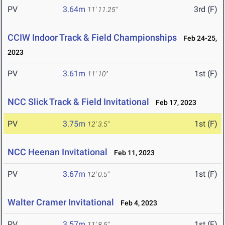
PV
3.64m
3rd (F)
11' 11.25"
CCIW Indoor Track & Field Championships
Feb 24-25,
2023
PV
3.61m
1st (F)
11' 10"
NCC Slick Track & Field Invitational
Feb 17, 2023
PV
3.75m
1st (F)
12' 3.5"
NCC Heenan Invitational
Feb 11, 2023
PV
3.67m
1st (F)
12' 0.5"
Walter Cramer Invitational
Feb 4, 2023
PV
3.57m
1st (F)
11' 8.5"