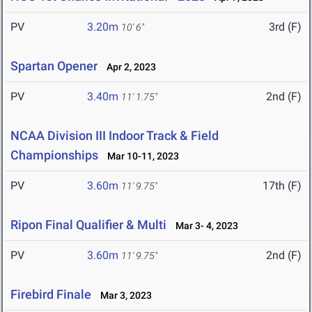
PV
3.20m
3rd (F)
10' 6"
Spartan Opener
Apr 2, 2023
PV
3.40m
2nd (F)
11' 1.75"
NCAA Division III Indoor Track & Field
Championships
Mar 10-11, 2023
PV
3.60m
17th (F)
11' 9.75"
Ripon Final Qualifier & Multi
Mar 3- 4, 2023
PV
3.60m
2nd (F)
11' 9.75"
Firebird Finale
Mar 3, 2023