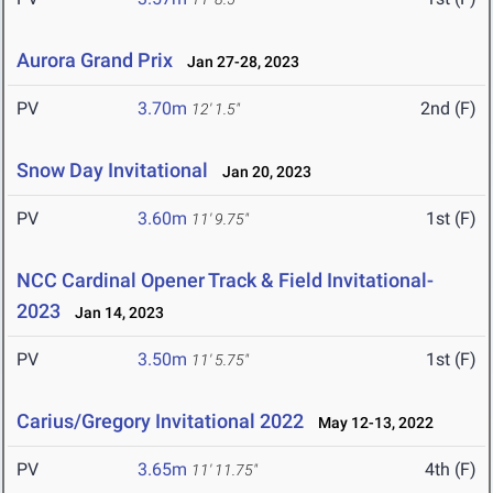
Aurora Grand Prix
Jan 27-28, 2023
PV
3.70m
2nd (F)
12' 1.5"
Snow Day Invitational
Jan 20, 2023
PV
3.60m
1st (F)
11' 9.75"
NCC Cardinal Opener Track & Field Invitational-
2023
Jan 14, 2023
PV
3.50m
1st (F)
11' 5.75"
Carius/Gregory Invitational 2022
May 12-13, 2022
PV
3.65m
4th (F)
11' 11.75"