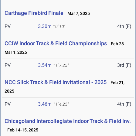
Carthage Firebird Finale
Mar 7, 2025
PV
3.30m
4th (F)
10' 10"
CCIW Indoor Track & Field Championships
Feb 28-
Mar 1, 2025
PV
3.54m
3rd (F)
11' 7.25"
NCC Slick Track & Field Invitational - 2025
Feb 21,
2025
PV
3.46m
4th (F)
11' 4.25"
Chicagoland Intercollegiate Indoor Track & Field Inv.
Feb 14-15, 2025