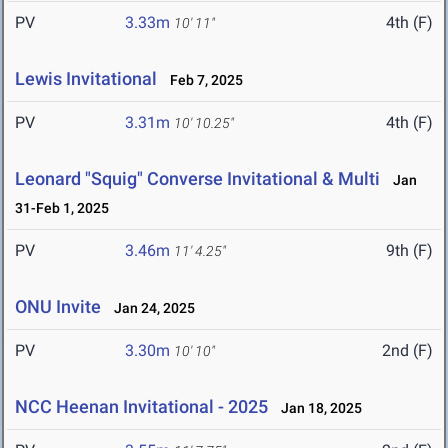
PV
3.33m
4th (F)
10' 11"
Lewis Invitational
Feb 7, 2025
PV
3.31m
4th (F)
10' 10.25"
Leonard "Squig" Converse Invitational & Multi
Jan
31-Feb 1, 2025
PV
3.46m
9th (F)
11' 4.25"
ONU Invite
Jan 24, 2025
PV
3.30m
2nd (F)
10' 10"
NCC Heenan Invitational - 2025
Jan 18, 2025