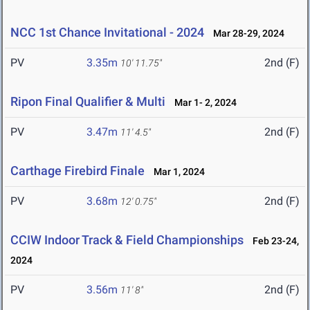
NCC 1st Chance Invitational - 2024
Mar 28-29, 2024
PV
3.35m
2nd (F)
10' 11.75"
Ripon Final Qualifier & Multi
Mar 1- 2, 2024
PV
3.47m
2nd (F)
11' 4.5"
Carthage Firebird Finale
Mar 1, 2024
PV
3.68m
2nd (F)
12' 0.75"
CCIW Indoor Track & Field Championships
Feb 23-24,
2024
PV
3.56m
2nd (F)
11' 8"