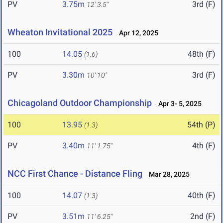
PV
3.75m
3rd (F)
12' 3.5"
Wheaton Invitational 2025
Apr 12, 2025
100
14.05
48th (F)
(1.6)
PV
3.30m
3rd (F)
10' 10"
Chicagoland Outdoor Championship
Apr 3- 5, 2025
100
13.95
54th (P)
(1.3)
PV
3.40m
4th (F)
11' 1.75"
NCC First Chance - Distance Fling
Mar 28, 2025
100
14.07
40th (F)
(1.3)
PV
3.51m
2nd (F)
11' 6.25"