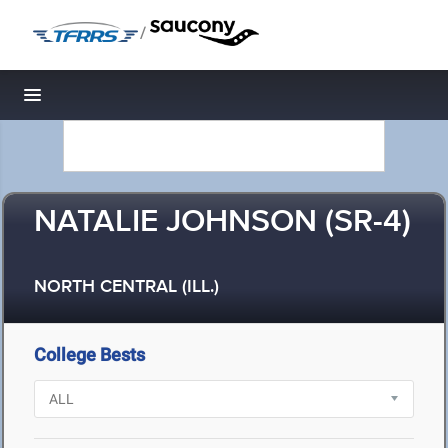
/
Toggle navigation
NATALIE JOHNSON (SR-4)
NORTH CENTRAL (ILL.)
College Bests