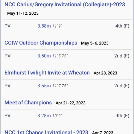
NCC Carius/Gregory Invitational (Collegiate)-2023
May 11-12, 2023
PV
3.58m
4th (F)
11' 9"
CCIW Outdoor Championships
May 5- 6, 2023
PV
3.50m
2nd (F)
11' 5.75"
Elmhurst Twilight Invite at Wheaton
Apr 28, 2023
PV
3.55m
2nd (F)
11' 7.75"
Meet of Champions
Apr 21-22, 2023
PV
3.28m
9th (F)
10' 9"
NCC 1st Chance Invitational - 2023
Apr 7, 2023