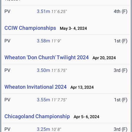
PV
3.51m
4th (F)
11' 6.25"
CCIW Championships
May 3- 4, 2024
PV
3.58m
1st (F)
11' 9"
Wheaton 'Don Church' Twilight 2024
Apr 20, 2024
PV
3.50m
3rd (F)
11' 5.75"
Wheaton Invitational 2024
Apr 13, 2024
PV
3.55m
1st (F)
11' 7.75"
Chicagoland Championship
Apr 5- 6, 2024
PV
3.25m
3rd (F)
10' 8"