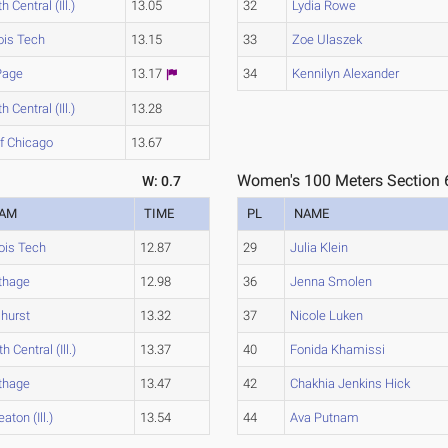
h Central (Ill.)
13.05
32
Lydia Rowe
nois Tech
13.15
33
Zoe Ulaszek
Page
13.17
34
Kennilyn Alexander
h Central (Ill.)
13.28
of Chicago
13.67
Women's 100 Meters Section 
W: 0.7
EAM
TIME
PL
NAME
nois Tech
12.87
29
Julia Klein
thage
12.98
36
Jenna Smolen
hurst
13.32
37
Nicole Luken
h Central (Ill.)
13.37
40
Fonida Khamissi
thage
13.47
42
Chakhia Jenkins Hick
aton (Ill.)
13.54
44
Ava Putnam