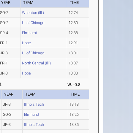
YEAR
TEAM
TIME
SO-2
Wheaton (Ill.)
12.74
SO-2
U. of Chicago
12.80
SR-4
Elmhurst
12.88
FR-1
Hope
12.91
JR-3
U. of Chicago
13.01
FR-1
North Central (Ill.)
13.07
JR-3
Hope
13.33
4
W: -0.8
YEAR
TEAM
TIME
JR-3
Illinois Tech
13.18
SO-2
Elmhurst
13.26
JR-3
Illinois Tech
13.35