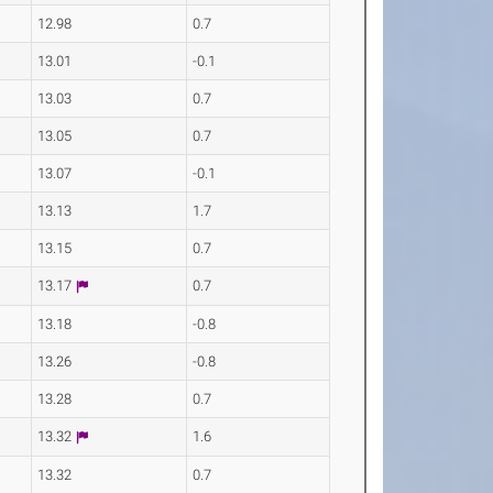
12.98
0.7
13.01
-0.1
13.03
0.7
13.05
0.7
13.07
-0.1
13.13
1.7
13.15
0.7
13.17
0.7
13.18
-0.8
13.26
-0.8
13.28
0.7
13.32
1.6
13.32
0.7