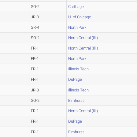
SO-2
Carthage
JR-3
U. of Chicago
SR-4
North Park
SO-2
North Central (Ill.)
FR-1
North Central (Ill.)
FR-1
North Park
FR-1
Illinois Tech
FR-1
DuPage
JR-3
Illinois Tech
SO-2
Elmhurst
FR-1
North Central (Ill.)
FR-1
DuPage
FR-1
Elmhurst