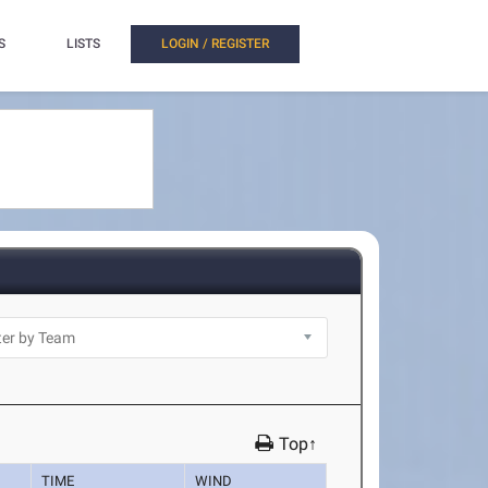
S
LISTS
LOGIN / REGISTER
Top↑
TIME
WIND