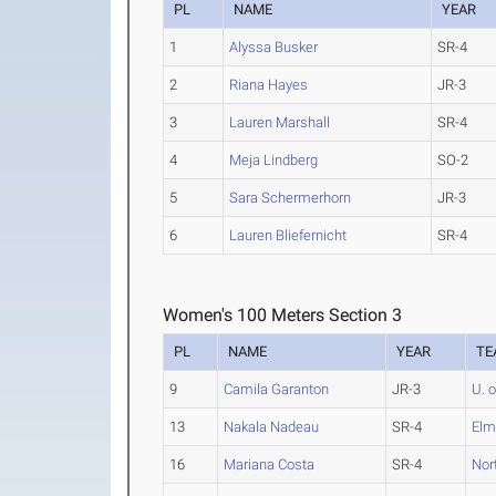
PL
NAME
YEAR
1
Alyssa Busker
SR-4
2
Riana Hayes
JR-3
3
Lauren Marshall
SR-4
4
Meja Lindberg
SO-2
5
Sara Schermerhorn
JR-3
6
Lauren Bliefernicht
SR-4
Women's 100 Meters Section 3
PL
NAME
YEAR
TE
9
Camila Garanton
JR-3
U. 
13
Nakala Nadeau
SR-4
Elm
16
Mariana Costa
SR-4
Nor