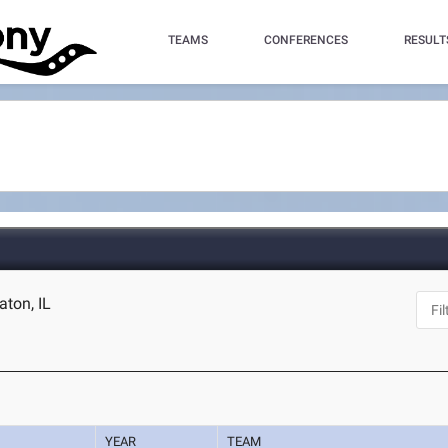
TEAMS
CONFERENCES
RESULT
aton, IL
YEAR
TEAM