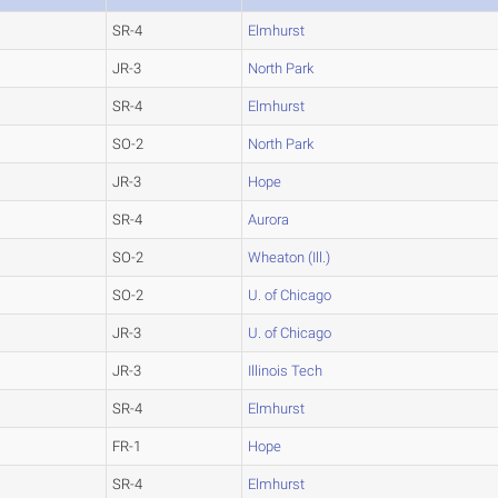
SR-4
Elmhurst
JR-3
North Park
SR-4
Elmhurst
SO-2
North Park
JR-3
Hope
SR-4
Aurora
SO-2
Wheaton (Ill.)
SO-2
U. of Chicago
JR-3
U. of Chicago
JR-3
Illinois Tech
SR-4
Elmhurst
FR-1
Hope
SR-4
Elmhurst