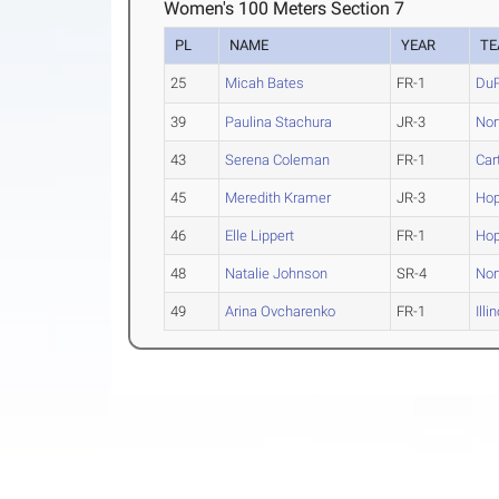
Women's 100 Meters Section 7
PL
NAME
YEAR
T
25
Micah Bates
FR-1
Du
39
Paulina Stachura
JR-3
Nort
43
Serena Coleman
FR-1
Car
45
Meredith Kramer
JR-3
Ho
46
Elle Lippert
FR-1
Ho
48
Natalie Johnson
SR-4
Nort
49
Arina Ovcharenko
FR-1
Illi