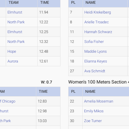
TEAM
TIME
PL
NAME
Elmhurst
11.94
7
Heidi Krekelberg
North Park
12.22
8
Arielle Troadec
Elmhurst
12.25
11
Hannah Schwarz
North Park
12.32
12
Sofia Fisher
Hope
12.48
15
Maddie Lyons
Aurora
12.61
18
Elianna Keyes
27
Ava Schmidt
Women's 100 Meters Section 
W: 0.7
AM
TIME
PL
NAME
of Chicago
12.83
22
Amelia Moseman
hurst
12.98
23
Emily Mikos
th Park
13.03
30
Zoe Turner