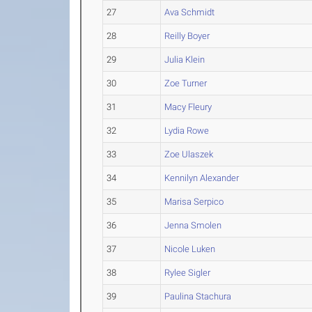
27
Ava Schmidt
28
Reilly Boyer
29
Julia Klein
30
Zoe Turner
31
Macy Fleury
32
Lydia Rowe
33
Zoe Ulaszek
34
Kennilyn Alexander
35
Marisa Serpico
36
Jenna Smolen
37
Nicole Luken
38
Rylee Sigler
39
Paulina Stachura