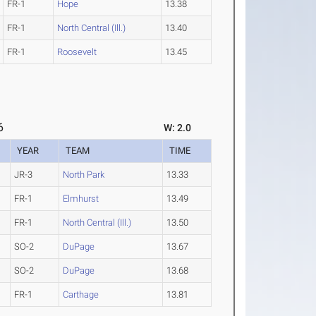
FR-1
Hope
13.38
FR-1
North Central (Ill.)
13.40
FR-1
Roosevelt
13.45
6
W: 2.0
YEAR
TEAM
TIME
JR-3
North Park
13.33
FR-1
Elmhurst
13.49
FR-1
North Central (Ill.)
13.50
SO-2
DuPage
13.67
SO-2
DuPage
13.68
FR-1
Carthage
13.81