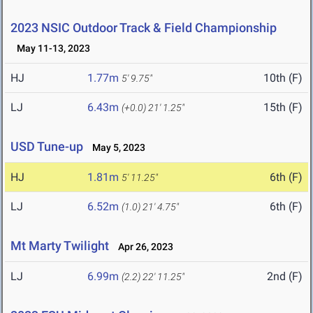
2023 NSIC Outdoor Track & Field Championship
May 11-13, 2023
HJ
1.77m
10th (F)
5' 9.75"
LJ
6.43m
15th (F)
(+0.0)
21' 1.25"
USD Tune-up
May 5, 2023
HJ
1.81m
6th (F)
5' 11.25"
LJ
6.52m
6th (F)
(1.0)
21' 4.75"
Mt Marty Twilight
Apr 26, 2023
LJ
6.99m
2nd (F)
(2.2)
22' 11.25"