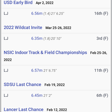
USD Early Bird
Apr 2, 2022
LJ
6.56m
16th (F)
(1.4)
21' 6.25"
2022 Wildcat Invite
Mar 25-26, 2022
LJ
6.35m
3rd (F)
(1.8)
20' 10"
NSIC Indoor Track & Field Championships
Feb 25-26,
2022
LJ
6.57m
11th (F)
21' 6.75"
SDSU Last Chance
Feb 19, 2022
LJ
6.45m
6th (F)
21' 2"
Lancer Last Chance
Feb 12, 2022