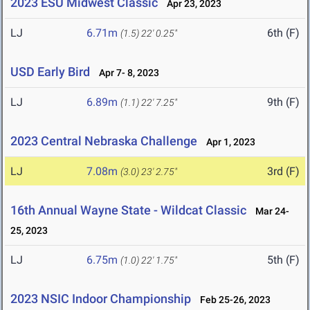
2023 ESU Midwest Classic
Apr 23, 2023
LJ
6.71m
6th (F)
(1.5)
22' 0.25"
USD Early Bird
Apr 7- 8, 2023
LJ
6.89m
9th (F)
(1.1)
22' 7.25"
2023 Central Nebraska Challenge
Apr 1, 2023
LJ
7.08m
3rd (F)
(3.0)
23' 2.75"
16th Annual Wayne State - Wildcat Classic
Mar 24-
25, 2023
LJ
6.75m
5th (F)
(1.0)
22' 1.75"
2023 NSIC Indoor Championship
Feb 25-26, 2023