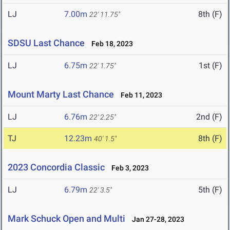
LJ
7.00m
8th (F)
22' 11.75"
SDSU Last Chance
Feb 18, 2023
LJ
6.75m
1st (F)
22' 1.75"
Mount Marty Last Chance
Feb 11, 2023
LJ
6.76m
2nd (F)
22' 2.25"
TJ
12.23m
8th (F)
40' 1.5"
2023 Concordia Classic
Feb 3, 2023
LJ
6.79m
5th (F)
22' 3.5"
Mark Schuck Open and Multi
Jan 27-28, 2023