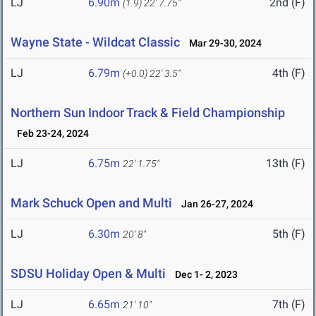
LJ
6.90m
2nd (F)
(1.9)
22' 7.75"
Wayne State - Wildcat Classic
Mar 29-30, 2024
LJ
6.79m
4th (F)
(+0.0)
22' 3.5"
Northern Sun Indoor Track & Field Championship
Feb 23-24, 2024
LJ
6.75m
13th (F)
22' 1.75"
Mark Schuck Open and Multi
Jan 26-27, 2024
LJ
6.30m
5th (F)
20' 8"
SDSU Holiday Open & Multi
Dec 1- 2, 2023
LJ
6.65m
7th (F)
21' 10"