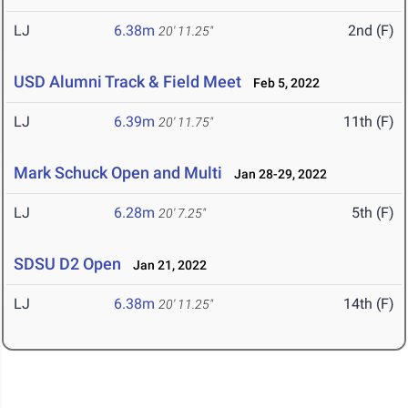
LJ
6.38m
2nd (F)
20' 11.25"
USD Alumni Track & Field Meet
Feb 5, 2022
LJ
6.39m
11th (F)
20' 11.75"
Mark Schuck Open and Multi
Jan 28-29, 2022
LJ
6.28m
5th (F)
20' 7.25"
SDSU D2 Open
Jan 21, 2022
LJ
6.38m
14th (F)
20' 11.25"