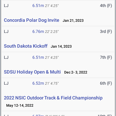
LJ
6.51m
4th (F)
21' 4.25"
Concordia Polar Dog Invite
Jan 21, 2023
LJ
6.76m
3rd (F)
22' 2.25"
South Dakota Kickoff
Jan 14, 2023
LJ
6.51m
7th (F)
21' 4.25"
SDSU Holiday Open & Multi
Dec 2- 3, 2022
LJ
6.52m
6th (F)
21' 4.75"
2022 NSIC Outdoor Track & Field Championship
May 12-14, 2022