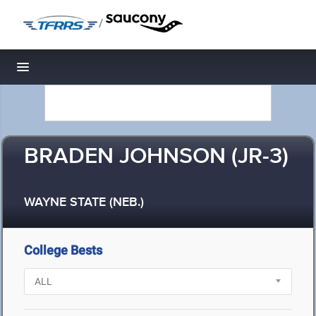
/
Toggle navigation
BRADEN JOHNSON (JR-3)
WAYNE STATE (NEB.)
College Bests