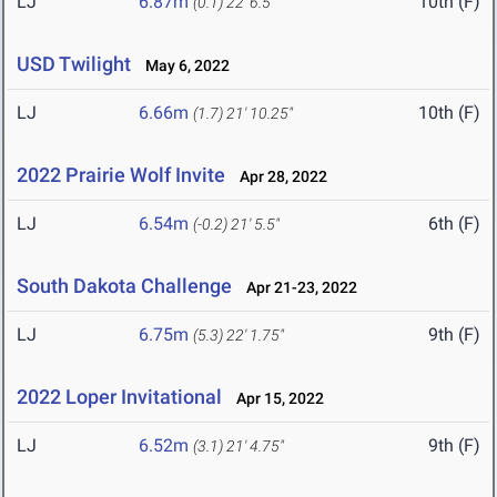
LJ
6.87m
10th (F)
(0.1)
22' 6.5"
USD Twilight
May 6, 2022
LJ
6.66m
10th (F)
(1.7)
21' 10.25"
2022 Prairie Wolf Invite
Apr 28, 2022
LJ
6.54m
6th (F)
(-0.2)
21' 5.5"
South Dakota Challenge
Apr 21-23, 2022
LJ
6.75m
9th (F)
(5.3)
22' 1.75"
2022 Loper Invitational
Apr 15, 2022
LJ
6.52m
9th (F)
(3.1)
21' 4.75"