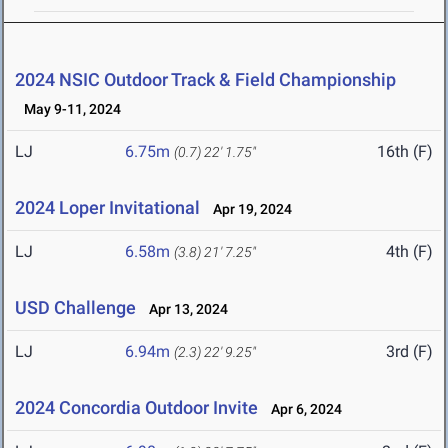
2024 NSIC Outdoor Track & Field Championship
May 9-11, 2024
LJ
6.75m
16th (F)
(0.7)
22' 1.75"
2024 Loper Invitational
Apr 19, 2024
LJ
6.58m
4th (F)
(3.8)
21' 7.25"
USD Challenge
Apr 13, 2024
LJ
6.94m
3rd (F)
(2.3)
22' 9.25"
2024 Concordia Outdoor Invite
Apr 6, 2024