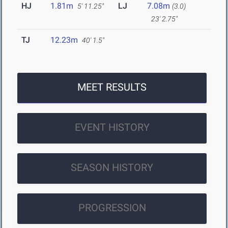
HJ
1.81m
LJ
7.08m
5' 11.25"
(3.0)
23' 2.75"
TJ
12.23m
40' 1.5"
MEET RESULTS
EVENT HISTORY
SEASON HISTORY
PROGRESSION