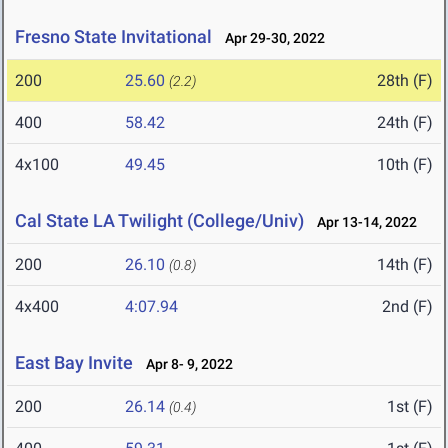
Fresno State Invitational
Apr 29-30, 2022
200
25.60
28th (F)
(2.2)
400
58.42
24th (F)
4x100
49.45
10th (F)
Cal State LA Twilight (College/Univ)
Apr 13-14, 2022
200
26.10
14th (F)
(0.8)
4x400
4:07.94
2nd (F)
East Bay Invite
Apr 8- 9, 2022
200
26.14
1st (F)
(0.4)