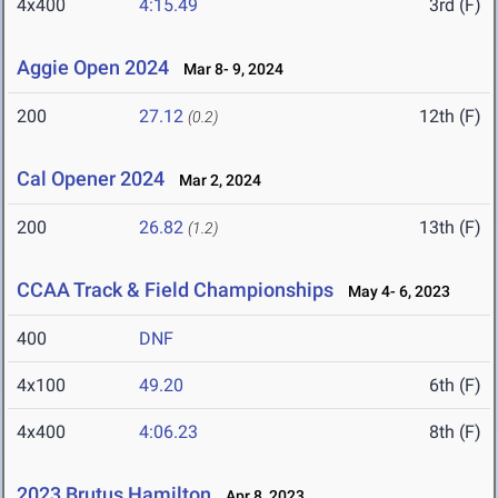
4x400
4:15.49
3rd (F)
Aggie Open 2024
Mar 8- 9, 2024
200
27.12
12th (F)
(0.2)
Cal Opener 2024
Mar 2, 2024
200
26.82
13th (F)
(1.2)
CCAA Track & Field Championships
May 4- 6, 2023
400
DNF
4x100
49.20
6th (F)
4x400
4:06.23
8th (F)
2023 Brutus Hamilton
Apr 8, 2023