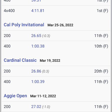
400
59.31
1st (F)
4x400
4:11.81
1st (F)
Cal Poly Invitational
Mar 25-26, 2022
200
26.65
11th (F)
(-0.3)
400
1:00.38
10th (F)
Cardinal Classic
Mar 19, 2022
200
26.86
20th (F)
(0.3)
400
1:00.39
11th (F)
Aggie Open
Mar 11-12, 2022
200
27.02
11th (F)
(-1.0)