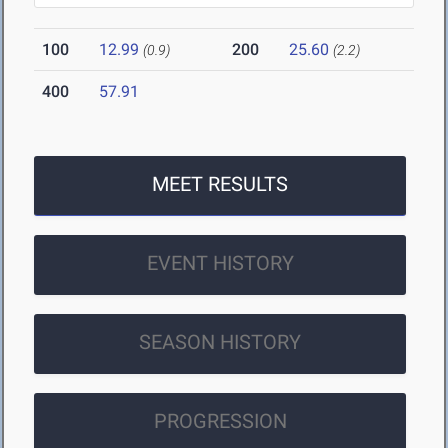
100
12.99
200
25.60
(0.9)
(2.2)
400
57.91
MEET RESULTS
EVENT HISTORY
SEASON HISTORY
PROGRESSION