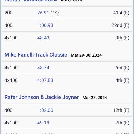
Apr 6, 2024
200
26.91
41st (F)
(1.9)
400
1:00.98
22nd (F)
4x100
48.43
9th (F)
Mike Fanelli Track Classic
Mar 29-30, 2024
4x100
48.74
2nd (F)
4x400
4:07.88
4th (F)
Rafer Johnson & Jackie Joyner
Mar 23, 2024
400
1:02.00
12th (F)
4x100
49.19
7th (F)