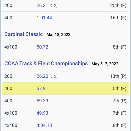
200
26.31
25th (F)
(1.2)
400
1:01.44
16th (F)
Cardinal Classic
Mar 18, 2023
4x100
50.72
8th (F)
CCAA Track & Field Championships
May 5- 7, 2022
200
26.20
13th (P)
(1.0)
400
57.91
5th (F)
400
59.33
7th (P)
4x100
49.93
7th (F)
4x400
4:04.13
8th (F)