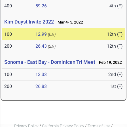
400
59.26
4th (F)
Kim Duyst Invite 2022
Mar 4- 5, 2022
100
12.99
12th (F)
(0.9)
200
26.43
12th (F)
(2.9)
Sonoma - East Bay - Dominican Tri Meet
Feb 19, 2022
100
13.33
2nd (F)
200
26.83
1st (F)
Privacy Policy
/
California Privacy Policy
/
Terms of Use
/