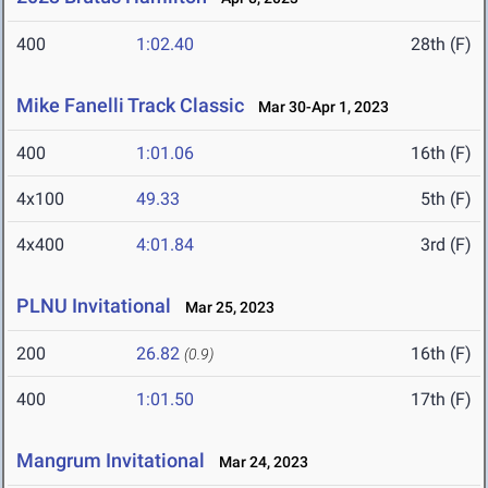
400
1:02.40
28th (F)
Mike Fanelli Track Classic
Mar 30-Apr 1, 2023
400
1:01.06
16th (F)
4x100
49.33
5th (F)
4x400
4:01.84
3rd (F)
PLNU Invitational
Mar 25, 2023
200
26.82
16th (F)
(0.9)
400
1:01.50
17th (F)
Mangrum Invitational
Mar 24, 2023