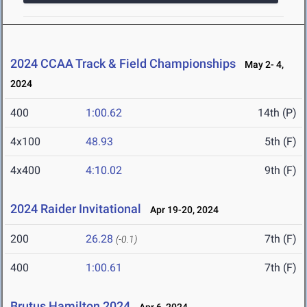
2024 CCAA Track & Field Championships
May 2- 4,
2024
400
1:00.62
14th (P)
4x100
48.93
5th (F)
4x400
4:10.02
9th (F)
2024 Raider Invitational
Apr 19-20, 2024
200
26.28
7th (F)
(-0.1)
400
1:00.61
7th (F)
Brutus Hamilton 2024