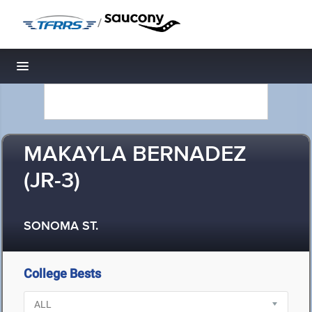
/
Toggle navigation
MAKAYLA BERNADEZ
(JR-3)
SONOMA ST.
College Bests