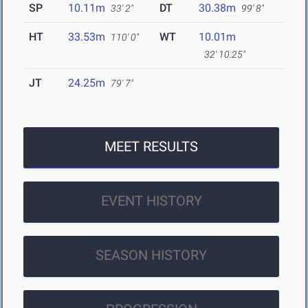
SP
10.11m
DT
30.38m
33' 2"
99' 8"
HT
33.53m
WT
10.01m
110' 0"
32' 10.25"
JT
24.25m
79' 7"
MEET RESULTS
EVENT HISTORY
SEASON HISTORY