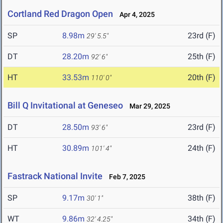
Cortland Red Dragon Open
Apr 4, 2025
SP
8.98m
23rd (F)
29' 5.5"
DT
28.20m
25th (F)
92' 6"
HT
33.53m
20th (F)
110' 0"
Bill Q Invitational at Geneseo
Mar 29, 2025
DT
28.50m
23rd (F)
93' 6"
HT
30.89m
24th (F)
101' 4"
Fastrack National Invite
Feb 7, 2025
SP
9.17m
38th (F)
30' 1"
WT
9.86m
34th (F)
32' 4.25"