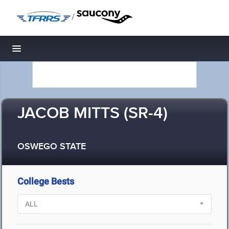
/
Toggle navigation
JACOB MITTS (SR-4)
OSWEGO STATE
College Bests