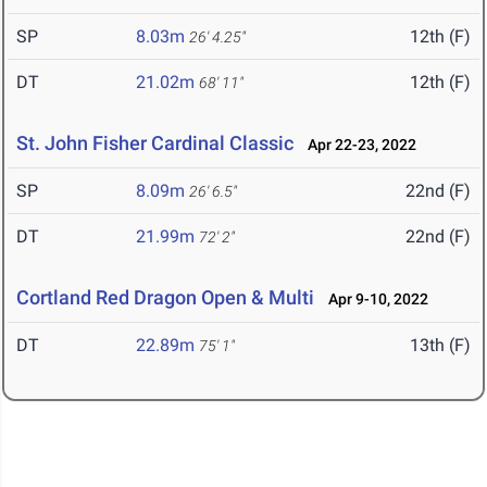
SP
8.03m
12th (F)
26' 4.25"
DT
21.02m
12th (F)
68' 11"
St. John Fisher Cardinal Classic
Apr 22-23, 2022
SP
8.09m
22nd (F)
26' 6.5"
DT
21.99m
22nd (F)
72' 2"
Cortland Red Dragon Open & Multi
Apr 9-10, 2022
DT
22.89m
13th (F)
75' 1"