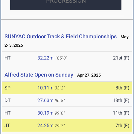
PROGRESSION
SUNYAC Outdoor Track & Field Championships
May
2- 3, 2025
HT
32.22m
21st (F)
105' 8"
Alfred State Open on Sunday
Apr 27, 2025
SP
10.11m
8th (F)
33' 2"
DT
27.63m
13th (F)
90' 8"
HT
30.19m
11th (F)
99' 0"
JT
24.25m
7th (F)
79' 7"