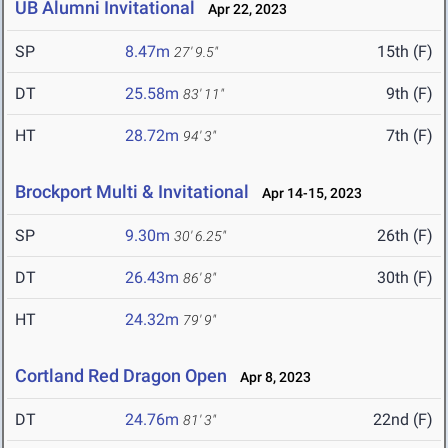
UB Alumni Invitational
Apr 22, 2023
SP
8.47m
15th (F)
27' 9.5"
DT
25.58m
9th (F)
83' 11"
HT
28.72m
7th (F)
94' 3"
Brockport Multi & Invitational
Apr 14-15, 2023
SP
9.30m
26th (F)
30' 6.25"
DT
26.43m
30th (F)
86' 8"
HT
24.32m
79' 9"
Cortland Red Dragon Open
Apr 8, 2023
DT
24.76m
22nd (F)
81' 3"