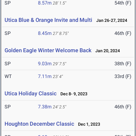
SP
8.57m
54th (F)
28' 1.5"
Utica Blue & Orange Invite and Multi
Jan 26-27, 2024
SP
8.45m
46th (F)
27' 8.75"
Golden Eagle Winter Welcome Back
Jan 20, 2024
SP
9.03m
38th (F)
29' 7.5"
WT
7.11m
33rd (F)
23' 4"
Utica Holiday Classic
Dec 8- 9, 2023
SP
7.38m
46th (F)
24' 2.5"
Houghton December Classic
Dec 1, 2023