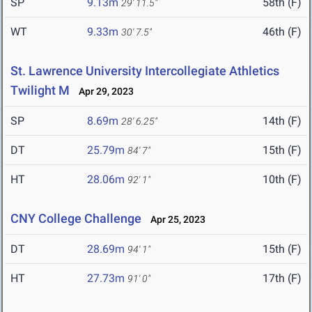
SP
9.13m
58th (F)
29' 11.5"
WT
9.33m
46th (F)
30' 7.5"
St. Lawrence University Intercollegiate Athletics
Twilight M
Apr 29, 2023
SP
8.69m
14th (F)
28' 6.25"
DT
25.79m
15th (F)
84' 7"
HT
28.06m
10th (F)
92' 1"
CNY College Challenge
Apr 25, 2023
DT
28.69m
15th (F)
94' 1"
HT
27.73m
17th (F)
91' 0"