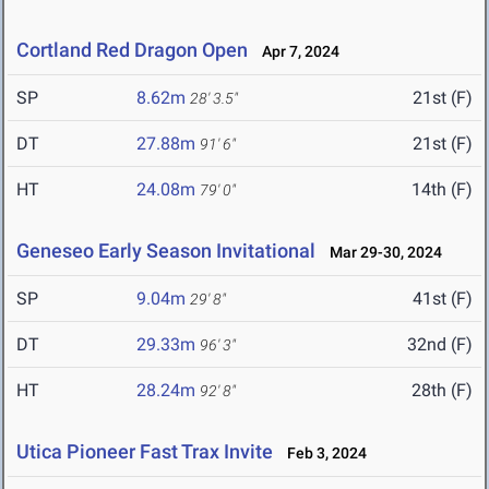
Cortland Red Dragon Open
Apr 7, 2024
SP
8.62m
21st (F)
28' 3.5"
DT
27.88m
21st (F)
91' 6"
HT
24.08m
14th (F)
79' 0"
Geneseo Early Season Invitational
Mar 29-30, 2024
SP
9.04m
41st (F)
29' 8"
DT
29.33m
32nd (F)
96' 3"
HT
28.24m
28th (F)
92' 8"
Utica Pioneer Fast Trax Invite
Feb 3, 2024