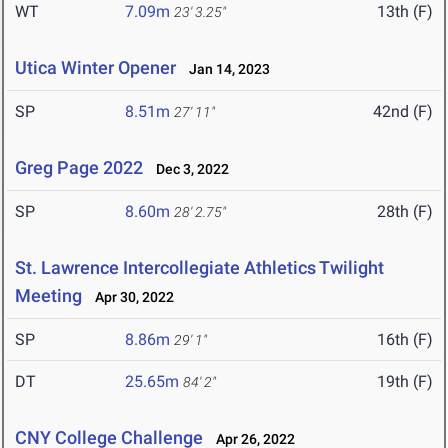
WT
7.09m
13th (F)
23' 3.25"
Utica Winter Opener
Jan 14, 2023
SP
8.51m
42nd (F)
27' 11"
Greg Page 2022
Dec 3, 2022
SP
8.60m
28th (F)
28' 2.75"
St. Lawrence Intercollegiate Athletics Twilight
Meeting
Apr 30, 2022
SP
8.86m
16th (F)
29' 1"
DT
25.65m
19th (F)
84' 2"
CNY College Challenge
Apr 26, 2022