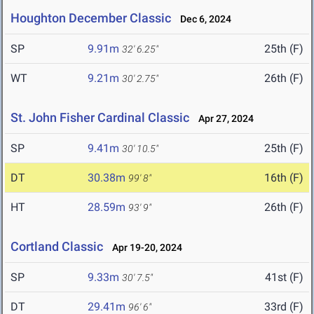
Houghton December Classic
Dec 6, 2024
SP
9.91m
25th (F)
32' 6.25"
WT
9.21m
26th (F)
30' 2.75"
St. John Fisher Cardinal Classic
Apr 27, 2024
SP
9.41m
25th (F)
30' 10.5"
DT
30.38m
16th (F)
99' 8"
HT
28.59m
26th (F)
93' 9"
Cortland Classic
Apr 19-20, 2024
SP
9.33m
41st (F)
30' 7.5"
DT
29.41m
33rd (F)
96' 6"