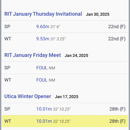
RIT January Thursday Invitational
Jan 30, 2025
SP
9.60m
22nd (F)
31' 6"
WT
9.53m
22nd (F)
31' 3.25"
RIT January Friday Meet
Jan 24, 2025
SP
FOUL
NM
WT
FOUL
NM
Utica Winter Opener
Jan 17, 2025
SP
10.01m
28th (F)
32' 10.25"
WT
10.01m
28th (F)
32' 10.25"