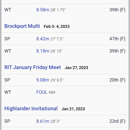
WT
8.58m
39th (F)
28' 1.75"
Brockport Multi
Feb 3- 4, 2023
SP
8.42m
47th (F)
27' 7.5"
WT
8.18m
39th (F)
26' 10"
RIT January Friday Meet
Jan 27, 2023
SP
9.08m
20th (F)
29' 9.5"
WT
FOUL
NM
Highlander Invitational
Jan 21, 2023
SP
8.61m
23rd (F)
28' 3"