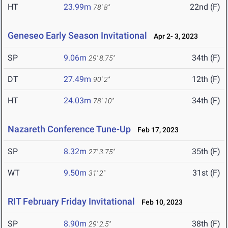
HT
23.99m
22nd (F)
78' 8"
Geneseo Early Season Invitational
Apr 2- 3, 2023
SP
9.06m
34th (F)
29' 8.75"
DT
27.49m
12th (F)
90' 2"
HT
24.03m
34th (F)
78' 10"
Nazareth Conference Tune-Up
Feb 17, 2023
SP
8.32m
35th (F)
27' 3.75"
WT
9.50m
31st (F)
31' 2"
RIT February Friday Invitational
Feb 10, 2023
SP
8.90m
38th (F)
29' 2.5"