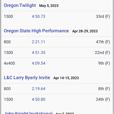
Oregon Twilight
May 5, 2023
1500
4:50.73
33rd (F)
Oregon State High Performance
Apr 28-29, 2023
800
2:21.11
47th (F)
1500
4:51.35
22nd (F)
4x400
4:09.54
9th (F)
L&C Larry Byerly Invite
Apr 14-15, 2023
800
2:19.64
8th (F)
1500
4:50.80
24th (F)
John Knight Invitational