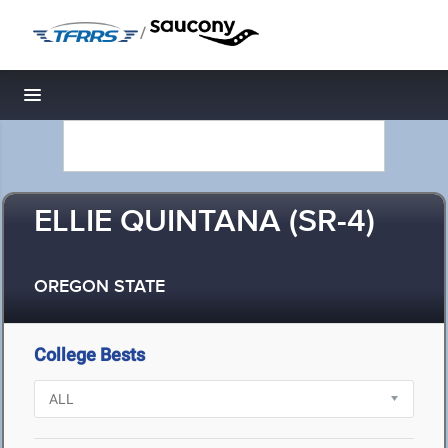
/
Toggle navigation
ELLIE QUINTANA (SR-4)
OREGON STATE
College Bests