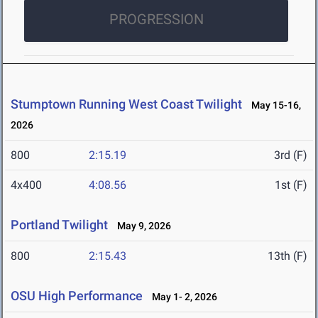
PROGRESSION
Stumptown Running West Coast Twilight
May 15-16,
2026
800
2:15.19
3rd (F)
4x400
4:08.56
1st (F)
Portland Twilight
May 9, 2026
800
2:15.43
13th (F)
OSU High Performance
May 1- 2, 2026