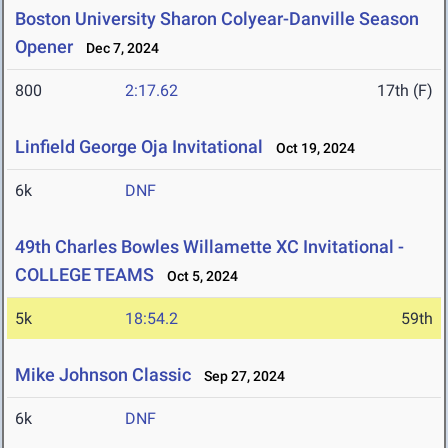
Boston University Sharon Colyear-Danville Season
Opener
Dec 7, 2024
800
2:17.62
17th (F)
Linfield George Oja Invitational
Oct 19, 2024
6k
DNF
49th Charles Bowles Willamette XC Invitational -
COLLEGE TEAMS
Oct 5, 2024
5k
18:54.2
59th
Mike Johnson Classic
Sep 27, 2024
6k
DNF