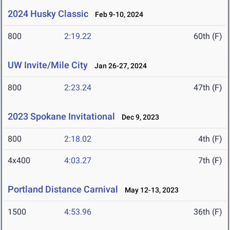
2024 Husky Classic
Feb 9-10, 2024
800
2:19.22
60th (F)
UW Invite/Mile City
Jan 26-27, 2024
800
2:23.24
47th (F)
2023 Spokane Invitational
Dec 9, 2023
800
2:18.02
4th (F)
4x400
4:03.27
7th (F)
Portland Distance Carnival
May 12-13, 2023
1500
4:53.96
36th (F)