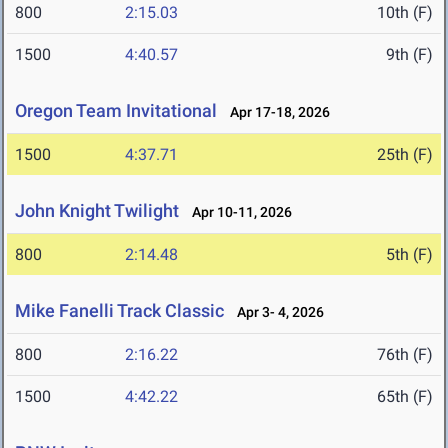
800
2:15.03
10th (F)
1500
4:40.57
9th (F)
Oregon Team Invitational
Apr 17-18, 2026
1500
4:37.71
25th (F)
John Knight Twilight
Apr 10-11, 2026
800
2:14.48
5th (F)
Mike Fanelli Track Classic
Apr 3- 4, 2026
800
2:16.22
76th (F)
1500
4:42.22
65th (F)