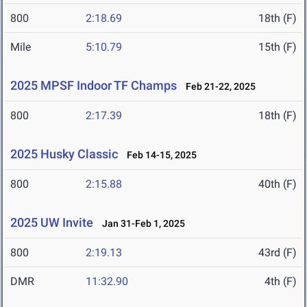
800
2:18.69
18th (F)
Mile
5:10.79
15th (F)
2025 MPSF Indoor TF Champs
Feb 21-22, 2025
800
2:17.39
18th (F)
2025 Husky Classic
Feb 14-15, 2025
800
2:15.88
40th (F)
2025 UW Invite
Jan 31-Feb 1, 2025
800
2:19.13
43rd (F)
DMR
11:32.90
4th (F)