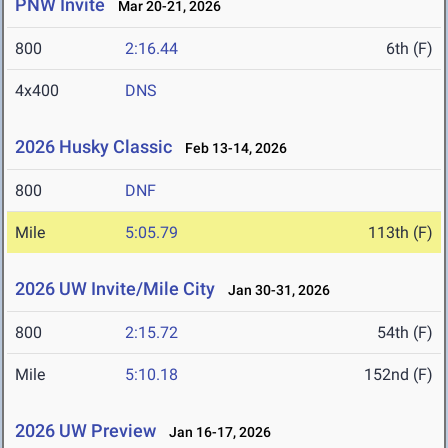
PNW Invite
Mar 20-21, 2026
800
2:16.44
6th (F)
4x400
DNS
2026 Husky Classic
Feb 13-14, 2026
800
DNF
Mile
5:05.79
113th (F)
2026 UW Invite/Mile City
Jan 30-31, 2026
800
2:15.72
54th (F)
Mile
5:10.18
152nd (F)
2026 UW Preview
Jan 16-17, 2026