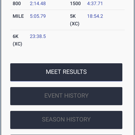
800
2:14.48
1500
4:37.71
MILE
5:05.79
5K
18:54.2
(XC)
6K
23:38.5
(XC)
MEET RESULTS
EVENT HISTORY
SEASON HISTORY