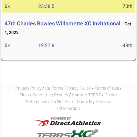
6k
23:38.5
70th
47th Charles Bowles Willamette XC Invitational
Oct
1, 2022
5k
19:27.8
48th
Privacy Policy
/
California Privacy Policy
/
Terms of Use
/
Sites
/
Submitting Results
/
Contact TFRRS
/
Cookie
Preferences / Do Not Sell or Share My Personal
Information