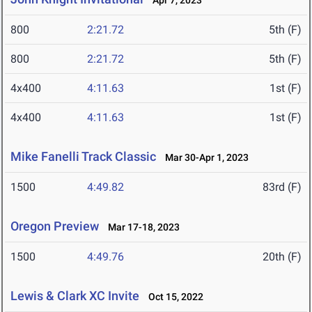
Apr 7, 2023
800
2:21.72
5th (F)
800
2:21.72
5th (F)
4x400
4:11.63
1st (F)
4x400
4:11.63
1st (F)
Mike Fanelli Track Classic
Mar 30-Apr 1, 2023
1500
4:49.82
83rd (F)
Oregon Preview
Mar 17-18, 2023
1500
4:49.76
20th (F)
Lewis & Clark XC Invite
Oct 15, 2022