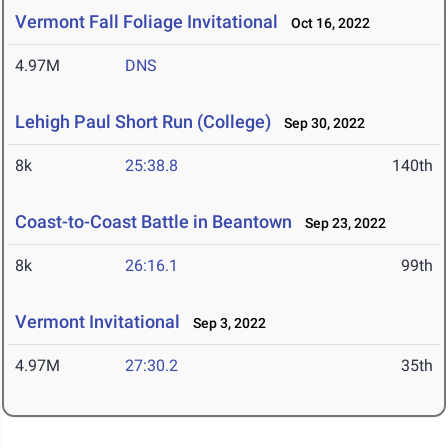
Vermont Fall Foliage Invitational
Oct 16, 2022
4.97M
DNS
Lehigh Paul Short Run (College)
Sep 30, 2022
8k
25:38.8
140th
Coast-to-Coast Battle in Beantown
Sep 23, 2022
8k
26:16.1
99th
Vermont Invitational
Sep 3, 2022
4.97M
27:30.2
35th