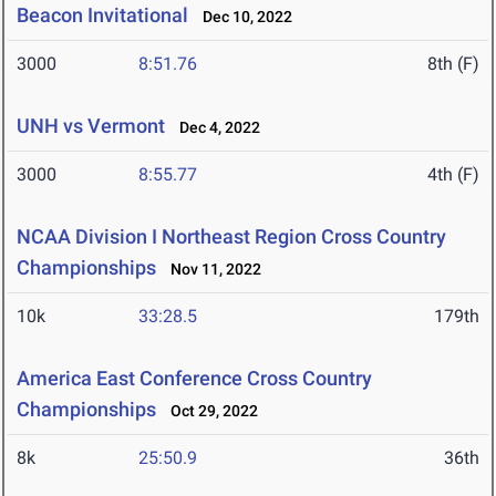
Beacon Invitational
Dec 10, 2022
3000
8:51.76
8th (F)
UNH vs Vermont
Dec 4, 2022
3000
8:55.77
4th (F)
NCAA Division I Northeast Region Cross Country
Championships
Nov 11, 2022
10k
33:28.5
179th
America East Conference Cross Country
Championships
Oct 29, 2022
8k
25:50.9
36th