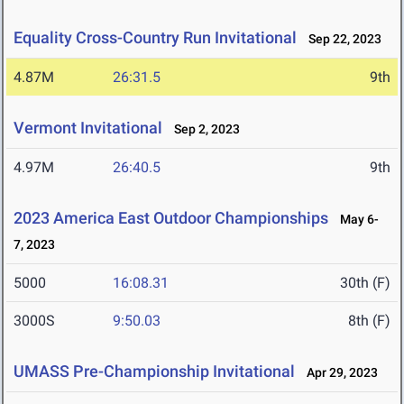
Equality Cross-Country Run Invitational
Sep 22, 2023
4.87M
26:31.5
9th
Vermont Invitational
Sep 2, 2023
4.97M
26:40.5
9th
2023 America East Outdoor Championships
May 6-
7, 2023
5000
16:08.31
30th (F)
3000S
9:50.03
8th (F)
UMASS Pre-Championship Invitational
Apr 29, 2023