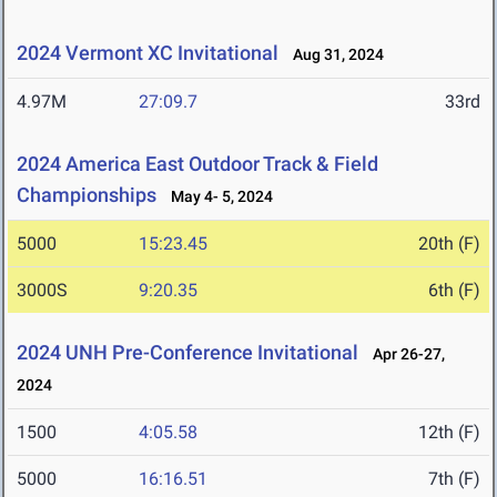
2024 Vermont XC Invitational
Aug 31, 2024
4.97M
27:09.7
33rd
2024 America East Outdoor Track & Field
Championships
May 4- 5, 2024
5000
15:23.45
20th (F)
3000S
9:20.35
6th (F)
2024 UNH Pre-Conference Invitational
Apr 26-27,
2024
1500
4:05.58
12th (F)
5000
16:16.51
7th (F)