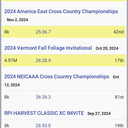
2024 America East Cross Country Championships
Nov 2, 2024
8k
25:36.7
42nd
2024 Vermont Fall Foliage Invitational
Oct 20, 2024
4.97M
26:28.9
17th
2024 NEICAAA Cross Country Championships
Oct
12, 2024
8k
26:26.3
81st
RPI HARVEST CLASSIC XC IMVITE
Sep 27, 2024
8k
26:53.0
19th