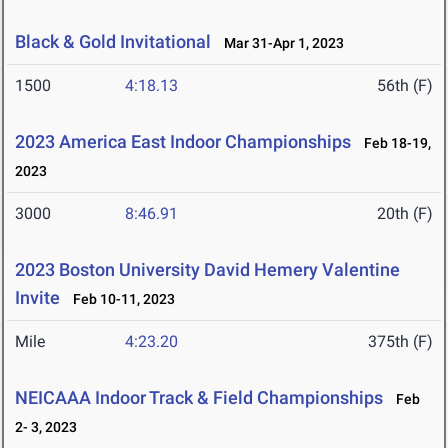
Black & Gold Invitational
Mar 31-Apr 1, 2023
1500
4:18.13
56th (F)
2023 America East Indoor Championships
Feb 18-19,
2023
3000
8:46.91
20th (F)
2023 Boston University David Hemery Valentine
Invite
Feb 10-11, 2023
Mile
4:23.20
375th (F)
NEICAAA Indoor Track & Field Championships
Feb
2- 3, 2023