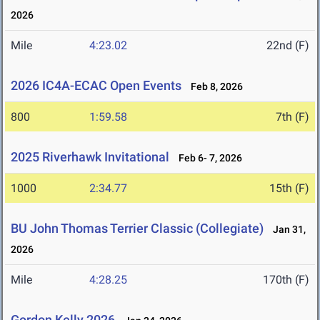
2026
Mile
4:23.02
22nd (F)
2026 IC4A-ECAC Open Events
Feb 8, 2026
800
1:59.58
7th (F)
2025 Riverhawk Invitational
Feb 6- 7, 2026
1000
2:34.77
15th (F)
BU John Thomas Terrier Classic (Collegiate)
Jan 31,
2026
Mile
4:28.25
170th (F)
Gordon Kelly 2026