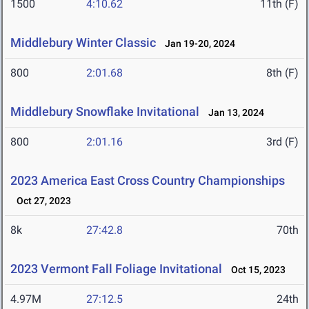
1500
4:10.62
11th (F)
Middlebury Winter Classic
Jan 19-20, 2024
800
2:01.68
8th (F)
Middlebury Snowflake Invitational
Jan 13, 2024
800
2:01.16
3rd (F)
2023 America East Cross Country Championships
Oct 27, 2023
8k
27:42.8
70th
2023 Vermont Fall Foliage Invitational
Oct 15, 2023
4.97M
27:12.5
24th