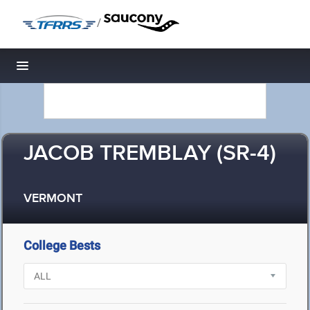
/
Toggle navigation
JACOB TREMBLAY (SR-4)
VERMONT
College Bests