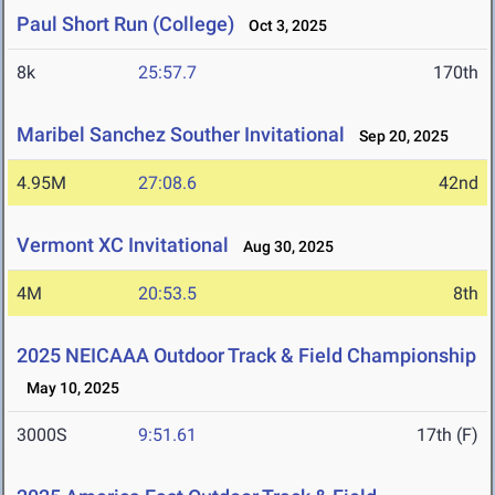
Paul Short Run (College)
Oct 3, 2025
8k
25:57.7
170th
Maribel Sanchez Souther Invitational
Sep 20, 2025
4.95M
27:08.6
42nd
Vermont XC Invitational
Aug 30, 2025
4M
20:53.5
8th
2025 NEICAAA Outdoor Track & Field Championship
May 10, 2025
3000S
9:51.61
17th (F)