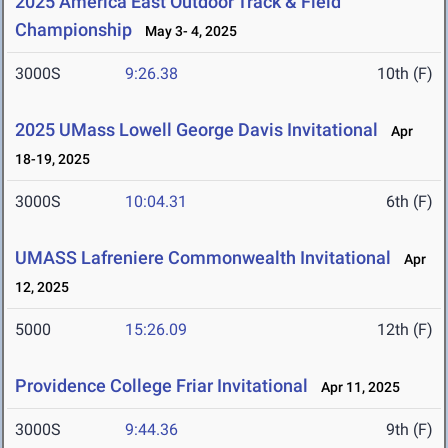
2025 America East Outdoor Track & Field
Championship
May 3- 4, 2025
3000S
9:26.38
10th (F)
2025 UMass Lowell George Davis Invitational
Apr
18-19, 2025
3000S
10:04.31
6th (F)
UMASS Lafreniere Commonwealth Invitational
Apr
12, 2025
5000
15:26.09
12th (F)
Providence College Friar Invitational
Apr 11, 2025
3000S
9:44.36
9th (F)