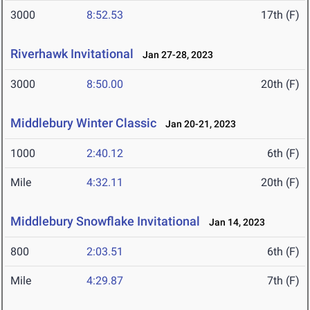
3000
8:52.53
17th (F)
Riverhawk Invitational
Jan 27-28, 2023
3000
8:50.00
20th (F)
Middlebury Winter Classic
Jan 20-21, 2023
1000
2:40.12
6th (F)
Mile
4:32.11
20th (F)
Middlebury Snowflake Invitational
Jan 14, 2023
800
2:03.51
6th (F)
Mile
4:29.87
7th (F)