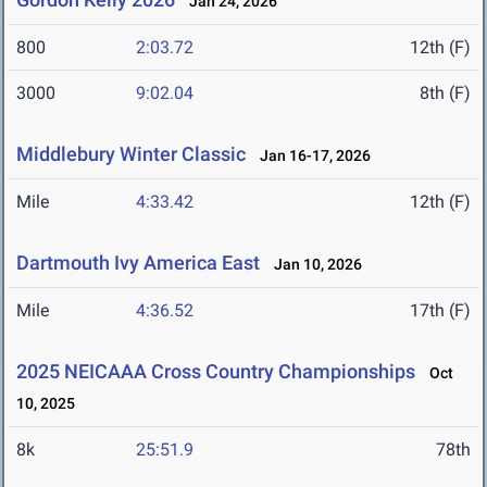
Jan 24, 2026
800
2:03.72
12th (F)
3000
9:02.04
8th (F)
Middlebury Winter Classic
Jan 16-17, 2026
Mile
4:33.42
12th (F)
Dartmouth Ivy America East
Jan 10, 2026
Mile
4:36.52
17th (F)
2025 NEICAAA Cross Country Championships
Oct
10, 2025
8k
25:51.9
78th