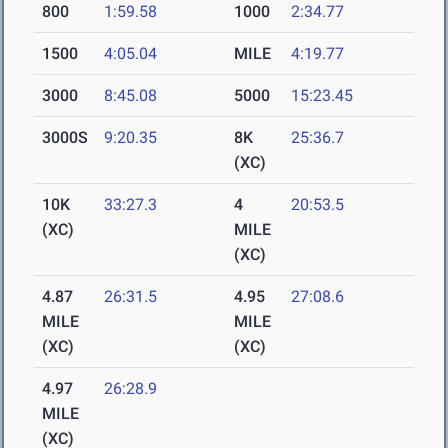
800
1:59.58
1000
2:34.77
1500
4:05.04
MILE
4:19.77
3000
8:45.08
5000
15:23.45
3000S
9:20.35
8K
25:36.7
(XC)
10K
33:27.3
4
20:53.5
(XC)
MILE
(XC)
4.87
26:31.5
4.95
27:08.6
MILE
MILE
(XC)
(XC)
4.97
26:28.9
MILE
(XC)