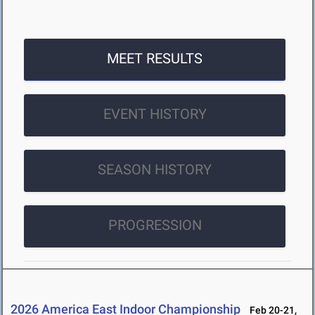
MEET RESULTS
EVENT HISTORY
SEASON HISTORY
PROGRESSION
2026 America East Indoor Championship
Feb 20-21,