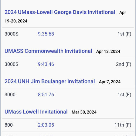
2024 UMass-Lowell George Davis Invitational
Apr
19-20, 2024
3000S
9:35.68
1st (F)
UMASS Commonwealth Invitational
Apr 13, 2024
3000S
9:43.46
2nd (F)
2024 UNH Jim Boulanger Invitational
Apr 7, 2024
3000
8:51.76
1st (F)
UMass Lowell Invitational
Mar 30, 2024
800
2:03.05
11th (F)