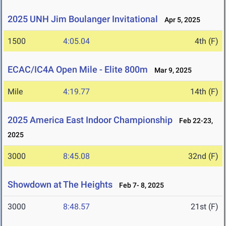
2025 UNH Jim Boulanger Invitational
Apr 5, 2025
1500
4:05.04
4th (F)
ECAC/IC4A Open Mile - Elite 800m
Mar 9, 2025
Mile
4:19.77
14th (F)
2025 America East Indoor Championship
Feb 22-23,
2025
3000
8:45.08
32nd (F)
Showdown at The Heights
Feb 7- 8, 2025
3000
8:48.57
21st (F)