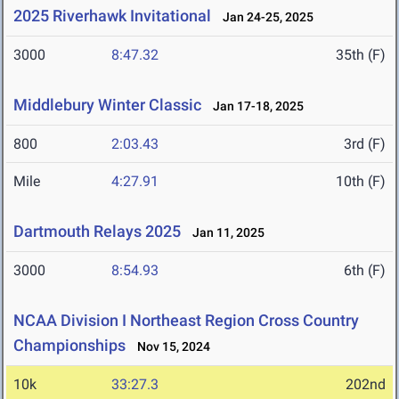
2025 Riverhawk Invitational
Jan 24-25, 2025
3000
8:47.32
35th (F)
Middlebury Winter Classic
Jan 17-18, 2025
800
2:03.43
3rd (F)
Mile
4:27.91
10th (F)
Dartmouth Relays 2025
Jan 11, 2025
3000
8:54.93
6th (F)
NCAA Division I Northeast Region Cross Country
Championships
Nov 15, 2024
10k
33:27.3
202nd