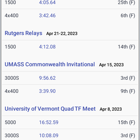
1500
4:05.64
25th (F)
4x400
3:42.46
6th (F)
Rutgers Relays
Apr 21-22, 2023
1500
4:12.08
14th (F)
UMASS Commonwealth Invitational
Apr 15, 2023
3000S
9:56.62
3rd (F)
4x400
3:39.90
9th (F)
University of Vermont Quad TF Meet
Apr 8, 2023
5000
16:52.59
15th (F)
3000S
10:08.09
3rd (F)