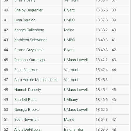
39
Emma Leary
Vermont
18:33.4
37
40
Shelby Degrenier
Bryant
18:36.6
38
41
Lyna Beraich
UMBC
18:37.8
39
42
Kahryn Cullenberg
Maine
18:38.2
40
43
Kathleen Schwaner
UMBC
18:40.3
41
44
Emma Grzybinski
Bryant
18:40.8
42
45
Raihana Yameogo
UMass Lowell
18:42.2
43
46
Erica Eastman
Vermont
18:42.4
44
47
Cara Van de Meulebroecke
Vermont
18:45.3
48
Hannah Doherty
UMass Lowell
18:45.4
45
49
Scarlett Rose
UAlbany
18:46.6
46
50
Georgia Brooks
UMass Lowell
18:52.5
51
Eden Newman
Maine
18:54.3
47
52
Alicia DeFilippis
Binghamton
18:59.0
48