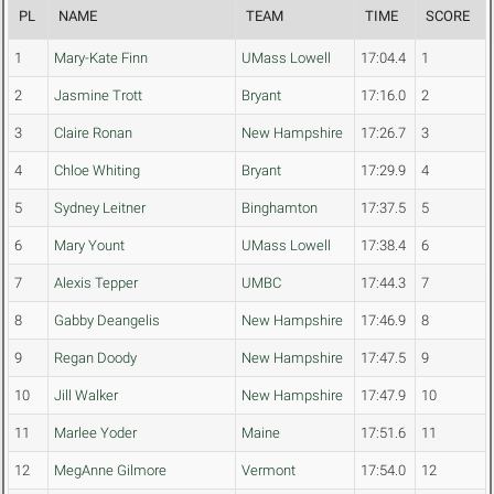
PL
NAME
TEAM
TIME
SCORE
1
Mary-Kate Finn
UMass Lowell
17:04.4
1
2
Jasmine Trott
Bryant
17:16.0
2
3
Claire Ronan
New Hampshire
17:26.7
3
4
Chloe Whiting
Bryant
17:29.9
4
5
Sydney Leitner
Binghamton
17:37.5
5
6
Mary Yount
UMass Lowell
17:38.4
6
7
Alexis Tepper
UMBC
17:44.3
7
8
Gabby Deangelis
New Hampshire
17:46.9
8
9
Regan Doody
New Hampshire
17:47.5
9
10
Jill Walker
New Hampshire
17:47.9
10
11
Marlee Yoder
Maine
17:51.6
11
12
MegAnne Gilmore
Vermont
17:54.0
12