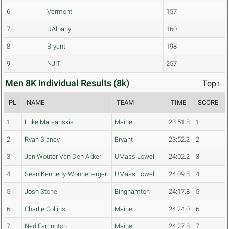
6
Vermont
157
7
UAlbany
160
8
Bryant
198
9
NJIT
257
Men 8K Individual Results (8k)
Top↑
PL
NAME
TEAM
TIME
SCORE
1
Luke Marsanskis
Maine
23:51.8
1
2
Ryan Slaney
Bryant
23:52.2
2
3
Jan Wouter Van Den Akker
UMass Lowell
24:02.2
3
4
Sean Kennedy-Wonneberger
UMass Lowell
24:09.8
4
5
Josh Stone
Binghamton
24:17.8
5
6
Charlie Collins
Maine
24:24.0
6
7
Ned Farrington
Maine
24:27.8
7