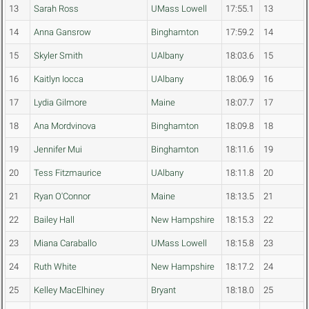
13
Sarah Ross
UMass Lowell
17:55.1
13
14
Anna Gansrow
Binghamton
17:59.2
14
15
Skyler Smith
UAlbany
18:03.6
15
16
Kaitlyn Iocca
UAlbany
18:06.9
16
17
Lydia Gilmore
Maine
18:07.7
17
18
Ana Mordvinova
Binghamton
18:09.8
18
19
Jennifer Mui
Binghamton
18:11.6
19
20
Tess Fitzmaurice
UAlbany
18:11.8
20
21
Ryan O'Connor
Maine
18:13.5
21
22
Bailey Hall
New Hampshire
18:15.3
22
23
Miana Caraballo
UMass Lowell
18:15.8
23
24
Ruth White
New Hampshire
18:17.2
24
25
Kelley MacElhiney
Bryant
18:18.0
25