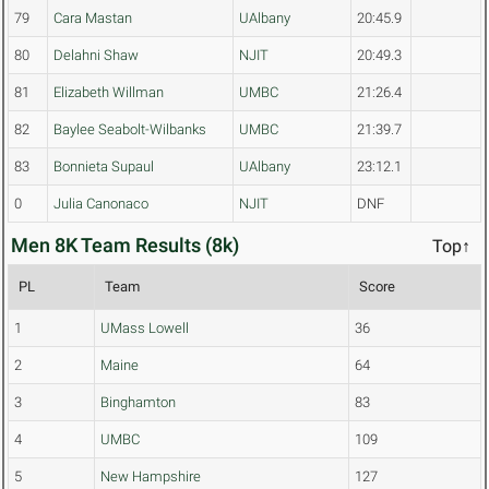
79
Cara Mastan
UAlbany
20:45.9
80
Delahni Shaw
NJIT
20:49.3
81
Elizabeth Willman
UMBC
21:26.4
82
Baylee Seabolt-Wilbanks
UMBC
21:39.7
83
Bonnieta Supaul
UAlbany
23:12.1
0
Julia Canonaco
NJIT
DNF
Men 8K Team Results (8k)
Top↑
PL
Team
Score
1
UMass Lowell
36
2
Maine
64
3
Binghamton
83
4
UMBC
109
5
New Hampshire
127