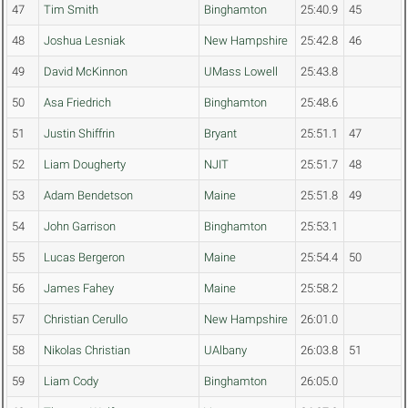
47
Tim Smith
Binghamton
25:40.9
45
48
Joshua Lesniak
New Hampshire
25:42.8
46
49
David McKinnon
UMass Lowell
25:43.8
50
Asa Friedrich
Binghamton
25:48.6
51
Justin Shiffrin
Bryant
25:51.1
47
52
Liam Dougherty
NJIT
25:51.7
48
53
Adam Bendetson
Maine
25:51.8
49
54
John Garrison
Binghamton
25:53.1
55
Lucas Bergeron
Maine
25:54.4
50
56
James Fahey
Maine
25:58.2
57
Christian Cerullo
New Hampshire
26:01.0
58
Nikolas Christian
UAlbany
26:03.8
51
59
Liam Cody
Binghamton
26:05.0