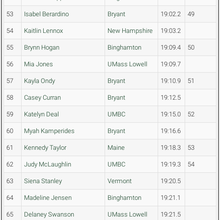
53
Isabel Berardino
Bryant
19:02.2
49
54
Kaitlin Lennox
New Hampshire
19:03.2
55
Brynn Hogan
Binghamton
19:09.4
50
56
Mia Jones
UMass Lowell
19:09.7
57
Kayla Ondy
Bryant
19:10.9
51
58
Casey Curran
Bryant
19:12.5
59
Katelyn Deal
UMBC
19:15.0
52
60
Myah Kamperides
Bryant
19:16.6
61
Kennedy Taylor
Maine
19:18.3
53
62
Judy McLaughlin
UMBC
19:19.3
54
63
Siena Stanley
Vermont
19:20.5
64
Madeline Jensen
Binghamton
19:21.1
65
Delaney Swanson
UMass Lowell
19:21.5