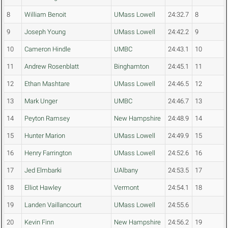
8
William Benoit
UMass Lowell
24:32.7
8
9
Joseph Young
UMass Lowell
24:42.2
9
10
Cameron Hindle
UMBC
24:43.1
10
11
Andrew Rosenblatt
Binghamton
24:45.1
11
12
Ethan Mashtare
UMass Lowell
24:46.5
12
13
Mark Unger
UMBC
24:46.7
13
14
Peyton Ramsey
New Hampshire
24:48.9
14
15
Hunter Marion
UMass Lowell
24:49.9
15
16
Henry Farrington
UMass Lowell
24:52.6
16
17
Jed Elmbarki
UAlbany
24:53.5
17
18
Elliot Hawley
Vermont
24:54.1
18
19
Landen Vaillancourt
UMass Lowell
24:55.6
20
Kevin Finn
New Hampshire
24:56.2
19