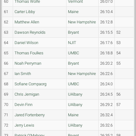
60
Thomas Wolfe
Vermont
26:07.0
61
Carter Libby
Maine
26:10.4
62
Matthew Allen
New Hampshire
26:12.8
63
Dawson Reynolds
Bryant
26:15.5
52
64
Daniel Wilson
NJIT
26:17.6
53
65
Thomas Foulkes
UMBC
26:18.8
54
66
Noah Perryman
Bryant
26:20.2
55
67
Ian Smith
New Hampshire
26:22.6
68
Sofiane Compaorg
UMBC
26:24.0
69
Chris Jernigan
UAlbany
26:24.5
56
70
Devin Finn
UAlbany
26:29.2
57
71
Jared Fortenberry
Maine
26:32.4
72
Jerry Lewis
UAlbany
26:32.6
73
Patrick O'Mahony
Bryant
26:35.2
58