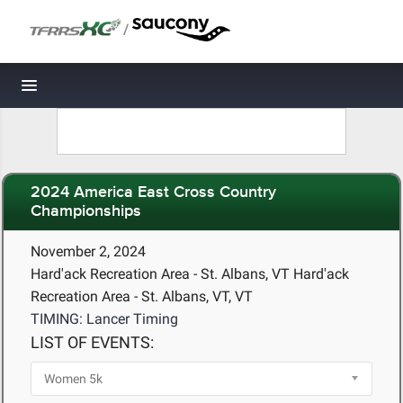
/
Toggle navigation
2024 America East Cross Country
Championships
November 2, 2024
Hard'ack Recreation Area - St. Albans, VT Hard'ack
Recreation Area - St. Albans, VT, VT
TIMING: Lancer Timing
LIST OF EVENTS: