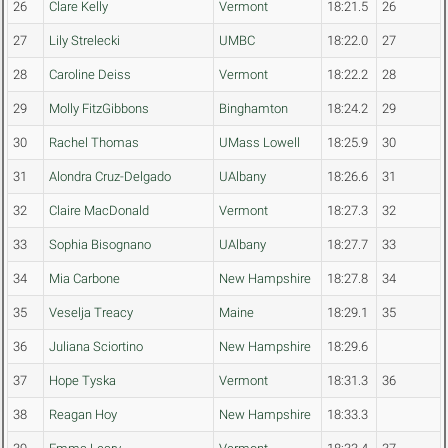
26
Clare Kelly
Vermont
18:21.5
26
27
Lily Strelecki
UMBC
18:22.0
27
28
Caroline Deiss
Vermont
18:22.2
28
29
Molly FitzGibbons
Binghamton
18:24.2
29
30
Rachel Thomas
UMass Lowell
18:25.9
30
31
Alondra Cruz-Delgado
UAlbany
18:26.6
31
32
Claire MacDonald
Vermont
18:27.3
32
33
Sophia Bisognano
UAlbany
18:27.7
33
34
Mia Carbone
New Hampshire
18:27.8
34
35
Veselja Treacy
Maine
18:29.1
35
36
Juliana Sciortino
New Hampshire
18:29.6
37
Hope Tyska
Vermont
18:31.3
36
38
Reagan Hoy
New Hampshire
18:33.3