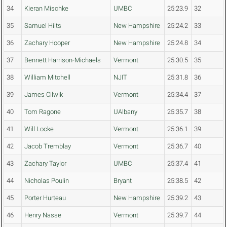
34
Kieran Mischke
UMBC
25:23.9
32
35
Samuel Hilts
New Hampshire
25:24.2
33
36
Zachary Hooper
New Hampshire
25:24.8
34
37
Bennett Harrison-Michaels
Vermont
25:30.5
35
38
William Mitchell
NJIT
25:31.8
36
39
James Cilwik
Vermont
25:34.4
37
40
Tom Ragone
UAlbany
25:35.7
38
41
Will Locke
Vermont
25:36.1
39
42
Jacob Tremblay
Vermont
25:36.7
40
43
Zachary Taylor
UMBC
25:37.4
41
44
Nicholas Poulin
Bryant
25:38.5
42
45
Porter Hurteau
New Hampshire
25:39.2
43
46
Henry Nasse
Vermont
25:39.7
44