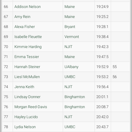
66
Addison Nelson
Maine
19:24.9
67
Amy Rein
Maine
19:25.2
68
Alexa Fisher
Bryant
19:28.1
69
Isabelle Fleuette
Vermont
19:38.4
70
Kimmie Harding
NJIT
19:42.3
71
Emma Tessier
Maine
19:47.5
72
Hannah Steiner
UAlbany
19:52.9
55
73
Liesl McMullen
UMBC
19:53.2
56
74
Jenna Keith
NJIT
19:56.4
75
Lindsay Donner
Binghamton
20:01.1
76
Morgan Reed-Davis
Binghamton
20:08.7
77
Hayley Lucido
NJIT
20:42.0
78
Lydia Nelson
UMBC
20:43.7