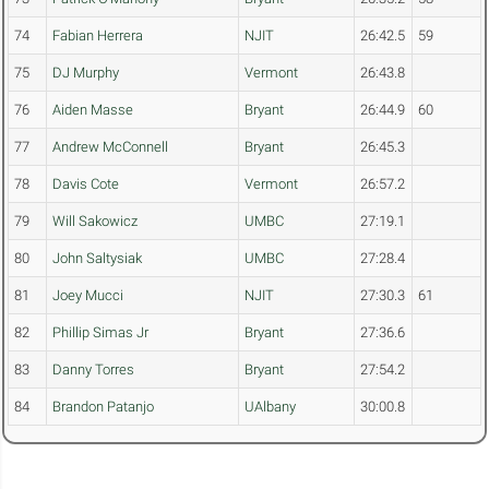
74
Fabian Herrera
NJIT
26:42.5
59
75
DJ Murphy
Vermont
26:43.8
76
Aiden Masse
Bryant
26:44.9
60
77
Andrew McConnell
Bryant
26:45.3
78
Davis Cote
Vermont
26:57.2
79
Will Sakowicz
UMBC
27:19.1
80
John Saltysiak
UMBC
27:28.4
81
Joey Mucci
NJIT
27:30.3
61
82
Phillip Simas Jr
Bryant
27:36.6
83
Danny Torres
Bryant
27:54.2
84
Brandon Patanjo
UAlbany
30:00.8