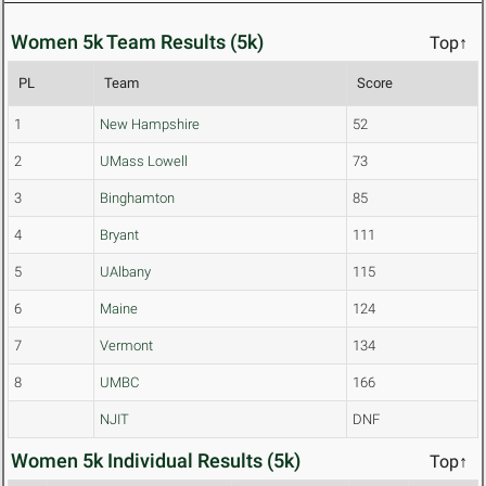
Women 5k Team Results (5k)
Top↑
PL
Team
Score
1
New Hampshire
52
2
UMass Lowell
73
3
Binghamton
85
4
Bryant
111
5
UAlbany
115
6
Maine
124
7
Vermont
134
8
UMBC
166
NJIT
DNF
Women 5k Individual Results (5k)
Top↑