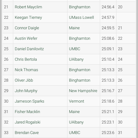
21
Robert Mayclim
Binghamton
24:56.4
20
22
Keegan Tierney
UMass Lowell
24:57.9
23
Connor Daigle
Maine
24:59.5
21
24
Austin Wefer
Binghamton
25:08.6
22
25
Daniel Danilovitz
UMBC
25:09.1
23
26
Chris Bertola
UAlbany
25:10.4
24
27
Nick Thomas
Binghamton
25:13.3
25
28
Oliver Jibb
Binghamton
25:13.3
26
29
John Murphy
New Hampshire
25:16.7
27
30
Jameson Sparks
Vermont
25:18.6
28
31
Fisher Macklin
Maine
25:21.1
29
32
Jared Rogalski
UAlbany
25:23.1
30
33
Brendan Cave
UMBC
25:23.6
31