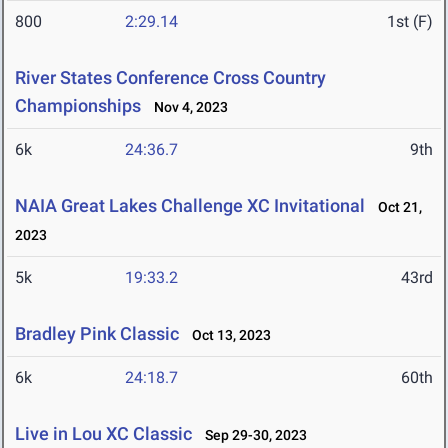
800
2:29.14
1st (F)
River States Conference Cross Country
Championships
Nov 4, 2023
6k
24:36.7
9th
NAIA Great Lakes Challenge XC Invitational
Oct 21,
2023
5k
19:33.2
43rd
Bradley Pink Classic
Oct 13, 2023
6k
24:18.7
60th
Live in Lou XC Classic
Sep 29-30, 2023