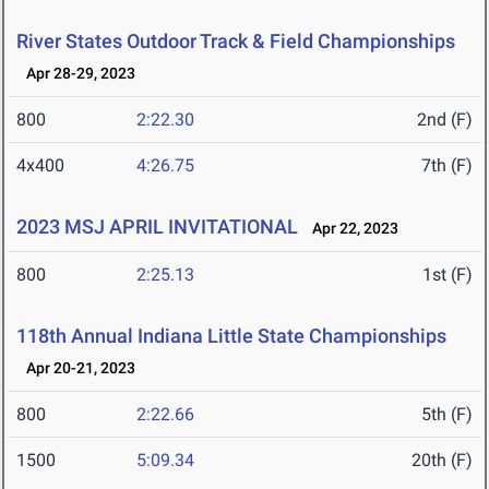
River States Outdoor Track & Field Championships
Apr 28-29, 2023
800
2:22.30
2nd (F)
4x400
4:26.75
7th (F)
2023 MSJ APRIL INVITATIONAL
Apr 22, 2023
800
2:25.13
1st (F)
118th Annual Indiana Little State Championships
Apr 20-21, 2023
800
2:22.66
5th (F)
1500
5:09.34
20th (F)