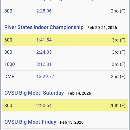
800
2:28.96
2nd (F)
River States Indoor Championship
Feb 20-21, 2026
600
1:41.54
3rd (F)
800
2:24.35
3rd (F)
1000
3:12.81
3rd (F)
DMR
13:29.77
2nd (F)
GVSU Big Meet- Saturday
Feb 14, 2026
800
2:20.54
20th (F)
GVSU Big Meet-Friday
Feb 13, 2026