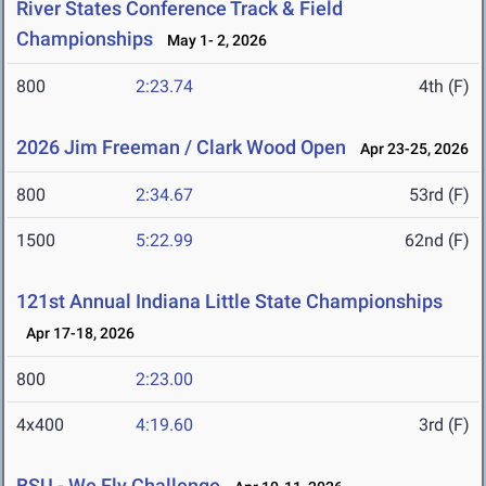
River States Conference Track & Field
Championships
May 1- 2, 2026
800
2:23.74
4th (F)
2026 Jim Freeman / Clark Wood Open
Apr 23-25, 2026
800
2:34.67
53rd (F)
1500
5:22.99
62nd (F)
121st Annual Indiana Little State Championships
Apr 17-18, 2026
800
2:23.00
4x400
4:19.60
3rd (F)
BSU - We Fly Challenge