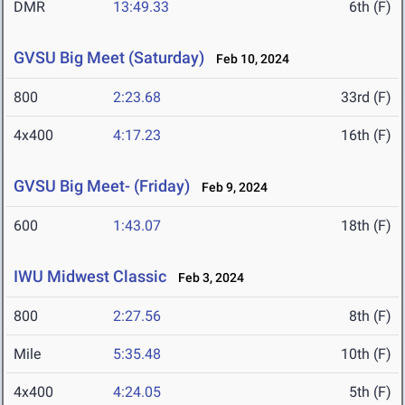
DMR
13:49.33
6th (F)
GVSU Big Meet (Saturday)
Feb 10, 2024
800
2:23.68
33rd (F)
4x400
4:17.23
16th (F)
GVSU Big Meet- (Friday)
Feb 9, 2024
600
1:43.07
18th (F)
IWU Midwest Classic
Feb 3, 2024
800
2:27.56
8th (F)
Mile
5:35.48
10th (F)
4x400
4:24.05
5th (F)