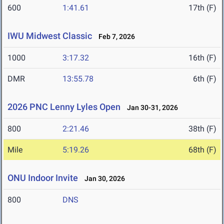
600
1:41.61
17th (F)
IWU Midwest Classic
Feb 7, 2026
1000
3:17.32
16th (F)
DMR
13:55.78
6th (F)
2026 PNC Lenny Lyles Open
Jan 30-31, 2026
800
2:21.46
38th (F)
Mile
5:19.26
68th (F)
ONU Indoor Invite
Jan 30, 2026
800
DNS