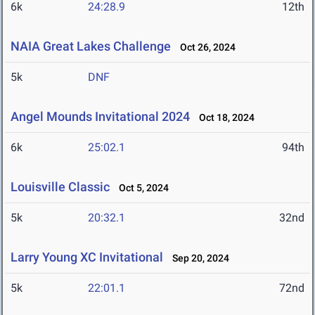
6k
24:28.9
12th
NAIA Great Lakes Challenge
Oct 26, 2024
5k
DNF
Angel Mounds Invitational 2024
Oct 18, 2024
6k
25:02.1
94th
Louisville Classic
Oct 5, 2024
5k
20:32.1
32nd
Larry Young XC Invitational
Sep 20, 2024
5k
22:01.1
72nd