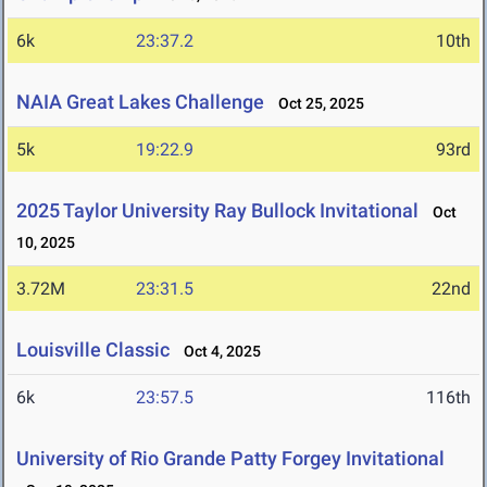
6k
23:37.2
10th
NAIA Great Lakes Challenge
Oct 25, 2025
5k
19:22.9
93rd
2025 Taylor University Ray Bullock Invitational
Oct
10, 2025
3.72M
23:31.5
22nd
Louisville Classic
Oct 4, 2025
6k
23:57.5
116th
University of Rio Grande Patty Forgey Invitational