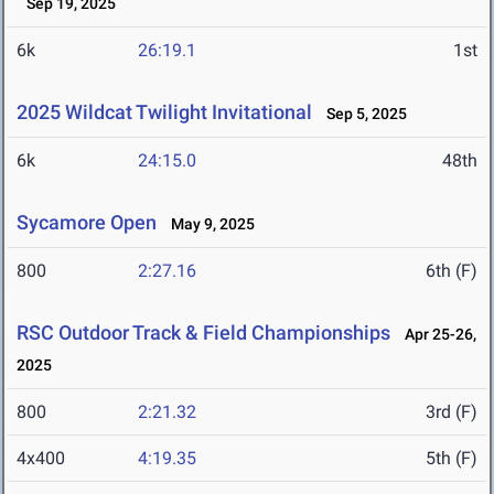
Sep 19, 2025
6k
26:19.1
1st
2025 Wildcat Twilight Invitational
Sep 5, 2025
6k
24:15.0
48th
Sycamore Open
May 9, 2025
800
2:27.16
6th (F)
RSC Outdoor Track & Field Championships
Apr 25-26,
2025
800
2:21.32
3rd (F)
4x400
4:19.35
5th (F)