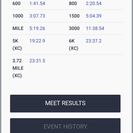
600
1:41.54
800
2:20.54
1000
3:07.73
1500
5:04.39
MILE
5:19.26
3000
11:38.54
5K
19:22.9
6K
23:37.2
(XC)
(XC)
3.72
23:31.5
MILE
(XC)
MEET RESULTS
EVENT HISTORY