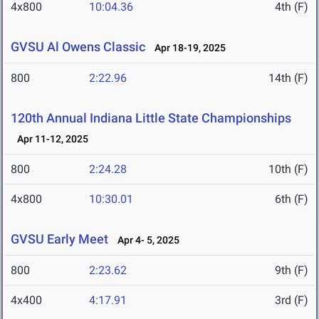
4x800
10:04.36
4th (F)
GVSU Al Owens Classic
Apr 18-19, 2025
800
2:22.96
14th (F)
120th Annual Indiana Little State Championships
Apr 11-12, 2025
800
2:24.28
10th (F)
4x800
10:30.01
6th (F)
GVSU Early Meet
Apr 4- 5, 2025
800
2:23.62
9th (F)
4x400
4:17.91
3rd (F)