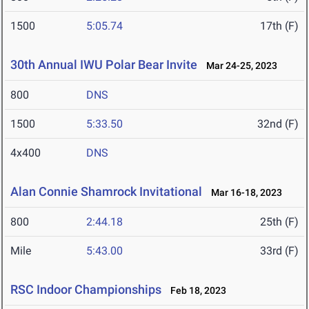
1500
5:05.74
17th (F)
30th Annual IWU Polar Bear Invite
Mar 24-25, 2023
800
DNS
1500
5:33.50
32nd (F)
4x400
DNS
Alan Connie Shamrock Invitational
Mar 16-18, 2023
800
2:44.18
25th (F)
Mile
5:43.00
33rd (F)
RSC Indoor Championships
Feb 18, 2023