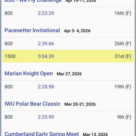
Apr 10-11, 2026
800
2:23.29
16th (F)
Pacesetter Invitational
Apr 3- 4, 2026
800
2:39.66
26th (F)
1500
5:04.39
31st (F)
Marian Knight Open
Mar 27, 2026
800
2:28.98
19th (F)
IWU Polar Bear Classic
Mar 20-21, 2026
800
2:25.99
9th (F)
Cumberland Early Spring Meet
Mar 13, 2026