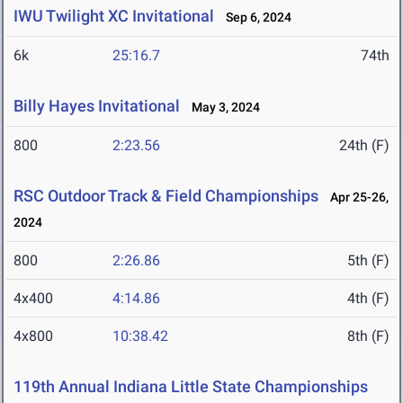
IWU Twilight XC Invitational
Sep 6, 2024
6k
25:16.7
74th
Billy Hayes Invitational
May 3, 2024
800
2:23.56
24th (F)
RSC Outdoor Track & Field Championships
Apr 25-26,
2024
800
2:26.86
5th (F)
4x400
4:14.86
4th (F)
4x800
10:38.42
8th (F)
119th Annual Indiana Little State Championships