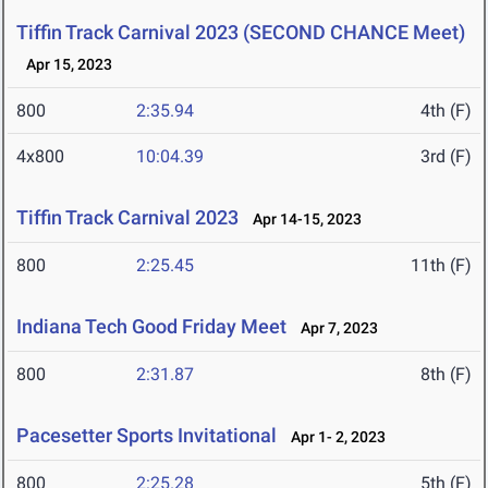
Tiffin Track Carnival 2023 (SECOND CHANCE Meet)
Apr 15, 2023
800
2:35.94
4th (F)
4x800
10:04.39
3rd (F)
Tiffin Track Carnival 2023
Apr 14-15, 2023
800
2:25.45
11th (F)
Indiana Tech Good Friday Meet
Apr 7, 2023
800
2:31.87
8th (F)
Pacesetter Sports Invitational
Apr 1- 2, 2023
800
2:25.28
5th (F)