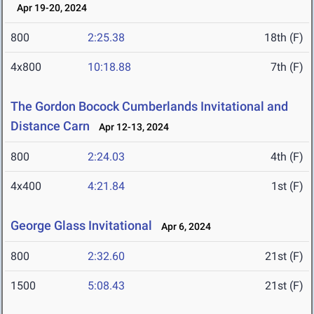
Apr 19-20, 2024
800
2:25.38
18th (F)
4x800
10:18.88
7th (F)
The Gordon Bocock Cumberlands Invitational and
Distance Carn
Apr 12-13, 2024
800
2:24.03
4th (F)
4x400
4:21.84
1st (F)
George Glass Invitational
Apr 6, 2024
800
2:32.60
21st (F)
1500
5:08.43
21st (F)