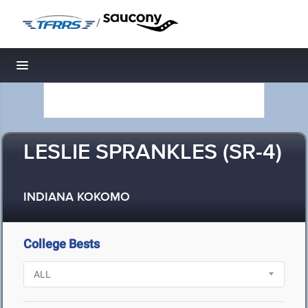
/
Toggle navigation
LESLIE SPRANKLES (SR-4)
INDIANA KOKOMO
College Bests