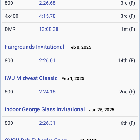
800
2:26.68
3rd (F)
4x400
4:15.78
3rd (F)
DMR
13:08.38
1st (F)
Fairgrounds Invitational
Feb 8, 2025
800
2:26.01
14th (F)
IWU Midwest Classic
Feb 1, 2025
800
2:24.18
2nd (F)
Indoor George Glass Invitational
Jan 25, 2025
800
2:26.31
6th (F)