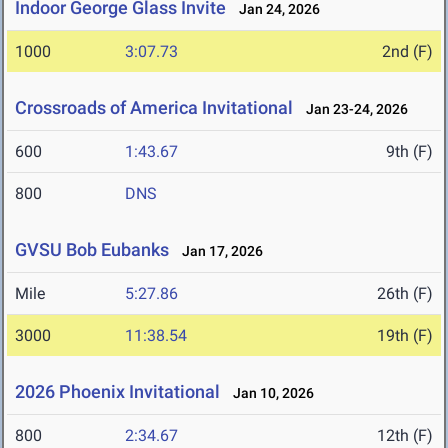
Indoor George Glass Invite
Jan 24, 2026
1000
3:07.73
2nd (F)
Crossroads of America Invitational
Jan 23-24, 2026
600
1:43.67
9th (F)
800
DNS
GVSU Bob Eubanks
Jan 17, 2026
Mile
5:27.86
26th (F)
3000
11:38.54
19th (F)
2026 Phoenix Invitational
Jan 10, 2026
800
2:34.67
12th (F)