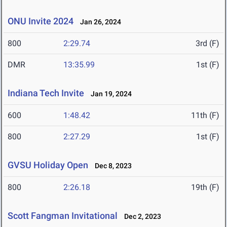
ONU Invite 2024
Jan 26, 2024
800
2:29.74
3rd (F)
DMR
13:35.99
1st (F)
Indiana Tech Invite
Jan 19, 2024
600
1:48.42
11th (F)
800
2:27.29
1st (F)
GVSU Holiday Open
Dec 8, 2023
800
2:26.18
19th (F)
Scott Fangman Invitational
Dec 2, 2023