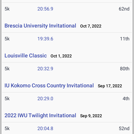
5k
20:56.9
62nd
Brescia University Invitational
Oct 7, 2022
5k
19:39.6
11th
Louisville Classic
Oct 1, 2022
5k
20:32.9
80th
IU Kokomo Cross Country Invitational
Sep 17, 2022
5k
20:29.0
4th
2022 IWU Twilight Invitational
Sep 9, 2022
5k
20:04.8
52nd