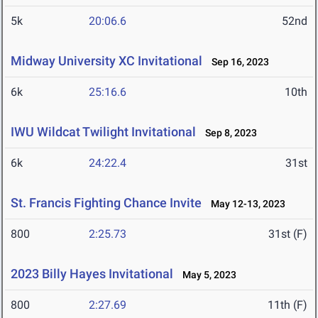
5k
20:06.6
52nd
Midway University XC Invitational
Sep 16, 2023
6k
25:16.6
10th
IWU Wildcat Twilight Invitational
Sep 8, 2023
6k
24:22.4
31st
St. Francis Fighting Chance Invite
May 12-13, 2023
800
2:25.73
31st (F)
2023 Billy Hayes Invitational
May 5, 2023
800
2:27.69
11th (F)