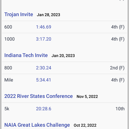
Trojan Invite
Jan 28, 2023
600
1:46.69
4th (F)
1000
3:17.20
4th (F)
Indiana Tech Invite
Jan 20, 2023
800
2:30.24
2nd (F)
Mile
5:34.41
4th (F)
2022 River States Conference
Nov 5, 2022
5k
20:28.6
10th
NAIA Great Lakes Challenge
Oct 22, 2022