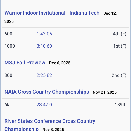
Warrior Indoor Invitational - Indiana Tech
Dec 12,
2025
600
1:43.05
4th (F)
1000
3:10.60
1st (F)
MSJ Fall Preview
Dec 6, 2025
800
2:25.82
2nd (F)
NAIA Cross Country Championships
Nov 21, 2025
6k
23:47.0
189th
River States Conference Cross Country
Championship
Nov 8, 2025