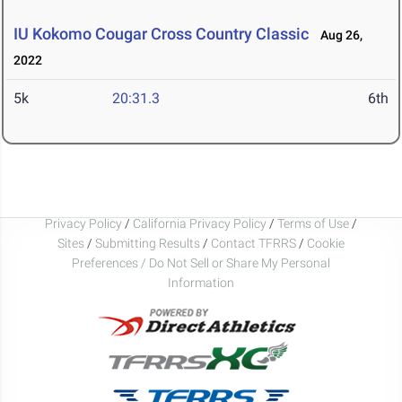
IU Kokomo Cougar Cross Country Classic
Aug 26,
2022
5k
20:31.3
6th
Privacy Policy
/
California Privacy Policy
/
Terms of Use
/
Sites
/
Submitting Results
/
Contact TFRRS
/
Cookie
Preferences / Do Not Sell or Share My Personal
Information