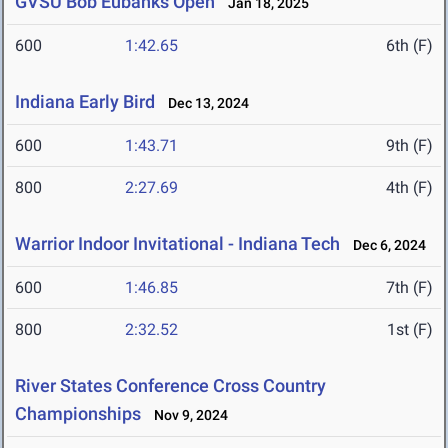
GVSU Bob Eubanks Open
Jan 18, 2025
600
1:42.65
6th (F)
Indiana Early Bird
Dec 13, 2024
600
1:43.71
9th (F)
800
2:27.69
4th (F)
Warrior Indoor Invitational - Indiana Tech
Dec 6, 2024
600
1:46.85
7th (F)
800
2:32.52
1st (F)
River States Conference Cross Country
Championships
Nov 9, 2024