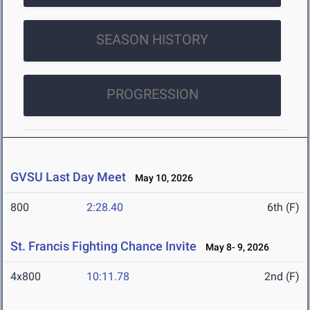
SEASON HISTORY
PROGRESSION
GVSU Last Day Meet
May 10, 2026
800
2:28.40
6th (F)
St. Francis Fighting Chance Invite
May 8- 9, 2026
4x800
10:11.78
2nd (F)