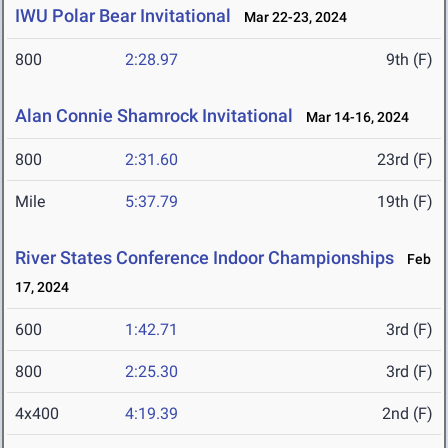
IWU Polar Bear Invitational
Mar 22-23, 2024
800
2:28.97
9th (F)
Alan Connie Shamrock Invitational
Mar 14-16, 2024
800
2:31.60
23rd (F)
Mile
5:37.79
19th (F)
River States Conference Indoor Championships
Feb
17, 2024
600
1:42.71
3rd (F)
800
2:25.30
3rd (F)
4x400
4:19.39
2nd (F)