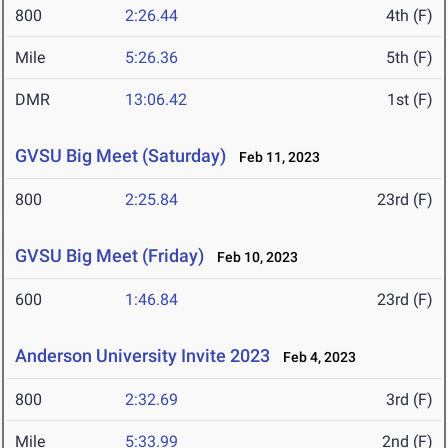
800
2:26.44
4th (F)
Mile
5:26.36
5th (F)
DMR
13:06.42
1st (F)
GVSU Big Meet (Saturday)
Feb 11, 2023
800
2:25.84
23rd (F)
GVSU Big Meet (Friday)
Feb 10, 2023
600
1:46.84
23rd (F)
Anderson University Invite 2023
Feb 4, 2023
800
2:32.69
3rd (F)
Mile
5:33.99
2nd (F)