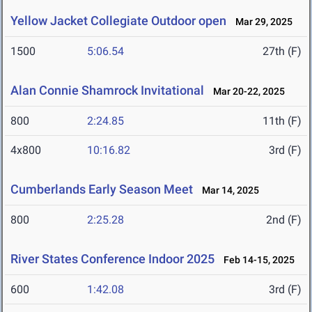
Yellow Jacket Collegiate Outdoor open
Mar 29, 2025
1500
5:06.54
27th (F)
Alan Connie Shamrock Invitational
Mar 20-22, 2025
800
2:24.85
11th (F)
4x800
10:16.82
3rd (F)
Cumberlands Early Season Meet
Mar 14, 2025
800
2:25.28
2nd (F)
River States Conference Indoor 2025
Feb 14-15, 2025
600
1:42.08
3rd (F)