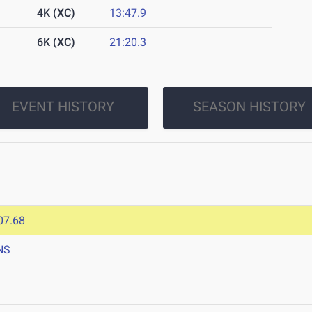
4K (XC)
13:47.9
6K (XC)
21:20.3
EVENT HISTORY
SEASON HISTORY
07.68
NS