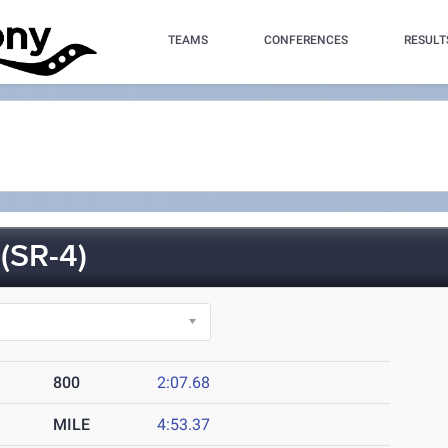
TEAMS
CONFERENCES
RESULT
(SR-4)
800
2:07.68
MILE
4:53.37