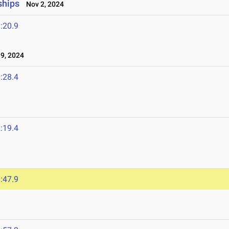
ships
Nov 2, 2024
:20.9
9, 2024
:28.4
:19.4
:47.9