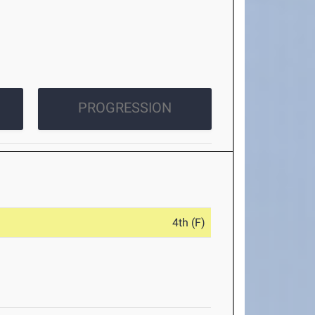
PROGRESSION
4th (F)