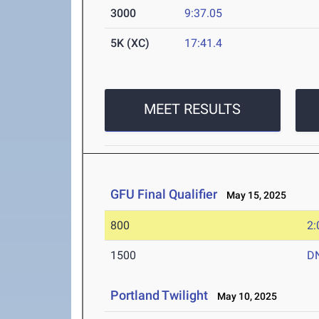
3000
9:37.05
5K (XC)
17:41.4
MEET RESULTS
GFU Final Qualifier
May 15, 2025
800
2:
1500
D
Portland Twilight
May 10, 2025