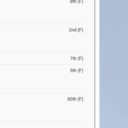
8th (F)
2nd (F)
7th (F)
5th (F)
60th (F)