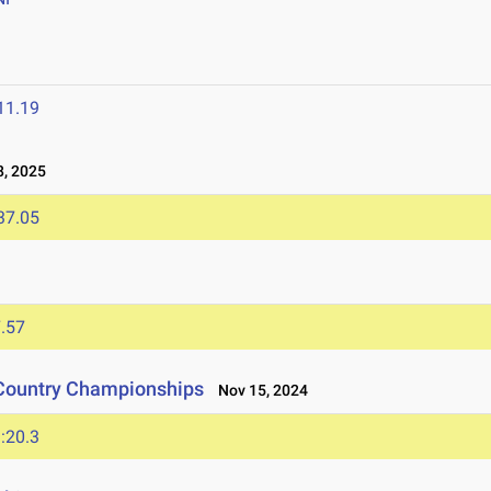
11.19
, 2025
37.05
.57
 Country Championships
Nov 15, 2024
:20.3