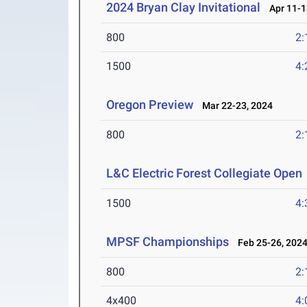
2024 Bryan Clay Invitational
Apr 11-1
800
2:
1500
4:
Oregon Preview
Mar 22-23, 2024
800
2:
L&C Electric Forest Collegiate Open
1500
4:
MPSF Championships
Feb 25-26, 202
800
2:
4x400
4: