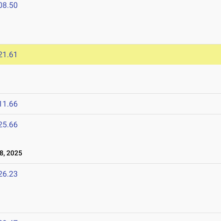
08.50
21.61
11.66
25.66
8, 2025
26.23