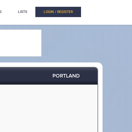
S
LISTS
LOGIN / REGISTER
PORTLAND