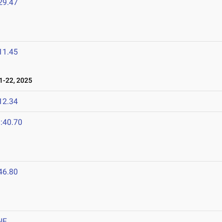
29.47
11.45
-22, 2025
12.34
:40.70
46.80
NF