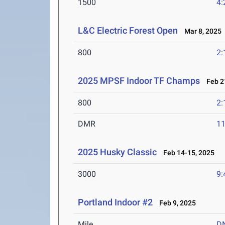
1500
4:
L&C Electric Forest Open
Mar 8, 2025
800
2:
2025 MPSF Indoor TF Champs
Feb 21
800
2:
DMR
11
2025 Husky Classic
Feb 14-15, 2025
3000
9:
Portland Indoor #2
Feb 9, 2025
Mile
D