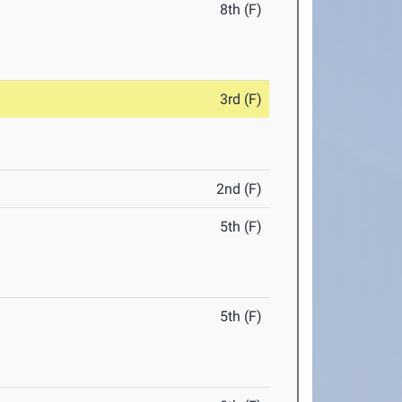
8th (F)
3rd (F)
2nd (F)
5th (F)
5th (F)