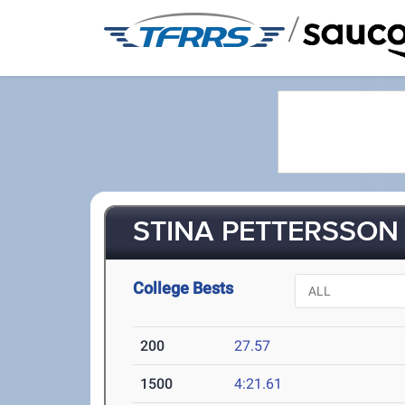
/
STINA PETTERSSON 
College Bests
200
27.57
1500
4:21.61