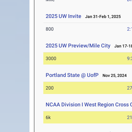
2025 UW Invite
Jan 31-Feb 1, 2025
800
2:
2025 UW Preview/Mile City
Jan 17-18
3000
9:
Portland State @ UofP
Nov 25, 2024
200
27
NCAA Division I West Region Cross
6k
21