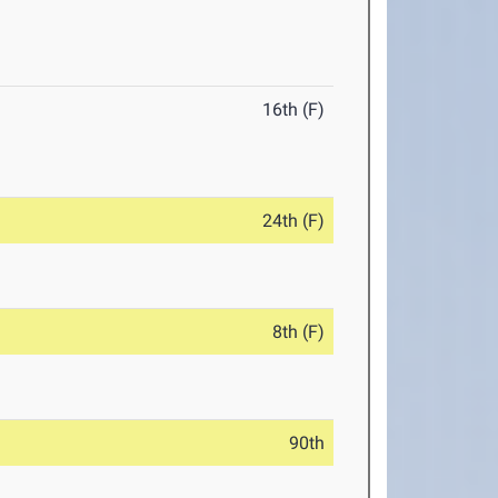
16th (F)
24th (F)
8th (F)
90th