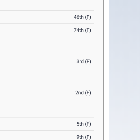
46th (F)
74th (F)
3rd (F)
2nd (F)
5th (F)
9th (F)