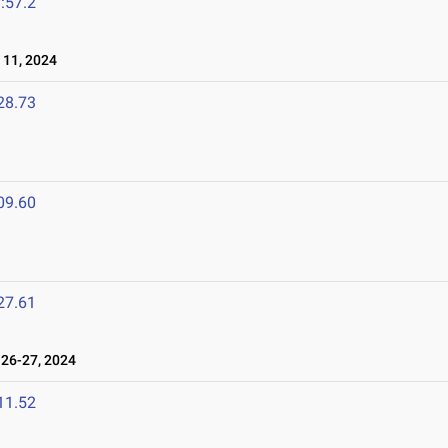
:57.2
11, 2024
28.73
09.60
27.61
26-27, 2024
11.52