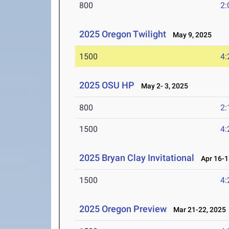
800
2:
2025 Oregon Twilight
May 9, 2025
1500
4:
2025 OSU HP
May 2- 3, 2025
800
2:
1500
4:
2025 Bryan Clay Invitational
Apr 16-1
1500
4:
2025 Oregon Preview
Mar 21-22, 2025