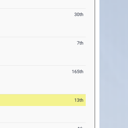
30th
7th
165th
13th