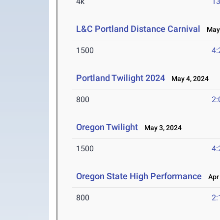
4k
13
L&C Portland Distance Carnival
May 
1500
4:
Portland Twilight 2024
May 4, 2024
800
2:
Oregon Twilight
May 3, 2024
1500
4:
Oregon State High Performance
Apr 
800
2: