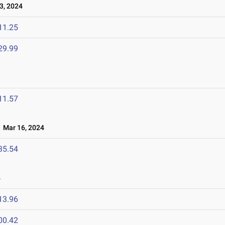
3, 2024
11.25
29.99
11.57
Mar 16, 2024
35.54
4
13.96
00.42