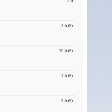
4th
5th (F)
10th (F)
4th (F)
9th (F)