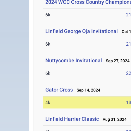
2024 WCC Cross Country Champion
6k
21
Linfield George Oja Invitational
Oct 1
6k
21
Nuttycombe Invitational
Sep 27, 2024
6k
22
Gator Cross
Sep 14, 2024
4k
13
Linfield Harrier Classic
Aug 31, 2024