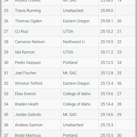
24
Andres Chavez
Mt. SAC
25:08.2
19
25
Travis Running
Unattached
25:09.0
26
Thomas Ogden
Eastern Oregon
25:09.1
20
27
OJ Ruiz
UTSA
25:10.2
21
28
Cameron Nielsen
Northwest U.
25:10.5
22
29
Idol Ramon
UTSA
25:11.2
23
30
Pedro Vazquez
Portland
25:12.5
24
31
Joel Fischer
Mt. SAC
25:12.8
25
32
Winston Telford
Eastern Oregon
25:13.4
26
33
Elias Everist
College of Idaho
25:13.6
27
34
Braden Heath
College of Idaho
25:14.4
28
35
Jordan Galindo
Mt. SAC
25:14.6
29
36
Andrew Gannon
Unattached
25:15.3
37
Brady Martisus
Portland
25:15.5
30