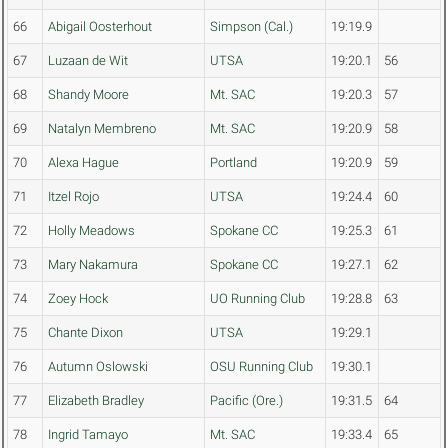
66
Abigail Oosterhout
Simpson (Cal.)
19:19.9
67
Luzaan de Wit
UTSA
19:20.1
56
68
Shandy Moore
Mt. SAC
19:20.3
57
69
Natalyn Membreno
Mt. SAC
19:20.9
58
70
Alexa Hague
Portland
19:20.9
59
71
Itzel Rojo
UTSA
19:24.4
60
72
Holly Meadows
Spokane CC
19:25.3
61
73
Mary Nakamura
Spokane CC
19:27.1
62
74
Zoey Hock
UO Running Club
19:28.8
63
75
Chante Dixon
UTSA
19:29.1
76
Autumn Oslowski
OSU Running Club
19:30.1
77
Elizabeth Bradley
Pacific (Ore.)
19:31.5
64
78
Ingrid Tamayo
Mt. SAC
19:33.4
65