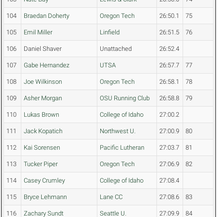
104
Braedan Doherty
Oregon Tech
26:50.1
75
105
Emil Miller
Linfield
26:51.5
76
106
Daniel Shaver
Unattached
26:52.4
107
Gabe Hernandez
UTSA
26:57.7
77
108
Joe Wilkinson
Oregon Tech
26:58.1
78
109
Asher Morgan
OSU Running Club
26:58.8
79
110
Lukas Brown
College of Idaho
27:00.2
111
Jack Kopatich
Northwest U.
27:00.9
80
112
Kai Sorensen
Pacific Lutheran
27:03.7
81
113
Tucker Piper
Oregon Tech
27:06.9
82
114
Casey Crumley
College of Idaho
27:08.4
115
Bryce Lehmann
Lane CC
27:08.6
83
116
Zachary Sundt
Seattle U.
27:09.9
84