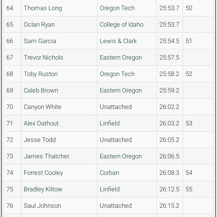
64
Thomas Long
Oregon Tech
25:53.7
50
65
Oclan Ryan
College of Idaho
25:53.7
66
Sam Garcia
Lewis & Clark
25:54.5
51
67
Trevor Nichols
Eastern Oregon
25:57.5
68
Toby Ruston
Oregon Tech
25:58.2
52
69
Caleb Brown
Eastern Oregon
25:59.2
70
Canyon White
Unattached
26:02.2
71
Alex Oathout
Linfield
26:03.2
53
72
Jesse Todd
Unattached
26:05.2
73
James Thatcher
Eastern Oregon
26:06.5
74
Forrest Cooley
Corban
26:08.3
54
75
Bradley Kiltow
Linfield
26:12.5
55
76
Saul Johnson
Unattached
26:15.2