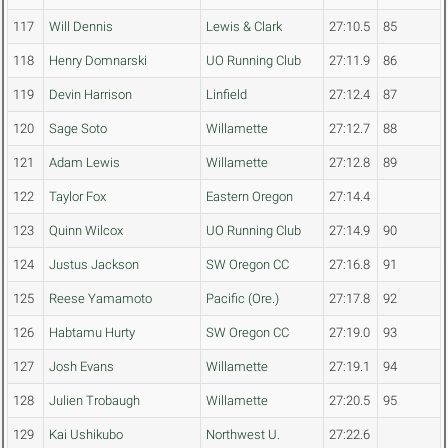
117
Will Dennis
Lewis & Clark
27:10.5
85
118
Henry Domnarski
UO Running Club
27:11.9
86
119
Devin Harrison
Linfield
27:12.4
87
120
Sage Soto
Willamette
27:12.7
88
121
Adam Lewis
Willamette
27:12.8
89
122
Taylor Fox
Eastern Oregon
27:14.4
123
Quinn Wilcox
UO Running Club
27:14.9
90
124
Justus Jackson
SW Oregon CC
27:16.8
91
125
Reese Yamamoto
Pacific (Ore.)
27:17.8
92
126
Habtamu Hurty
SW Oregon CC
27:19.0
93
127
Josh Evans
Willamette
27:19.1
94
128
Julien Trobaugh
Willamette
27:20.5
95
129
Kai Ushikubo
Northwest U.
27:22.6