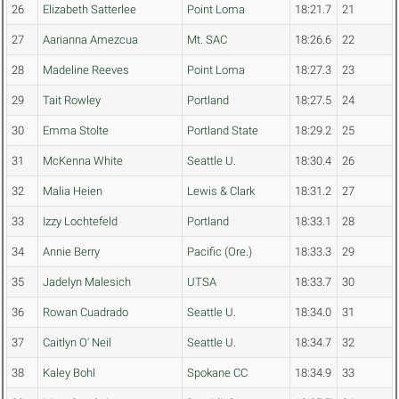
26
Elizabeth Satterlee
Point Loma
18:21.7
21
27
Aarianna Amezcua
Mt. SAC
18:26.6
22
28
Madeline Reeves
Point Loma
18:27.3
23
29
Tait Rowley
Portland
18:27.5
24
30
Emma Stolte
Portland State
18:29.2
25
31
McKenna White
Seattle U.
18:30.4
26
32
Malia Heien
Lewis & Clark
18:31.2
27
33
Izzy Lochtefeld
Portland
18:33.1
28
34
Annie Berry
Pacific (Ore.)
18:33.3
29
35
Jadelyn Malesich
UTSA
18:33.7
30
36
Rowan Cuadrado
Seattle U.
18:34.0
31
37
Caitlyn O' Neil
Seattle U.
18:34.7
32
38
Kaley Bohl
Spokane CC
18:34.9
33