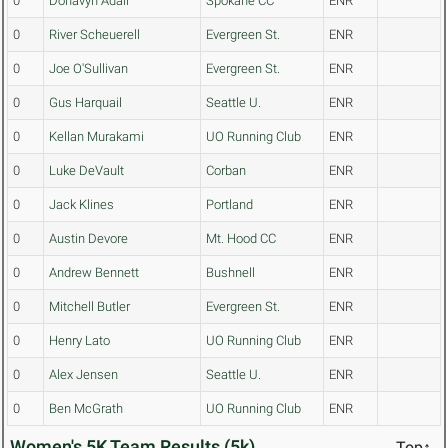
0
Donavyn Adair
Spokane CC
ENR
0
River Scheuerell
Evergreen St.
ENR
0
Joe O'Sullivan
Evergreen St.
ENR
0
Gus Harquail
Seattle U.
ENR
0
Kellan Murakami
UO Running Club
ENR
0
Luke DeVault
Corban
ENR
0
Jack Klines
Portland
ENR
0
Austin Devore
Mt. Hood CC
ENR
0
Andrew Bennett
Bushnell
ENR
0
Mitchell Butler
Evergreen St.
ENR
0
Henry Lato
UO Running Club
ENR
0
Alex Jensen
Seattle U.
ENR
0
Ben McGrath
UO Running Club
ENR
Women's 5K Team Results (5k)
Top↑