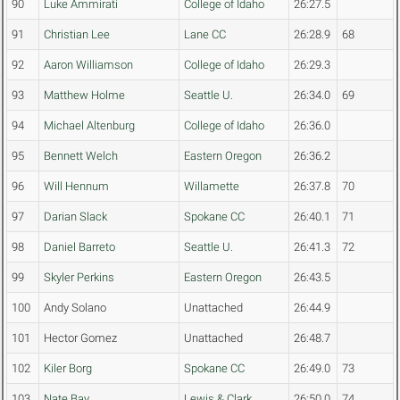
90
Luke Ammirati
College of Idaho
26:27.5
91
Christian Lee
Lane CC
26:28.9
68
92
Aaron Williamson
College of Idaho
26:29.3
93
Matthew Holme
Seattle U.
26:34.0
69
94
Michael Altenburg
College of Idaho
26:36.0
95
Bennett Welch
Eastern Oregon
26:36.2
96
Will Hennum
Willamette
26:37.8
70
97
Darian Slack
Spokane CC
26:40.1
71
98
Daniel Barreto
Seattle U.
26:41.3
72
99
Skyler Perkins
Eastern Oregon
26:43.5
100
Andy Solano
Unattached
26:44.9
101
Hector Gomez
Unattached
26:48.7
102
Kiler Borg
Spokane CC
26:49.0
73
103
Nate Bay
Lewis & Clark
26:50.0
74