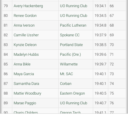
79
Avery Hackenberg
UO Running Club
19:34.1
66
80
Renee Gordon
UO Running Club
19:34.5
67
81
Anna Iverson
Pacific Lutheran
19:34.8
68
82
Camille Ussher
Spokane CC
19:37.9
69
83
Kynzie Deleon
Portland State
19:38.5
70
84
Madelyn Hubbs
Pacific (Ore.)
19:39.6
71
85
Anna Bikle
Willamette
19:39.7
72
86
Maya Garcia
Mt. SAC
19:40.1
73
87
Samantha Dara
Corban
19:40.1
74
88
Mattie Woodbury
Eastern Oregon
19:40.5
75
89
Marae Paggio
UO Running Club
19:40.7
76
90
Charis Childers
Oregon Tech
19:41.1
77
91
Madelyn Nichols
Eastern Oregon
19:41.3
78