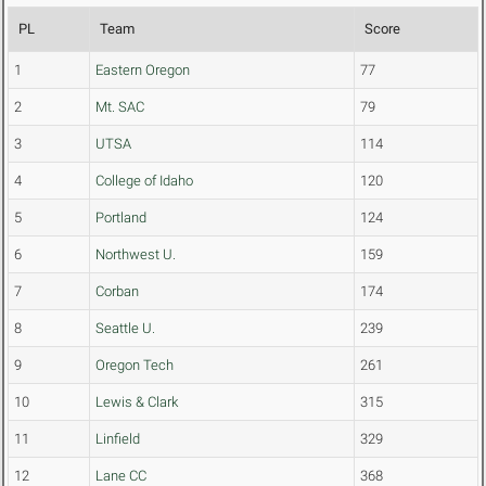
PL
Team
Score
1
Eastern Oregon
77
2
Mt. SAC
79
3
UTSA
114
4
College of Idaho
120
5
Portland
124
6
Northwest U.
159
7
Corban
174
8
Seattle U.
239
9
Oregon Tech
261
10
Lewis & Clark
315
11
Linfield
329
12
Lane CC
368