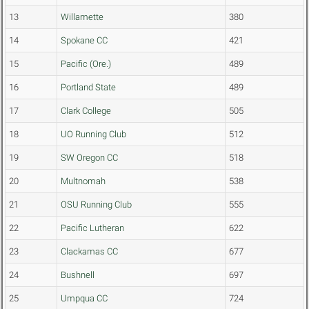
13
Willamette
380
14
Spokane CC
421
15
Pacific (Ore.)
489
16
Portland State
489
17
Clark College
505
18
UO Running Club
512
19
SW Oregon CC
518
20
Multnomah
538
21
OSU Running Club
555
22
Pacific Lutheran
622
23
Clackamas CC
677
24
Bushnell
697
25
Umpqua CC
724