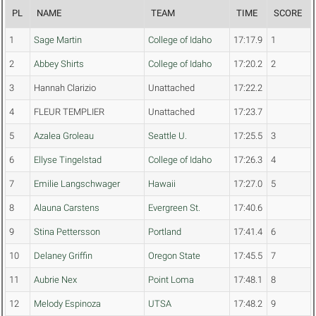
PL
NAME
TEAM
TIME
SCORE
1
Sage Martin
College of Idaho
17:17.9
1
2
Abbey Shirts
College of Idaho
17:20.2
2
3
Hannah Clarizio
Unattached
17:22.2
4
FLEUR TEMPLIER
Unattached
17:23.7
5
Azalea Groleau
Seattle U.
17:25.5
3
6
Ellyse Tingelstad
College of Idaho
17:26.3
4
7
Emilie Langschwager
Hawaii
17:27.0
5
8
Alauna Carstens
Evergreen St.
17:40.6
9
Stina Pettersson
Portland
17:41.4
6
10
Delaney Griffin
Oregon State
17:45.5
7
11
Aubrie Nex
Point Loma
17:48.1
8
12
Melody Espinoza
UTSA
17:48.2
9