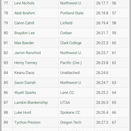
77
Levi Nichols
Northwest U.
26:17.7
56
78
Abdi Ibrahim
Portland State
26:18.8
57
79
Calvin Cahill
Linfield
26:19.4
58
80
Braydon Lee
Corban
26:21.7
59
81
Max Baeder
Clark College
26:22.3
60
82
Jarron Ransford
Northwest U.
26:23.7
61
83
Henry Tierney
Pacific (Ore.)
26:23.8
62
84
Keanu Daos
Unattached
26:24.6
85
Gavin Darrah
Northwest U.
26:24.7
63
86
Wyatt Sparks
Lane CC
26:25.2
64
87
Landon Blankenship
UTSA
26:26.3
65
88
Luke Hurd
Spokane CC
26:26.4
66
89
Tychon Preston
Oregon Tech
26:27.2
67