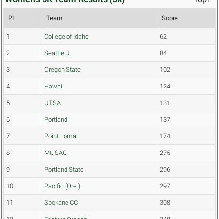
PL
Team
Score
1
College of Idaho
62
2
Seattle U.
84
3
Oregon State
102
4
Hawaii
124
5
UTSA
131
6
Portland
137
7
Point Loma
174
8
Mt. SAC
275
9
Portland State
296
10
Pacific (Ore.)
297
11
Spokane CC
308