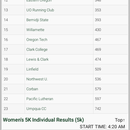
12
Eastern Oregon
348
13
UO Running Club
353
14
Bemidji State
393
15
Willamette
430
16
Oregon Tech
467
17
Clark College
469
18
Lewis & Clark
474
19
Linfield
509
20
Northwest U.
536
21
Corban
579
22
Pacific Lutheran
597
23
Umpqua CC
742
Women's 5K Individual Results (5k)
Top↑
START TIME: 4:20 AM