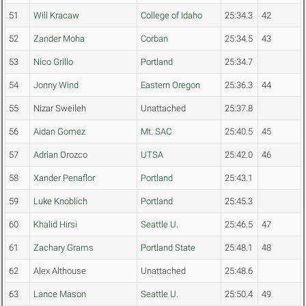
51
Will Kracaw
College of Idaho
25:34.3
42
52
Zander Moha
Corban
25:34.5
43
53
Nico Grillo
Portland
25:34.7
54
Jonny Wind
Eastern Oregon
25:36.3
44
55
Nizar Sweileh
Unattached
25:37.8
56
Aidan Gomez
Mt. SAC
25:40.5
45
57
Adrian Orozco
UTSA
25:42.0
46
58
Xander Penaflor
Portland
25:43.1
59
Luke Knoblich
Portland
25:45.3
60
Khalid Hirsi
Seattle U.
25:46.5
47
61
Zachary Grams
Portland State
25:48.1
48
62
Alex Althouse
Unattached
25:48.6
63
Lance Mason
Seattle U.
25:50.4
49