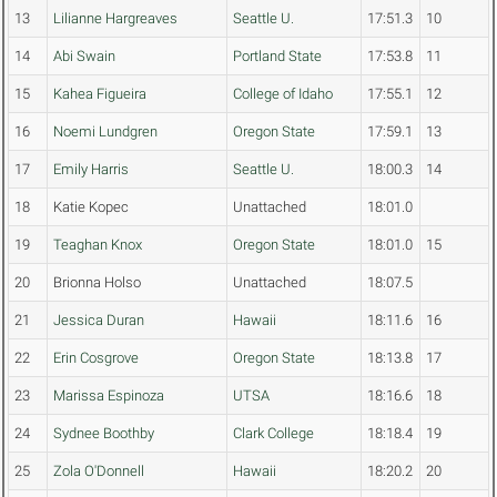
13
Lilianne Hargreaves
Seattle U.
17:51.3
10
14
Abi Swain
Portland State
17:53.8
11
15
Kahea Figueira
College of Idaho
17:55.1
12
16
Noemi Lundgren
Oregon State
17:59.1
13
17
Emily Harris
Seattle U.
18:00.3
14
18
Katie Kopec
Unattached
18:01.0
19
Teaghan Knox
Oregon State
18:01.0
15
20
Brionna Holso
Unattached
18:07.5
21
Jessica Duran
Hawaii
18:11.6
16
22
Erin Cosgrove
Oregon State
18:13.8
17
23
Marissa Espinoza
UTSA
18:16.6
18
24
Sydnee Boothby
Clark College
18:18.4
19
25
Zola O'Donnell
Hawaii
18:20.2
20