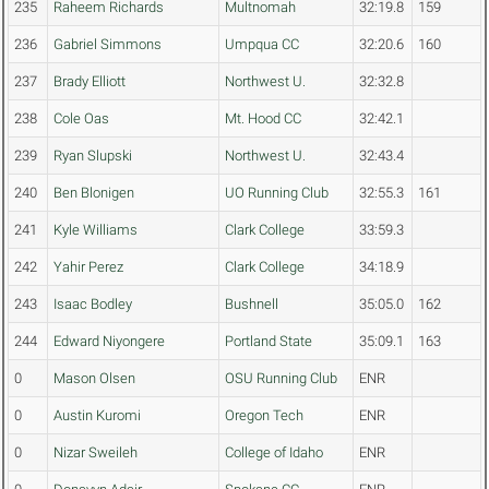
235
Raheem Richards
Multnomah
32:19.8
159
236
Gabriel Simmons
Umpqua CC
32:20.6
160
237
Brady Elliott
Northwest U.
32:32.8
238
Cole Oas
Mt. Hood CC
32:42.1
239
Ryan Slupski
Northwest U.
32:43.4
240
Ben Blonigen
UO Running Club
32:55.3
161
241
Kyle Williams
Clark College
33:59.3
242
Yahir Perez
Clark College
34:18.9
243
Isaac Bodley
Bushnell
35:05.0
162
244
Edward Niyongere
Portland State
35:09.1
163
0
Mason Olsen
OSU Running Club
ENR
0
Austin Kuromi
Oregon Tech
ENR
0
Nizar Sweileh
College of Idaho
ENR