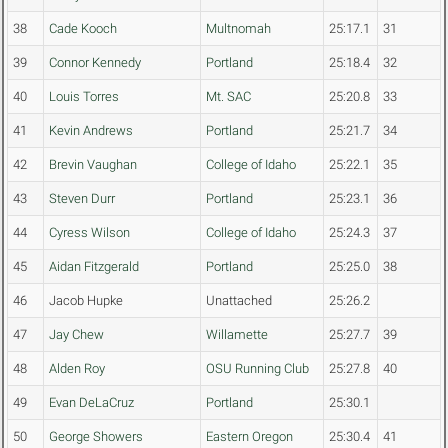
38
Cade Kooch
Multnomah
25:17.1
31
39
Connor Kennedy
Portland
25:18.4
32
40
Louis Torres
Mt. SAC
25:20.8
33
41
Kevin Andrews
Portland
25:21.7
34
42
Brevin Vaughan
College of Idaho
25:22.1
35
43
Steven Durr
Portland
25:23.1
36
44
Cyress Wilson
College of Idaho
25:24.3
37
45
Aidan Fitzgerald
Portland
25:25.0
38
46
Jacob Hupke
Unattached
25:26.2
47
Jay Chew
Willamette
25:27.7
39
48
Alden Roy
OSU Running Club
25:27.8
40
49
Evan DeLaCruz
Portland
25:30.1
50
George Showers
Eastern Oregon
25:30.4
41