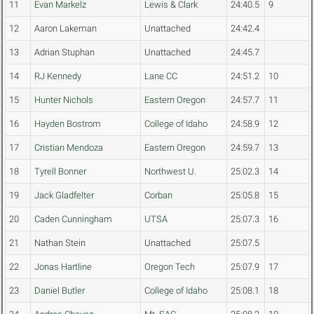
11
Evan Markelz
Lewis & Clark
24:40.5
9
12
Aaron Lakeman
Unattached
24:42.4
13
Adrian Stuphan
Unattached
24:45.7
14
RJ Kennedy
Lane CC
24:51.2
10
15
Hunter Nichols
Eastern Oregon
24:57.7
11
16
Hayden Bostrom
College of Idaho
24:58.9
12
17
Cristian Mendoza
Eastern Oregon
24:59.7
13
18
Tyrell Bonner
Northwest U.
25:02.3
14
19
Jack Gladfelter
Corban
25:05.8
15
20
Caden Cunningham
UTSA
25:07.3
16
21
Nathan Stein
Unattached
25:07.5
22
Jonas Hartline
Oregon Tech
25:07.9
17
23
Daniel Butler
College of Idaho
25:08.1
18