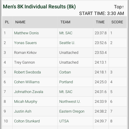
Men's 8K Individual Results (8k)
Top↑
START TIME: 3:30 AM
PL
NAME
TEAM
TIME
SCORE
1
Matthew Donis
Mt. SAC
23:37.8
1
2
Yonas Sauers
Seattle U.
23:52.6
2
3
Roman Kirkov
Unattached
23:53.4
4
Trey Gannon
Unattached
24:13.1
5
Robert Swoboda
Corban
24:18.1
3
6
Cohen Williams
Portland
24:25.0
4
7
Johnathon Zavala
Mt. SAC
24:31.6
5
8
Micah Murphy
Northwest U.
24:33.9
6
9
Justin Ash
Eastern Oregon
24:38.2
7
10
Colton Stunkard
UTSA
24:39.7
8