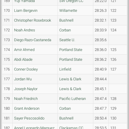
169
Yuji Yamada
SW Oregon CC
28:22.0
121
170
Liam Bergevin
Willamette
28:26.3
122
171
Christopher Rosebrook
Bushnell
28:32.1
123
172
Noah Andres
Corban
28:33.9
124
173
Diego Razo-Castaneda
Seattle U.
28:35.6
174
Amir Ahmed
Portland State
28:36.0
125
175
Abdi Abade
Portland State
28:36.2
126
176
Conner Dooley
Linfield
28:40.9
127
177
Jordan Wu
Lewis & Clark
28:44.4
178
Joseph Naylor
Lewis & Clark
28:45.1
179
Noah Friedrich
Pacific Lutheran
28:47.4
128
180
Grant Anderson
Corban
28:47.7
129
181
Sayer Pescosolido
Bushnell
28:50.4
130
182
Angel Leonardo Marquez
Clackamas CC
28:53.5
131