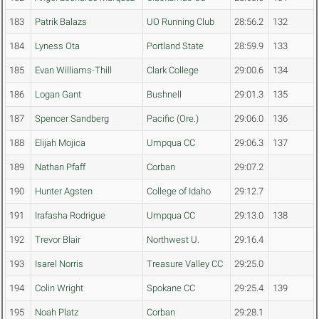
183
Patrik Balazs
UO Running Club
28:56.2
132
184
Lyness Ota
Portland State
28:59.9
133
185
Evan Williams-Thill
Clark College
29:00.6
134
186
Logan Gant
Bushnell
29:01.3
135
187
Spencer Sandberg
Pacific (Ore.)
29:06.0
136
188
Elijah Mojica
Umpqua CC
29:06.3
137
189
Nathan Pfaff
Corban
29:07.2
190
Hunter Agsten
College of Idaho
29:12.7
191
Irafasha Rodrigue
Umpqua CC
29:13.0
138
192
Trevor Blair
Northwest U.
29:16.4
193
Isarel Norris
Treasure Valley CC
29:25.0
194
Colin Wright
Spokane CC
29:25.4
139
195
Noah Platz
Corban
29:28.1