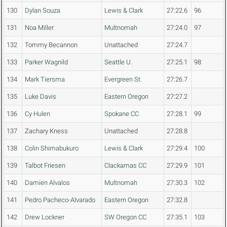
130
Dylan Souza
Lewis & Clark
27:22.6
96
131
Noa Miller
Multnomah
27:24.0
97
132
Tommy Becannon
Unattached
27:24.7
133
Parker Wagnild
Seattle U.
27:25.1
98
134
Mark Tiersma
Evergreen St.
27:26.7
135
Luke Davis
Eastern Oregon
27:27.2
136
Cy Hulen
Spokane CC
27:28.1
99
137
Zachary Kness
Unattached
27:28.8
138
Colin Shimabukuro
Lewis & Clark
27:29.4
100
139
Talbot Friesen
Clackamas CC
27:29.9
101
140
Damien Alvalos
Multnomah
27:30.3
102
141
Pedro Pacheco-Alvarado
Eastern Oregon
27:32.8
142
Drew Lockner
SW Oregon CC
27:35.1
103