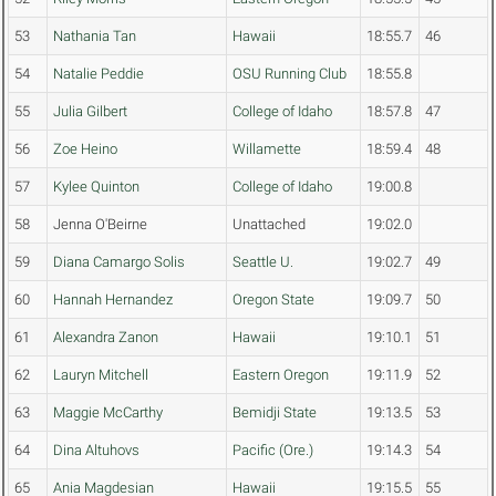
53
Nathania Tan
Hawaii
18:55.7
46
54
Natalie Peddie
OSU Running Club
18:55.8
55
Julia Gilbert
College of Idaho
18:57.8
47
56
Zoe Heino
Willamette
18:59.4
48
57
Kylee Quinton
College of Idaho
19:00.8
58
Jenna O'Beirne
Unattached
19:02.0
59
Diana Camargo Solis
Seattle U.
19:02.7
49
60
Hannah Hernandez
Oregon State
19:09.7
50
61
Alexandra Zanon
Hawaii
19:10.1
51
62
Lauryn Mitchell
Eastern Oregon
19:11.9
52
63
Maggie McCarthy
Bemidji State
19:13.5
53
64
Dina Altuhovs
Pacific (Ore.)
19:14.3
54
65
Ania Magdesian
Hawaii
19:15.5
55