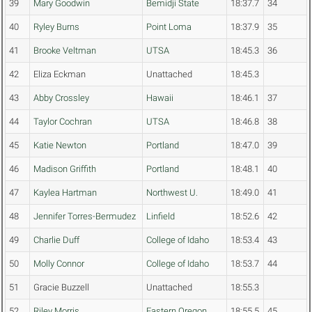
39
Mary Goodwin
Bemidji State
18:37.7
34
40
Ryley Burns
Point Loma
18:37.9
35
41
Brooke Veltman
UTSA
18:45.3
36
42
Eliza Eckman
Unattached
18:45.3
43
Abby Crossley
Hawaii
18:46.1
37
44
Taylor Cochran
UTSA
18:46.8
38
45
Katie Newton
Portland
18:47.0
39
46
Madison Griffith
Portland
18:48.1
40
47
Kaylea Hartman
Northwest U.
18:49.0
41
48
Jennifer Torres-Bermudez
Linfield
18:52.6
42
49
Charlie Duff
College of Idaho
18:53.4
43
50
Molly Connor
College of Idaho
18:53.7
44
51
Gracie Buzzell
Unattached
18:55.3
52
Riley Morris
Eastern Oregon
18:55.5
45