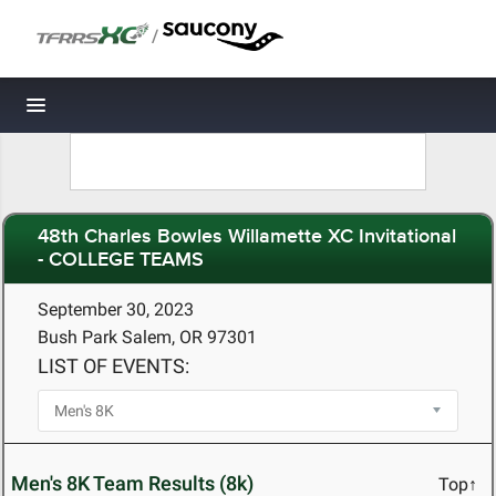
/
Toggle navigation
48th Charles Bowles Willamette XC Invitational
- COLLEGE TEAMS
September 30, 2023
Bush Park Salem, OR 97301
LIST OF EVENTS:
Men's 8K Team Results (8k)
Top↑