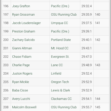
196
Joey Grafton
Pacific (Ore.)
29:32.4
197
Ryan Grossman
OSU Running Club
29:35.9
140
198
Jacob Loudenslager
Umpqua CC
29:37.5
141
199
Preston Graham
Pacific (Ore.)
29:39.1
200
Zachary Salcido
Portland State
29:40.1
142
201
Gianni Altman
Mt. Hood CC
29:43.1
202
Chase Fidiam
Evergreen St.
29:47.0
203
Charlie Page
Lane CC
29:48.9
143
204
Juston Rogers
Linfield
29:52.4
205
Ryan Mickle
Oregon Tech
29:52.9
206
Baba Cisse
Lewis & Clark
29:52.9
207
Avery Lucchi
Clackamas CC
29:54.1
144
208
Malcolm Boswell
OSU Running Club
29:55.7
145