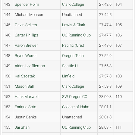
143
Spencer Holm
Clark College
27:42.6
104
144
Michael Monson
Unattached
27:44.5
145
Gavin Sellers
Lewis & Clark
27:47.4
105
146
Carter Phillips
UO Running Club
27:47.7
106
147
Aaron Brewer
Pacific (Ore.)
27:48.0
107
148
Bryce Worrell
Oregon Tech
27:52.9
149
Aidan Loeffleman
Seattle U.
27:56.8
150
Kai Szostak
Linfield
27:57.8
108
151
Mason Ball
Clark College
27:59.8
109
152
Hank Maxwell
SW Oregon CC
28:00.3
110
153
Enrique Soto
College of Idaho
28:01.1
154
Justin Banks
Unattached
28:01.8
155
Jai Shah
UO Running Club
28:03.7
111