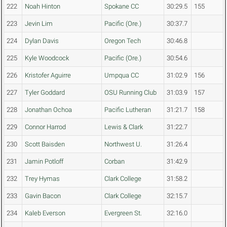
222
Noah Hinton
Spokane CC
30:29.5
155
223
Jevin Lim
Pacific (Ore.)
30:37.7
224
Dylan Davis
Oregon Tech
30:46.8
225
Kyle Woodcock
Pacific (Ore.)
30:54.6
226
Kristofer Aguirre
Umpqua CC
31:02.9
156
227
Tyler Goddard
OSU Running Club
31:03.9
157
228
Jonathan Ochoa
Pacific Lutheran
31:21.7
158
229
Connor Harrod
Lewis & Clark
31:22.7
230
Scott Baisden
Northwest U.
31:26.4
231
Jamin Potloff
Corban
31:42.9
232
Trey Hymas
Clark College
31:58.2
233
Gavin Bacon
Clark College
32:15.7
234
Kaleb Everson
Evergreen St.
32:16.0