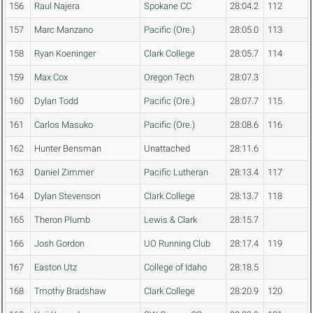
156
Raul Najera
Spokane CC
28:04.2
112
157
Marc Manzano
Pacific (Ore.)
28:05.0
113
158
Ryan Koeninger
Clark College
28:05.7
114
159
Max Cox
Oregon Tech
28:07.3
160
Dylan Todd
Pacific (Ore.)
28:07.7
115
161
Carlos Masuko
Pacific (Ore.)
28:08.6
116
162
Hunter Bensman
Unattached
28:11.6
163
Daniel Zimmer
Pacific Lutheran
28:13.4
117
164
Dylan Stevenson
Clark College
28:13.7
118
165
Theron Plumb
Lewis & Clark
28:15.7
166
Josh Gordon
UO Running Club
28:17.4
119
167
Easton Utz
College of Idaho
28:18.5
168
Tmothy Bradshaw
Clark College
28:20.9
120