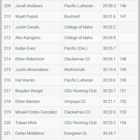
209
Jonah Andrews
Pacific Lutheran
29:59.3
146
210
Wyatt Pepiot
Bushnell
30:01.6
147
211
Justin Canals
College of Idaho
30:02.2
212
Alex Kipngeno
College of Idaho
30:04.9
213
Kadyn Eves
Pacific (Ore.)
30:05.7
214
Ethan Robertson
Clackamas CC
30:06.1
148
215
Justin Almendarez
Multnomah
30:19.4
149
216
Hal Warren
Pacific Lutheran
30:20.6
150
217
Brayden Weigel
OSU Running Club
30:20.7
151
218
Ethan Bastian
Umpqua CC
30:21.1
152
219
Misael Cortes Gonzalez
Clackamas CC
30:22.0
153
220
Tobias Mick
OSU Running Club
30:23.2
154
221
Carter Middleton
Evergreen St.
30:24.7