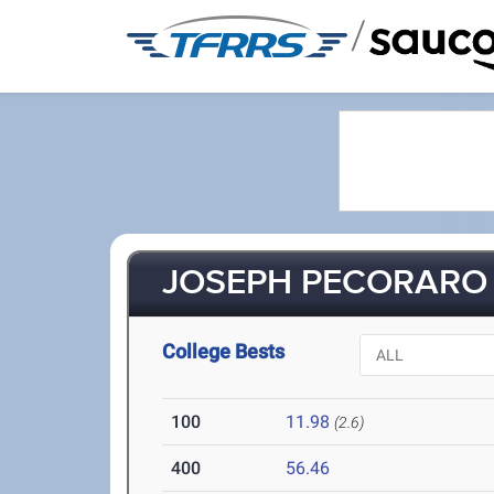
/
JOSEPH PECORARO (
College Bests
100
11.98
(2.6)
400
56.46