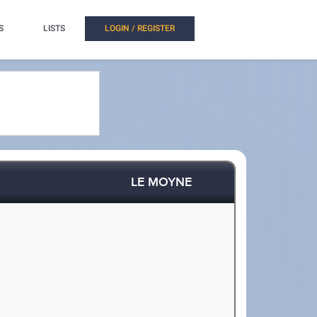
S
LISTS
LOGIN / REGISTER
LE MOYNE