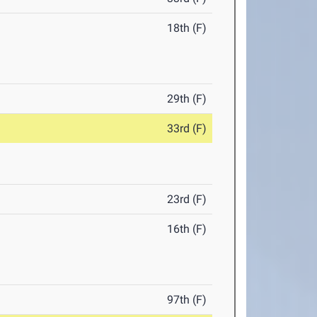
18th (F)
29th (F)
33rd (F)
23rd (F)
16th (F)
97th (F)