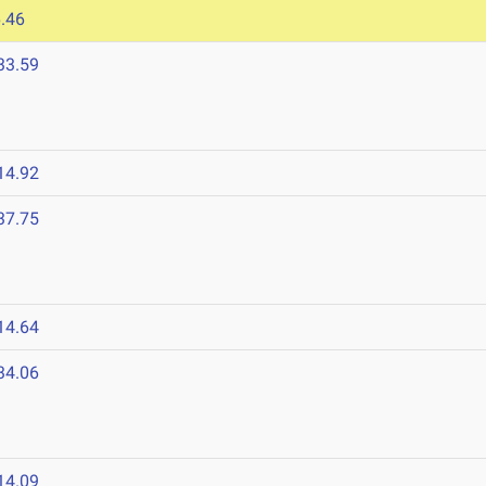
.46
33.59
14.92
37.75
14.64
34.06
14.09