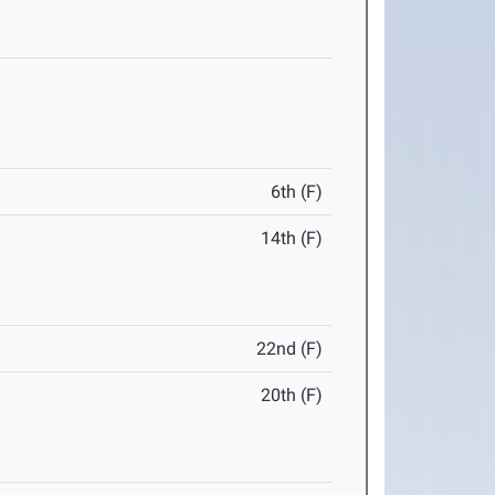
6th (F)
14th (F)
22nd (F)
20th (F)