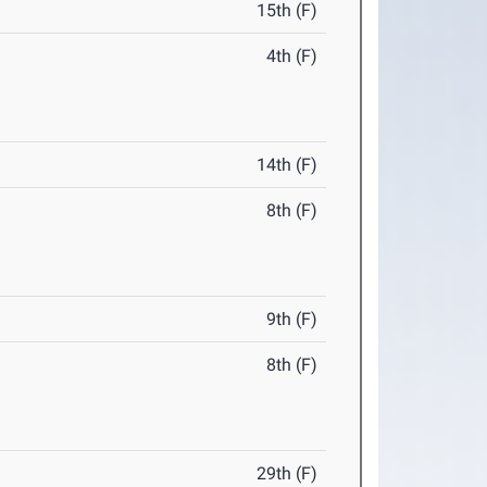
15th (F)
4th (F)
14th (F)
8th (F)
9th (F)
8th (F)
29th (F)