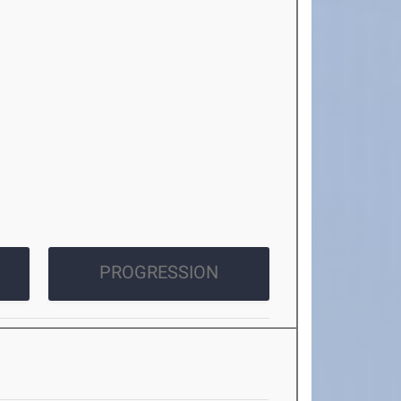
PROGRESSION