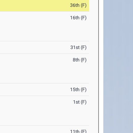
36th (F)
16th (F)
31st (F)
8th (F)
15th (F)
1st (F)
11th (F)