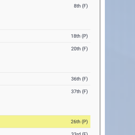
8th (F)
18th (P)
20th (F)
36th (F)
37th (F)
26th (P)
33rd (F)