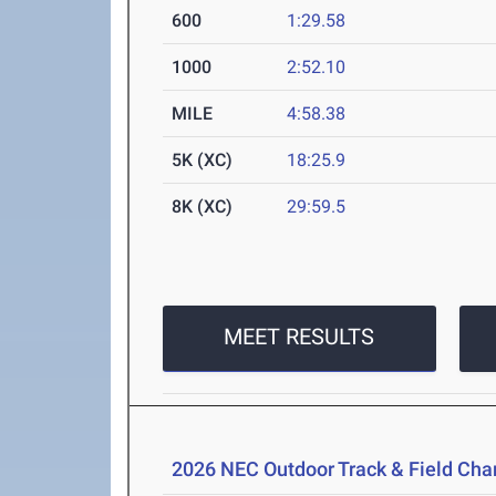
600
1:29.58
1000
2:52.10
MILE
4:58.38
5K (XC)
18:25.9
8K (XC)
29:59.5
MEET RESULTS
2026 NEC Outdoor Track & Field Ch