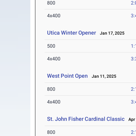
800
2:
4x400
3:
Utica Winter Opener
Jan 17, 2025
500
1:
4x400
3:
West Point Open
Jan 11, 2025
800
2:
4x400
3:
St. John Fisher Cardinal Classic
Apr 
800
2: