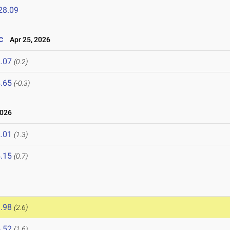
28.09
c
Apr 25, 2026
.07
(0.2)
.65
(-0.3)
2026
.01
(1.3)
.15
(0.7)
.98
(2.6)
.52
(1.6)