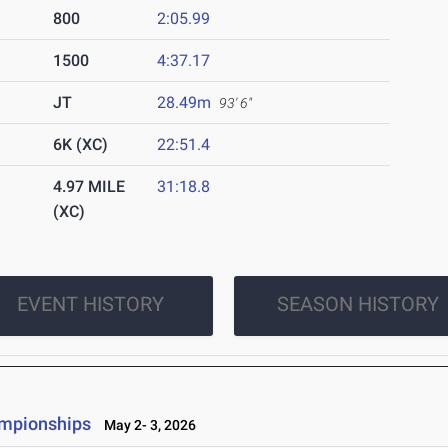
800
2:05.99
1500
4:37.17
JT
28.49m
93' 6"
6K (XC)
22:51.4
4.97 MILE
31:18.8
(XC)
EVENT HISTORY
SEASON HISTORY
ampionships
May 2- 3, 2026