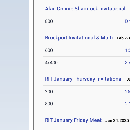
Alan Connie Shamrock Invitational
M
800
D
Brockport Invitational & Multi
Feb 7- 
600
1:
4x400
3:
RIT January Thursday Invitational
Ja
200
25
800
2:
RIT January Friday Meet
Jan 24, 2025