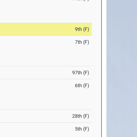
9th (F)
7th (F)
97th (F)
6th (F)
28th (F)
5th (F)