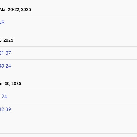
ar 20-22, 2025
NS
8, 2025
31.07
49.24
n 30, 2025
.24
12.39