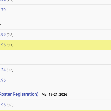
.79
6
.99
(2.3)
.96
(0.1)
.24
(3.5)
.96
Roster Registration)
Mar 19-21, 2026
.96
(3.0)