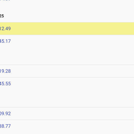
25
12.49
45.17
19.28
45.55
09.92
38.77