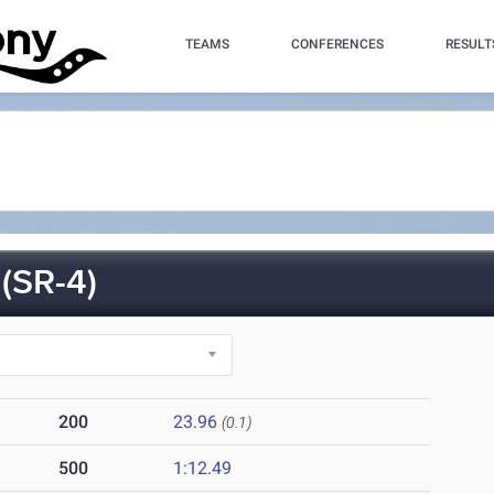
TEAMS
CONFERENCES
RESULT
SR-4)
200
23.96
(0.1)
500
1:12.49