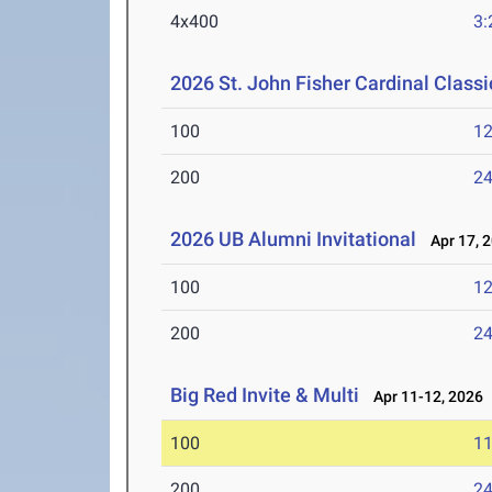
4x400
3:
2026 St. John Fisher Cardinal Classi
100
12
200
24
2026 UB Alumni Invitational
Apr 17, 
100
12
200
24
Big Red Invite & Multi
Apr 11-12, 2026
100
11
200
24