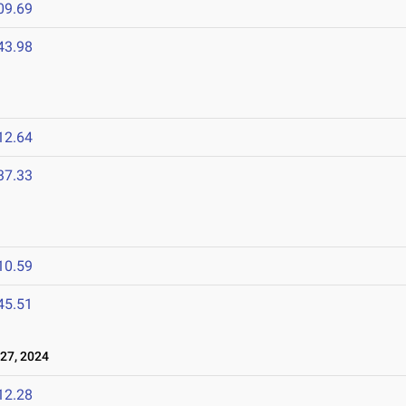
09.69
43.98
12.64
37.33
10.59
45.51
27, 2024
12.28