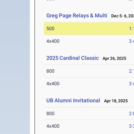
Greg Page Relays & Multi
Dec 5- 6, 20
500
1:
4x400
3:
2025 Cardinal Classic
Apr 26, 2025
800
2:
4x400
3:
UB Alumni Invitational
Apr 18, 2025
800
2:
4x400
3: