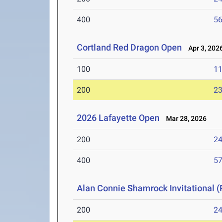
400
56
Cortland Red Dragon Open
Apr 3, 202
100
11
200
23
2026 Lafayette Open
Mar 28, 2026
200
24
400
57
Alan Connie Shamrock Invitational (
200
24