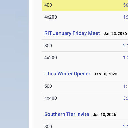
400
56
4x200
1:
RIT January Friday Meet
Jan 23, 2026
800
2:
4x200
1:
Utica Winter Opener
Jan 16, 2026
500
1:
4x400
3:
Southern Tier Invite
Jan 10, 2026
800
2: