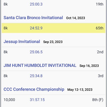
8k
25:00.3
19th
Santa Clara Bronco Invitational
Oct 14, 2023
8k
24:52.9
65th
Jessup Invitational
Sep 23, 2023
8k
25:06.5
2nd
JIM HUNT HUMBOLDT INVITATIONAL
Sep 16, 2023
8k
25:34.8
3rd
CCC Conference Championship
May 12-13, 2023
10,000
31:57.15
8th (F)