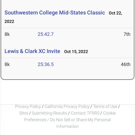
Southwestern College Mid-States Classic
Oct 22,
2022
8k
25:42.7
7th
Lewis & Clark XC Invite
Oct 15, 2022
8k
25:36.5
46th
Privacy Policy
/
California Privacy Policy
/
Terms of Use
/
Sites
/
Submitting Results
/
Contact TFRRS
/
Cookie
Preferences / Do Not Sell or Share My Personal
Information