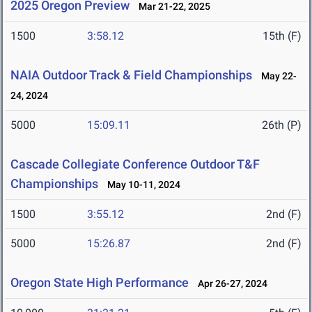
2025 Oregon Preview
Mar 21-22, 2025
1500
3:58.12
15th (F)
NAIA Outdoor Track & Field Championships
May 22-
24, 2024
5000
15:09.11
26th (P)
Cascade Collegiate Conference Outdoor T&F
Championships
May 10-11, 2024
1500
3:55.12
2nd (F)
5000
15:26.87
2nd (F)
Oregon State High Performance
Apr 26-27, 2024