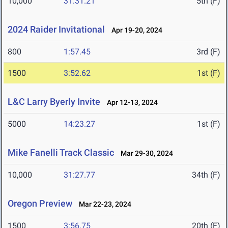
10,000
31:31.21
5th (F)
2024 Raider Invitational
Apr 19-20, 2024
800
1:57.45
3rd (F)
1500
3:52.62
1st (F)
L&C Larry Byerly Invite
Apr 12-13, 2024
5000
14:23.27
1st (F)
Mike Fanelli Track Classic
Mar 29-30, 2024
10,000
31:27.77
34th (F)
Oregon Preview
Mar 22-23, 2024
1500
3:56.75
20th (F)