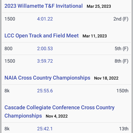
2023 Willamette T&F Invitational
Mar 25, 2023
1500
4:01.22
2nd (F)
LCC Open Track and Field Meet
Mar 11, 2023
800
2:00.53
5th (F)
1500
3:59.72
8th (F)
NAIA Cross Country Championships
Nov 18, 2022
8k
25:55.6
150th
Cascade Collegiate Conference Cross Country
Championships
Nov 4, 2022
8k
25:42.1
13th