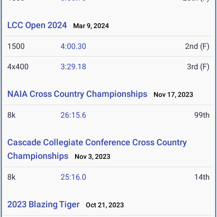
LCC Open 2024
Mar 9, 2024
1500
4:00.30
2nd (F)
4x400
3:29.18
3rd (F)
NAIA Cross Country Championships
Nov 17, 2023
8k
26:15.6
99th
Cascade Collegiate Conference Cross Country
Championships
Nov 3, 2023
8k
25:16.0
14th
2023 Blazing Tiger
Oct 21, 2023