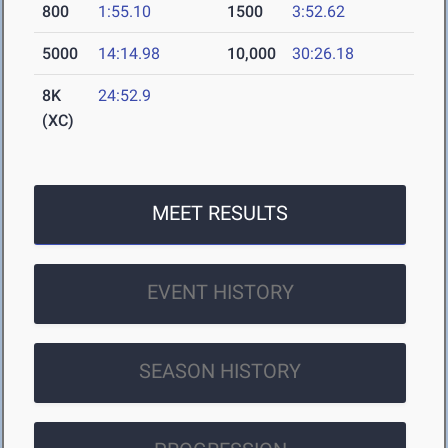
800
1:55.10
1500
3:52.62
5000
14:14.98
10,000
30:26.18
8K
24:52.9
(XC)
MEET RESULTS
EVENT HISTORY
SEASON HISTORY