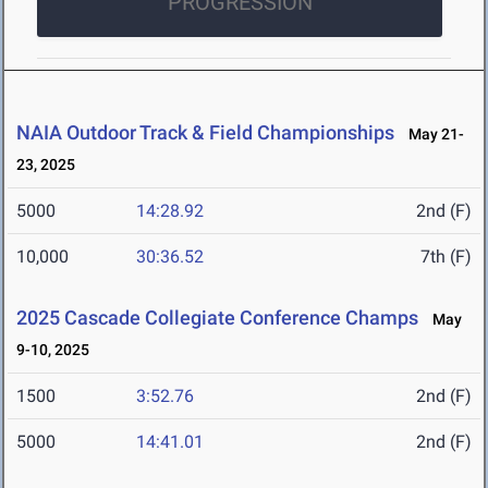
PROGRESSION
NAIA Outdoor Track & Field Championships
May 21-
23, 2025
5000
14:28.92
2nd (F)
10,000
30:36.52
7th (F)
2025 Cascade Collegiate Conference Champs
May
9-10, 2025
1500
3:52.76
2nd (F)
5000
14:41.01
2nd (F)