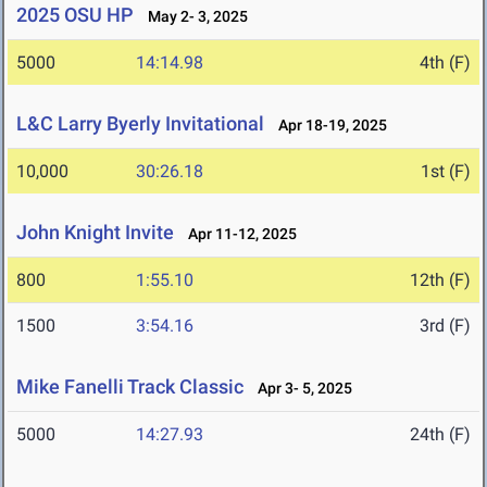
2025 OSU HP
May 2- 3, 2025
5000
14:14.98
4th (F)
L&C Larry Byerly Invitational
Apr 18-19, 2025
10,000
30:26.18
1st (F)
John Knight Invite
Apr 11-12, 2025
800
1:55.10
12th (F)
1500
3:54.16
3rd (F)
Mike Fanelli Track Classic
Apr 3- 5, 2025
5000
14:27.93
24th (F)