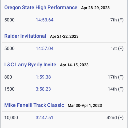
Oregon State High Performance
Apr 28-29, 2023
5000
14:53.64
7th (F)
Raider Invitational
Apr 21-22, 2023
5000
14:57.04
1st (F)
L&C Larry Byerly Invite
Apr 14-15, 2023
800
1:59.38
17th (F)
1500
3:58.23
14th (F)
Mike Fanelli Track Classic
Mar 30-Apr 1, 2023
10,000
32:47.51
42nd (F)