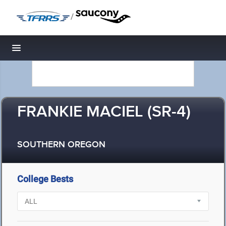
/
Toggle navigation
FRANKIE MACIEL (SR-4)
SOUTHERN OREGON
College Bests