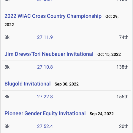
2022 WIAC Cross Country Championship
Oct 29,
2022
8k
27:11.9
74th
Jim Drews/Tori Neubauer Invitational
Oct 15, 2022
8k
27:10.8
138th
Blugold Invitational
Sep 30, 2022
8k
27:22.8
155th
Pioneer Gender Equity Invitational
Sep 24, 2022
8k
27:52.4
20th