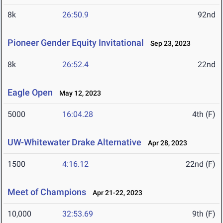
8k
26:50.9
92nd
Pioneer Gender Equity Invitational
Sep 23, 2023
8k
26:52.4
22nd
Eagle Open
May 12, 2023
5000
16:04.28
4th (F)
UW-Whitewater Drake Alternative
Apr 28, 2023
1500
4:16.12
22nd (F)
Meet of Champions
Apr 21-22, 2023
10,000
32:53.69
9th (F)