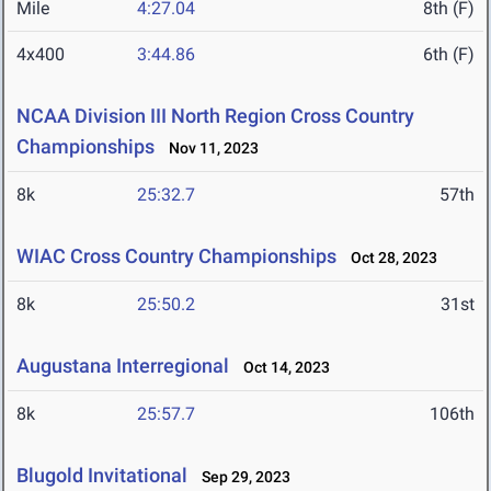
Mile
4:27.04
8th (F)
4x400
3:44.86
6th (F)
NCAA Division III North Region Cross Country
Championships
Nov 11, 2023
8k
25:32.7
57th
WIAC Cross Country Championships
Oct 28, 2023
8k
25:50.2
31st
Augustana Interregional
Oct 14, 2023
8k
25:57.7
106th
Blugold Invitational
Sep 29, 2023