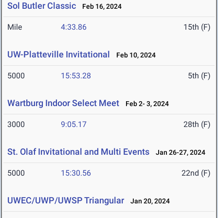
Sol Butler Classic
Feb 16, 2024
Mile
4:33.86
15th (F)
UW-Platteville Invitational
Feb 10, 2024
5000
15:53.28
5th (F)
Wartburg Indoor Select Meet
Feb 2- 3, 2024
3000
9:05.17
28th (F)
St. Olaf Invitational and Multi Events
Jan 26-27, 2024
5000
15:30.56
22nd (F)
UWEC/UWP/UWSP Triangular
Jan 20, 2024