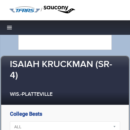
/
Toggle navigation
ISAIAH KRUCKMAN (SR-
4)
WIS.-PLATTEVILLE
College Bests