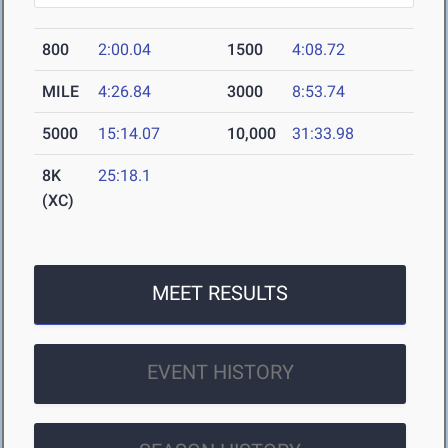
800
2:00.04
1500
4:08.72
MILE
4:26.84
3000
8:53.74
5000
15:14.07
10,000
31:33.98
8K
25:18.1
(XC)
MEET RESULTS
EVENT HISTORY