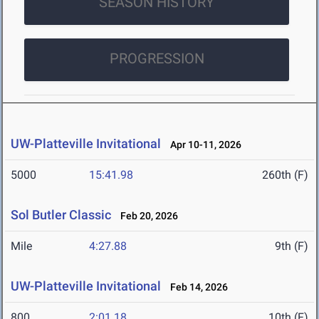
SEASON HISTORY
PROGRESSION
UW-Platteville Invitational
Apr 10-11, 2026
5000
15:41.98
260th (F)
Sol Butler Classic
Feb 20, 2026
Mile
4:27.88
9th (F)
UW-Platteville Invitational
Feb 14, 2026
800
2:01.18
10th (F)