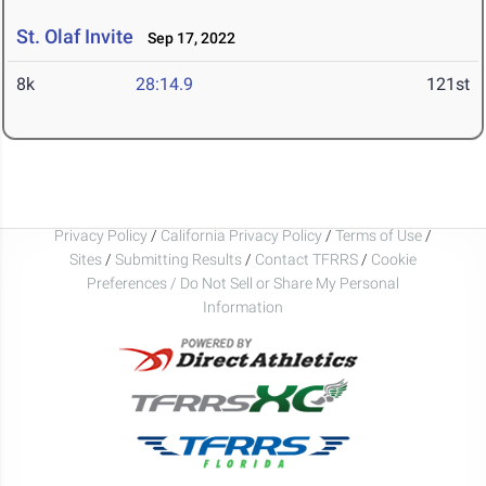
St. Olaf Invite
Sep 17, 2022
8k
28:14.9
121st
Privacy Policy
/
California Privacy Policy
/
Terms of Use
/
Sites
/
Submitting Results
/
Contact TFRRS
/
Cookie
Preferences / Do Not Sell or Share My Personal
Information