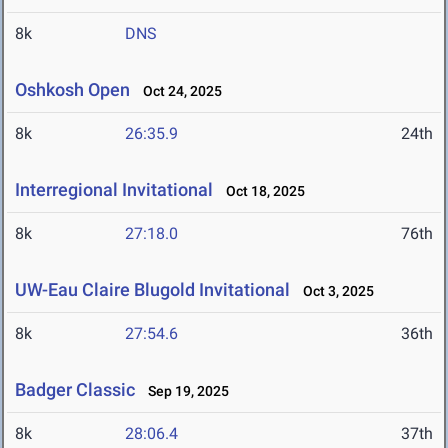
8k
DNS
Oshkosh Open
Oct 24, 2025
8k
26:35.9
24th
Interregional Invitational
Oct 18, 2025
8k
27:18.0
76th
UW-Eau Claire Blugold Invitational
Oct 3, 2025
8k
27:54.6
36th
Badger Classic
Sep 19, 2025
8k
28:06.4
37th