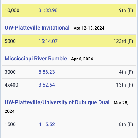
10,000
31:33.98
9th (F)
UW-Platteville Invitational
Apr 12-13, 2024
5000
15:14.07
123rd (F)
Mississippi River Rumble
Apr 6, 2024
3000
8:58.23
4th (F)
4x400
3:52.54
13th (F)
UW-Platteville/University of Dubuque Dual
Mar 28,
2024
1500
4:15.52
8th (F)