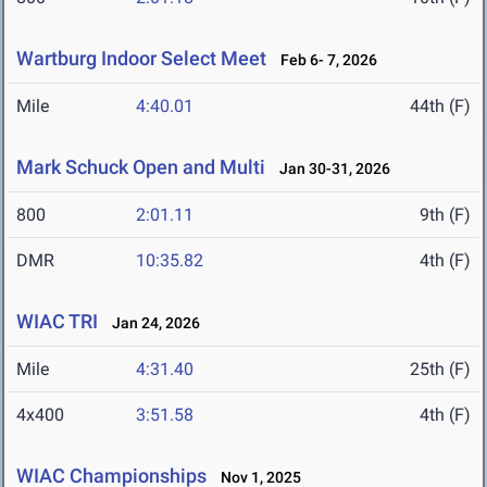
Wartburg Indoor Select Meet
Feb 6- 7, 2026
Mile
4:40.01
44th (F)
Mark Schuck Open and Multi
Jan 30-31, 2026
800
2:01.11
9th (F)
DMR
10:35.82
4th (F)
WIAC TRI
Jan 24, 2026
Mile
4:31.40
25th (F)
4x400
3:51.58
4th (F)
WIAC Championships
Nov 1, 2025