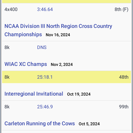
4x400
3:46.64
8th (F)
NCAA Division III North Region Cross Country
Championships
Nov 16, 2024
8k
DNS
WIAC XC Champs
Nov 2, 2024
8k
25:18.1
48th
Interregional Invitational
Oct 19, 2024
8k
25:46.9
99th
Carleton Running of the Cows
Oct 5, 2024