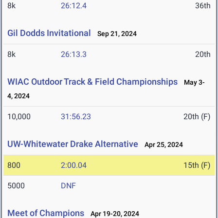
8k
26:12.4
36th
Gil Dodds Invitational
Sep 21, 2024
8k
26:13.3
20th
WIAC Outdoor Track & Field Championships
May 3-
4, 2024
10,000
31:56.23
20th (F)
UW-Whitewater Drake Alternative
Apr 25, 2024
800
2:00.04
15th (F)
5000
DNF
Meet of Champions
Apr 19-20, 2024