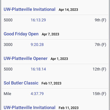
UW-Platteville Invitational
Apr 14, 2023
5000
16:13.29
9th (F)
Good Friday Open
Apr 7, 2023
3000
9:20.28
7th (F)
UW-Platteville Opener
Apr 1, 2023
5000
16:18.14
12th (F)
Sol Butler Classic
Feb 17, 2023
Mile
4:37.79
15th (F)
UW-Platteville Invitational
Feb 11, 2023