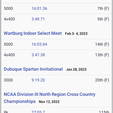
5000
16:01.36
7th (F)
4x400
3:49.71
5th (F)
Wartburg Indoor Select Meet
Feb 3- 4, 2023
5000
16:03.84
14th (F)
4x400
3:47.38
13th (F)
Dubuque Spartan Invitational
Jan 28, 2023
3000
9:19.20
20th (F)
NCAA Division III North Region Cross Country
Championships
Nov 12, 2022
8k
27:05.7
115th