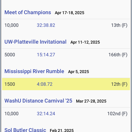
Meet of Champions
Apr 17-18, 2025
10,000
32:38.82
13th (F)
UW-Platteville Invitational
Apr 11-12, 2025
5000
15:14.27
166th (F)
Mississippi River Rumble
Apr 5, 2025
1500
4:08.72
12th (F)
WashU Distance Carnival '25
Mar 27-28, 2025
10,000
32:14.24
102nd (F)
Sol Butler Classic
Feb 21, 2025