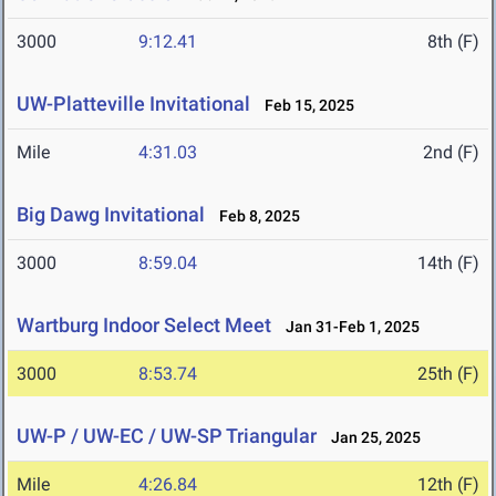
3000
9:12.41
8th (F)
UW-Platteville Invitational
Feb 15, 2025
Mile
4:31.03
2nd (F)
Big Dawg Invitational
Feb 8, 2025
3000
8:59.04
14th (F)
Wartburg Indoor Select Meet
Jan 31-Feb 1, 2025
3000
8:53.74
25th (F)
UW-P / UW-EC / UW-SP Triangular
Jan 25, 2025
Mile
4:26.84
12th (F)