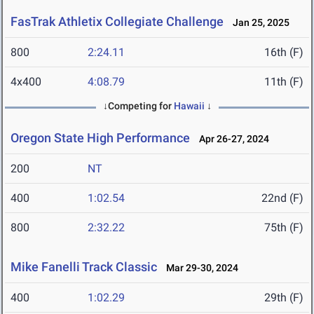
FasTrak Athletix Collegiate Challenge
Jan 25, 2025
800
2:24.11
16th (F)
4x400
4:08.79
11th (F)
↓Competing for
Hawaii
↓
Oregon State High Performance
Apr 26-27, 2024
200
NT
400
1:02.54
22nd (F)
800
2:32.22
75th (F)
Mike Fanelli Track Classic
Mar 29-30, 2024
400
1:02.29
29th (F)