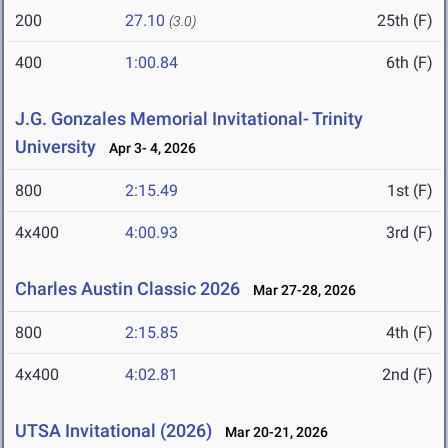
200
27.10
25th (F)
(3.0)
400
1:00.84
6th (F)
J.G. Gonzales Memorial Invitational- Trinity
University
Apr 3- 4, 2026
800
2:15.49
1st (F)
4x400
4:00.93
3rd (F)
Charles Austin Classic 2026
Mar 27-28, 2026
800
2:15.85
4th (F)
4x400
4:02.81
2nd (F)
UTSA Invitational (2026)
Mar 20-21, 2026