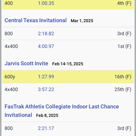
400
1:00.35
4th (F)
Central Texas Invitational
Mar 1, 2025
800
2:18.82
3rd (F)
4x400
4:00.97
1st (F)
Jarvis Scott Invite
Feb 14-15, 2025
600y
1:27.99
16th (F)
4x400
3:57.22
25th (F)
FasTrak Athletix Collegiate Indoor Last Chance
Invitational
Feb 8, 2025
800
2:21.17
3rd (F)