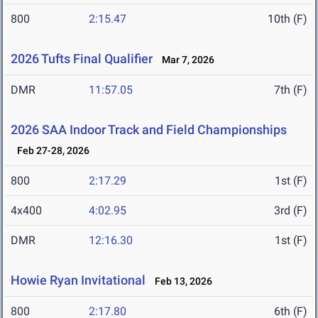
800
2:15.47
10th (F)
2026 Tufts Final Qualifier
Mar 7, 2026
DMR
11:57.05
7th (F)
2026 SAA Indoor Track and Field Championships
Feb 27-28, 2026
800
2:17.29
1st (F)
4x400
4:02.95
3rd (F)
DMR
12:16.30
1st (F)
Howie Ryan Invitational
Feb 13, 2026
800
2:17.80
6th (F)