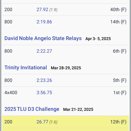
200
27.92
40th (F)
(1.9)
800
2:19.86
14th (F)
David Noble Angelo State Relays
Apr 3- 5, 2025
800
2:22.27
6th (F)
Trinity Invitational
Mar 28-29, 2025
800
2:23.26
5th (F)
4x400
3:56.75
1st (F)
2025 TLU D3 Challenge
Mar 21-22, 2025
200
26.77
12th (F)
(1.6)