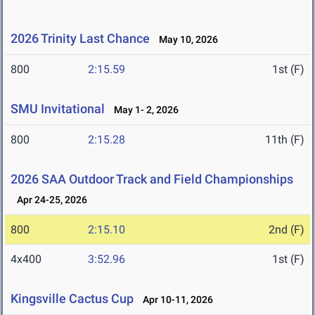
2026 Trinity Last Chance
May 10, 2026
800
2:15.59
1st (F)
SMU Invitational
May 1- 2, 2026
800
2:15.28
11th (F)
2026 SAA Outdoor Track and Field Championships
Apr 24-25, 2026
800
2:15.10
2nd (F)
4x400
3:52.96
1st (F)
Kingsville Cactus Cup
Apr 10-11, 2026