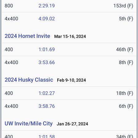
800
2:29.19
153rd (F)
4x400
4:09.02
5th (F)
2024 Hornet Invite
Mar 15-16, 2024
400
1:01.69
46th (F)
4x400
3:53.66
8th (F)
2024 Husky Classic
Feb 9-10, 2024
400
1:02.27
18th (F)
4x400
3:58.76
6th (F)
UW Invite/Mile City
Jan 26-27, 2024
400
1:01.58
34th (F)