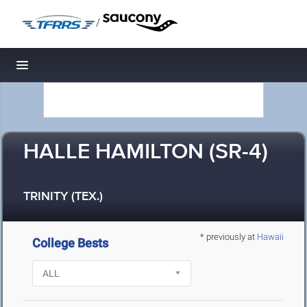
/
Toggle navigation
HALLE HAMILTON (SR-4)
TRINITY (TEX.)
* previously at
Hawaii
College Bests