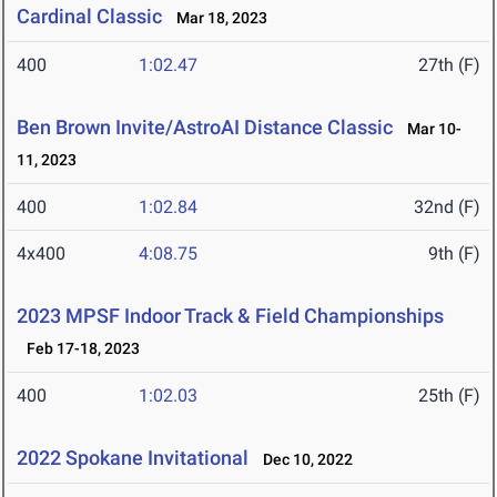
Cardinal Classic
Mar 18, 2023
400
1:02.47
27th (F)
Ben Brown Invite/AstroAI Distance Classic
Mar 10-
11, 2023
400
1:02.84
32nd (F)
4x400
4:08.75
9th (F)
2023 MPSF Indoor Track & Field Championships
Feb 17-18, 2023
400
1:02.03
25th (F)
2022 Spokane Invitational
Dec 10, 2022