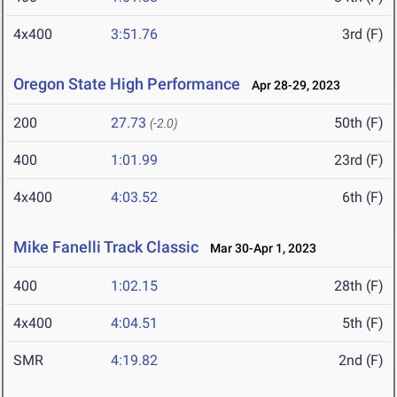
4x400
3:51.76
3rd (F)
Oregon State High Performance
Apr 28-29, 2023
200
27.73
50th (F)
(-2.0)
400
1:01.99
23rd (F)
4x400
4:03.52
6th (F)
Mike Fanelli Track Classic
Mar 30-Apr 1, 2023
400
1:02.15
28th (F)
4x400
4:04.51
5th (F)
SMR
4:19.82
2nd (F)