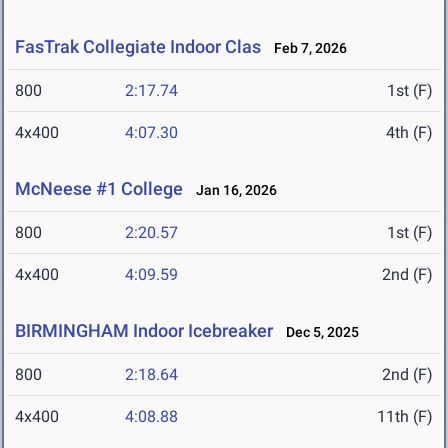
FasTrak Collegiate Indoor Clas
Feb 7, 2026
800
2:17.74
1st (F)
4x400
4:07.30
4th (F)
McNeese #1 College
Jan 16, 2026
800
2:20.57
1st (F)
4x400
4:09.59
2nd (F)
BIRMINGHAM Indoor Icebreaker
Dec 5, 2025
800
2:18.64
2nd (F)
4x400
4:08.88
11th (F)