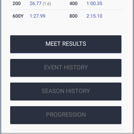
200
26.77
400
1:00.35
(1.6)
600Y
1:27.99
800
2:15.10
MEET RESULTS
EVENT HISTORY
SEASON HISTORY
PROGRESSION