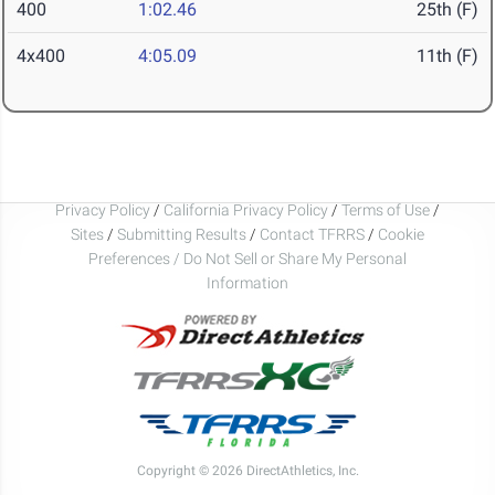
400
1:02.46
25th (F)
4x400
4:05.09
11th (F)
Privacy Policy
/
California Privacy Policy
/
Terms of Use
/
Sites
/
Submitting Results
/
Contact TFRRS
/
Cookie
Preferences / Do Not Sell or Share My Personal
Information
Copyright © 2026 DirectAthletics, Inc.