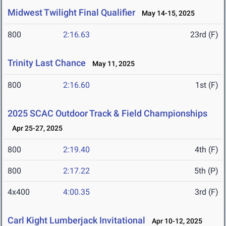
Midwest Twilight Final Qualifier
May 14-15, 2025
800
2:16.63
23rd (F)
Trinity Last Chance
May 11, 2025
800
2:16.60
1st (F)
2025 SCAC Outdoor Track & Field Championships
Apr 25-27, 2025
800
2:19.40
4th (F)
800
2:17.22
5th (P)
4x400
4:00.35
3rd (F)
Carl Kight Lumberjack Invitational
Apr 10-12, 2025