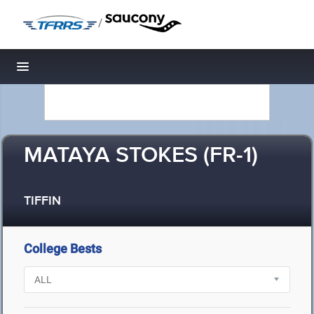
/
Toggle navigation
MATAYA STOKES (FR-1)
TIFFIN
College Bests