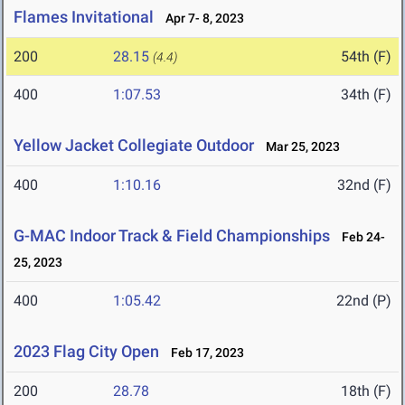
Flames Invitational
Apr 7- 8, 2023
200
28.15
54th (F)
(4.4)
400
1:07.53
34th (F)
Yellow Jacket Collegiate Outdoor
Mar 25, 2023
400
1:10.16
32nd (F)
G-MAC Indoor Track & Field Championships
Feb 24-
25, 2023
400
1:05.42
22nd (P)
2023 Flag City Open
Feb 17, 2023
200
28.78
18th (F)