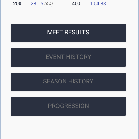
200
28.15
400
1:04.83
(4.4)
MEET RESULTS
EVENT HISTORY
SEASON HISTORY
PROGRESSION