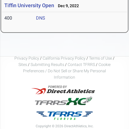
Tiffin University Open
Dec 9, 2022
400
DNS
Privacy Policy
/
California Privacy Policy
/
Terms of Use
/
Sites
/
Submitting Results
/
Contact TFRRS
/
Cookie
Preferences / Do Not Sell or Share My Personal
Information
Copyright © 2026 DirectAthletics, Inc.