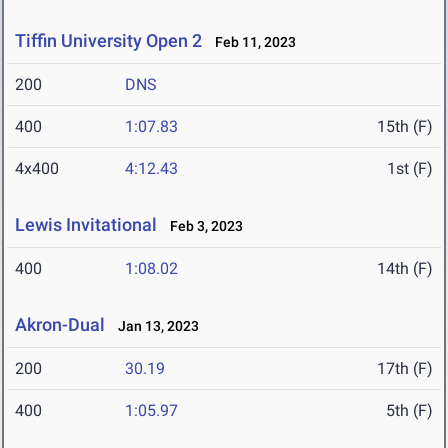
Tiffin University Open 2
Feb 11, 2023
200
DNS
400
1:07.83
15th (F)
4x400
4:12.43
1st (F)
Lewis Invitational
Feb 3, 2023
400
1:08.02
14th (F)
Akron-Dual
Jan 13, 2023
200
30.19
17th (F)
400
1:05.97
5th (F)