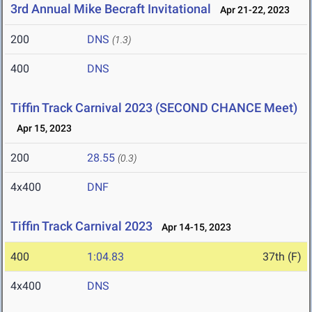
3rd Annual Mike Becraft Invitational
Apr 21-22, 2023
200
DNS
(1.3)
400
DNS
Tiffin Track Carnival 2023 (SECOND CHANCE Meet)
Apr 15, 2023
200
28.55
(0.3)
4x400
DNF
Tiffin Track Carnival 2023
Apr 14-15, 2023
400
1:04.83
37th (F)
4x400
DNS