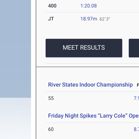
400
1:20.08
JT
18.97m
62' 3"
MEET RESULTS
River States Indoor Championship
Fe
55
7.
Friday Night Spikes “Larry Cole” Op
60
8.