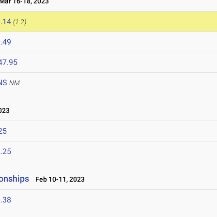
ar 16-18, 2023
.14
(1.2)
.49
47.95
NS
NM
023
25
.25
onships
Feb 10-11, 2023
.38