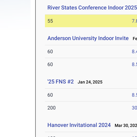
River States Conference Indoor 202
55
7.
Anderson University Indoor Invite
Feb
60
8.
60
8.
'25 FNS #2
Jan 24, 2025
60
8.
200
30
Hanover Invitational 2024
Mar 30, 20