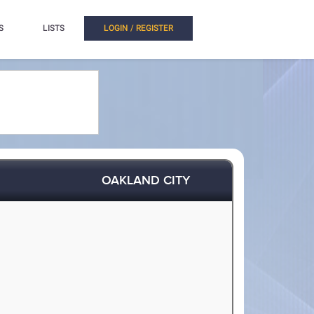
S
LISTS
LOGIN / REGISTER
OAKLAND CITY