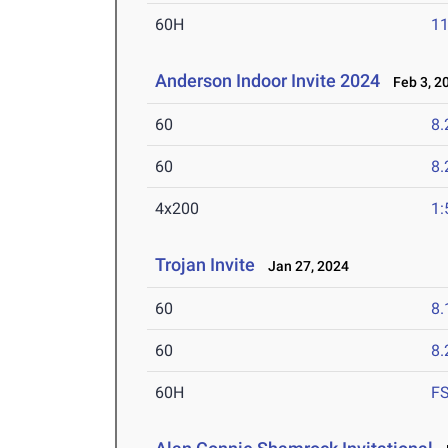
60H
11
Anderson Indoor Invite 2024
Feb 3, 2
60
8.
60
8.
4x200
1:
Trojan Invite
Jan 27, 2024
60
8.
60
8.
60H
F