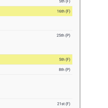
5th (F)
16th (F)
25th (P)
5th (F)
8th (P)
21st (F)