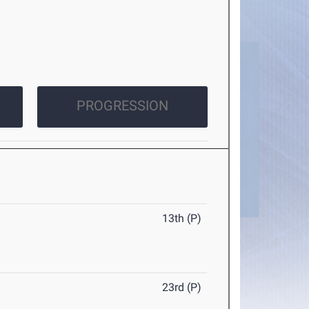
PROGRESSION
13th (P)
23rd (P)