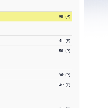
9th (P)
4th (F)
5th (P)
9th (P)
14th (F)