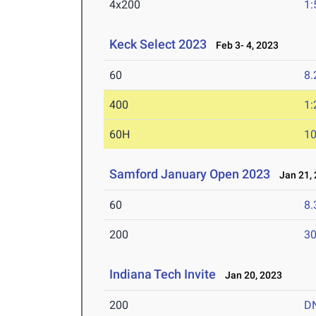
4x200
1:
Keck Select 2023
Feb 3- 4, 2023
60
8.
400
1:
60H
10
Samford January Open 2023
Jan 21, 
60
8.
200
30
Indiana Tech Invite
Jan 20, 2023
200
D