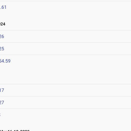
.61
024
26
25
54.59
17
27
S