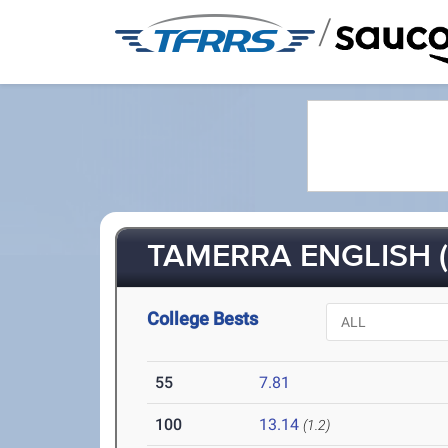
/
TAMERRA ENGLISH (
College Bests
55
7.81
100
13.14
(1.2)