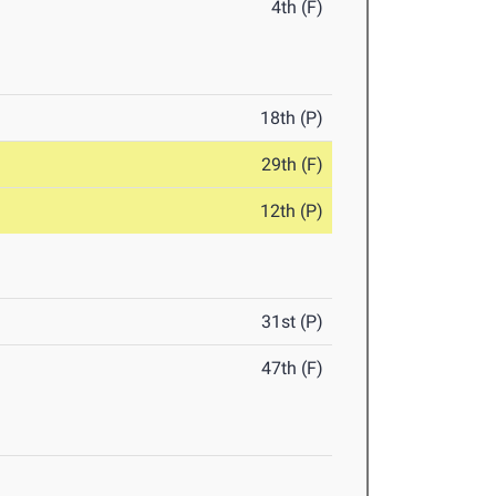
4th (F)
18th (P)
29th (F)
12th (P)
31st (P)
47th (F)