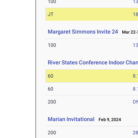
100
13
JT
1
Margaret Simmons Invite 24
Mar 22-2
100
13
River States Conference Indoor Cha
60
8.
60
8.
200
D
Marian Invitational
Feb 9, 2024
200
28