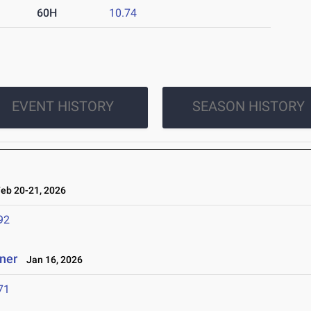
60H
10.74
EVENT HISTORY
SEASON HISTORY
b 20-21, 2026
92
ener
Jan 16, 2026
71