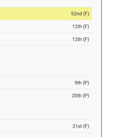
52nd (F)
12th (F)
12th (F)
9th (P)
20th (P)
21st (F)