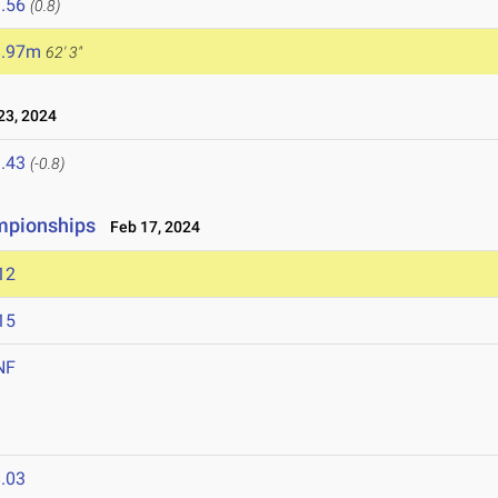
.56
(0.8)
8.97m
62' 3"
3, 2024
.43
(-0.8)
mpionships
Feb 17, 2024
12
15
NF
.03