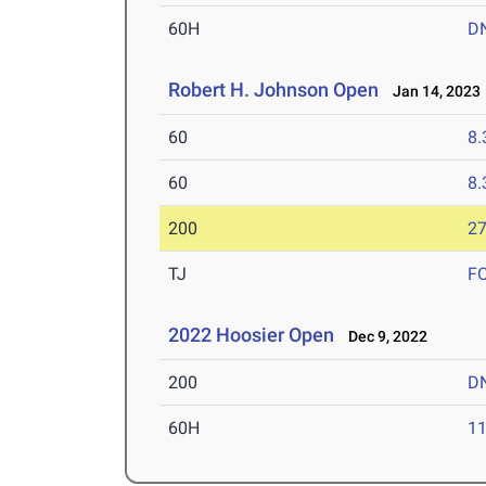
60H
D
Robert H. Johnson Open
Jan 14, 2023
60
8.
60
8.
200
27
TJ
F
2022 Hoosier Open
Dec 9, 2022
200
D
60H
11