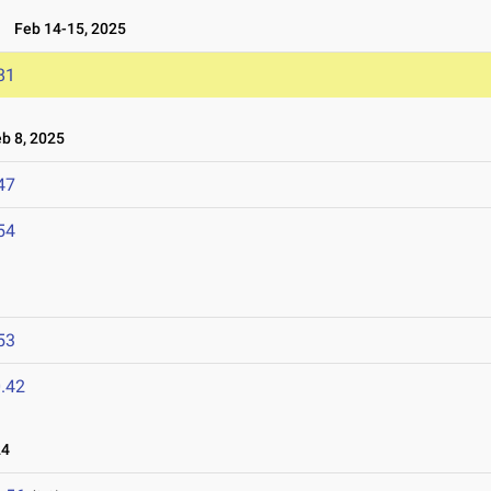
5
Feb 14-15, 2025
81
 8, 2025
47
54
53
.42
24