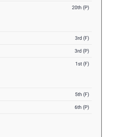
20th (P)
3rd (F)
3rd (P)
1st (F)
5th (F)
6th (P)