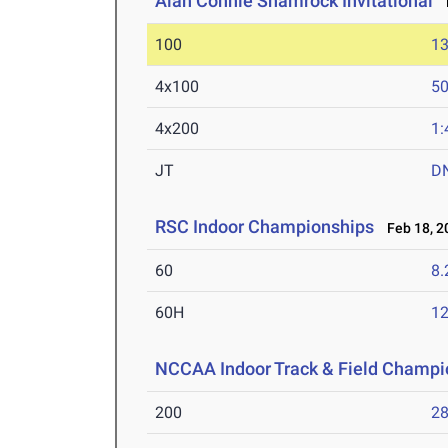
Alan Connie Shamrock Invitational
M
100
13
4x100
50
4x200
1:
JT
D
RSC Indoor Championships
Feb 18, 2
60
8.
60H
12
NCCAA Indoor Track & Field Champi
200
28