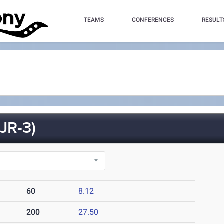
TEAMS
CONFERENCES
RESULT
JR-3)
60
8.12
200
27.50