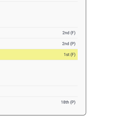
2nd (F)
2nd (P)
1st (F)
18th (P)