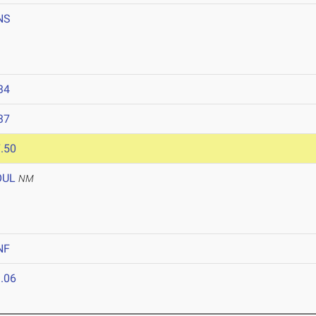
NS
34
37
.50
OUL
NM
NF
.06