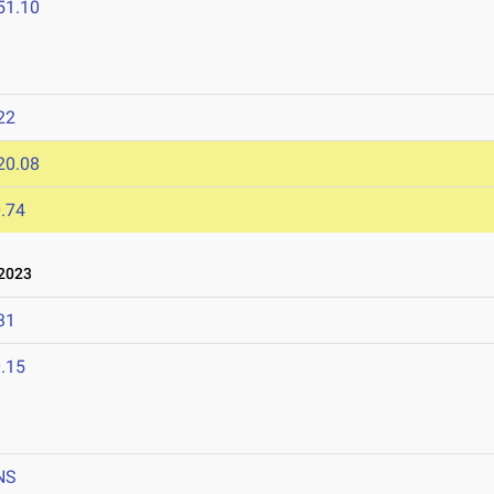
51.10
22
20.08
.74
2023
31
.15
NS