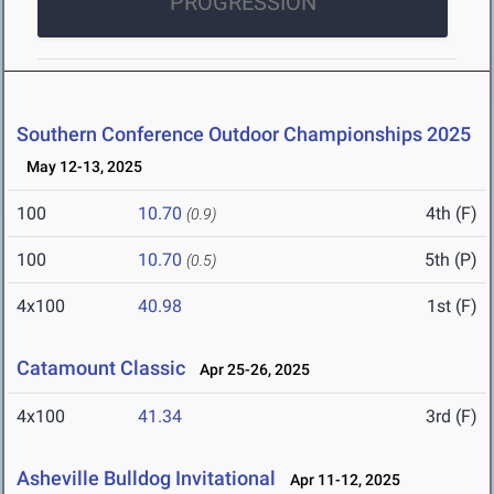
PROGRESSION
Southern Conference Outdoor Championships 2025
May 12-13, 2025
100
10.70
4th (F)
(0.9)
100
10.70
5th (P)
(0.5)
4x100
40.98
1st (F)
Catamount Classic
Apr 25-26, 2025
4x100
41.34
3rd (F)
Asheville Bulldog Invitational
Apr 11-12, 2025