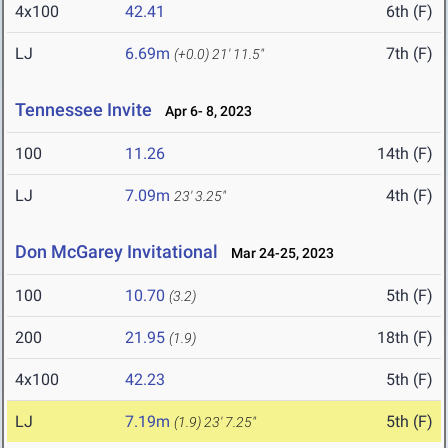
4x100
42.41
6th (F)
LJ
6.69m
7th (F)
(+0.0)
21' 11.5"
Tennessee Invite
Apr 6- 8, 2023
100
11.26
14th (F)
LJ
7.09m
4th (F)
23' 3.25"
Don McGarey Invitational
Mar 24-25, 2023
100
10.70
5th (F)
(3.2)
200
21.95
18th (F)
(1.9)
4x100
42.23
5th (F)
LJ
7.19m
5th (F)
(1.9)
23' 7.25"