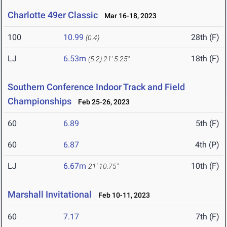
Charlotte 49er Classic
Mar 16-18, 2023
100
10.99
28th (F)
(0.4)
LJ
6.53m
18th (F)
(5.2)
21' 5.25"
Southern Conference Indoor Track and Field
Championships
Feb 25-26, 2023
60
6.89
5th (F)
60
6.87
4th (P)
LJ
6.67m
10th (F)
21' 10.75"
Marshall Invitational
Feb 10-11, 2023
60
7.17
7th (F)