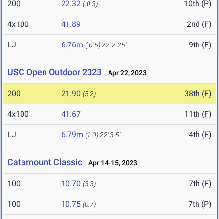
200
22.32
10th (P)
(-0.3)
4x100
41.89
2nd (F)
LJ
6.76m
9th (F)
(-0.5)
22' 2.25"
USC Open Outdoor 2023
Apr 22, 2023
200
21.90
38th (F)
(5.2)
4x100
41.67
11th (F)
LJ
6.79m
4th (F)
(1.0)
22' 3.5"
Catamount Classic
Apr 14-15, 2023
100
10.70
7th (F)
(3.3)
100
10.75
7th (P)
(0.7)