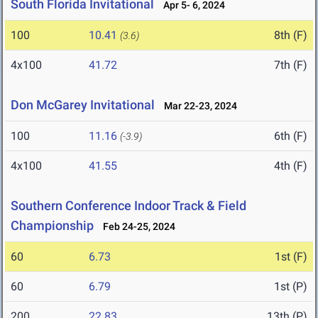
South Florida Invitational
Apr 5- 6, 2024
100
10.41
8th (F)
(3.6)
4x100
41.72
7th (F)
Don McGarey Invitational
Mar 22-23, 2024
100
11.16
6th (F)
(-3.9)
4x100
41.55
4th (F)
Southern Conference Indoor Track & Field
Championship
Feb 24-25, 2024
60
6.73
1st (F)
60
6.79
1st (P)
200
22.83
13th (P)