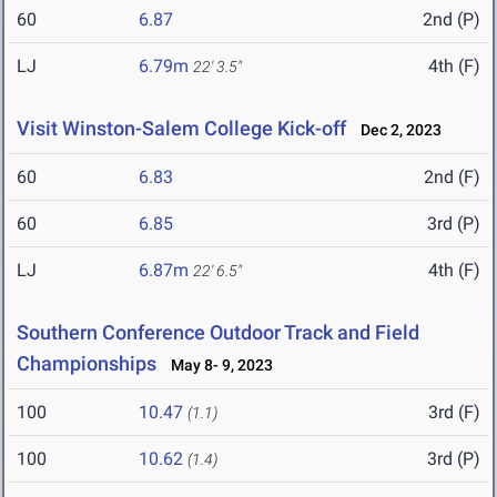
60
6.87
2nd (P)
LJ
6.79m
4th (F)
22' 3.5"
Visit Winston-Salem College Kick-off
Dec 2, 2023
60
6.83
2nd (F)
60
6.85
3rd (P)
LJ
6.87m
4th (F)
22' 6.5"
Southern Conference Outdoor Track and Field
Championships
May 8- 9, 2023
100
10.47
3rd (F)
(1.1)
100
10.62
3rd (P)
(1.4)