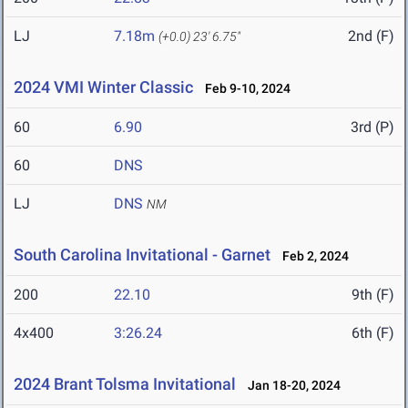
LJ
7.18m
2nd (F)
(+0.0)
23' 6.75"
2024 VMI Winter Classic
Feb 9-10, 2024
60
6.90
3rd (P)
60
DNS
LJ
DNS
NM
South Carolina Invitational - Garnet
Feb 2, 2024
200
22.10
9th (F)
4x400
3:26.24
6th (F)
2024 Brant Tolsma Invitational
Jan 18-20, 2024