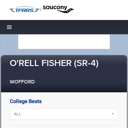
/
Toggle navigation
O'RELL FISHER (SR-4)
WOFFORD
College Bests