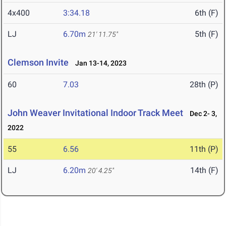
4x400
3:34.18
6th (F)
LJ
6.70m
5th (F)
21' 11.75"
Clemson Invite
Jan 13-14, 2023
60
7.03
28th (P)
John Weaver Invitational Indoor Track Meet
Dec 2- 3,
2022
55
6.56
11th (P)
LJ
6.20m
14th (F)
20' 4.25"