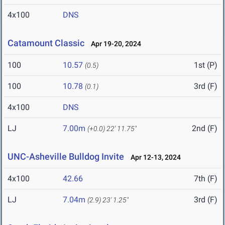
4x100
DNS
Catamount Classic
Apr 19-20, 2024
100
10.57
1st (P)
(0.5)
100
10.78
3rd (F)
(0.1)
4x100
DNS
LJ
7.00m
2nd (F)
(+0.0)
22' 11.75"
UNC-Asheville Bulldog Invite
Apr 12-13, 2024
4x100
42.66
7th (F)
LJ
7.04m
3rd (F)
(2.9)
23' 1.25"