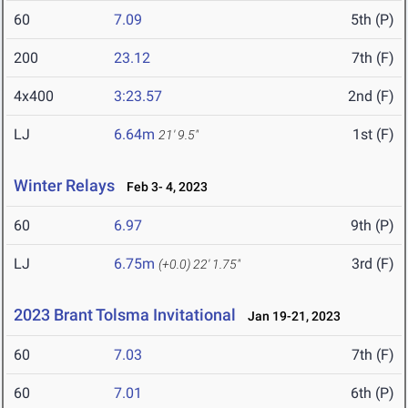
60
7.09
5th (P)
200
23.12
7th (F)
4x400
3:23.57
2nd (F)
LJ
6.64m
1st (F)
21' 9.5"
Winter Relays
Feb 3- 4, 2023
60
6.97
9th (P)
LJ
6.75m
3rd (F)
(+0.0)
22' 1.75"
2023 Brant Tolsma Invitational
Jan 19-21, 2023
60
7.03
7th (F)
60
7.01
6th (P)