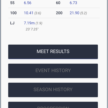
55
6.56
60
6.73
100
10.41
200
21.90
(3.6)
(5.2)
LJ
7.19m
(1.9)
23' 7.25"
MEET RESULTS
EVENT HISTORY
SEASON HISTORY