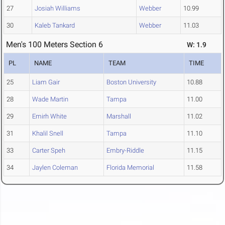
27
Josiah Williams
Webber
10.99
30
Kaleb Tankard
Webber
11.03
Men's 100 Meters Section 6
W: 1.9
PL
NAME
TEAM
TIME
25
Liam Gair
Boston University
10.88
28
Wade Martin
Tampa
11.00
29
Emirh White
Marshall
11.02
31
Khalil Snell
Tampa
11.10
33
Carter Speh
Embry-Riddle
11.15
34
Jaylen Coleman
Florida Memorial
11.58