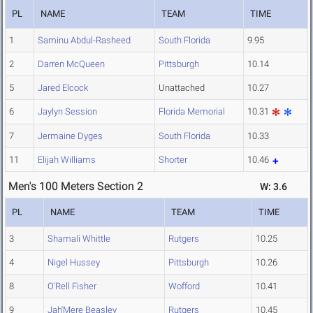
PL
NAME
TEAM
TIME
1
Saminu Abdul-Rasheed
South Florida
9.95
2
Darren McQueen
Pittsburgh
10.14
5
Jared Elcock
Unattached
10.27
6
Jaylyn Session
Florida Memorial
10.31
7
Jermaine Dyges
South Florida
10.33
11
Elijah Williams
Shorter
10.46
Men's 100 Meters Section 2
W: 3.6
PL
NAME
TEAM
TIME
3
Shamali Whittle
Rutgers
10.25
4
Nigel Hussey
Pittsburgh
10.26
8
O'Rell Fisher
Wofford
10.41
9
Jah'Mere Beasley
Rutgers
10.45