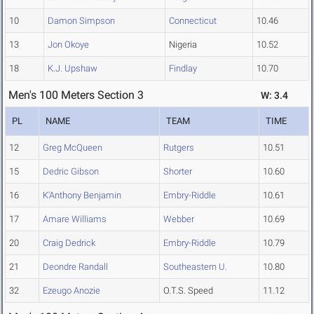
10
Damon Simpson
Connecticut
10.46
13
Jon Okoye
Nigeria
10.52
18
K.J. Upshaw
Findlay
10.70
Men's 100 Meters Section 3
W: 3.4
PL
NAME
TEAM
TIME
12
Greg McQueen
Rutgers
10.51
15
Dedric Gibson
Shorter
10.60
16
K'Anthony Benjamin
Embry-Riddle
10.61
17
Amare Williams
Webber
10.69
20
Craig Dedrick
Embry-Riddle
10.79
21
Deondre Randall
Southeastern U.
10.80
32
Ezeugo Anozie
O.T.S. Speed
11.12