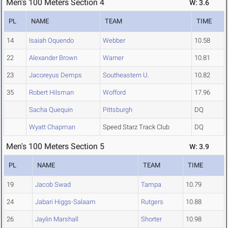
Men's 100 Meters Section 4
W: 3.6
PL
NAME
TEAM
TIME
14
Isaiah Oquendo
Webber
10.58
22
Alexander Brown
Warner
10.81
23
Jacoreyus Demps
Southeastern U.
10.82
35
Robert Hilsman
Wofford
17.96
Sacha Quequin
Pittsburgh
DQ
Wyatt Chapman
Speed Starz Track Club
DQ
Men's 100 Meters Section 5
W: 3.9
PL
NAME
TEAM
TIME
19
Jacob Swad
Tampa
10.79
24
Jabari Higgs-Salaam
Rutgers
10.88
26
Jaylin Marshall
Shorter
10.98