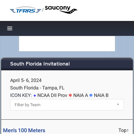
/
Toggle navigation
South Florida Invitational
April 5- 6, 2024
South Florida - Tampa, FL
ICON KEY:
NCAA DII Prov
NAIA A
NAIA B
Men's 100 Meters
Top↑