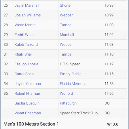
26
Jaylin Marshall
Shorter
10.98
27
Josiah Williams
Webber
10.99
28
Wade Martin
Tampa
11.00
29
Emirh White
Marshall
11.02
30
Kaleb Tankard
Webber
11.03
31
Khalil Snell
Tampa
11.10
32
Ezeugo Anozie
O.T.S. Speed
11.12
33
Carter Speh
Embry-Riddle
11.15
34
Jaylen Coleman
Florida Memorial
11.58
35
Robert Hilsman
Wofford
17.96
Sacha Quequin
Pittsburgh
DQ
Wyatt Chapman
Speed Starz Track Club
DQ
Men's 100 Meters Section 1
W: 3.6