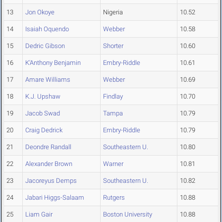
13
Jon Okoye
Nigeria
10.52
14
Isaiah Oquendo
Webber
10.58
15
Dedric Gibson
Shorter
10.60
16
K'Anthony Benjamin
Embry-Riddle
10.61
17
Amare Williams
Webber
10.69
18
K.J. Upshaw
Findlay
10.70
19
Jacob Swad
Tampa
10.79
20
Craig Dedrick
Embry-Riddle
10.79
21
Deondre Randall
Southeastern U.
10.80
22
Alexander Brown
Warner
10.81
23
Jacoreyus Demps
Southeastern U.
10.82
24
Jabari Higgs-Salaam
Rutgers
10.88
25
Liam Gair
Boston University
10.88