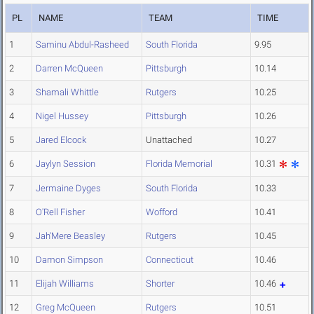
PL
NAME
TEAM
TIME
1
Saminu Abdul-Rasheed
South Florida
9.95
2
Darren McQueen
Pittsburgh
10.14
3
Shamali Whittle
Rutgers
10.25
4
Nigel Hussey
Pittsburgh
10.26
5
Jared Elcock
Unattached
10.27
6
Jaylyn Session
Florida Memorial
10.31
7
Jermaine Dyges
South Florida
10.33
8
O'Rell Fisher
Wofford
10.41
9
Jah'Mere Beasley
Rutgers
10.45
10
Damon Simpson
Connecticut
10.46
11
Elijah Williams
Shorter
10.46
12
Greg McQueen
Rutgers
10.51