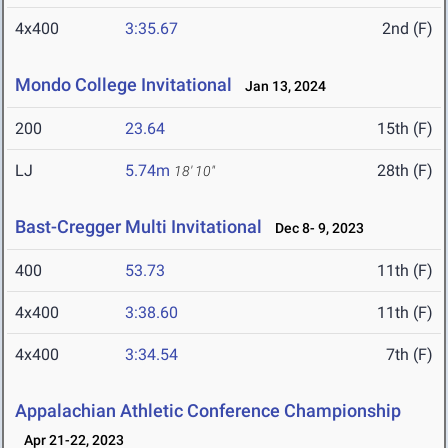
4x400
3:35.67
2nd (F)
Mondo College Invitational
Jan 13, 2024
200
23.64
15th (F)
LJ
5.74m
28th (F)
18' 10"
Bast-Cregger Multi Invitational
Dec 8- 9, 2023
400
53.73
11th (F)
4x400
3:38.60
11th (F)
4x400
3:34.54
7th (F)
Appalachian Athletic Conference Championship
Apr 21-22, 2023