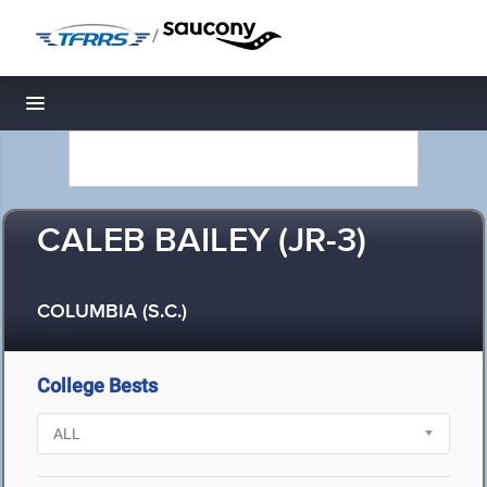
/
Toggle navigation
CALEB BAILEY (JR-3)
COLUMBIA (S.C.)
College Bests