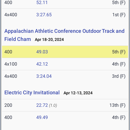
400
52.11
5th (F)
4x400
3:27.65
1st (F)
Appalachian Athletic Conference Outdoor Track and
Field Cham
Apr 18-20, 2024
400
49.03
5th (F)
4x100
42.12
4th (F)
4x400
3:24.04
3rd (F)
Electric City Invitational
Apr 12-13, 2024
200
22.72
13th (F)
(1.0)
400
49.49
4th (F)