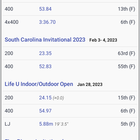
400
53.84
13th (F)
4x400
3:36.70
6th (F)
South Carolina Invitational 2023
Feb 3- 4, 2023
200
23.35
63rd (F)
400
52.83
55th (F)
Life U Indoor/Outdoor Open
Jan 28, 2023
200
24.15
15th (F)
(+0.0)
400
54.97
6th (F)
LJ
5.88m
5th (F)
19' 3.5"