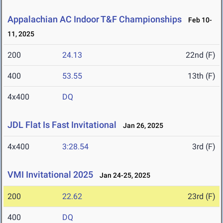
Appalachian AC Indoor T&F Championships
Feb 10-
11, 2025
200
24.13
22nd (F)
400
53.55
13th (F)
4x400
DQ
JDL Flat Is Fast Invitational
Jan 26, 2025
4x400
3:28.54
3rd (F)
VMI Invitational 2025
Jan 24-25, 2025
200
22.62
23rd (F)
400
DQ