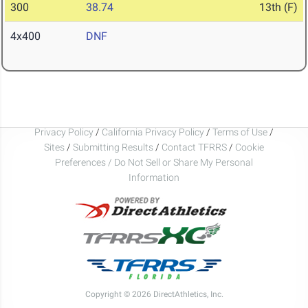
300
38.74
13th (F)
4x400
DNF
Privacy Policy
/
California Privacy Policy
/
Terms of Use
/
Sites
/
Submitting Results
/
Contact TFRRS
/
Cookie
Preferences / Do Not Sell or Share My Personal
Information
Copyright © 2026 DirectAthletics, Inc.