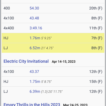
400
54.30
20th (F)
4x100
43.48
8th (F)
4x400
3:49.16
11th (F)
HJ
1.76m
7th (F)
5' 9.25"
LJ
6.52m
8th (F)
21' 4.75"
Electric City Invitational
Apr 14-15, 2023
4x100
43.37
12th (F)
HJ
1.75m
15th (F)
5' 8.75"
LJ
6.39m
12th (F)
(1.3)
20' 11.75"
Emory Thrills in the Hills 2023
Mar 24-25, 2023