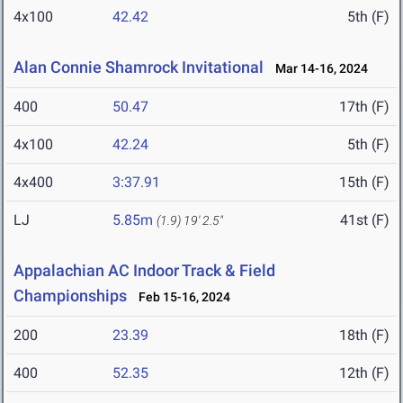
4x100
42.42
5th (F)
Alan Connie Shamrock Invitational
Mar 14-16, 2024
400
50.47
17th (F)
4x100
42.24
5th (F)
4x400
3:37.91
15th (F)
LJ
5.85m
41st (F)
(1.9)
19' 2.5"
Appalachian AC Indoor Track & Field
Championships
Feb 15-16, 2024
200
23.39
18th (F)
400
52.35
12th (F)