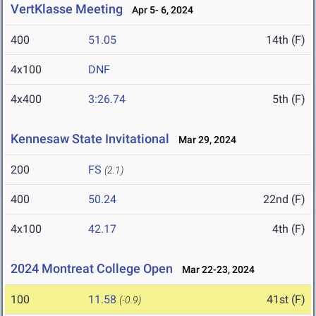
VertKlasse Meeting
Apr 5- 6, 2024
400
51.05
14th (F)
4x100
DNF
4x400
3:26.74
5th (F)
Kennesaw State Invitational
Mar 29, 2024
200
FS
(2.1)
400
50.24
22nd (F)
4x100
42.17
4th (F)
2024 Montreat College Open
Mar 22-23, 2024
100
11.58
41st (F)
(-0.9)