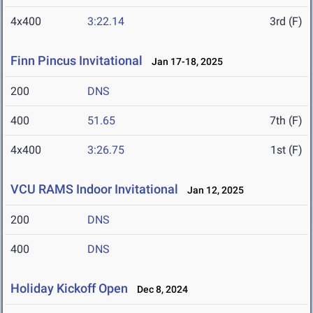
4x400
3:22.14
3rd (F)
Finn Pincus Invitational
Jan 17-18, 2025
200
DNS
400
51.65
7th (F)
4x400
3:26.75
1st (F)
VCU RAMS Indoor Invitational
Jan 12, 2025
200
DNS
400
DNS
Holiday Kickoff Open
Dec 8, 2024