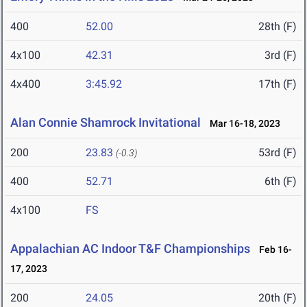
400
52.00
28th (F)
4x100
42.31
3rd (F)
4x400
3:45.92
17th (F)
Alan Connie Shamrock Invitational
Mar 16-18, 2023
200
23.83
53rd (F)
(-0.3)
400
52.71
6th (F)
4x100
FS
Appalachian AC Indoor T&F Championships
Feb 16-
17, 2023
200
24.05
20th (F)