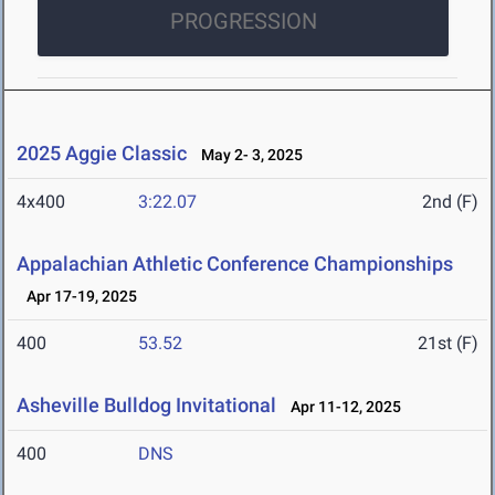
PROGRESSION
2025 Aggie Classic
May 2- 3, 2025
4x400
3:22.07
2nd (F)
Appalachian Athletic Conference Championships
Apr 17-19, 2025
400
53.52
21st (F)
Asheville Bulldog Invitational
Apr 11-12, 2025
400
DNS