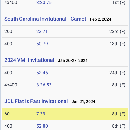
4x400
3:23.75
1st (F)
South Carolina Invitational - Garnet
Feb 2, 2024
200
22.71
23rd (F)
400
50.79
13th (F)
2024 VMI Invitational
Jan 26-27, 2024
400
52.46
24th (F)
4x400
3:26.53
8th (F)
JDL Flat Is Fast Invitational
Jan 21, 2024
60
7.39
8th (F)
400
52.80
8th (F)