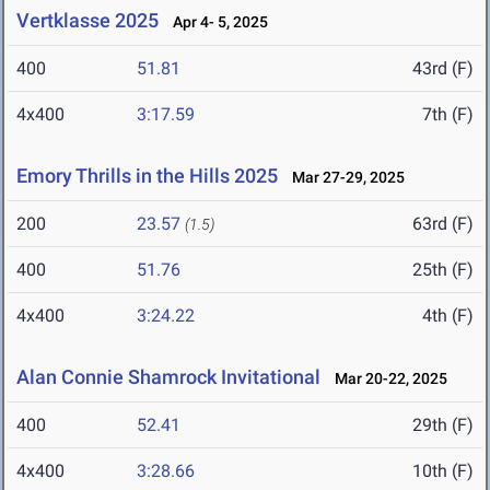
Vertklasse 2025
Apr 4- 5, 2025
400
51.81
43rd (F)
4x400
3:17.59
7th (F)
Emory Thrills in the Hills 2025
Mar 27-29, 2025
200
23.57
63rd (F)
(1.5)
400
51.76
25th (F)
4x400
3:24.22
4th (F)
Alan Connie Shamrock Invitational
Mar 20-22, 2025
400
52.41
29th (F)
4x400
3:28.66
10th (F)