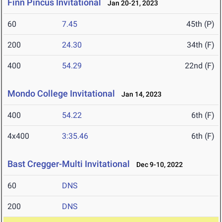
Finn Pincus Invitational
Jan 20-21, 2023
60
7.45
45th (P)
200
24.30
34th (F)
400
54.29
22nd (F)
Mondo College Invitational
Jan 14, 2023
400
54.22
6th (F)
4x400
3:35.46
6th (F)
Bast Cregger-Multi Invitational
Dec 9-10, 2022
60
DNS
200
DNS