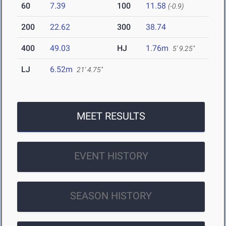
60
7.39
100
11.58
(-0.9)
200
22.62
300
38.74
400
49.03
HJ
1.76m
5' 9.25"
LJ
6.52m
21' 4.75"
MEET RESULTS
EVENT HISTORY
SEASON HISTORY