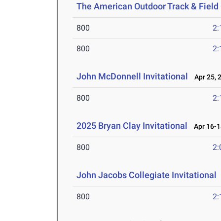
The American Outdoor Track & Fiel
800
2:
800
2:
John McDonnell Invitational
Apr 25, 
800
2:
2025 Bryan Clay Invitational
Apr 16-1
800
2:
John Jacobs Collegiate Invitational
800
2: