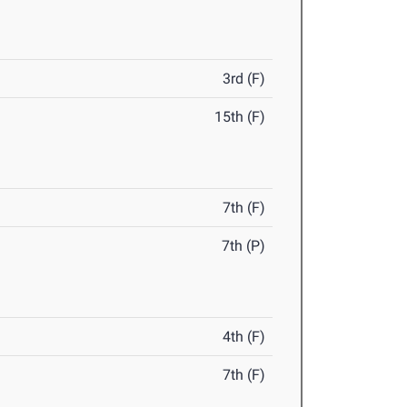
3rd (F)
15th (F)
7th (F)
7th (P)
4th (F)
7th (F)