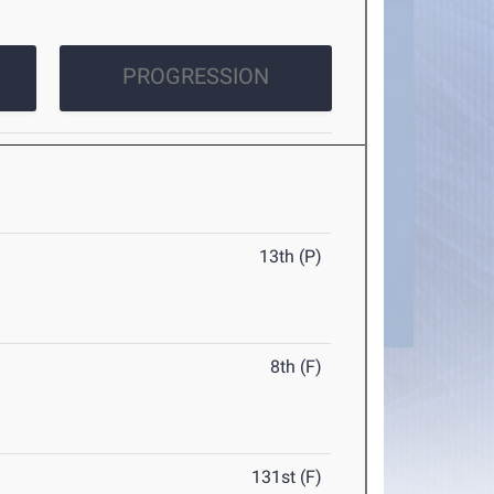
PROGRESSION
13th (P)
8th (F)
131st (F)