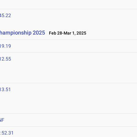
45.22
 Championship 2025
Feb 28-Mar 1, 2025
19.19
12.55
13.51
NF
:52.31