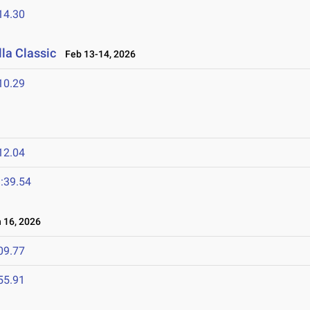
14.30
la Classic
Feb 13-14, 2026
10.29
12.04
:39.54
16, 2026
09.77
55.91