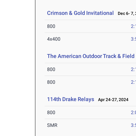
Crimson & Gold Invitational
Dec 6- 7,
800
2:
4x400
3:
The American Outdoor Track & Fiel
800
2:
800
2:
114th Drake Relays
Apr 24-27, 2024
800
2:
SMR
3: