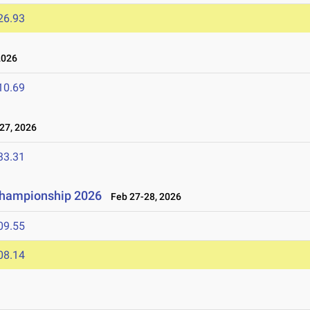
26.93
2026
10.69
27, 2026
33.31
 Championship 2026
Feb 27-28, 2026
09.55
08.14