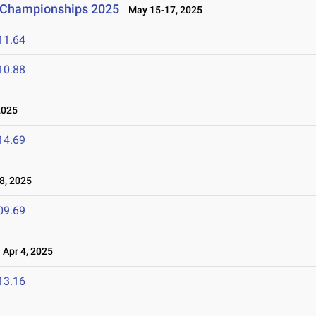
d Championships 2025
May 15-17, 2025
11.64
10.88
2025
14.69
8, 2025
09.69
Apr 4, 2025
13.16