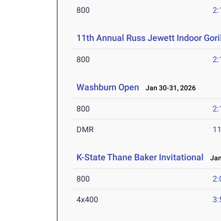
800
2:
11th Annual Russ Jewett Indoor Goril
800
2:
Washburn Open
Jan 30-31, 2026
800
2:
DMR
11
K-State Thane Baker Invitational
Jan 
800
2:
4x400
3: