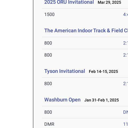
2025 ORU Invitational
Mar 29, 2025
1500
4:
The American Indoor Track & Field
800
2:
800
2:
Tyson Invitational
Feb 14-15, 2025
800
2:
Washburn Open
Jan 31-Feb 1, 2025
800
D
DMR
11