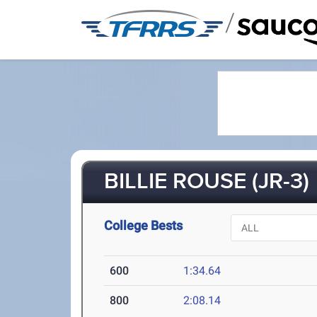
/
BILLIE ROUSE (JR-3)
College Bests
600
1:34.64
800
2:08.14