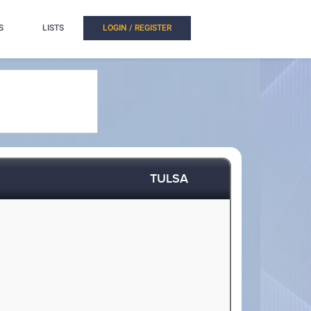
S
LISTS
LOGIN / REGISTER
TULSA