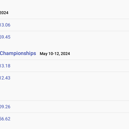
 2024
13.06
59.45
d Championships
May 10-12, 2024
13.18
12.43
09.26
56.62