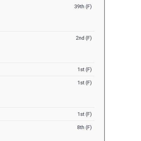
39th (F)
2nd (F)
1st (F)
1st (F)
1st (F)
8th (F)