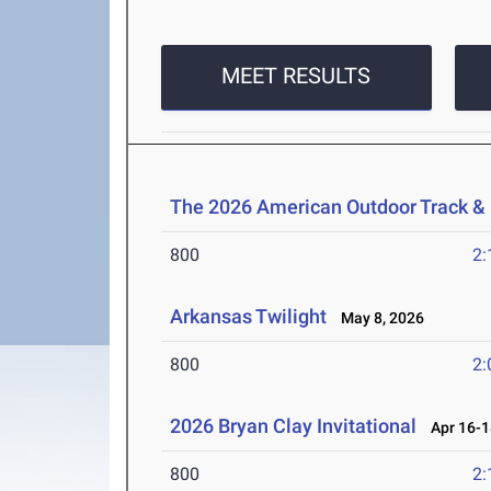
MEET RESULTS
The 2026 American Outdoor Track &
800
2:
Arkansas Twilight
May 8, 2026
800
2:
2026 Bryan Clay Invitational
Apr 16-1
800
2: