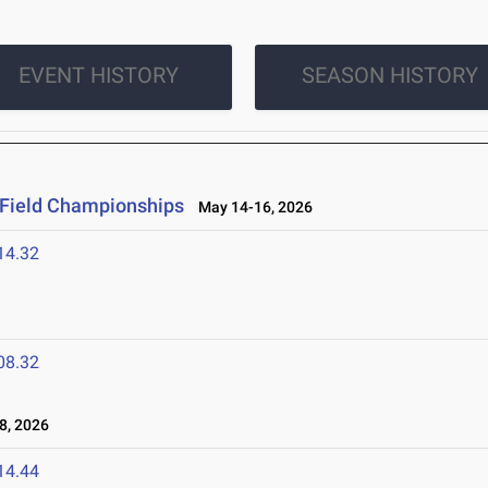
EVENT HISTORY
SEASON HISTORY
 Field Championships
May 14-16, 2026
14.32
08.32
8, 2026
14.44