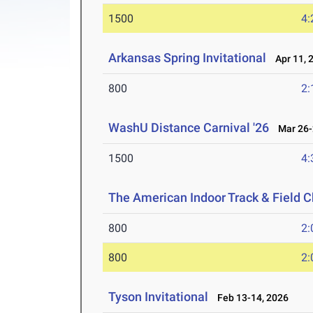
1500
4:
Arkansas Spring Invitational
Apr 11, 
800
2:
WashU Distance Carnival '26
Mar 26-
1500
4:
The American Indoor Track & Field
800
2:
800
2:
Tyson Invitational
Feb 13-14, 2026