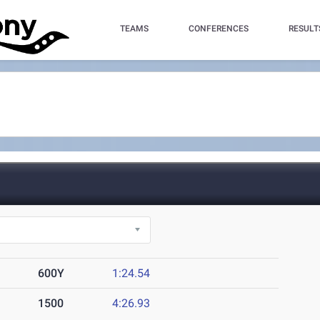
TEAMS
CONFERENCES
RESULT
600Y
1:24.54
1500
4:26.93