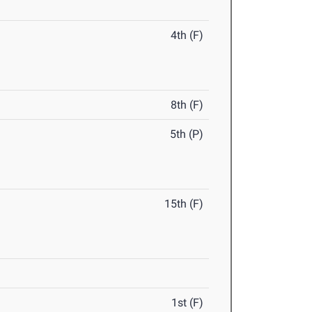
4th (F)
8th (F)
5th (P)
15th (F)
1st (F)