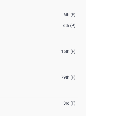
6th (F)
6th (P)
16th (F)
79th (F)
3rd (F)