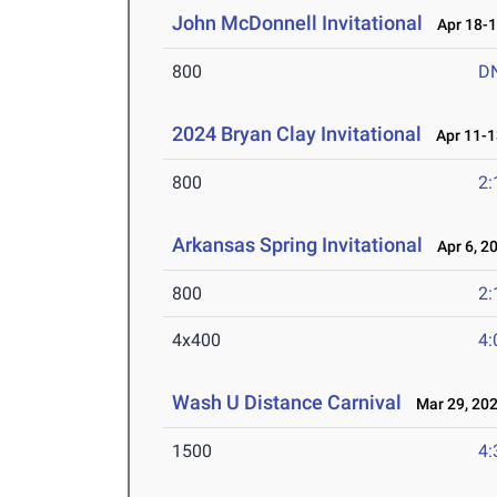
John McDonnell Invitational
Apr 18-1
800
D
2024 Bryan Clay Invitational
Apr 11-1
800
2:
Arkansas Spring Invitational
Apr 6, 2
800
2:
4x400
4:
Wash U Distance Carnival
Mar 29, 20
1500
4: