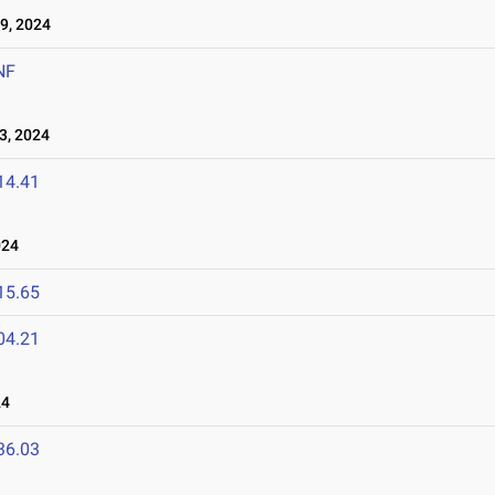
9, 2024
NF
3, 2024
14.41
024
15.65
04.21
24
36.03