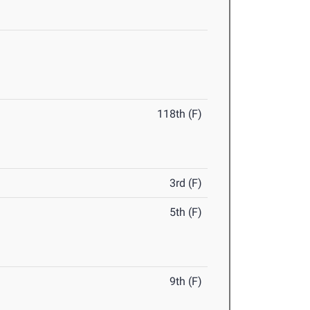
118th (F)
3rd (F)
5th (F)
9th (F)