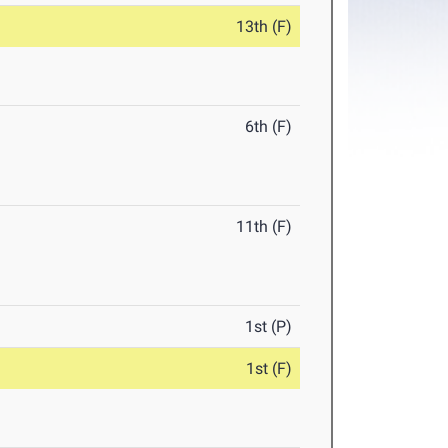
13th (F)
6th (F)
11th (F)
1st (P)
1st (F)