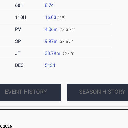
60H
8.74
110H
16.03
(4.9)
PV
4.06m
13' 3.75"
SP
9.97m
32' 8.5"
JT
38.79m
127' 3"
DEC
5434
EVENT HISTORY
SEASON HISTORY
, 2026