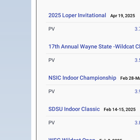
2025 Loper Invitational
Apr 19, 2025
PV
3
17th Annual Wayne State -Wildcat C
PV
3
NSIC Indoor Championship
Feb 28-Ma
PV
3
SDSU Indoor Classic
Feb 14-15, 2025
PV
3