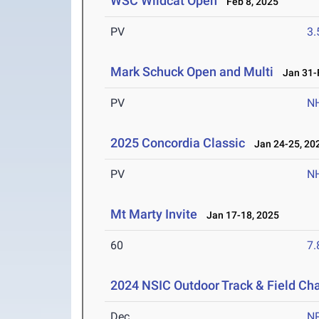
WSC Wildcat Open
Feb 8, 2025
PV
3
Mark Schuck Open and Multi
Jan 31-F
PV
N
2025 Concordia Classic
Jan 24-25, 20
PV
N
Mt Marty Invite
Jan 17-18, 2025
60
7.
2024 NSIC Outdoor Track & Field C
Dec
N