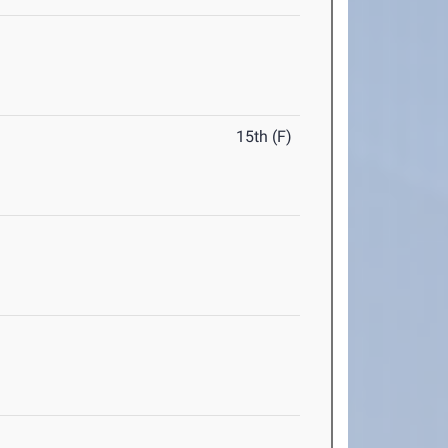
15th (F)