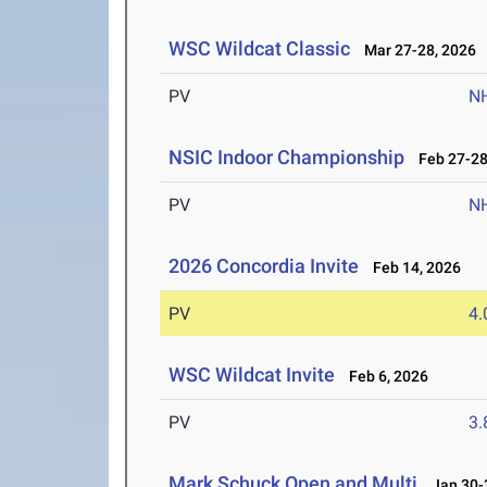
WSC Wildcat Classic
Mar 27-28, 2026
PV
N
NSIC Indoor Championship
Feb 27-28
PV
N
2026 Concordia Invite
Feb 14, 2026
PV
4
WSC Wildcat Invite
Feb 6, 2026
PV
3
Mark Schuck Open and Multi
Jan 30-3