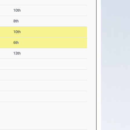
10th
8th
10th
6th
13th