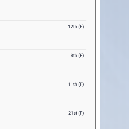
12th (F)
8th (F)
11th (F)
21st (F)