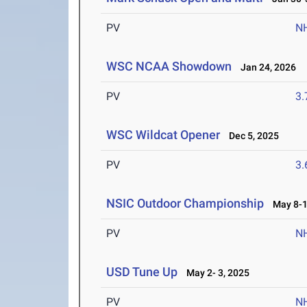
PV
N
WSC NCAA Showdown
Jan 24, 2026
PV
3
WSC Wildcat Opener
Dec 5, 2025
PV
3
NSIC Outdoor Championship
May 8-1
PV
N
USD Tune Up
May 2- 3, 2025
PV
N