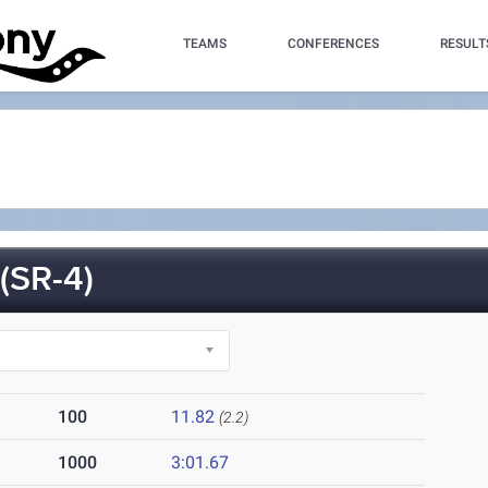
TEAMS
CONFERENCES
RESULT
SR-4)
100
11.82
(2.2)
1000
3:01.67