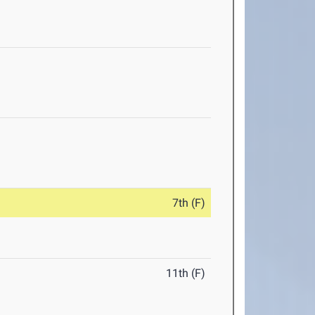
7th (F)
11th (F)