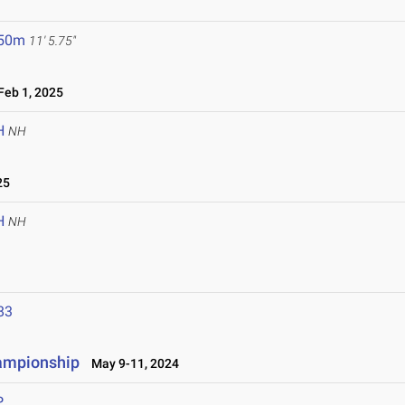
.50m
11' 5.75"
eb 1, 2025
H
NH
25
H
NH
83
hampionship
May 9-11, 2024
P