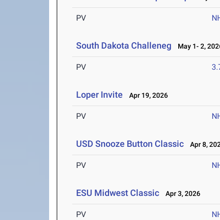
PV
N
South Dakota Challeneg
May 1- 2, 202
PV
3
Loper Invite
Apr 19, 2026
PV
N
USD Snooze Button Classic
Apr 8, 20
PV
N
ESU Midwest Classic
Apr 3, 2026
PV
N