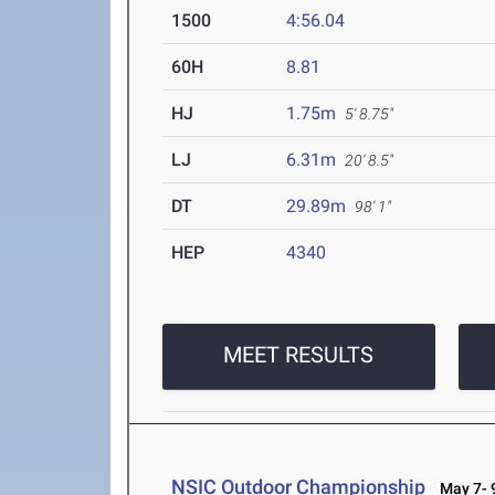
1500
4:56.04
60H
8.81
HJ
1.75m
5' 8.75"
LJ
6.31m
20' 8.5"
DT
29.89m
98' 1"
HEP
4340
MEET RESULTS
NSIC Outdoor Championship
May 7- 9