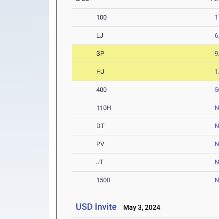
100
1
LJ
6
SP
9
HJ
1
400
5
110H
N
DT
PV
JT
1500
N
USD Invite
May 3, 2024