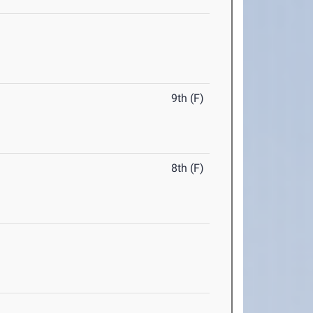
9th (F)
8th (F)