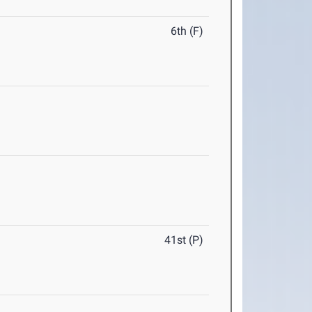
6th (F)
41st (P)