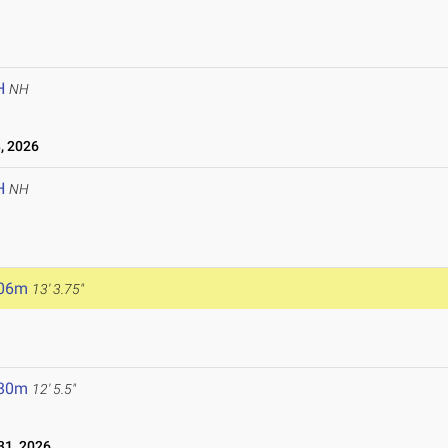
H
NH
, 2026
H
NH
.06m
13' 3.75"
.80m
12' 5.5"
1, 2026