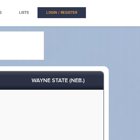
S
LISTS
LOGIN / REGISTER
WAYNE STATE (NEB.)