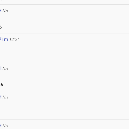
H
NH
6
.71m
12' 2"
H
NH
26
H
NH
H
NH