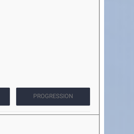
PROGRESSION