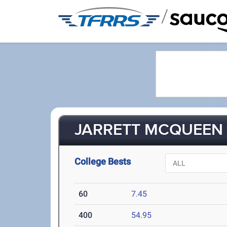
/
JARRETT MCQUEEN (
College Bests
60
7.45
400
54.95