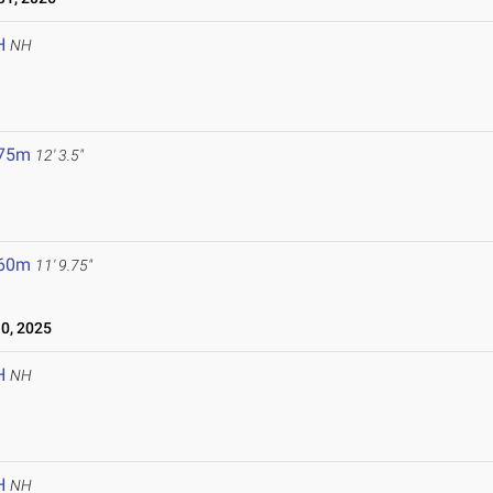
H
NH
.75m
12' 3.5"
.60m
11' 9.75"
0, 2025
H
NH
H
NH