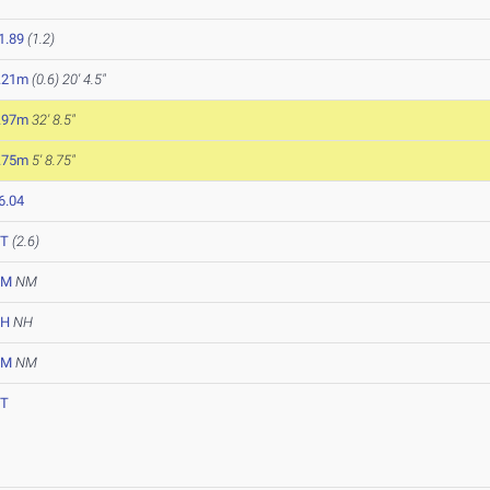
1.89
(1.2)
.21m
(0.6)
20' 4.5"
.97m
32' 8.5"
.75m
5' 8.75"
6.04
T
(2.6)
NM
NM
NH
NH
NM
NM
T