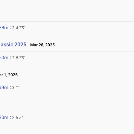
.78m
12' 4.75"
lassic 2025
Mar 28, 2025
.50m
11' 5.75"
r 1, 2025
.99m
13' 1"
.80m
12' 5.5"